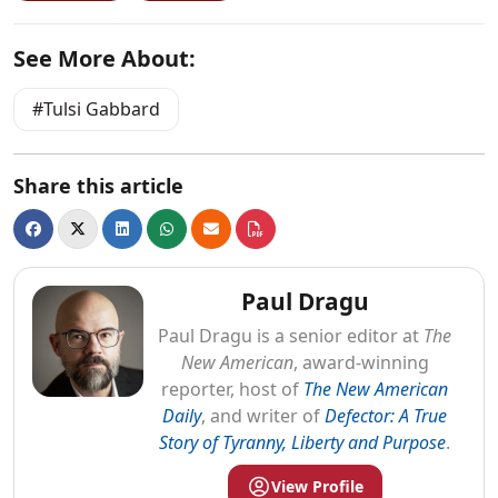
See More About:
Tulsi Gabbard
Share this article
Paul Dragu
Paul
Dragu
is a senior editor at
The
New American
, award-winning
reporter, host of
The New American
Daily
, and writer of
Defector: A True
Story of Tyranny, Liberty and Purpose
.
View Profile