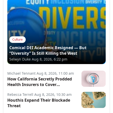
Culture
Comical DEI Academic Resigned — But
“Diversity” Is Still Killing the West
Selwyn Duke
Aug 8, 2026, 6:22 pm
Michael Tennant
Aug 8, 2026, 11:00 am
How California Secretly Prodded
Health Insurers to Cover
Transgender Procedures
Rebecca Terrell
Aug 8, 2026, 10:30 am
Houthis Expand Their Blockade
Threat