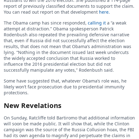
Russians to win the 2016 election. She published a 114-page
report of previously classified documents to support the claim.
You can read out report on that development
here.
The Obama camp has since responded,
calling it
a “a weak
attempt at distraction.” Obama spokesperson Patrick
Rodenbush also repeated the prevailing defensive narrative
that, even if Russia did not successfully affect the election
results, that does not mean that Obama’s administration was
lying. “Nothing in the document issued last week undercuts
the widely accepted conclusion that Russia worked to
influence the 2016 presidential election but did not
successfully manipulate any votes,” Rodenbush said.
Some have suggested that, whatever Obama’s role was, he
likely won’t face prosecution due to presidential immunity
protections.
New Revelations
On Sunday, Ratcliffe told Bartiromo that additional information
will soon be made public. It will show that, while the Clinton
campaign was the source of the Russia Collusion hoax, the FBI
had its own agenda to magnify and perpetuate the claims in