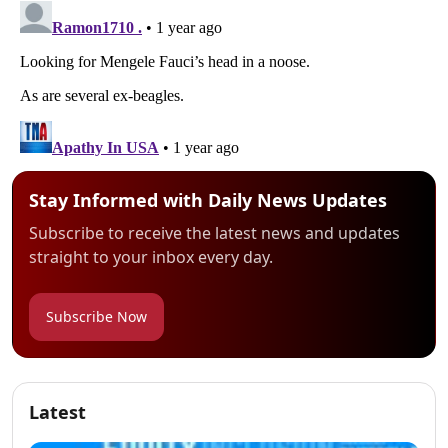
Stay Informed with Daily News Updates
Subscribe to receive the latest news and updates
straight to your inbox every day.
Subscribe Now
Latest