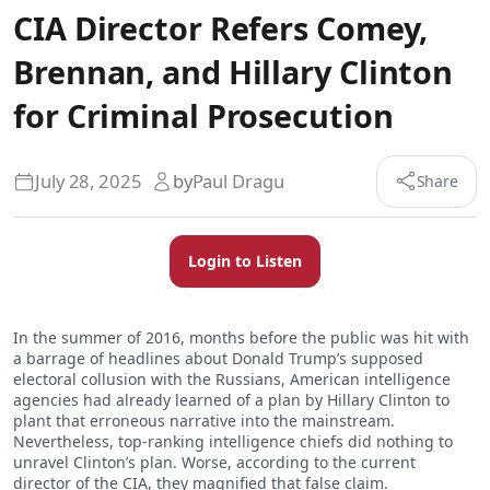
CIA Director Refers Comey,
Brennan, and Hillary Clinton
for Criminal Prosecution
July 28, 2025
by
Paul Dragu
Share
Login to Listen
In the summer of 2016, months before the public was hit with
a barrage of headlines about Donald Trump’s supposed
electoral collusion with the Russians, American intelligence
agencies had already learned of a plan by Hillary Clinton to
plant that erroneous narrative into the mainstream.
Nevertheless, top-ranking intelligence chiefs did nothing to
unravel Clinton’s plan. Worse, according to the current
director of the CIA, they magnified that false claim.