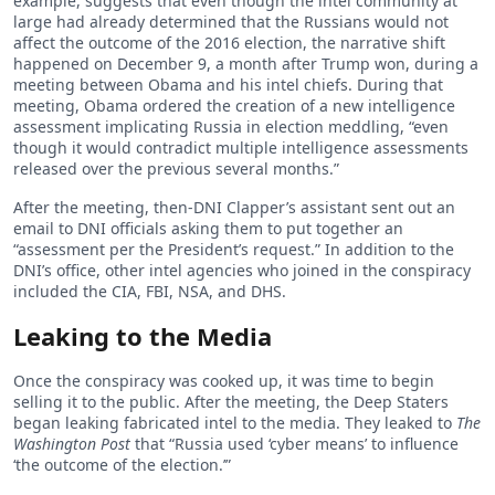
example, suggests that even though the intel community at
large had already determined that the Russians would not
affect the outcome of the 2016 election, the narrative shift
happened on December 9, a month after Trump won, during a
meeting between Obama and his intel chiefs. During that
meeting, Obama ordered the creation of a new intelligence
assessment implicating Russia in election meddling, “even
though it would contradict multiple intelligence assessments
released over the previous several months.”
After the meeting, then-DNI Clapper’s assistant sent out an
email to DNI officials asking them to put together an
“assessment per the President’s request.” In addition to the
DNI’s office, other intel agencies who joined in the conspiracy
included the CIA, FBI, NSA, and DHS.
Leaking to the Media
Once the conspiracy was cooked up, it was time to begin
selling it to the public. After the meeting, the Deep Staters
began leaking fabricated intel to the media. They leaked to
The
Washington Post
that “Russia used ‘cyber means’ to influence
‘the outcome of the election.’”