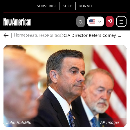
SUBSCRIBE
SHOP
DONATE
Features
Politics
CIA Director Refers Comey, Brennan, and Hillary Clinton for Criminal Prosecution
Home
AP Images
John Ratcliffe