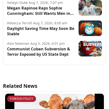
Selwyn Duke
Aug 7, 2026, 7:07 pm
Megan Rapinoe Raps Sophie
Cunningham: Still Wants Men in
Women’s Sports
Rebecca Terrell
Aug 7, 2026, 8:00 am
Daylight Saving Time May Soon Be
Stable
Alex Newman
Aug 5, 2026, 6:01 pm
Communist Cuban Subversion &
Terror Exposed by US State Dept
Related News
FOREIGN POLICY