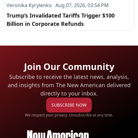
Veronika Kyrylenko Aug 07, 2026, 03:54 PM
Trump’s Invalidated Tariffs Trigger $100
Billion in Corporate Refunds
Join Our Community
Subscribe to receive the latest news, analysis,
and insights from The New American
delivered
directly to your inbox.
SUBSCRIBE NOW
We respect your privacy. Unsubscribe at any time.