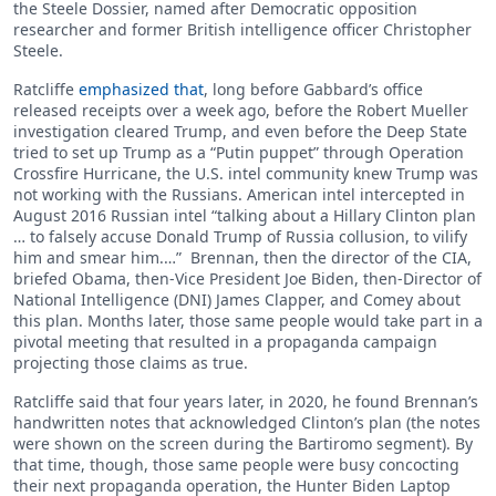
the Steele Dossier, named after Democratic opposition
researcher and former British intelligence officer Christopher
Steele.
Ratcliffe
emphasized that
, long before Gabbard’s office
released receipts over a week ago, before the Robert Mueller
investigation cleared Trump, and even before the Deep State
tried to set up Trump as a “Putin puppet” through Operation
Crossfire Hurricane, the U.S. intel community knew Trump was
not working with the Russians. American intel intercepted in
August 2016 Russian intel “talking about a Hillary Clinton plan
… to falsely accuse Donald Trump of Russia collusion, to vilify
him and smear him.…” Brennan, then the director of the CIA,
briefed Obama, then-Vice President Joe Biden, then-Director of
National Intelligence (DNI) James Clapper, and Comey about
this plan. Months later, those same people would take part in a
pivotal meeting that resulted in a propaganda campaign
projecting those claims as true.
Ratcliffe said that four years later, in 2020, he found Brennan’s
handwritten notes that acknowledged Clinton’s plan (the notes
were shown on the screen during the Bartiromo segment). By
that time, though, those same people were busy concocting
their next propaganda operation, the Hunter Biden Laptop