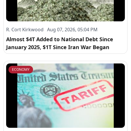
R. Cort Kirkwood Aug 07, 2026, 05:04 PM
Almost $4T Added to National Debt Since
January 2025, $1T Since Iran War Began
ECONOMY