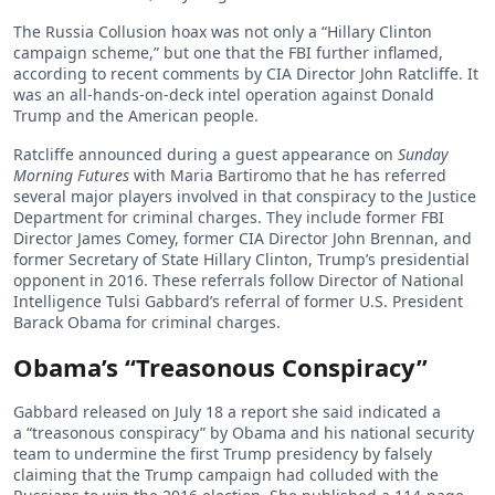
The Russia Collusion hoax was not only a “Hillary Clinton
campaign scheme,” but one that the FBI further inflamed,
according to recent comments by CIA Director John Ratcliffe. It
was an all-hands-on-deck intel operation against Donald
Trump and the American people.
Ratcliffe announced during a guest appearance on
Sunday
Morning Futures
with Maria Bartiromo that he has referred
several major players involved in that conspiracy to the Justice
Department for criminal charges. They include former FBI
Director James Comey, former CIA Director John Brennan, and
former Secretary of State Hillary Clinton, Trump’s presidential
opponent in 2016. These referrals follow Director of National
Intelligence Tulsi Gabbard’s referral of former U.S. President
Barack Obama for criminal charges.
Obama’s “Treasonous Conspiracy”
Gabbard released on July 18 a report she said indicated a
a “treasonous conspiracy” by Obama and his national security
team to undermine the first Trump presidency by falsely
claiming that the Trump campaign had colluded with the