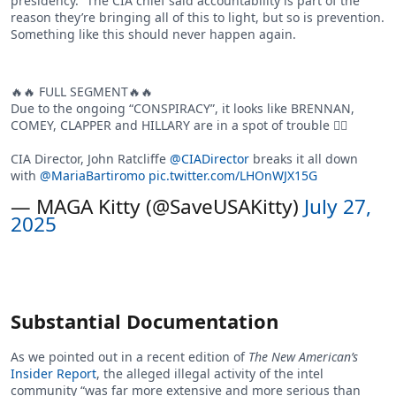
presidency.” The CIA chief said accountability is part of the
reason they’re bringing all of this to light, but so is prevention.
Something like this should never happen again.
🔥🔥 FULL SEGMENT🔥🔥
Due to the ongoing “CONSPIRACY”, it looks like BRENNAN,
COMEY, CLAPPER and HILLARY are in a spot of trouble 👍🏻
CIA Director, John Ratcliffe
@CIADirector
breaks it all down
with
@MariaBartiromo
pic.twitter.com/LHOnWJX15G
— MAGA Kitty (@SaveUSAKitty)
July 27,
2025
Substantial Documentation
As we pointed out in a recent edition of
The New American’s
Insider Report
, the alleged illegal activity of the intel
community “was far more extensive and more serious than