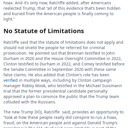
hoax. And it’s only now, Ratcliffe added, after Americans
reelected Trump, that “all of this evidence that’s been hidden
and buried from the American people is finally coming to
light.”
No Statute of Limitations
Ratcliffe said that the statute of limitations does not apply and
should not shield the people he referred for criminal
prosecution. He pointed out that Brennan testified to John
Durham in 2020 and the House Oversight Committee in 2022,
Clinton testified to Durham in 2022, and Comey testified before
the Senate Committee in September 2020 with these same
false claims. He also added that Clinton’s role has been
verified
in multiple ways, including by Clinton campaign
manager Robby Mook, who testified in the Michael Sussmann
trial that the former presidential candidate personally
approved a plan to convince the public that the Trump team
colluded with the Russians.
The new Trump DOJ, Ratcliffe said, provides an opportunity to
“look at how these people really did conspire to run a hoax,
fraud, on the American people and against Donald Trump’s