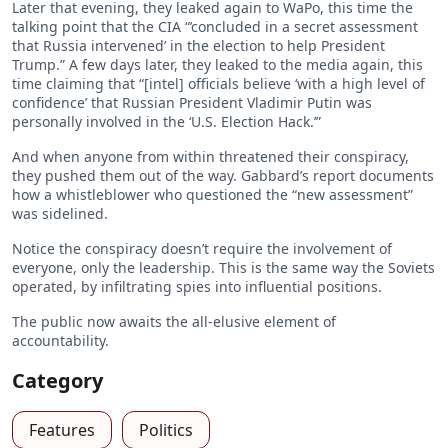
Later that evening, they leaked again to WaPo, this time the
talking point that the CIA “’concluded in a secret assessment
that Russia intervened’ in the election to help President
Trump.” A few days later, they leaked to the media again, this
time claiming that “[intel] officials believe ‘with a high level of
confidence’ that Russian President Vladimir Putin was
personally involved in the ‘U.S. Election Hack.’”
And when anyone from within threatened their conspiracy,
they pushed them out of the way. Gabbard’s report documents
how a whistleblower who questioned the “new assessment”
was sidelined.
Notice the conspiracy doesn’t require the involvement of
everyone, only the leadership. This is the same way the Soviets
operated, by infiltrating spies into influential positions.
The public now awaits the all-elusive element of
accountability.
Category
Features
Politics