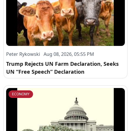
Peter Rykowski Aug 08, 2026, 05:55 PM
Trump Rejects UN Farm Declaration, Seeks
UN “Free Speech” Declaration
ECONOMY