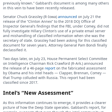
previously known.” Gabbard’s document is among many others
in this vein to have been recently released.
Senator Chuck Grassley (R-Iowa)
announced
on July 21 the
release of the “Clinton Annex” to the 2018 DOJ Office of
Inspector General’s findings that the FBI, under Comey, did not
fully investigate Hillary Clinton’s use of a private email server
and mishandling of classified information when she was the
secretary of state. Grassley had been asking for this classified
document for seven years. Attorney General Pam Bondi finally
declassified it.
Two days later, on July 23, House Permanent Select Committee
on Intelligence Chairman Rick Crawford (R-Ark.) announced
the release of a 46-page
report
on the fabricated assessment
by Obama and his intel heads — Clapper, Brennan, Comey —
that Trump colluded with Russia. This report had been
classified since 2017.
Intel’s “New Assessment”
As this information continues to emerge, it provides a clearer
picture of how the Deep State operates. Gabbard’s report, for