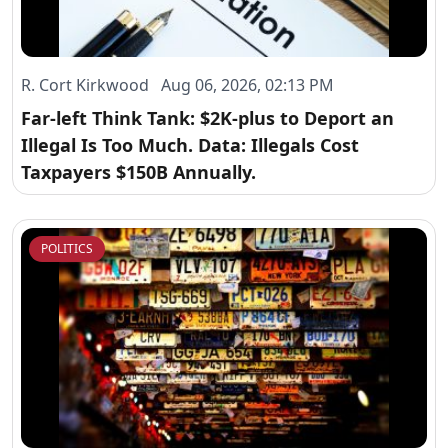
R. Cort Kirkwood Aug 06, 2026, 02:13 PM
Far-left Think Tank: $2K-plus to Deport an
Illegal Is Too Much. Data: Illegals Cost
Taxpayers $150B Annually.
POLITICS