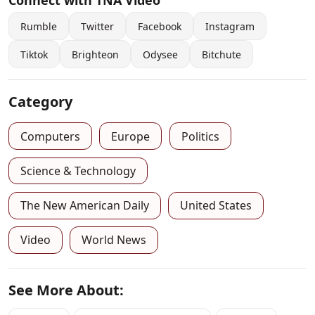
Connect with TNA Video
Rumble
Twitter
Facebook
Instagram
Tiktok
Brighteon
Odysee
Bitchute
Category
Computers
Europe
Politics
Science & Technology
The New American Daily
United States
Video
World News
See More About: