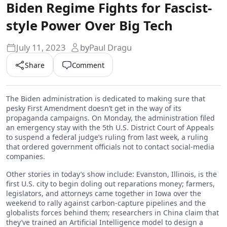
Biden Regime Fights for Fascist-
style Power Over Big Tech
July 11, 2023
by
Paul Dragu
Share
Comment
The Biden administration is dedicated to making sure that
pesky First Amendment doesn’t get in the way of its
propaganda campaigns. On Monday, the administration filed
an emergency stay with the 5th U.S. District Court of Appeals
to suspend a federal judge’s ruling from last week, a ruling
that ordered government officials not to contact social-media
companies.
Other stories in today’s show include: Evanston, Illinois, is the
first U.S. city to begin doling out reparations money; farmers,
legislators, and attorneys came together in Iowa over the
weekend to rally against carbon-capture pipelines and the
globalists forces behind them; researchers in China claim that
they’ve trained an Artificial Intelligence model to design a