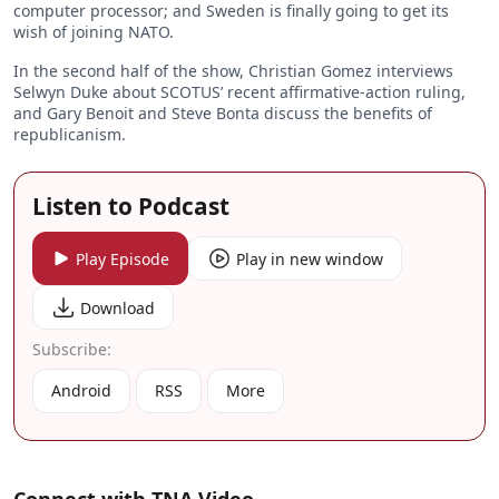
computer processor; and Sweden is finally going to get its
wish of joining NATO.
In the second half of the show, Christian Gomez interviews
Selwyn Duke about SCOTUS’ recent affirmative-action ruling,
and Gary Benoit and Steve Bonta discuss the benefits of
republicanism.
Listen to Podcast
Play Episode
Play in new window
Download
Subscribe:
Android
RSS
More