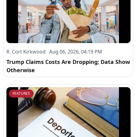
R. Cort Kirkwood Aug 06, 2026, 04:19 PM
Trump Claims Costs Are Dropping; Data Show
Otherwise
FEATURES