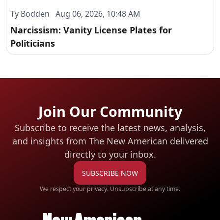
Ty Bodden Aug 06, 2026, 10:48 AM
Narcissism: Vanity License Plates for
Politicians
Join Our Community
Subscribe to receive the latest news, analysis,
and insights from The New American
delivered
directly to your inbox.
SUBSCRIBE NOW
We respect your privacy. Unsubscribe at any time.