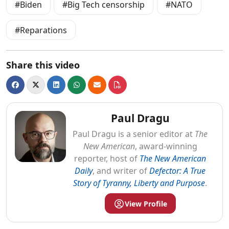
Biden
Big Tech censorship
NATO
Reparations
Share this video
Paul Dragu
Paul
Dragu
is a senior editor at
The
New American
, award-winning
reporter, host of
The New American
Daily
, and writer of
Defector: A True
Story of Tyranny, Liberty and Purpose
.
View Profile