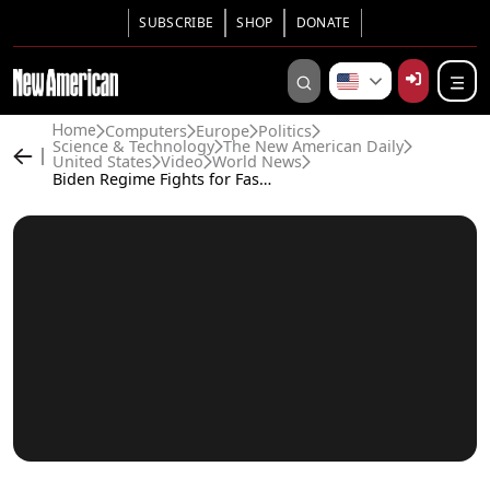
SUBSCRIBE
SHOP
DONATE
Computers
Europe
Politics
Home
Science & Technology
The New American Daily
United States
Video
World News
Biden Regime Fights for Fascist-style Power Over Big Tech