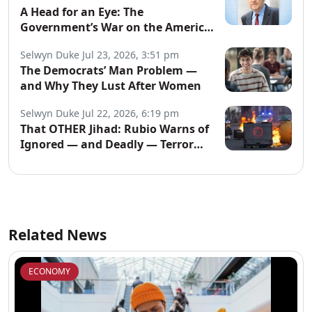
A Head for an Eye: The
Government’s War on the American
People
Selwyn Duke
Jul 23, 2026, 3:51 pm
The Democrats’ Man Problem —
and Why They Lust After Women
Selwyn Duke
Jul 22, 2026, 6:19 pm
That OTHER Jihad: Rubio Warns of
Ignored — and Deadly — Terror
Network
Related News
ECONOMY