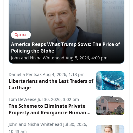
Opinion
America Reaps What Trump Sows: The Price of
Policing the Globe
John and Nisha Whitehead
Aug 5, 2026, 4:00 pm
Daniella Pentsak
Aug 4, 2026, 1:13 pm
Libertarians and the Last Traders of
Carthage
Tom DeWeese
Jul 30, 2026, 3:02 pm
The Scheme to Eliminate Private
Property and Reorganize Human
Society
John and Nisha Whitehead
Jul 30, 2026,
10:43 am