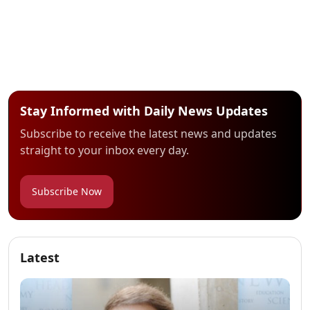
Stay Informed with Daily News Updates
Subscribe to receive the latest news and updates
straight to your inbox every day.
Subscribe Now
Latest