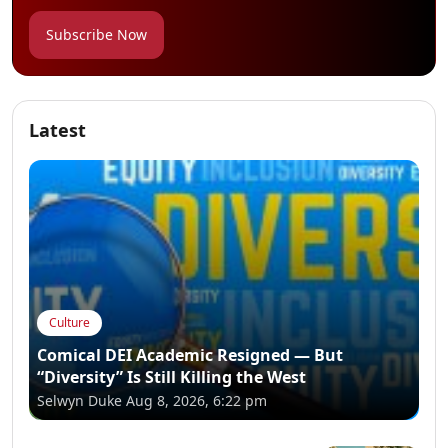
Subscribe Now
Latest
Culture
Comical DEI Academic Resigned — But
“Diversity” Is Still Killing the West
Selwyn Duke
Aug 8, 2026, 6:22 pm