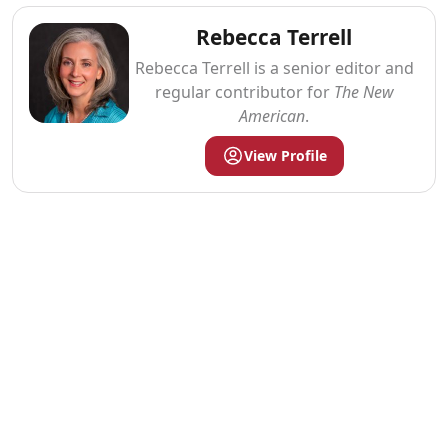
Rebecca Terrell
Rebecca Terrell is a senior editor and
regular contributor for
The New
American
.
View Profile