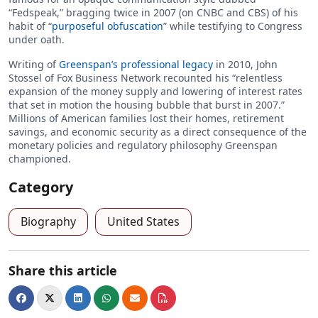
“Fedspeak,” bragging twice in 2007 (on CNBC and CBS) of his
habit of “
purposeful obfuscation
” while testifying to Congress
under oath.
Writing of
Greenspan’s professional legacy
in 2010, John
Stossel of Fox Business Network recounted his “relentless
expansion of the money supply and lowering of interest rates
that set in motion the housing bubble that burst in 2007.”
Millions of American families lost their homes, retirement
savings, and economic security as a direct consequence of the
monetary policies and regulatory philosophy Greenspan
championed.
Category
Biography
United States
Share this article