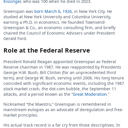
Kissinger
, who was 100 when he died in 2023.
Greenspan was
born March 6, 1926
, in New York City. He
studied at New York University and Columbia University,
earning a Ph.D. in economics. He founded Townsend-
Greenspan & Co., an economic consulting firm, and briefly
chaired the Council of Economic Advisers under President
Gerald Ford.
Role at the Federal Reserve
President Ronald Reagan appointed Greenspan as Federal
Reserve chairman in 1987. He was reappointed by Presidents
George H.W. Bush, Bill Clinton (for an unprecedented third
term), and George W. Bush, serving until 2006. His long tenure
coincided with significant economic events, including the 1987
stock market crash, the dot-com bubble, the September 11
attacks, and a period known as the “
Great Moderation
.”
Nicknamed “the Maestro,” Greenspan is remembered in
mainstream eulogies as an advocate of deregulation and free-
market principles.
His actual track record is a far cry from those descriptives. In