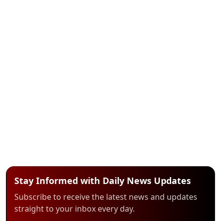
Stay Informed with Daily News Updates
Subscribe to receive the latest news and updates
straight to your inbox every day.