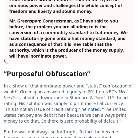
ominous power and challenges the whole concept of
freedom and liberty and sound money.
Mr. Greenspan:
Congressman, as I have said to you
before, the problem you are alluding to is the
conversion of a commodity standard to fiat money. We
have statutorily gone onto a fiat money standard, and
as a consequence of that it is inevitable that the
authority, which is the producer of the money supply,
will have inordinate power.
“Purposeful Obfuscation”
In a show of that inordinate power and “statist” confiscation of
wealth, Greenspan answered a
query
in 2011 on NBC’s
Meet
the Press
about a downgrade in Standard & Poor’s U.S. bond
rating. His solution was simply to print more fiat currency.
“This is not an issue of credit rating,”
he noted
. “The United
States can pay any debt it has because we can always print
money to do that. So there is zero probability of default.”
But he was not always so forthright. In fact, he became
famous for an opaque communication style dubbed