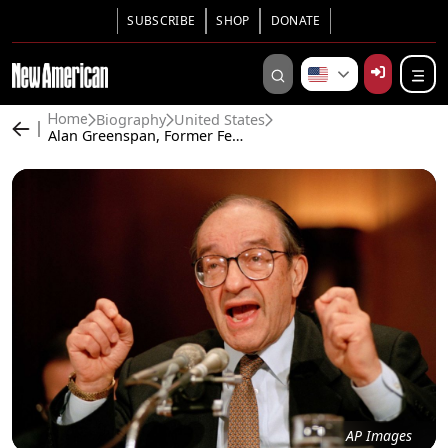
SUBSCRIBE
SHOP
DONATE
Biography
United States
Home
Alan Greenspan, Former Federal Reserve Chairman, Dies at 100
AP Images