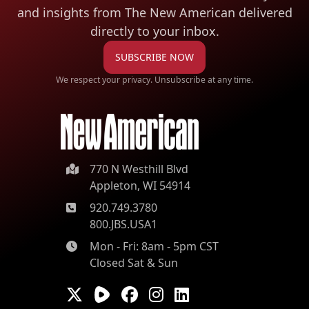
and insights from The New American
delivered
directly to your inbox.
SUBSCRIBE NOW
We respect your privacy. Unsubscribe at any time.
770 N Westhill Blvd
Appleton, WI 54914
920.749.3780
800.JBS.USA1
Mon - Fri: 8am - 5pm CST
Closed Sat & Sun