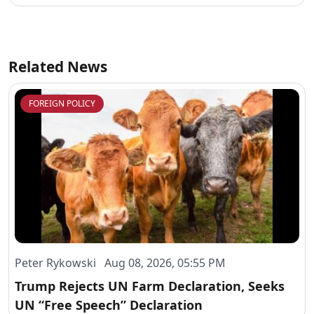
Related News
FOREIGN POLICY
Peter Rykowski Aug 08, 2026, 05:55 PM
Trump Rejects UN Farm Declaration, Seeks
UN “Free Speech” Declaration