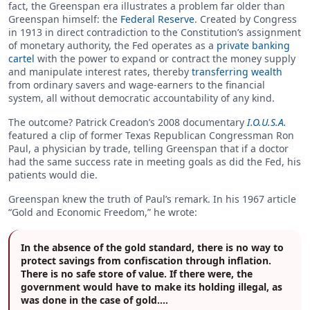
fact, the Greenspan era illustrates a problem far older than
Greenspan himself: the
Federal Reserve
. Created by Congress
in 1913 in direct contradiction to the Constitution’s assignment
of monetary authority, the Fed operates as a
private banking
cartel
with the power to expand or contract the money supply
and manipulate interest rates, thereby
transferring wealth
from ordinary savers and wage-earners to the financial
system, all without democratic accountability of any kind.
The outcome? Patrick Creadon’s 2008 documentary
I.O.U.S.A.
featured a clip of former Texas Republican Congressman Ron
Paul, a physician by trade, telling Greenspan that if a doctor
had the same success rate in meeting goals as did the Fed, his
patients would die.
Greenspan knew the truth of Paul’s remark. In his 1967 article
“Gold and Economic Freedom,” he wrote:
In the absence of the gold standard, there is no way to
protect savings from confiscation through inflation.
There is no safe store of value. If there were, the
government would have to make its holding illegal, as
was done in the case of gold….