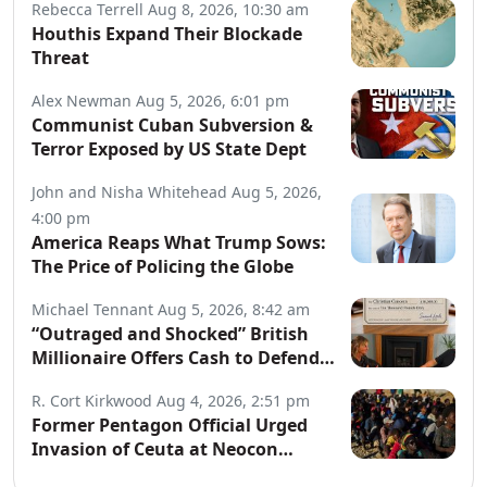
Rebecca Terrell
Aug 8, 2026, 10:30 am
Houthis Expand Their Blockade
Threat
Alex Newman
Aug 5, 2026, 6:01 pm
Communist Cuban Subversion &
Terror Exposed by US State Dept
John and Nisha Whitehead
Aug 5, 2026,
4:00 pm
America Reaps What Trump Sows:
The Price of Policing the Globe
Michael Tennant
Aug 5, 2026, 8:42 am
“Outraged and Shocked” British
Millionaire Offers Cash to Defend
Arrested Street Preachers
R. Cort Kirkwood
Aug 4, 2026, 2:51 pm
Former Pentagon Official Urged
Invasion of Ceuta at Neocon
Website