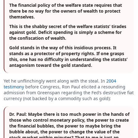
The financial policy of the welfare state requires that
there be no way for the owners of wealth to protect
themselves.
This is the shabby secret of the welfare statists’ tirades
against gold. Deficit spending is simply a scheme for
the confiscation of wealth.
Gold stands in the way of this insidious process. It
stands as a protector of property rights. If one grasps
this, one has no difficulty in understanding the statists’
antagonism toward the gold standard.
Yet he unflinchingly went along with the steal. In
2004
testimony
before Congress, Ron Paul elicited a resounding
admission from Greenspan regarding the Fed’s destructive fiat
currency (not backed by a commodity such as gold):
Dr. Paul:
Maybe there is too much power in the hands of
those who control monetary policy, the power to create
the financial bubbles, the power to maybe bring the
bubble about, the power to change the value of the
stock market within minutes? That to me is just an