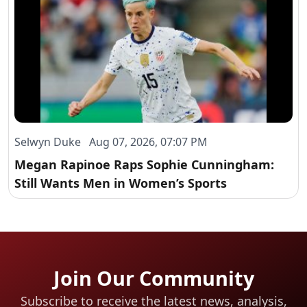
Selwyn Duke Aug 07, 2026, 07:07 PM
Megan Rapinoe Raps Sophie Cunningham:
Still Wants Men in Women’s Sports
Join Our Community
Subscribe to receive the latest news, analysis,