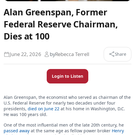
Alan Greenspan, Former
Federal Reserve Chairman,
Dies at 100
June 22, 2026
by
Rebecca Terrell
Share
Login to Listen
Alan Greenspan, the economist who served as chairman of the
U.S. Federal Reserve for nearly two decades under four
presidents,
died on June 22
at his home in Washington, D.C.
He was 100 years old.
One of the most influential men of the late 20th century, he
passed away
at the same age as fellow power broker
Henry