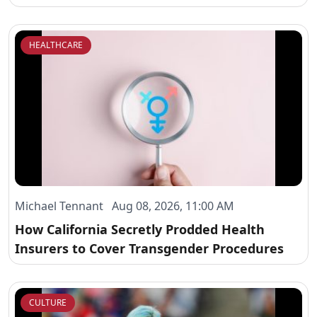
HEALTHCARE
Michael Tennant Aug 08, 2026, 11:00 AM
How California Secretly Prodded Health
Insurers to Cover Transgender Procedures
CULTURE