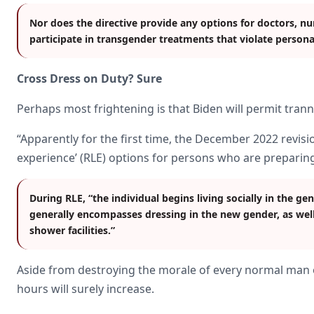
Nor does the directive provide any options for doctors, n
participate in transgender treatments that violate persona
Cross Dress on Duty? Sure
Perhaps most frightening is that Biden will permit trann
“Apparently for the first time, the December 2022 revisio
experience’ (RLE) options for persons who are preparing
During RLE, “the individual begins living socially in the ge
generally encompasses dressing in the new gender, as well
shower facilities.”
Aside from destroying the morale of every normal man 
hours will surely increase.