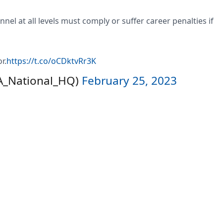
l at all levels must comply or suffer career penalties if
r.
https://t.co/oCDktvRr3K
LA_National_HQ)
February 25, 2023