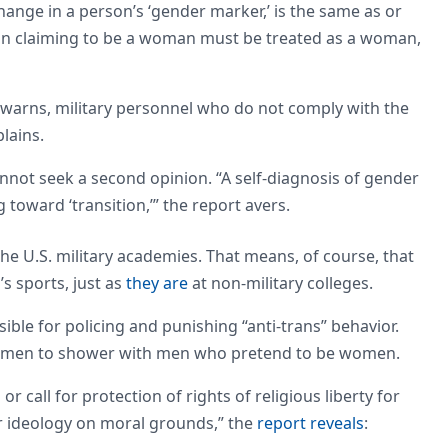
change in a person’s ‘gender marker,’ is the same as or
 man claiming to be a woman must be treated as a woman,
 warns, military personnel who do not comply with the
lains.
nnot seek a second opinion. “A self-diagnosis of gender
toward ‘transition,’” the report avers.
the U.S. military academies. That means, of course, that
 sports, just as
they are
at non-military colleges.
nsible for policing and punishing “anti-trans” behavior.
 women to shower with men who pretend to be women.
 call for protection of rights of religious liberty for
r ideology on moral grounds,” the
report reveals
: