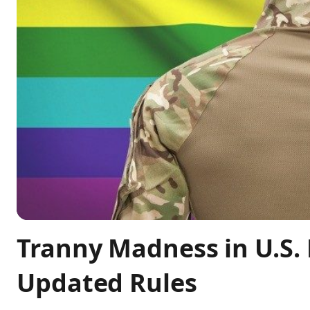
Tranny Madness in U.S.
Updated Rules