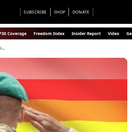
SUBSCRIBE
SHOP
DONATE
30 Coverage
Freedom Index
Insider Report
Video
Ge
Tranny Madness in U.S. Military Expands With Updated Rules