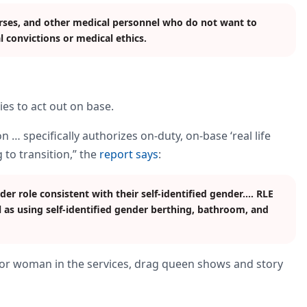
urses, and other medical personnel who do not want to
l convictions or medical ethics.
ies to act out on base.
n … specifically authorizes on-duty, on-base ‘real life
 to transition,” the
report says
:
nder role consistent with their self-identified gender.… RLE
 as using self-identified gender berthing, bathroom, and
or woman in the services, drag queen shows and story