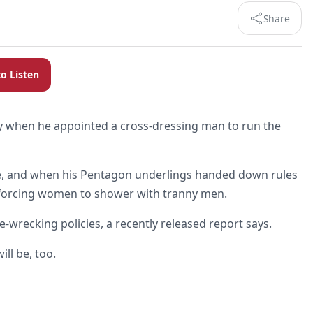
Share
to Listen
ry when he appointed a cross-dressing man to run the
le, and when his Pentagon underlings handed down rules
de forcing women to shower with tranny men.
e-wrecking policies, a recently released report says.
ill be, too.