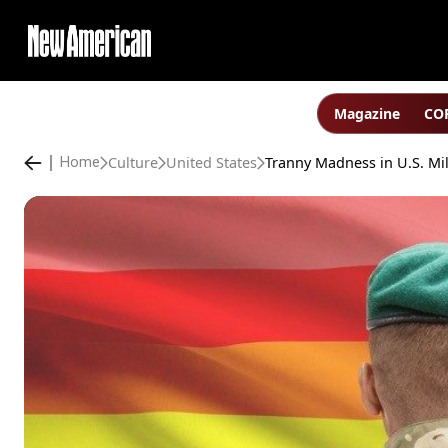
Magazine
COP
Culture
United States
Home