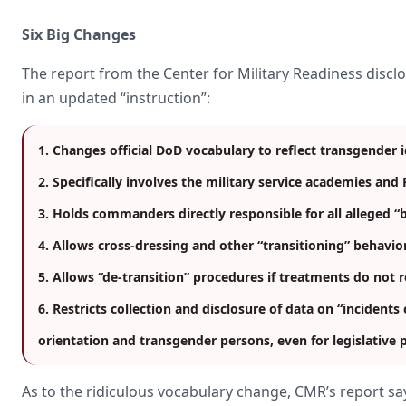
Six Big Changes
The report from the Center for Military Readiness disclo
in an updated “instruction”:
1. Changes official DoD vocabulary to reflect transgender 
2. Specifically involves the military service academies an
3. Holds commanders directly responsible for all alleged “
4. Allows cross-dressing and other “transitioning” behavior
5. Allows “de-transition” procedures if treatments do not 
6. Restricts collection and disclosure of data on “incident
orientation and transgender persons, even for legislative
As to the ridiculous vocabulary change, CMR’s report say