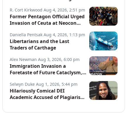
Globe
R. Cort Kirkwood
Aug 4, 2026, 2:51 pm
Former Pentagon Official Urged
Invasion of Ceuta at Neocon
Website
Daniella Pentsak
Aug 4, 2026, 1:13 pm
Libertarians and the Last
Traders of Carthage
Alex Newman
Aug 3, 2026, 6:00 pm
Immigration Invasion a
Foretaste of Future Cataclysm,
Warns Top War Correspondent
Selwyn Duke
Aug 1, 2026, 5:44 pm
Hilariously Comical DEI
Academic Accused of Plagiarism,
Joins a Long List of Fakers