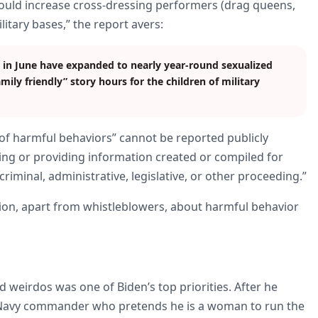
could increase cross-dressing performers (drag queens,
itary bases,” the report avers:
 in June have expanded to nearly year-round sexualized
ily friendly” story hours for the children of military
 of harmful behaviors” cannot be reported publicly
osing or providing information created or compiled for
 criminal, administrative, legislative, or other proceeding.”
tion, apart from whistleblowers, about harmful behavior
nd weirdos was one of Biden’s top priorities. After he
 Navy commander who pretends he is a woman to run the