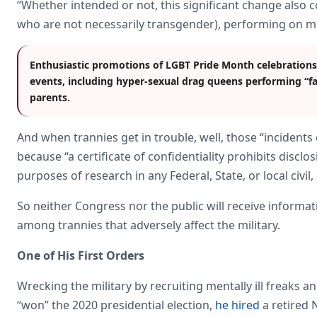
“Whether intended or not, this significant change also 
who are not necessarily transgender), performing on mil
Enthusiastic promotions of LGBT Pride Month celebrations
events, including hyper-sexual drag queens performing “fam
parents.
And when trannies get in trouble, well, those “incidents
because “a certificate of confidentiality prohibits discl
purposes of research in any Federal, State, or local civil,
So neither Congress nor the public will receive informa
among trannies that adversely affect the military.
One of His First Orders
Wrecking the military by recruiting mentally ill freaks a
“won” the 2020 presidential election,
he hired
a retired