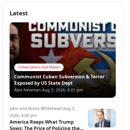
Latest
Conversations that Matter
Communist Cuban Subversion & Terror
Exposed by US State Dept
Alex Newman
Aug 5, 2026, 6:01 pm
John and Nisha Whitehead
Aug 5,
2026, 4:00 pm
America Reaps What Trump
Sows: The Price of Policing the