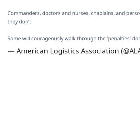
Commanders, doctors and nurses, chaplains, and personne
they don’t.
Some will courageously walk through the 'penalties' doo
— American Logistics Association (@A