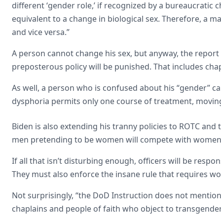
different ‘gender role,’ if recognized by a bureaucratic 
equivalent to a change in biological sex. Therefore, a
and vice versa.”
A person cannot change his sex, but anyway, the report
preposterous policy will be punished. That includes chap
As well, a person who is confused about his “gender” ca
dysphoria permits only one course of treatment, moving 
Biden is also extending his tranny policies to ROTC and 
men pretending to be women will compete with women’s
If all that isn’t disturbing enough, officers will be respo
They must also enforce the insane rule that requires
Not surprisingly, “the DoD Instruction does not mention or
chaplains and people of faith who object to transgende