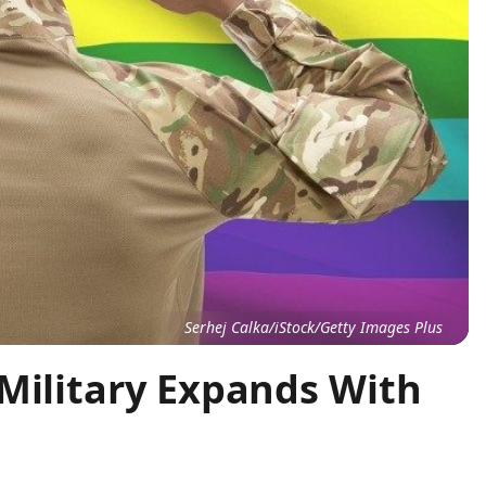
Serhej Calka/iStock/Getty Images Plus
 Military Expands With