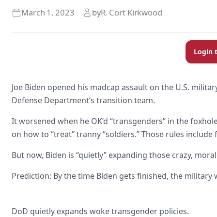
March 1, 2023
by
R. Cort Kirkwood
Login 
Joe Biden opened his madcap assault on the U.S. milita
Defense Department’s transition team.
It worsened when he OK’d “transgenders” in the foxho
on how to “treat” tranny “soldiers.” Those rules inclu
But now, Biden is “quietly” expanding those crazy, moral
Prediction: By the time Biden gets finished, the military w
DoD quietly expands woke transgender policies.