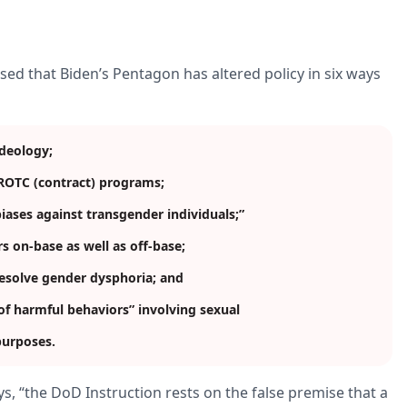
sed that Biden’s Pentagon has altered policy in six ways
ideology;
d ROTC (contract) programs;
biases against transgender individuals;”
s on-base as well as off-base;
resolve gender dysphoria; and
s of harmful behaviors” involving sexual
 purposes.
s, “the DoD Instruction rests on the false premise that a