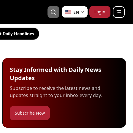
Login
EN
t Daily Headlines
Stay Informed with Daily News
Updates
Subscribe to receive the latest news and
updates straight to your inbox every day.
Subscribe Now