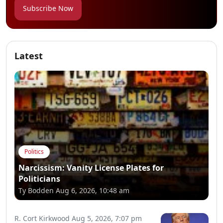
Subscribe Now
Latest
Politics
Narcissism: Vanity License Plates for
Politicians
Ty Bodden
Aug 6, 2026, 10:48 am
R. Cort Kirkwood
Aug 5, 2026, 7:07 pm