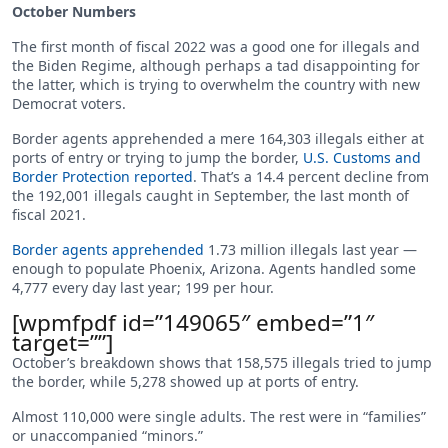
October Numbers
The first month of fiscal 2022 was a good one for illegals and
the Biden Regime, although perhaps a tad disappointing for
the latter, which is trying to overwhelm the country with new
Democrat voters.
Border agents apprehended a mere 164,303 illegals either at
ports of entry or trying to jump the border,
U.S. Customs and
Border Protection reported
. That’s a 14.4 percent decline from
the 192,001 illegals caught in September, the last month of
fiscal 2021.
Border agents apprehended
1.73 million illegals last year —
enough to populate Phoenix, Arizona. Agents handled some
4,777 every day last year; 199 per hour.
[wpmfpdf id=”149065″ embed=”1″
target=””]
October’s breakdown shows that 158,575 illegals tried to jump
the border, while 5,278 showed up at ports of entry.
Almost 110,000 were single adults. The rest were in “families”
or unaccompanied “minors.”