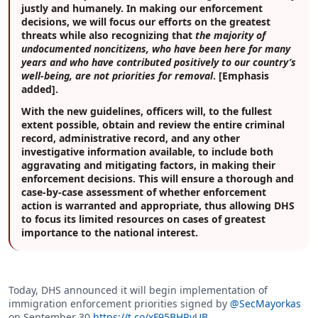
justly and humanely. In making our enforcement
decisions, we will focus our efforts on the greatest
threats while also recognizing that
the majority of
undocumented noncitizens, who have been here for many
years and who have contributed positively to our country’s
well-being, are not priorities for removal
. [Emphasis
added].
With the new guidelines, officers will, to the fullest
extent possible, obtain and review the entire criminal
record, administrative record, and any other
investigative information available, to include both
aggravating and mitigating factors, in making their
enforcement decisions. This will ensure a thorough and
case-by-case assessment of whether enforcement
action is warranted and appropriate, thus allowing DHS
to focus its limited resources on cases of greatest
importance to the national interest.
Today, DHS announced it will begin implementation of
immigration enforcement priorities signed by
@SecMayorkas
on September 30.
https://t.co/xF95BHRyUB