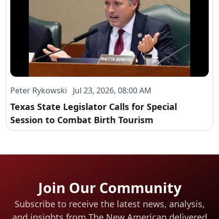
Peter Rykowski Jul 23, 2026, 08:00 AM
Texas State Legislator Calls for Special
Session to Combat Birth Tourism
Join Our Community
Subscribe to receive the latest news, analysis,
and insights from The New American
delivered