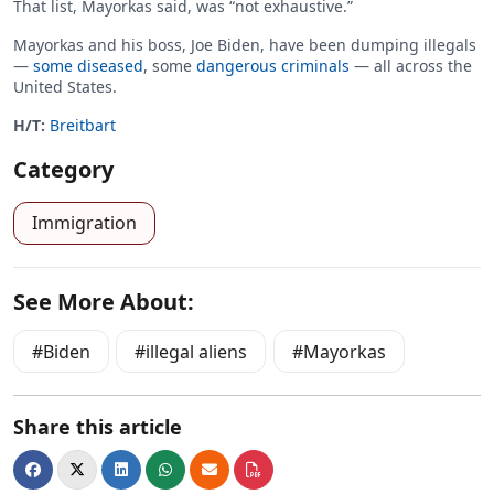
That list, Mayorkas said, was “not exhaustive.”
Mayorkas and his boss, Joe Biden, have been dumping illegals
—
some diseased
, some
dangerous criminals
— all across the
United States.
H/T:
Breitbart
Category
Immigration
See More About:
Biden
illegal aliens
Mayorkas
Share this article