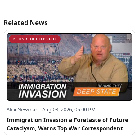
Related News
BEHIND THE DEEP STATE
Alex Newman Aug 03, 2026, 06:00 PM
Immigration Invasion a Foretaste of Future
Cataclysm, Warns Top War Correspondent