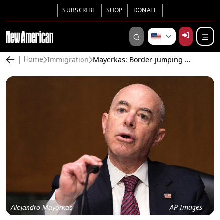
SUBSCRIBE
SHOP
DONATE
Immigration
Mayorkas: Border-jumping Illegal Aliens Won’t Be Deported, Welcome to Stay
Home
AP Images
Alejandro Mayorkas