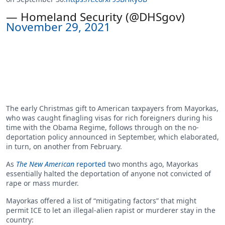
— Homeland Security (@DHSgov)
November 29, 2021
The early Christmas gift to American taxpayers from Mayorkas,
who was caught finagling visas for rich foreigners during his
time with the Obama Regime, follows through on the no-
deportation policy announced in September, which elaborated,
in turn, on another from February.
As
The New American
reported
two months ago, Mayorkas
essentially halted the deportation of anyone not convicted of
rape or mass murder.
Mayorkas offered a list of “mitigating factors” that might
permit ICE to let an illegal-alien rapist or murderer stay in the
country: