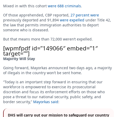
Mixed in with this cohort
were 688 criminals
.
Of those apprehended, CBP reported,
27 percent were
previously deported and 91,894
were expelled
under Title 42,
the law that permits immigration authorities to deport
someone who is diseased.
But that means more than 72,000 weren’t expelled.
[wpmfpdf id=”149066″ embed=”1″
target=””]
Majority Will Stay
Going forward, Mayorkas announced two days ago, a majority
of illegals in the country won’t be sent home.
“Today is an important step forward in ensuring that our
workforce is empowered to exercise its prosecutorial
discretion and focus its enforcement efforts on those who
pose a threat to our national security, public safety, and
border security,”
Mayorkas said
:
DHS will carry out our mission to safeguard our country