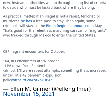
now. Instead, authorities will go through a long list of criteria
to decide who must be kicked back where they belong.
As practical matter, if an illegal is not a rapist, terrorist, or
murderer,
he has
a free pass to stay. Then again, some
criminals will stay, as the
Biden Regime announced
in May.
That’s good for the relentless marching caravan of “migrants”
who trekked through Mexico to enter the United States.
CBP migrant encounters for October:
164,303 encounters at SW border
-14% down from September
-almost 1/3 were repeat attempts, something that’s increased
under Title 42 pandemic expulsion
policy
https://t.co/8vrYnkHBAc
— Ellen M. Gilmer (@ellengilmer)
November 15, 2021