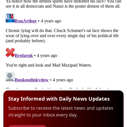
Stay Informed with Daily News Updates
Subscribe to receive the latest news and updates
straight to your inbox every day.