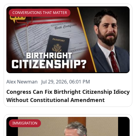
CONVERSATIONS THAT MATTER
Alex Newman Jul 29, 2026, 06:01 PM
Congress Can Fix Birthright Citizenship Idiocy
Without Constitutional Amendment
IMMIGRATION