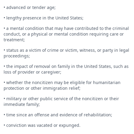
• advanced or tender age;
• lengthy presence in the United States;
• a mental condition that may have contributed to the criminal
conduct, or a physical or mental condition requiring care or
treatment;
• status as a victim of crime or victim, witness, or party in legal
proceedings;
• the impact of removal on family in the United States, such as
loss of provider or caregiver;
• whether the noncitizen may be eligible for humanitarian
protection or other immigration relief;
• military or other public service of the noncitizen or their
immediate family;
• time since an offense and evidence of rehabilitation;
• conviction was vacated or expunged.