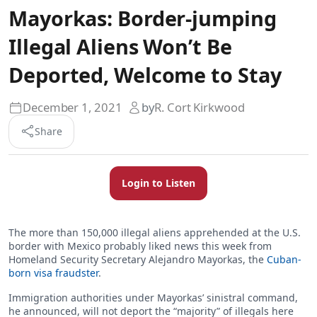
Mayorkas: Border-jumping
Illegal Aliens Won’t Be
Deported, Welcome to Stay
December 1, 2021
by
R. Cort Kirkwood
Share
Login to Listen
The more than 150,000 illegal aliens apprehended at the U.S.
border with Mexico probably liked news this week from
Homeland Security Secretary Alejandro Mayorkas, the
Cuban-
born visa fraudster
.
Immigration authorities under Mayorkas’ sinistral command,
he announced, will not deport the “majority” of illegals here