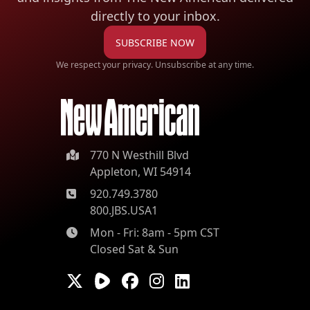
directly to your inbox.
SUBSCRIBE NOW
We respect your privacy. Unsubscribe at any time.
770 N Westhill Blvd
Appleton, WI 54914
920.749.3780
800.JBS.USA1
Mon - Fri: 8am - 5pm CST
Closed Sat & Sun