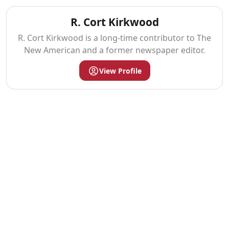
R. Cort Kirkwood
R. Cort Kirkwood is a long-time contributor to The
New American and a former newspaper editor.
View Profile