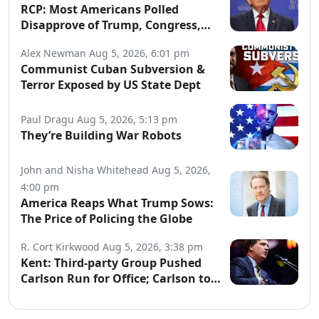
RCP: Most Americans Polled
Disapprove of Trump, Congress,
Both Parties
Alex Newman
Aug 5, 2026, 6:01 pm
Communist Cuban Subversion &
Terror Exposed by US State Dept
Paul Dragu
Aug 5, 2026, 5:13 pm
They’re Building War Robots
John and Nisha Whitehead
Aug 5, 2026,
4:00 pm
America Reaps What Trump Sows:
The Price of Policing the Globe
R. Cort Kirkwood
Aug 5, 2026, 3:38 pm
Kent: Third-party Group Pushed
Carlson Run for Office; Carlson to
Discuss It Tonight