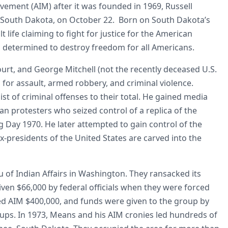
ement (AIM) after it was founded in 1969, Russell
, South Dakota, on October 22. Born on South Dakota’s
 life claiming to fight for justice for the American
as determined to destroy freedom for all Americans.
urt, and George Mitchell (not the recently deceased U.S.
 for assault, armed robbery, and criminal violence.
t of criminal offenses to their total. He gained media
an protesters who seized control of a replica of the
Day 1970. He later attempted to gain control of the
residents of the United States are carved into the
 of Indian Affairs in Washington. They ransacked its
ven $66,000 by federal officials when they were forced
ed AIM $400,000, and funds were given to the group by
oups. In 1973, Means and his AIM cronies led hundreds of