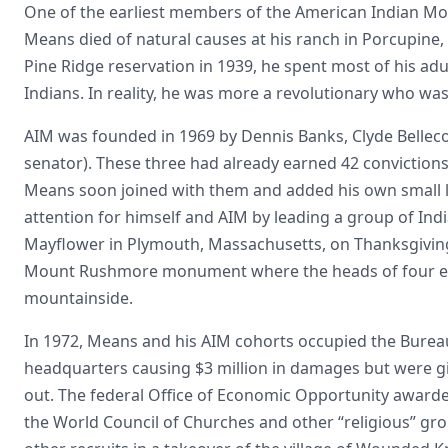
One of the earliest members of the American Indian Mov
Means died of natural causes at his ranch in Porcupine
Pine Ridge reservation in 1939, he spent most of his adult
Indians. In reality, he was more a revolutionary who w
AIM was founded in 1969 by Dennis Banks, Clyde Belleco
senator). These three had already earned 42 convictions
Means soon joined with them and added his own small lis
attention for himself and AIM by leading a group of Indi
Mayflower in Plymouth, Massachusetts, on Thanksgiving 
Mount Rushmore monument where the heads of four ex-p
mountainside.
In 1972, Means and his AIM cohorts occupied the Bureau
headquarters causing $3 million in damages but were gi
out. The federal Office of Economic Opportunity award
the World Council of Churches and other “religious” gr