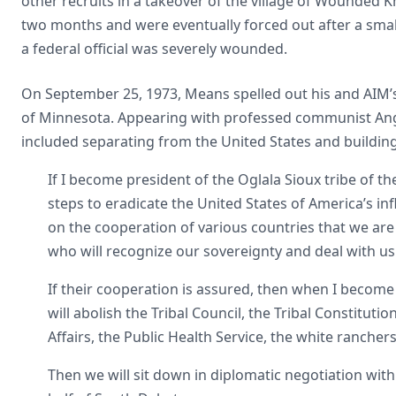
other recruits in a takeover of the village of Wounded 
two months and were eventually forced out after a smal
a federal official was severely wounded.
On September 25, 1973, Means spelled out his and AIM’s 
of Minnesota. Appearing with professed communist Angel
included separating from the United States and building
If I become president of the Oglala Sioux tribe of the
steps to eradicate the United States of America’s i
on the cooperation of various countries that we are 
who will recognize our sovereignty and deal with us 
If their cooperation is assured, then when I become pr
will abolish the Tribal Council, the Tribal Constituti
Affairs, the Public Health Service, the white ranche
Then we will sit down in diplomatic negotiation with