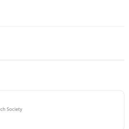
rch Society