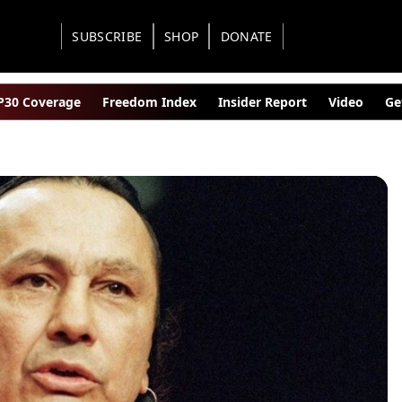
SUBSCRIBE
SHOP
DONATE
30 Coverage
Freedom Index
Insider Report
Video
Ge