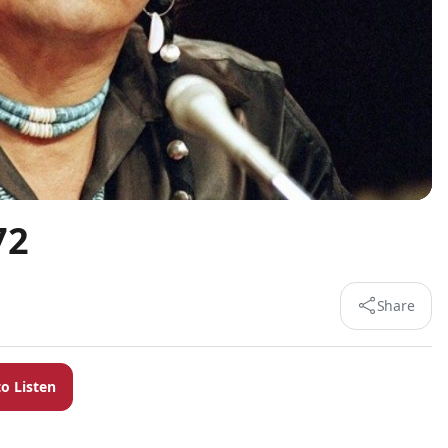
72
Share
to Listen