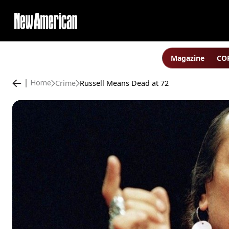
Magazine
COP
Crime
Russell Means Dead at 72
Home