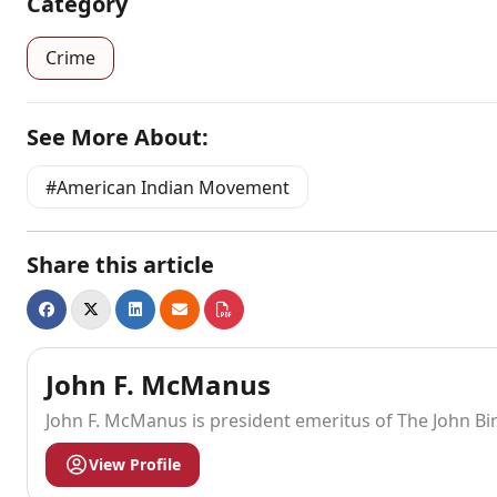
Category
Crime
See More About:
American Indian Movement
Share this article
John F. McManus
John F. McManus is president emeritus of The John Bi
View Profile