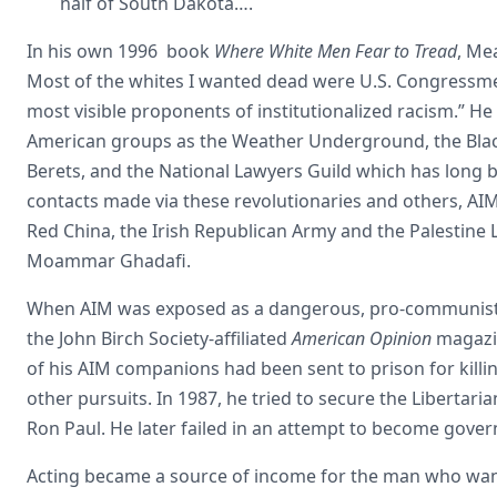
half of South Dakota….
In his own 1996 book
Where White Men Fear to Tread
, Me
Most of the whites I wanted dead were U.S. Congressmen
most visible proponents of institutionalized racism.” He
American groups as the Weather Underground, the Bla
Berets, and the National Lawyers Guild which has long
contacts made via these revolutionaries and others, AI
Red China, the Irish Republican Army and the Palestine 
Moammar Ghadafi.
When AIM was exposed as a dangerous, pro-communist, an
the John Birch Society-affiliated
American Opinion
magazin
of his AIM companions had been sent to prison for kill
other pursuits. In 1987, he tried to secure the Libertari
Ron Paul. He later failed in an attempt to become gove
Acting became a source of income for the man who wan