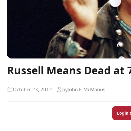
Russell Means Dead at 
October 23, 2012
by
John F. McManus
Login 