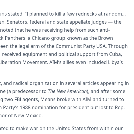
ans stated, “I planned to kill a few rednecks at random…
, Senators, federal and state appellate judges — the
 noted that he was receiving help from such anti-
ck Panthers, a Chicano group known as the Brown
 been the legal arm of the Communist Party USA. Through
M received equipment and political support from Cuba,
Liberation Movement. AIM’s allies even included Libya’s
d radical organization in several articles appearing in
e (a predecessor to
The New American
), and after some
ing two FBI agents, Means broke with AIM and turned to
an Party’s 1988 nomination for president but lost to Rep.
rnor of New Mexico.
ted to make war on the United States from within our