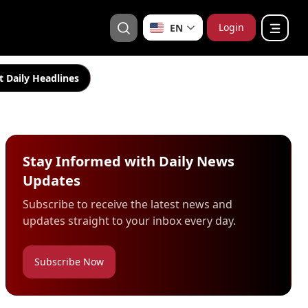
Login
EN
t Daily Headlines
Stay Informed with Daily News
Updates
Subscribe to receive the latest news and
updates straight to your inbox every day.
Subscribe Now