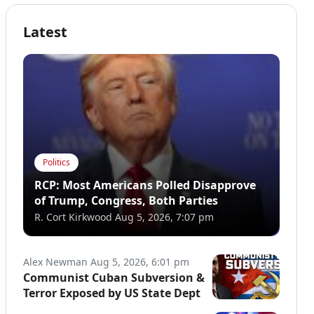
Latest
Politics
RCP: Most Americans Polled Disapprove
of Trump, Congress, Both Parties
R. Cort Kirkwood
Aug 5, 2026, 7:07 pm
Alex Newman
Aug 5, 2026, 6:01 pm
Communist Cuban Subversion &
Terror Exposed by US State Dept