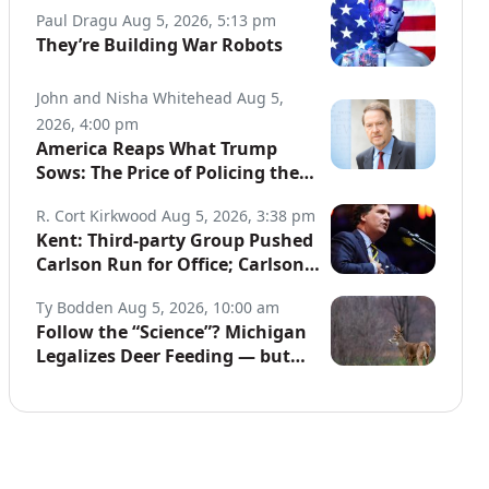
Paul Dragu
Aug 5, 2026, 5:13 pm
They’re Building War Robots
John and Nisha Whitehead
Aug 5,
2026, 4:00 pm
America Reaps What Trump
Sows: The Price of Policing the
Globe
R. Cort Kirkwood
Aug 5, 2026, 3:38 pm
Kent: Third-party Group Pushed
Carlson Run for Office; Carlson
to Discuss It Tonight
Ty Bodden
Aug 5, 2026, 10:00 am
Follow the “Science”? Michigan
Legalizes Deer Feeding — but
Not for Hunters