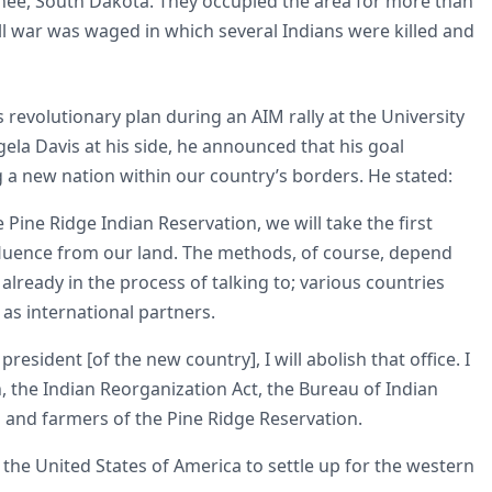
Knee, South Dakota. They occupied the area for more than
l war was waged in which several Indians were killed and
revolutionary plan during an AIM rally at the University
a Davis at his side, he announced that his goal
 a new nation within our country’s borders. He stated:
 Pine Ridge Indian Reservation, we will take the first
nfluence from our land. The methods, of course, depend
already in the process of talking to; various countries
as international partners.
esident [of the new country], I will abolish that office. I
on, the Indian Reorganization Act, the Bureau of Indian
rs and farmers of the Pine Ridge Reservation.
 the United States of America to settle up for the western