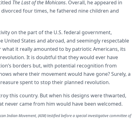
titled
The Last of the Mohicans
. Overall, he appeared in
 divorced four times, he fathered nine children and
tivity on the part of the U.S. federal government,
e United States and abroad, and seemingly respectable
 what it really amounted to by patriotic Americans, its
evolution. It is doubtful that they would ever have
tion’s borders but, with potential recognition from
nows where their movement would have gone? Surely, a
 treasure spent to stop their planned revolution.
troy this country. But when his designs were thwarted,
 that never came from him would have been welcomed.
can Indian Movement, (AIM) testified before a special investigative committee of