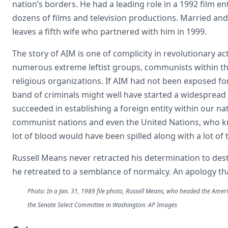
nation’s borders. He had a leading role in a 1992 film en
dozens of films and television productions. Married and
leaves a fifth wife who partnered with him in 1999.
The story of AIM is one of complicity in revolutionary ac
numerous extreme leftist groups, communists within th
religious organizations. If AIM had not been exposed for
band of criminals might well have started a widespread r
succeeded in establishing a foreign entity within our na
communist nations and even the United Nations, who k
lot of blood would have been spilled along with a lot of
Russell Means never retracted his determination to des
he retreated to a semblance of normalcy. An apology
Photo: In a Jan. 31, 1989 file photo, Russell Means, who headed the Ameri
the Senate Select Committee in Washington: AP Images