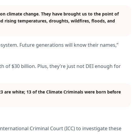
 on climate change. They have brought us to the point of
d rising temperatures, droughts, wildfires, floods, and
cosystem. Future generations will know their names,”
th of $30 billion. Plus, they’re just not DEI enough for
23 are white; 13 of the Climate Criminals were born before
nternational Criminal Court (ICC) to investigate these