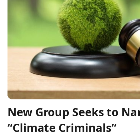
New Group Seeks to Na
“Climate Criminals”