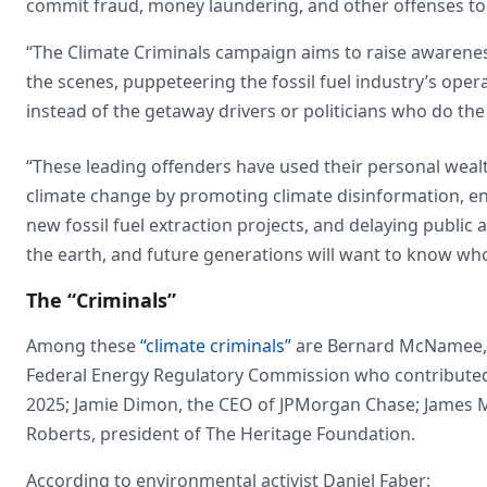
commit fraud, money laundering, and other offenses to p
“The Climate Criminals campaign aims to raise awarenes
the scenes, puppeteering the fossil fuel industry’s op
instead of the getaway drivers or politicians who do the
“These leading offenders have used their personal wealt
climate change by promoting climate disinformation, e
new fossil fuel extraction projects, and delaying public
the earth, and future generations will want to know who 
The “Criminals”
Among these
“climate criminals”
are Bernard McNamee, 
Federal Energy Regulatory Commission who contributed 
2025; Jamie Dimon, the CEO of JPMorgan Chase; James M. 
Roberts, president of The Heritage Foundation.
According to environmental activist Daniel Faber: