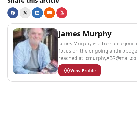
Share this article
James Murphy
James Murphy is a freelance journa
focus on the ongoing anthropogen
reached at
jcmurphyABR@mail.c
View Profile