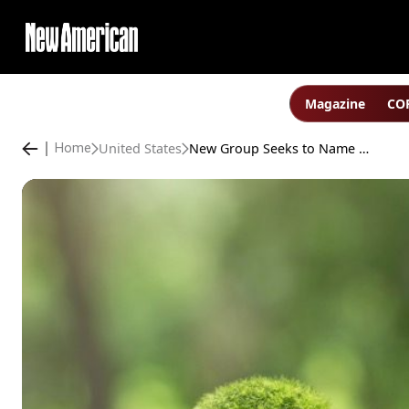
Magazine
COP
United States
New Group Seeks to Name and Prosecute “Climate Criminals”
Home