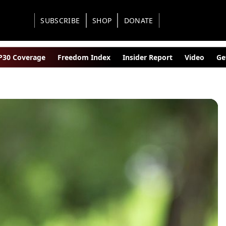
SUBSCRIBE
SHOP
DONATE
30 Coverage
Freedom Index
Insider Report
Video
Ge