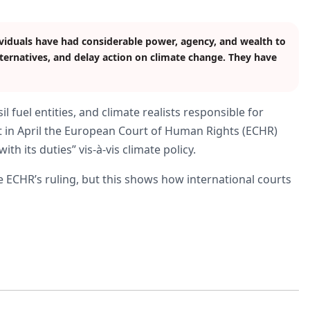
viduals have had considerable power, agency, and wealth to
ternatives, and delay action on climate change. They have
l fuel entities, and climate realists responsible for
 in April the European Court of Human Rights (ECHR)
h its duties” vis-à-vis climate policy.
 ECHR’s ruling, but this shows how international courts