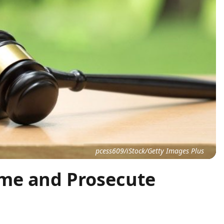
pcess609/iStock/Getty Images Plus
me and Prosecute