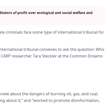
itators of profit over ecological and social welfare and
mate criminals face some type of international tribunal for
 international tribunal convenes to ask the question: Who
and CARP researcher Tara Steckler at the Common Dreams
 “knew about the dangers of burning oil, gas, and coal,
ing about it,” and “worked to promote disinformation,