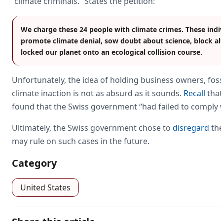
“climate criminals.” States the petition:
We charge these 24 people with climate crimes. These indi
promote climate denial, sow doubt about science, block al
locked our planet onto an ecological collision course.
Unfortunately, the idea of holding business owners, fossi
climate inaction is not as absurd as it sounds.
Recall
that
found that the Swiss government “had failed to comply wit
Ultimately, the Swiss government chose to
disregard
the
may rule on such cases in the future.
Category
United States