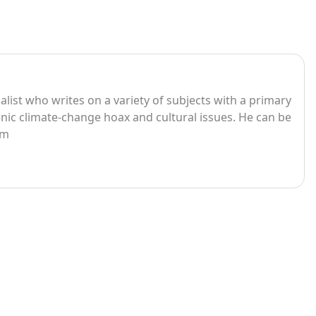
list who writes on a variety of subjects with a primary
ic climate-change hoax and cultural issues. He can be
om