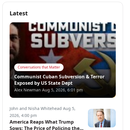
Latest
Conversations that Matter
Communist Cuban Subversion & Terror
Exposed by US State Dept
Alex Newman
Aug 5, 2026, 6:01 pm
John and Nisha Whitehead
Aug 5,
2026, 4:00 pm
America Reaps What Trump
Sows: The Price of Policing the