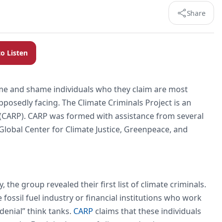
Share
to Listen
ame and shame individuals who they claim are most
upposedly facing. The Climate Criminals Project is an
t (CARP). CARP was formed with assistance from several
 Global Center for Climate Justice, Greenpeace, and
he group revealed their first list of climate criminals.
fossil fuel industry or financial institutions who work
“denial” think tanks.
CARP
claims that these individuals