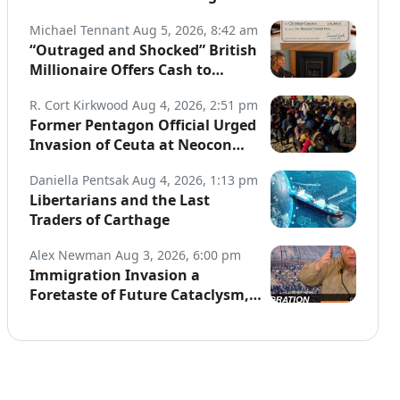
Globe
Michael Tennant
Aug 5, 2026, 8:42 am
“Outraged and Shocked” British
Millionaire Offers Cash to
Defend Arrested Street
R. Cort Kirkwood
Aug 4, 2026, 2:51 pm
Preachers
Former Pentagon Official Urged
Invasion of Ceuta at Neocon
Website
Daniella Pentsak
Aug 4, 2026, 1:13 pm
Libertarians and the Last
Traders of Carthage
Alex Newman
Aug 3, 2026, 6:00 pm
Immigration Invasion a
Foretaste of Future Cataclysm,
Warns Top War Correspondent