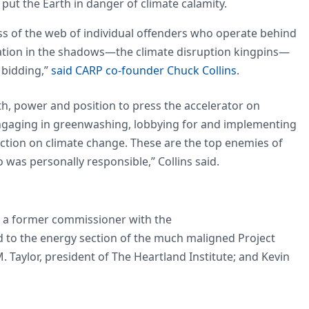
ut the Earth in danger of climate calamity.
s of the web of individual offenders who operate behind
eration in the shadows—the climate disruption kingpins—
 bidding,”
said CARP co-founder Chuck Collins
.
h, power and position to press the accelerator on
ngaging in greenwashing, lobbying for and implementing
 action on climate change. These are the top enemies of
was personally responsible,” Collins said.
a former commissioner with the
to the energy section of the much maligned Project
Taylor, president of The Heartland Institute; and Kevin