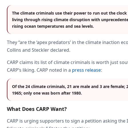
The climate criminals use their power to run out the clock
living through rising climate disruption with unprecedente
rising ocean temperatures and sea levels.
They “are the ‘apex predators’ in the climate inaction e
Collins and Steckler declared.
CARP claims its list of climate criminals is worth just sou
CARP’s liking. CARP noted in a
press release
:
Of the 24 climate criminals, 21 are male and 3 are female; 
1965; only one was born after 1980.
What Does CARP Want?
CARP is urging supporters to sign a petition asking the I