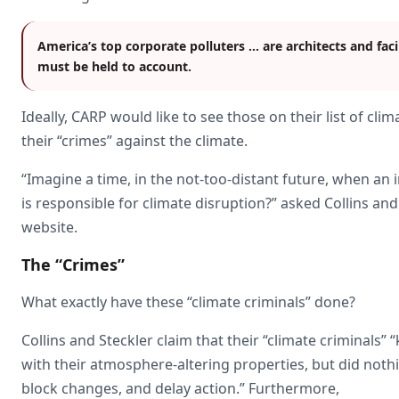
America’s top corporate polluters … are architects and facil
must be held to account.
Ideally, CARP would like to see those on their list of cli
their “crimes” against the climate.
“Imagine a time, in the not-too-distant future, when an
is responsible for climate disruption?” asked Collins 
website.
The “Crimes”
What exactly have these “climate criminals” done?
Collins and Steckler claim that their “climate criminals”
with their atmosphere-altering properties, but did noth
block changes, and delay action.” Furthermore,