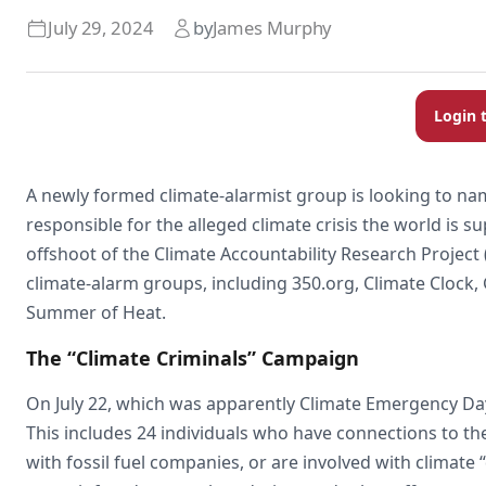
July 29, 2024
by
James Murphy
Login 
A newly formed climate-alarmist group is looking to n
responsible for the alleged climate crisis the world is s
offshoot of the Climate Accountability Research Projec
climate-alarm groups, including 350.org, Climate Clock,
Summer of Heat.
The “Climate Criminals” Campaign
On July 22, which was apparently Climate Emergency Day, t
This includes 24 individuals who have connections to the 
with fossil fuel companies, or are involved with climate 