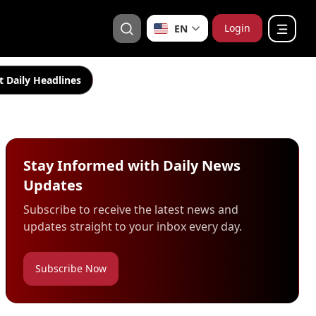
Login
EN
t Daily Headlines
Stay Informed with Daily News
Updates
Subscribe to receive the latest news and
updates straight to your inbox every day.
Subscribe Now