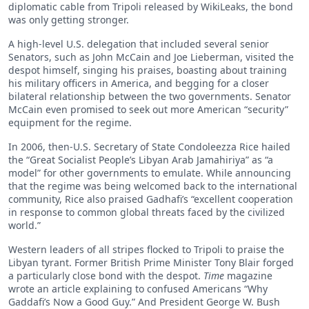
diplomatic cable from Tripoli released by WikiLeaks, the bond
was only getting stronger.
A high-level U.S. delegation that included several senior
Senators, such as John McCain and Joe Lieberman, visited the
despot himself, singing his praises, boasting about training
his military officers in America, and begging for a closer
bilateral relationship between the two governments. Senator
McCain even promised to seek out more American “security”
equipment for the regime.
In 2006, then-U.S. Secretary of State Condoleezza Rice hailed
the “Great Socialist People’s Libyan Arab Jamahiriya” as “a
model” for other governments to emulate. While announcing
that the regime was being welcomed back to the international
community, Rice also praised Gadhafi’s “excellent cooperation
in response to common global threats faced by the civilized
world.”
Western leaders of all stripes flocked to Tripoli to praise the
Libyan tyrant. Former British Prime Minister Tony Blair forged
a particularly close bond with the despot.
Time
magazine
wrote an article explaining to confused Americans “Why
Gaddafi’s Now a Good Guy.” And President George W. Bush