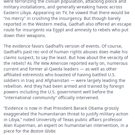
were terrorizing the civilian population, attacking police and
military installations, and generally wreaking havoc across
Eastern Libya. Appearing on TV, he vowed that there would be
“no mercy” in crushing the insurgency. But though barely
reported in the Western media, Gadhafi also offered an escape
route for insurgents via Egypt and amnesty to rebels who put
down their weapons.
The evidence favors Gadhafi’s version of events. Of course,
Gadhafi’s past rec-ord of human rights abuses does make his
claims suspect, to say the least. But how about the veracity of
the rebels? As
The New American
reported early on, numerous
current and former al-Qaeda leaders — as well as other
affiliated extremists who boasted of having battled U.S.
soldiers in Iraq and Afghanistan — were largely leading the
rebellion. And they had been armed and trained by foreign
powers including the U.S. government well before the
“international community” officially intervened.
“Evidence is now in that President Barack Obama grossly
exaggerated the humanitarian threat to justify military action
in Libya,” noted University of Texas public affairs professor
Alan Kuperman, an expert on humanitarian intervention, in a
piece for the
Boston Globe.