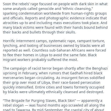
Soon the rebels’ rage focused on people with dark skin in what
some analysts called genocide and “ethnic cleansing,”
sparking condemnation worldwide from human-rights groups
and officials. Reports and photographic evidence indicate that
atrocities up to and including mass executions took place. And
many black victims were found with their hands bound behind
their backs and bullets through their skulls.
Horrific internment camps, systematic rape, rampant torture,
lynching, and looting of businesses owned by blacks were all
reported as well. Countless sub-Saharan Africans were forced
to flee their homes in Libya to avoid the same fate. Black
migrant workers probably suffered the most.
The campaign of racist terror began shortly after the Benghazi
uprising in February, when rumors that Gadhafi hired black
mercenaries began circulating. As insurgent forces solidified
their grip over most of Libya, their race-based persecution
quickly intensified. Entire cities and towns formerly occupied
by blacks were ultimately ethnically cleansed and destroyed.
“The Brigade for Purging Slaves, Black Skin” — apparently a
rebel slogan — was found months ago scrawled all along the
road to Tawarga. By mid-September, the coastal city of about