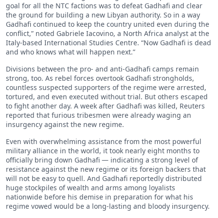
goal for all the NTC factions was to defeat Gadhafi and clear
the ground for building a new Libyan authority. So in a way
Gadhafi continued to keep the country united even during the
conflict,” noted Gabriele Iacovino, a North Africa analyst at the
Italy-based International Studies Centre. “Now Gadhafi is dead
and who knows what will happen next.”
Divisions between the pro- and anti-Gadhafi camps remain
strong, too. As rebel forces overtook Gadhafi strongholds,
countless suspected supporters of the regime were arrested,
tortured, and even executed without trial. But others escaped
to fight another day. A week after Gadhafi was killed, Reuters
reported that furious tribesmen were already waging an
insurgency against the new regime.
Even with overwhelming assistance from the most powerful
military alliance in the world, it took nearly eight months to
officially bring down Gadhafi — indicating a strong level of
resistance against the new regime or its foreign backers that
will not be easy to quell. And Gadhafi reportedly distributed
huge stockpiles of wealth and arms among loyalists
nationwide before his demise in preparation for what his
regime vowed would be a long-lasting and bloody insurgency.