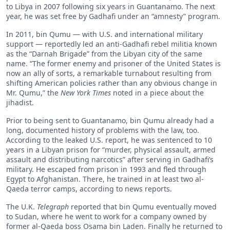
to Libya in 2007 following six years in Guantanamo. The next
year, he was set free by Gadhafi under an “amnesty” program.
In 2011, bin Qumu — with U.S. and international military
support — reportedly led an anti-Gadhafi rebel militia known
as the “Darnah Brigade” from the Libyan city of the same
name. “The former enemy and prisoner of the United States is
now an ally of sorts, a remarkable turnabout resulting from
shifting American policies rather than any obvious change in
Mr. Qumu,” the
New York Times
noted in a piece about the
jihadist.
Prior to being sent to Guantanamo, bin Qumu already had a
long, documented history of problems with the law, too.
According to the leaked U.S. report, he was sentenced to 10
years in a Libyan prison for “murder, physical assault, armed
assault and distributing narcotics” after serving in Gadhafi’s
military. He escaped from prison in 1993 and fled through
Egypt to Afghanistan. There, he trained in at least two al-
Qaeda terror camps, according to news reports.
The U.K.
Telegraph
reported that bin Qumu eventually moved
to Sudan, where he went to work for a company owned by
former al-Qaeda boss Osama bin Laden. Finally he returned to