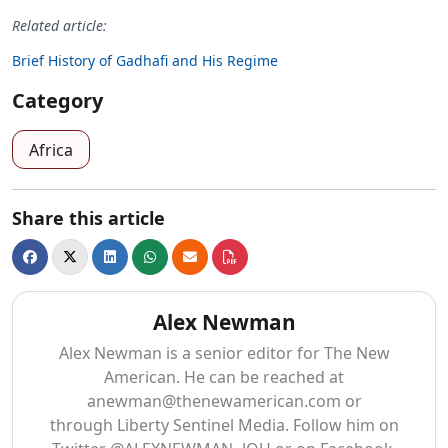
Related article:
Brief History of Gadhafi and His Regime
Category
Africa
Share this article
Alex Newman
Alex Newman is a senior editor for The New
American. He can be reached at
anewman@thenewamerican.com
or
through Liberty Sentinel Media. Follow him on