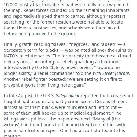
10,000 mostly black residents had essentially been wiped off
the map. Rebel forces rounded up the remaining inhabitants
and reportedly shipped them to camps, although reporters
searching for the former residents were not able to locate
them. Homes, businesses, and schools were then looted
before being burned to the ground.
Finally, graffiti reading “slaves,” “negroes,” and “abeed” — a
derogatory term for blacks — was painted all over the ruins by
NATO’s revolutionaries. The former city then became a “closed
military area,” according to rebels guarding a checkpoint
interviewed by the McClatchy news service. “Tawarga no
longer exists,” a rebel commander told the
Wall Street Journal.
Another rebel fighter boasted: “We are setting it on fire to
prevent anyone from living here again.”
In late August, the U.K.’s
Independent
reported that a makeshift
hospital had become a ghastly crime scene. Dozens of men,
almost all of them black, were murdered and left to rot —
some of them still hooked up to medical equipment. “The
killings were pitiless,” the paper observed. “Many of [the
victims] had their hands tied behind their back, either with
plastic handcuffs or ropes. One had a scarf stuffed into his
mouth.”