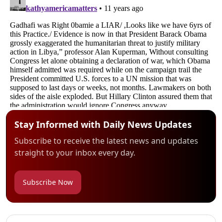
Stay Informed with Daily News Updates
Subscribe to receive the latest news and updates
straight to your inbox every day.
Subscribe Now