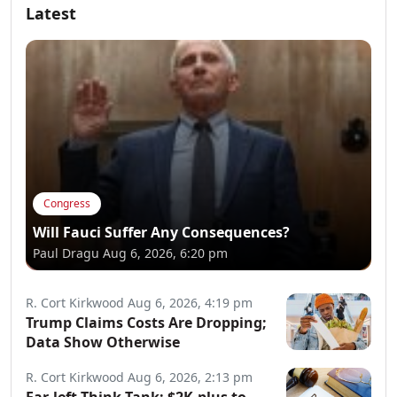
Latest
Congress
Will Fauci Suffer Any Consequences?
Paul Dragu
Aug 6, 2026, 6:20 pm
R. Cort Kirkwood
Aug 6, 2026, 4:19 pm
Trump Claims Costs Are Dropping;
Data Show Otherwise
R. Cort Kirkwood
Aug 6, 2026, 2:13 pm