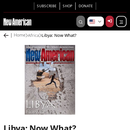
SUBSCRIBE
SHOP
DONATE
Africa
Libya: Now What?
Home
Libya: Now What?