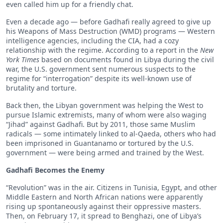
even called him up for a friendly chat.
Even a decade ago — before Gadhafi really agreed to give up
his Weapons of Mass Destruction (WMD) programs — Western
intelligence agencies, including the CIA, had a cozy
relationship with the regime. According to a report in the
New
York Times
based on documents found in Libya during the civil
war, the U.S. government sent numerous suspects to the
regime for “interrogation” despite its well-known use of
brutality and torture.
Back then, the Libyan government was helping the West to
pursue Islamic extremists, many of whom were also waging
“Jihad” against Gadhafi. But by 2011, those same Muslim
radicals — some intimately linked to al-Qaeda, others who had
been imprisoned in Guantanamo or tortured by the U.S.
government — were being armed and trained by the West.
Gadhafi Becomes the Enemy
“Revolution” was in the air. Citizens in Tunisia, Egypt, and other
Middle Eastern and North African nations were apparently
rising up spontaneously against their oppressive masters.
Then, on February 17, it spread to Benghazi, one of Libya’s