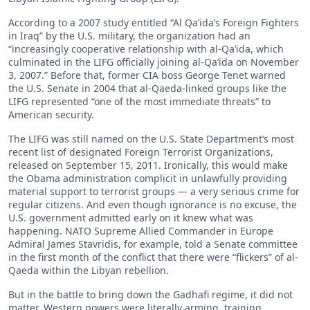
According to a 2007 study entitled “Al Qa’ida’s Foreign Fighters
in Iraq” by the U.S. military, the organization had an
“increasingly cooperative relationship with al-Qa’ida, which
culminated in the LIFG officially joining al-Qa’ida on November
3, 2007.” Before that, former CIA boss George Tenet warned
the U.S. Senate in 2004 that al-Qaeda-linked groups like the
LIFG represented “one of the most immediate threats” to
American security.
The LIFG was still named on the U.S. State Department’s most
recent list of designated Foreign Terrorist Organizations,
released on September 15, 2011. Ironically, this would make
the Obama administration complicit in unlawfully providing
material support to terrorist groups — a very serious crime for
regular citizens. And even though ignorance is no excuse, the
U.S. government admitted early on it knew what was
happening. NATO Supreme Allied Commander in Europe
Admiral James Stavridis, for example, told a Senate committee
in the first month of the conflict that there were “flickers” of al-
Qaeda within the Libyan rebellion.
But in the battle to bring down the Gadhafi regime, it did not
matter. Western powers were literally arming, training,