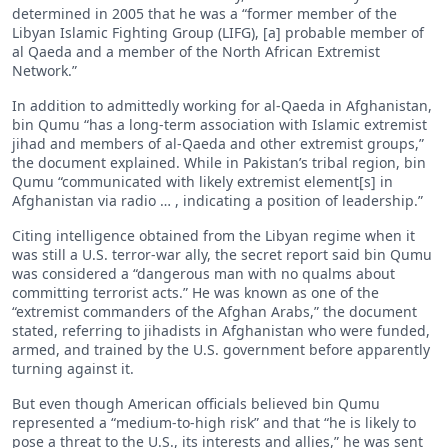
determined in 2005 that he was a “former member of the
Libyan Islamic Fighting Group (LIFG), [a] probable member of
al Qaeda and a member of the North African Extremist
Network.”
In addition to admittedly working for al-Qaeda in Afghanistan,
bin Qumu “has a long-term association with Islamic extremist
jihad and members of al-Qaeda and other extremist groups,”
the document explained. While in Pakistan’s tribal region, bin
Qumu “communicated with likely extremist element[s] in
Afghanistan via radio … , indicating a position of leadership.”
Citing intelligence obtained from the Libyan regime when it
was still a U.S. terror-war ally, the secret report said bin Qumu
was considered a “dangerous man with no qualms about
committing terrorist acts.” He was known as one of the
“extremist commanders of the Afghan Arabs,” the document
stated, referring to jihadists in Afghanistan who were funded,
armed, and trained by the U.S. government before apparently
turning against it.
But even though American officials believed bin Qumu
represented a “medium-to-high risk” and that “he is likely to
pose a threat to the U.S., its interests and allies,” he was sent