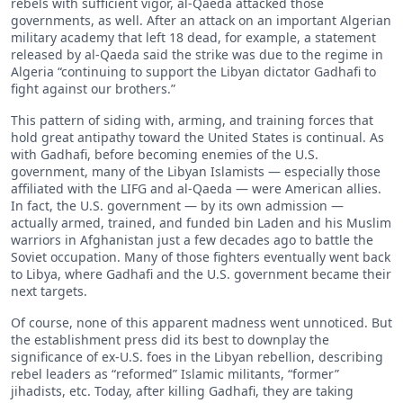
rebels with sufficient vigor, al-Qaeda attacked those
governments, as well. After an attack on an important Algerian
military academy that left 18 dead, for example, a statement
released by al-Qaeda said the strike was due to the regime in
Algeria “continuing to support the Libyan dictator Gadhafi to
fight against our brothers.”
This pattern of siding with, arming, and training forces that
hold great antipathy toward the United States is continual. As
with Gadhafi, before becoming enemies of the U.S.
government, many of the Libyan Islamists — especially those
affiliated with the LIFG and al-Qaeda — were American allies.
In fact, the U.S. government — by its own admission —
actually armed, trained, and funded bin Laden and his Muslim
warriors in Afghanistan just a few decades ago to battle the
Soviet occupation. Many of those fighters eventually went back
to Libya, where Gadhafi and the U.S. government became their
next targets.
Of course, none of this apparent madness went unnoticed. But
the establishment press did its best to downplay the
significance of ex-U.S. foes in the Libyan rebellion, describing
rebel leaders as “reformed” Islamic militants, “former”
jihadists, etc. Today, after killing Gadhafi, they are taking