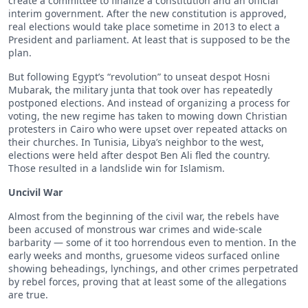
create a committee to finalize a constitution and an official
interim government. After the new constitution is approved,
real elections would take place sometime in 2013 to elect a
President and parliament. At least that is supposed to be the
plan.
But following Egypt’s “revolution” to unseat despot Hosni
Mubarak, the military junta that took over has repeatedly
postponed elections. And instead of organizing a process for
voting, the new regime has taken to mowing down Christian
protesters in Cairo who were upset over repeated attacks on
their churches. In Tunisia, Libya’s neighbor to the west,
elections were held after despot Ben Ali fled the country.
Those resulted in a landslide win for Islamism.
Uncivil War
Almost from the beginning of the civil war, the rebels have
been accused of monstrous war crimes and wide-scale
barbarity — some of it too horrendous even to mention. In the
early weeks and months, gruesome videos surfaced online
showing beheadings, lynchings, and other crimes perpetrated
by rebel forces, proving that at least some of the allegations
are true.