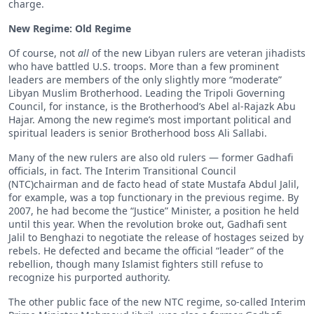
charge.
New Regime: Old Regime
Of course, not
all
of the new Libyan rulers are veteran jihadists
who have battled U.S. troops. More than a few prominent
leaders are members of the only slightly more “moderate”
Libyan Muslim Brotherhood. Leading the Tripoli Governing
Council, for instance, is the Brotherhood’s Abel al-Rajazk Abu
Hajar. Among the new regime’s most important political and
spiritual leaders is senior Brotherhood boss Ali Sallabi.
Many of the new rulers are also old rulers — former Gadhafi
officials, in fact. The Interim Transitional Council
(NTC)chairman and de facto head of state Mustafa Abdul Jalil,
for example, was a top functionary in the previous regime. By
2007, he had become the “Justice” Minister, a position he held
until this year. When the revolution broke out, Gadhafi sent
Jalil to Benghazi to negotiate the release of hostages seized by
rebels. He defected and became the official “leader” of the
rebellion, though many Islamist fighters still refuse to
recognize his purported authority.
The other public face of the new NTC regime, so-called Interim