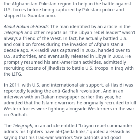
the Afghanistan-Pakistan region to help in the battle against
U.S. forces before being captured by Pakistani police and
shipped to Guantanamo.
Abdul Hakim al-Hasidi:
The man identified by an article in the
Telegraph
and other reports as “the Libyan rebel leader” wasn’t
always a friend of the West. In fact, he actually battled U.S.
and coalition forces during the invasion of Afghanistan a
decade ago. Al-Hasidi was captured in 2002, handed over to
U.S. authorities, and eventually released in Libya in 2008. He
promptly resumed his anti-American activities, admittedly
recruiting dozens of jihadists to battle U.S. troops in Iraq with
the LIFG.
In 2011, with U.S. and international air support, al-Hasidi was
reportedly leading the anti-Gadhafi revolution. And in an
interview with an Italian newspaper earlier this year, he
admitted that the Islamic warriors he originally recruited to kill
Western forces were fighting alongside Westerners in the war
on Gadhafi.
The
Telegraph
, in an article entitled “Libyan rebel commander
admits his fighters have al-Qaeda links,” quoted al-Hasidi as
saying that his Iraq-war warriors “are patriots and good