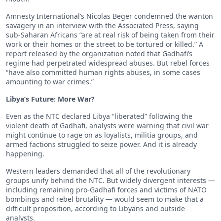
Amnesty International’s Nicolas Beger condemned the wanton
savagery in an interview with the Associated Press, saying
sub-Saharan Africans “are at real risk of being taken from their
work or their homes or the street to be tortured or killed.” A
report released by the organization noted that Gadhafi’s
regime had perpetrated widespread abuses. But rebel forces
“have also committed human rights abuses, in some cases
amounting to war crimes.”
Libya’s Future: More War?
Even as the NTC declared Libya “liberated” following the
violent death of Gadhafi, analysts were warning that civil war
might continue to rage on as loyalists, militia groups, and
armed factions struggled to seize power. And it is already
happening.
Western leaders demanded that all of the revolutionary
groups unify behind the NTC. But widely divergent interests —
including remaining pro-Gadhafi forces and victims of NATO
bombings and rebel brutality — would seem to make that a
difficult proposition, according to Libyans and outside
analysts.