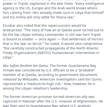
power in Tripoli, explained in the
Asia Times:
“Every intelligence
agency in the US, Europe and the Arab world knows where
he’s coming from. He’s already made sure in Libya that himself
and his militia will only settle for Sharia law.”
Escobar also noted that the repercussions would be
widespread. “The story of how an al-Qaeda asset turned out to
be the top Libyan military commander in still war-torn Tripoli
is bound to shatter — once again — that wilderness of mirrors
that is the ‘war on terror,’” he noted. It would also compromise
“the carefully constructed propaganda of the North Atlantic
Treaty Organization’s (NATO’s) ‘humanitarian’ intervention in
Libya.”
Abu Sufian Ibrahim bin Qumu:
The former Guantanamo Bay
inmate was considered by U.S. officials to be a “probable”
member of al-Qaeda, according to government documents
released by WikiLeaks. American investigators said bin Qumu
represented a “medium-to-high risk.” Now, however, he is
among the Libyan rebellion’s leadership.
The former-American-prisoner-turned-American-ally was
captured in Pakistan after the U.S. invasion of Afghanistan. He
was then sent to Guantanamo Bay, where U.S. analysts