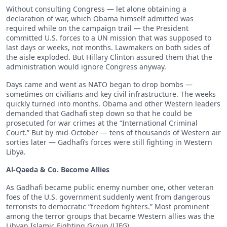
Without consulting Congress — let alone obtaining a
declaration of war, which Obama himself admitted was
required while on the campaign trail — the President
committed U.S. forces to a UN mission that was supposed to
last days or weeks, not months. Lawmakers on both sides of
the aisle exploded. But Hillary Clinton assured them that the
administration would ignore Congress anyway.
Days came and went as NATO began to drop bombs —
sometimes on civilians and key civil infrastructure. The weeks
quickly turned into months. Obama and other Western leaders
demanded that Gadhafi step down so that he could be
prosecuted for war crimes at the “International Criminal
Court.” But by mid-October — tens of thousands of Western air
sorties later — Gadhafi’s forces were still fighting in Western
Libya.
Al-Qaeda & Co. Become Allies
As Gadhafi became public enemy number one, other veteran
foes of the U.S. government suddenly went from dangerous
terrorists to democratic “freedom fighters.” Most prominent
among the terror groups that became Western allies was the
Libyan Islamic Fighting Group (LIFG).