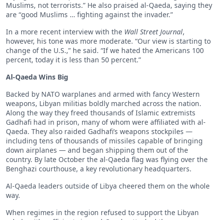
Muslims, not terrorists.” He also praised al-Qaeda, saying they
are “good Muslims … fighting against the invader.”
In a more recent interview with the
Wall Street Journal
,
however, his tone was more moderate. “Our view is starting to
change of the U.S.,” he said. “If we hated the Americans 100
percent, today it is less than 50 percent.”
Al-Qaeda Wins Big
Backed by NATO warplanes and armed with fancy Western
weapons, Libyan militias boldly marched across the nation.
Along the way they freed thousands of Islamic extremists
Gadhafi had in prison, many of whom were affiliated with al-
Qaeda. They also raided Gadhafi’s weapons stockpiles —
including tens of thousands of missiles capable of bringing
down airplanes — and began shipping them out of the
country. By late October the al-Qaeda flag was flying over the
Benghazi courthouse, a key revolutionary headquarters.
Al-Qaeda leaders outside of Libya cheered them on the whole
way.
When regimes in the region refused to support the Libyan