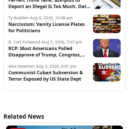
Far-left Think Tank: $2K-plus to
Deport an Illegal Is Too Much. Data:
Illegals Cost Taxpayers $150B
Ty Bodden
Aug 6, 2026, 10:48 am
Annually.
Narcissism: Vanity License Plates
for Politicians
R. Cort Kirkwood
Aug 5, 2026, 7:07 pm
RCP: Most Americans Polled
Disapprove of Trump, Congress,
Both Parties
Alex Newman
Aug 5, 2026, 6:01 pm
Communist Cuban Subversion &
Terror Exposed by US State Dept
Related News