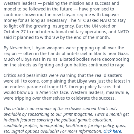
Western leaders — praising the mission as a success and
model to be followed in the future — have promised to
continue showering the new Libyan regime with taxpayer
money for as long as necessary. The NTC asked NATO to stay
to fight off the growing insurgency. But the UN voted on
October 27 to end international military operations, and NATO
said it planned to withdraw by the end of the month.
By November, Libyan weapons were popping up all over the
region — often in the hands of anti-Israel militants near Gaza.
Much of Libya was in ruins. Bloated bodies were decomposing
on the streets as fighting and gun battles continued to rage.
Critics and pessimists were warning that the real disasters
were still to come, complaining that Libya was just the latest in
an endless parade of tragic U.S. foreign policy fiascos that
would blow up in America’s face. Western leaders, meanwhile,
were tripping over themselves to celebrate the success.
This article is an example of the exclusive content that's only
available by subscribing to our print magazine. Twice a month get
in-depth features covering the political gamut: education,
candidate profiles, immigration, healthcare, foreign policy, guns,
etc. Digital options available! For more information,
click here
.