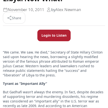
November 10, 2011
by
Alex Newman
Share
Login to Listen
“We came. We saw. He died,” Secretary of State Hillary Clinton
said upon hearing the news, borrowing a slightly modified
version of the famous phrase attributed to Roman emperor
Julius Caesar. Western leaders and lawmakers rushed to
release public statements hailing the “success” and
“liberation” of Libya to the press.
Tyrant as “Important Ally”
But Gadhafi wasn’t always the enemy. In fact, despite decades
of supporting terror and murdering dissidents, his regime
was considered an “important ally” in the U.S. terror war as
recently as late 2009. And according to an American