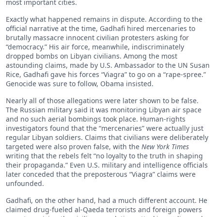
most important cities.
Exactly what happened remains in dispute. According to the
official narrative at the time, Gadhafi hired mercenaries to
brutally massacre innocent civilian protesters asking for
“democracy.” His air force, meanwhile, indiscriminately
dropped bombs on Libyan civilians. Among the most
astounding claims, made by U.S. Ambassador to the UN Susan
Rice, Gadhafi gave his forces “Viagra” to go on a “rape-spree.”
Genocide was sure to follow, Obama insisted.
Nearly all of those allegations were later shown to be false.
The Russian military said it was monitoring Libyan air space
and no such aerial bombings took place. Human-rights
investigators found that the “mercenaries” were actually just
regular Libyan soldiers. Claims that civilians were deliberately
targeted were also proven false, with the
New York Times
writing that the rebels felt “no loyalty to the truth in shaping
their propaganda.” Even U.S. military and intelligence officials
later conceded that the preposterous “Viagra” claims were
unfounded.
Gadhafi, on the other hand, had a much different account. He
claimed drug-fueled al-Qaeda terrorists and foreign powers