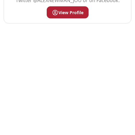
Twitter @ALEXNEWMAN_JOU or on Facebook.
View Profile