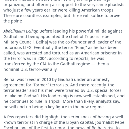
organizing, and offering air support to the very same jihadists
who just a few years earlier were killing American troops.
There are countless examples, but three will suffice to prove
the point:
Abdelhakim
Belhaj
: Before leading his powerful militia against
Gadhafi and being appointed the chief of Tripoli’s rebel
Military Council, Belhaj was the co-founder and leader of the
notorious LIFG. Eventually the terror “Emir,” as he has been
called, was arrested and tortured as an American prisoner in
the terror war. In 2004, according to reports, he was
transferred by the CIA to the Gadhafi regime — then a
nominal U.S. terror-war ally.
Belhaj was freed in 2010 by Gadhafi under an amnesty
agreement for “former” terrorists. And more recently, the
terror leader and his men were trained by U.S. special forces
to take on Gadhafi. His leadership is now well established, and
he continues to rule in Tripoli. More than likely, analysts say,
he will end up being a key figure in the new regime.
A few reporters did highlight the seriousness of having a well-
known terrorist in charge of the Libyan capital. Journalist Pepe
Escobar, one of the first to report the news of Belhaj’s rise to