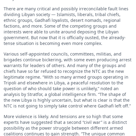
There are many critical and possibly irreconcilable fault lines
dividing Libyan society — Islamists, liberals, tribal chiefs,
ethnic groups, Gadhafi loyalists, desert nomads, regional
factions, and more. Some of the competing groups and
interests were able to unite around deposing the Libyan
government. But now that it is officially ousted, the already-
tense situation is becoming even more complex.
Various self-appointed councils, committees, militias, and
brigades continue bickering, with some even producing arrest
warrants for leaders of others. And many of the groups and
chiefs have so far refused to recognize the NTC as the new
legitimate regime. “With so many armed groups operating in
Tripoli and elsewhere in Libya, a peaceful resolution to the
question of who should take power is unlikely,” noted an
analysis by Stratfor, a global intelligence firm. “The shape of
the new Libya is highly uncertain, but what is clear is that the
NTC is not going to simply take control where Gadhafi left off.”
More violence is likely. And tensions are so high that some
experts have suggested that a second “civil war” is a distinct
possibility as the power struggle between different armed
coalitions continues to gain strength. “The unique common