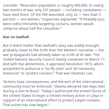
Consider: “Misurata’s population is roughly 400,000. In nearly
two months of war, only 257 people — including combatants —
have died there. Of the 949 wounded, only 22 — less than 3
percent — are women,” Kuperman explained. “If Khadafy [sic]
were indiscriminately targeting civilians, women would
comprise about half the casualties.”
War on Gadhafi
But it didn’t matter that Gadhafi’s story was (oddly enough)
probably closer to the truth than the Western narrative — the
war propaganda had already taken on a life of its own. The
United Nations Security Council hastily convened on March 17.
And with five abstentions, it approved Resolution 1973, which
purported to authorize a “no-fly zone” and “all necessary
measures” to “protect civilians.” That was Obama’s cue.
“Actions have consequences, and the writ of the international
community must be enforced,” Obama declared two days later
during a visit to Brazil. “Today I authorized the armed forces of
the United States to begin a limited military action in Libya in
support of an international effort to protect Libyan civilians.
That action has now begun.”