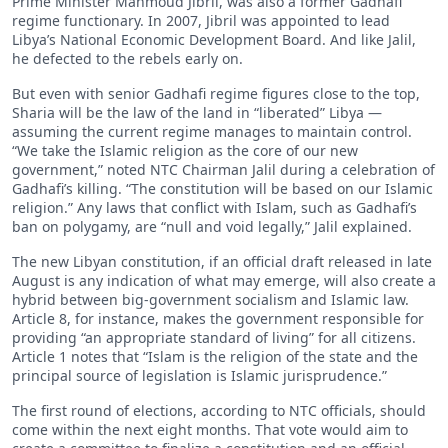
Prime Minister Mahmoud Jibril, was also a former Gadhafi
regime functionary. In 2007, Jibril was appointed to lead
Libya’s National Economic Development Board. And like Jalil,
he defected to the rebels early on.
But even with senior Gadhafi regime figures close to the top,
Sharia will be the law of the land in “liberated” Libya —
assuming the current regime manages to maintain control.
“We take the Islamic religion as the core of our new
government,” noted NTC Chairman Jalil during a celebration of
Gadhafi’s killing. “The constitution will be based on our Islamic
religion.” Any laws that conflict with Islam, such as Gadhafi’s
ban on polygamy, are “null and void legally,” Jalil explained.
The new Libyan constitution, if an official draft released in late
August is any indication of what may emerge, will also create a
hybrid between big-government socialism and Islamic law.
Article 8, for instance, makes the government responsible for
providing “an appropriate standard of living” for all citizens.
Article 1 notes that “Islam is the religion of the state and the
principal source of legislation is Islamic jurisprudence.”
The first round of elections, according to NTC officials, should
come within the next eight months. That vote would aim to