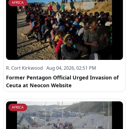
AFRICA
R. Cort Kirkwood Aug 04, 2026, 02:51 PM
Former Pentagon Official Urged Invasion of
Ceuta at Neocon Website
AFRICA