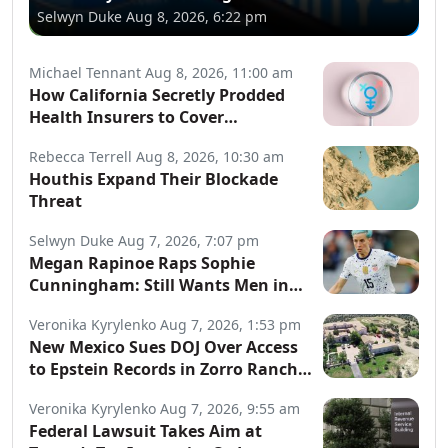
Selwyn Duke
Aug 8, 2026, 6:22 pm
Michael Tennant
Aug 8, 2026, 11:00 am
How California Secretly Prodded
Health Insurers to Cover
Transgender Procedures
Rebecca Terrell
Aug 8, 2026, 10:30 am
Houthis Expand Their Blockade
Threat
Selwyn Duke
Aug 7, 2026, 7:07 pm
Megan Rapinoe Raps Sophie
Cunningham: Still Wants Men in
Women’s Sports
Veronika Kyrylenko
Aug 7, 2026, 1:53 pm
New Mexico Sues DOJ Over Access
to Epstein Records in Zorro Ranch
Probe
Veronika Kyrylenko
Aug 7, 2026, 9:55 am
Federal Lawsuit Takes Aim at