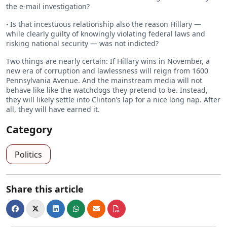
the e-mail investigation?
Is that incestuous relationship also the reason Hillary —
•
while clearly guilty of knowingly violating federal laws and
risking national security — was not indicted?
Two things are nearly certain: If Hillary wins in November, a
new era of corruption and lawlessness will reign from 1600
Pennsylvania Avenue. And the mainstream media will not
behave like like the watchdogs they pretend to be. Instead,
they will likely settle into Clinton’s lap for a nice long nap. After
all, they will have earned it.
Category
Politics
Share this article