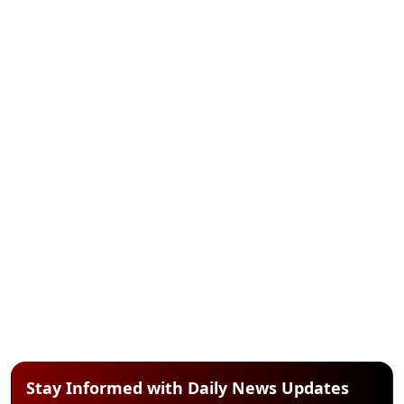
Stay Informed with Daily News Updates