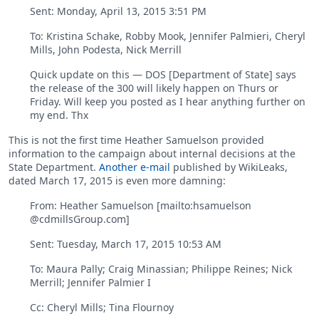
Sent: ‎Monday‎, ‎April‎ ‎13‎, ‎2015 ‎3‎:‎51‎ ‎PM
To: Kristina Schake, Robby Mook, Jennifer Palmieri, Cheryl
Mills, John Podesta, Nick Merrill
Quick update on this — DOS [Department of State] says
the release of the 300 will likely happen on Thurs or
Friday. Will keep you posted as I hear anything further on
my end. Thx
This is not the first time Heather Samuelson provided
information to the campaign about internal decisions at the
State Department.
Another e-mail
published by WikiLeaks,
dated March 17, 2015 is even more damning:
From: Heather Samuelson [mailto:hsamuelson
@cdmillsGroup.com]
Sent: Tuesday, March 17, 2015 10:53 AM
To: Maura Pally; Craig Minassian; Philippe Reines; Nick
Merrill; Jennifer Palmier I
Cc: Cheryl Mills; Tina Flournoy