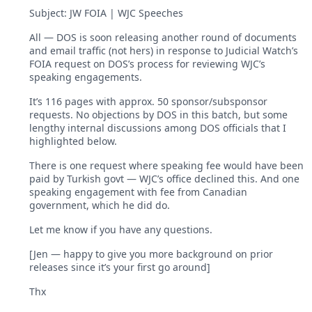
Subject: JW FOIA | WJC Speeches
All — DOS is soon releasing another round of documents
and email traffic (not hers) in response to Judicial Watch’s
FOIA request on DOS’s process for reviewing WJC’s
speaking engagements.
It’s 116 pages with approx. 50 sponsor/subsponsor
requests. No objections by DOS in this batch, but some
lengthy internal discussions among DOS officials that I
highlighted below.
There is one request where speaking fee would have been
paid by Turkish govt — WJC’s office declined this. And one
speaking engagement with fee from Canadian
government, which he did do.
Let me know if you have any questions.
[Jen — happy to give you more background on prior
releases since it’s your first go around]
Thx