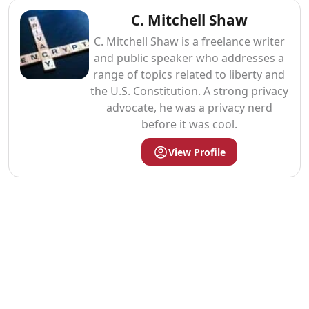
C. Mitchell Shaw
C. Mitchell Shaw is a freelance writer
and public speaker who addresses a
range of topics related to liberty and
the U.S. Constitution. A strong privacy
advocate, he was a privacy nerd
before it was cool.
View Profile