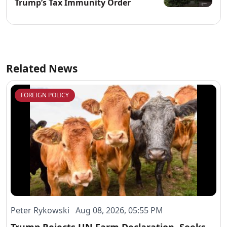
Trump’s Tax Immunity Order
Related News
FOREIGN POLICY
Peter Rykowski Aug 08, 2026, 05:55 PM