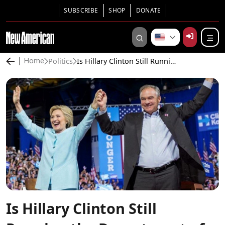
SUBSCRIBE
SHOP
DONATE
Politics
Is Hillary Clinton Still Running the Department of State?
Home
Is Hillary Clinton Still