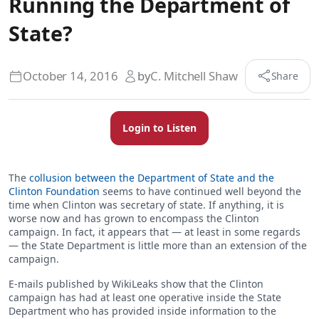
Running the Department of
State?
October 14, 2016
by
C. Mitchell Shaw
Share
Login to Listen
The
collusion between the Department of State and the
Clinton Foundation
seems to have continued well beyond the
time when Clinton was secretary of state. If anything, it is
worse now and has grown to encompass the Clinton
campaign. In fact, it appears that — at least in some regards
— the State Department is little more than an extension of the
campaign.
E-mails published by WikiLeaks show that the Clinton
campaign has had at least one operative inside the State
Department who has provided inside information to the