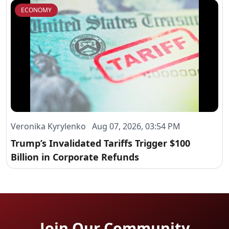
ECONOMY
Veronika Kyrylenko Aug 07, 2026, 03:54 PM
Trump’s Invalidated Tariffs Trigger $100
Billion in Corporate Refunds
Join Our Community