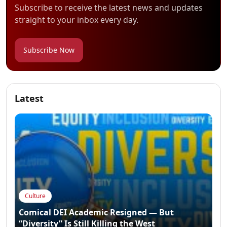
Subscribe to receive the latest news and updates
straight to your inbox every day.
Subscribe Now
Latest
Culture
Comical DEI Academic Resigned — But
“Diversity” Is Still Killing the West