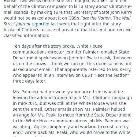
House. Two weeks before she left that job, Palmieri acted on
behalf of the Clinton campaign to kill a story about Clinton’s e-
mail scandal by making sure that Secretary of State John Kerry
would not be asked about it on CBS’s
Face the Nation
. The
Wall
Street Journal
reported
last week that right after the story
broke of Clinton’s misuse of private e-mail to send and receive
classified information:
Ten days after the story broke, White House
communications director Jennifer Palmieri emailed State
Department spokeswoman Jennifer Psaki to ask, “between
us on the shows … think we can get this done so he is not
asked about email.” That apparently referred to Mr. Kerry,
who appeared in an interview on CBS’s “Face the Nation”
three days later.
Ms. Palmieri had previously announced she would be
leaving the administration to join Mrs. Clinton’s campaign
in mid-2015, but was still at the White House when she
sent the email. Other emails show Ms. Palmieri helped
arrange for Ms. Psaki to move from the State Department
to the White House communications job Ms. Palmieri was
vacating. “Agree completely and working to crush on my
end,” wrote back Ms. Psaki, who would move to the White