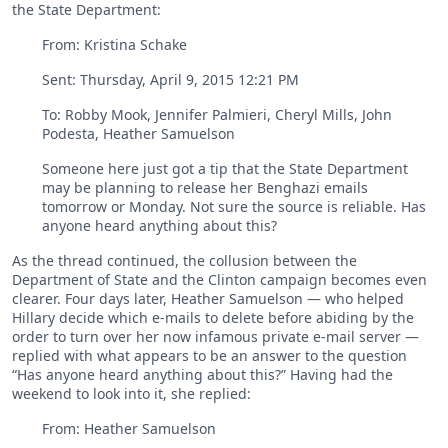
the State Department:
From: Kristina Schake
Sent: ‎Thursday‎, ‎April‎ ‎9‎, ‎2015 ‎12‎:‎21‎ ‎PM
To: Robby Mook, Jennifer Palmieri, Cheryl Mills, John
Podesta, Heather Samuelson
Someone here just got a tip that the State Department
may be planning to release her Benghazi emails
tomorrow or Monday. Not sure the source is reliable. Has
anyone heard anything about this?
As the thread continued, the collusion between the
Department of State and the Clinton campaign becomes even
clearer. Four days later, Heather Samuelson — who helped
Hillary decide which e-mails to delete before abiding by the
order to turn over her now infamous private e-mail server —
replied with what appears to be an answer to the question
“Has anyone heard anything about this?” Having had the
weekend to look into it, she replied:
From: Heather Samuelson