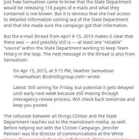
Just how Samuelson came to know that the State Department
would be releasing 116 pages of e-mails and what they
contained is not known. But it is obvious that she had access
to detailed information coming out of the State Department
and that she made sure the campaign got that information.
But the e-mail thread from April 9-15, 2015 makes it clear that
there was — and possibly still is — at least one “reliable”
“source” within the State Department working to keep Team
Hillary in the loop. The next message in the thread is also from
Samuelson:
On Apr 15, 2015, at 3:15 PM, Heather Samuelson
<hsamuelson @cdmillsgroup.com> wrote:
Latest: Still aiming for Friday, but potential it gets delayed
until early next week because still moving through
interagency review process. Will check back tomorrow and
keep you posted.
The collusion between all things Clinton and the State
Department reaches out to the mainstream media, as well.
Before helping out with the Clinton Campaign, Jennifer
Palmieri was the director of communications at the White