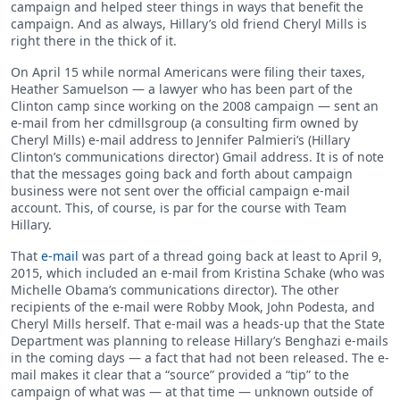
campaign and helped steer things in ways that benefit the
campaign. And as always, Hillary’s old friend Cheryl Mills is
right there in the thick of it.
On April 15 while normal Americans were filing their taxes,
Heather Samuelson — a lawyer who has been part of the
Clinton camp since working on the 2008 campaign — sent an
e-mail from her cdmillsgroup (a consulting firm owned by
Cheryl Mills) e-mail address to Jennifer Palmieri’s (Hillary
Clinton’s communications director) Gmail address. It is of note
that the messages going back and forth about campaign
business were not sent over the official campaign e-mail
account. This, of course, is par for the course with Team
Hillary.
That
e-mail
was part of a thread going back at least to April 9,
2015, which included an e-mail from Kristina Schake (who was
Michelle Obama’s communications director). The other
recipients of the e-mail were Robby Mook, John Podesta, and
Cheryl Mills herself. That e-mail was a heads-up that the State
Department was planning to release Hillary’s Benghazi e-mails
in the coming days — a fact that had not been released. The e-
mail makes it clear that a “source” provided a “tip” to the
campaign of what was — at that time — unknown outside of