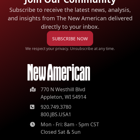
Subscribe to receive the latest news, analysis,
and insights from The New American
delivered
directly to your inbox.
SUBSCRIBE NOW
We respect your privacy. Unsubscribe at any time.
770 N Westhill Blvd
Appleton, WI 54914
920.749.3780
800.JBS.USA1
Mon - Fri: 8am - 5pm CST
Closed Sat & Sun