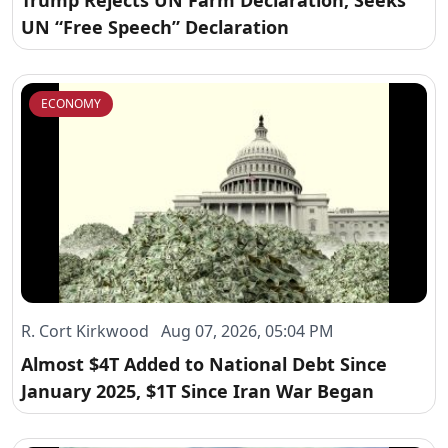
Trump Rejects UN Farm Declaration, Seeks
UN “Free Speech” Declaration
ECONOMY
R. Cort Kirkwood Aug 07, 2026, 05:04 PM
Almost $4T Added to National Debt Since
January 2025, $1T Since Iran War Began