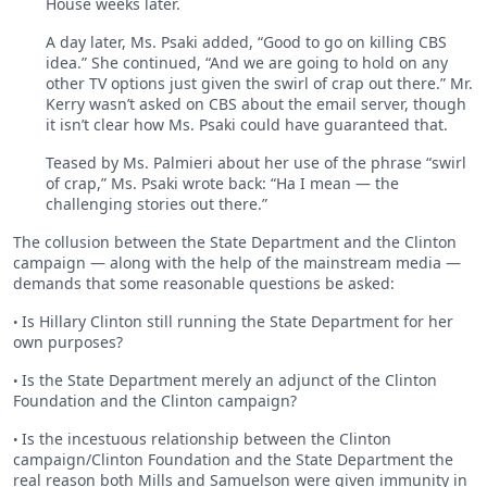
House weeks later.
A day later, Ms. Psaki added, “Good to go on killing CBS
idea.” She continued, “And we are going to hold on any
other TV options just given the swirl of crap out there.” Mr.
Kerry wasn’t asked on CBS about the email server, though
it isn’t clear how Ms. Psaki could have guaranteed that.
Teased by Ms. Palmieri about her use of the phrase “swirl
of crap,” Ms. Psaki wrote back: “Ha I mean — the
challenging stories out there.”
The collusion between the State Department and the Clinton
campaign — along with the help of the mainstream media —
demands that some reasonable questions be asked:
Is Hillary Clinton still running the State Department for her
•
own purposes?
Is the State Department merely an adjunct of the Clinton
•
Foundation and the Clinton campaign?
Is the incestuous relationship between the Clinton
•
campaign/Clinton Foundation and the State Department the
real reason both Mills and Samuelson were given immunity in