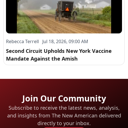
Rebecca Terrell Jul 18, 2026, 09:00 AM
Second Circuit Upholds New York Vaccine
Mandate Against the Amish
Join Our Community
Subscribe to receive the latest news, analysis,
and insights from The New American
delivered
directly to your inbox.