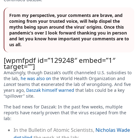
From my perspective, your comments are brave, and
coming from your trusted voice, will help dispel the
myths being spun around the virus’ origins. Once this
pandemic’s over I look forward thanking you in person
and let you know how important your comments are to
us all.
[wpmfpdf id=”129248″ embed=”1″
target=””]
Amazingly, though Daszak’s outfit channeled U.S. subsidies to
the lab,
he was also on
the World Health Organization and
Lancet
teams that exonerated the lab of wrongdoing. And five
years ago,
Daszak himself warned
that labs could be a key
“spillover” site.
The bad news for Daszak: In the past few weeks, multiple
reports have nearly proven that the virus escaped from the
lab:
In the Bulletin of Atomic Scientists,
Nicholas Wade
detailed
the work at the lab;