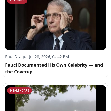
FEATURES
Paul Dragu Jul 28, 2026, 04:42 PM
Fauci Documented His Own Celebrity — and
the Coverup
HEALTHCARE