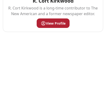
R. Cort Kirkwood
R. Cort Kirkwood is a long-time contributor to The
New American and a former newspaper editor.
View Profile