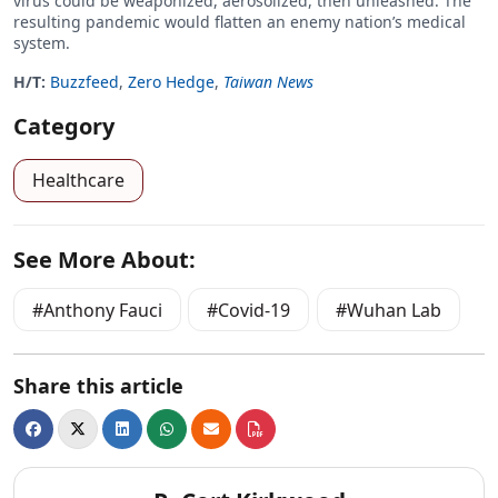
virus could be weaponized, aerosolized, then unleashed. The
resulting pandemic would flatten an enemy nation’s medical
system.
H/T:
Buzzfeed
,
Zero Hedge
,
Taiwan News
Category
Healthcare
See More About:
Anthony Fauci
Covid-19
Wuhan Lab
Share this article