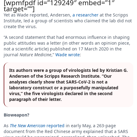
[wpmfpdf id=”129249″ embed=”1″
target=””]
Yet as Wade reported, Andersen,
a researcher
at the Scripps
Institute, led a group of scientists who claimed the lab did not
create the virus.
“A second statement that had enormous influence in shaping
public attitudes was a letter (in other words an opinion piece,
not a scientific article) published on 17 March 2020 in the
journal
Nature Medicine
,”
Wade wrote
:
Its authors were a group of virologists led by Kristian G.
Andersen of the Scripps Research Institute. “Our
analyses clearly show that SARS-CoV-2 is not a
laboratory construct or a purposefully manipulated
virus,” the five virologists declared in the second
paragraph of their letter.
Bioweapon?
As
The New American
reported
in early May, a 263-page
document from the Red Chinese army explained that a SARS