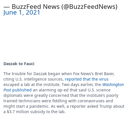
— BuzzFeed News (@BuzzFeedNews)
June 1, 2021
Daszak to Fauci
The trouble for Daszak began when Fox News’s Bret Baier,
citing U.S. intelligence sources,
reported that the virus
escaped a lab at the institute. Two days earlier, the
Washington
Post
published
an alarming op-ed that said U.S. science
diplomats were greatly concerned that the institute’s poorly
trained technicians were fiddling with coronaviruses and
might start a pandemic. As well, a reporter asked Trump about
a $3.7 million subsidy to the lab.