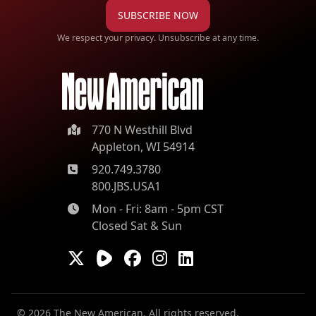
SUBSCRIBE NOW
We respect your privacy. Unsubscribe at any time.
770 N Westhill Blvd
Appleton, WI 54914
920.749.3780
800.JBS.USA1
Mon - Fri: 8am - 5pm CST
Closed Sat & Sun
© 2026 The New American. All rights reserved.