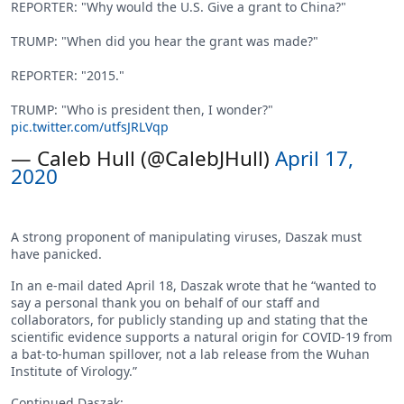
REPORTER: "Why would the U.S. Give a grant to China?"
TRUMP: "When did you hear the grant was made?"
REPORTER: "2015."
TRUMP: "Who is president then, I wonder?"
pic.twitter.com/utfsJRLVqp
— Caleb Hull (@CalebJHull)
April 17,
2020
A strong proponent of manipulating viruses, Daszak must
have panicked.
In an e-mail dated April 18, Daszak wrote that he “wanted to
say a personal thank you on behalf of our staff and
collaborators, for publicly standing up and stating that the
scientific evidence supports a natural origin for COVID-19 from
a bat-to-human spillover, not a lab release from the Wuhan
Institute of Virology.”
Continued Daszak: