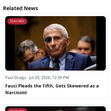
Related News
FEATURES
Paul Dragu Jul 29, 2026, 12:39 PM
Fauci Pleads the Fifth, Gets Skewered as a
Narcissist