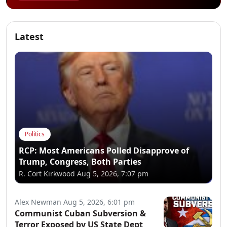
Latest
Politics
RCP: Most Americans Polled Disapprove of
Trump, Congress, Both Parties
R. Cort Kirkwood
Aug 5, 2026, 7:07 pm
Alex Newman
Aug 5, 2026, 6:01 pm
Communist Cuban Subversion &
Terror Exposed by US State Dept