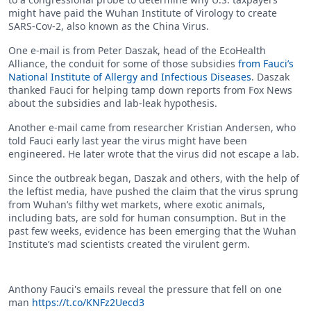
might have paid the Wuhan Institute of Virology to create
SARS-Cov-2, also known as the China Virus.
One e-mail is from Peter Daszak, head of the EcoHealth
Alliance, the conduit for some of those subsidies
from Fauci’s
National Institute of Allergy and Infectious Diseases
. Daszak
thanked Fauci for helping tamp down reports from Fox News
about the subsidies and lab-leak hypothesis.
Another e-mail came from researcher Kristian Andersen, who
told Fauci early last year the virus might have been
engineered. He later wrote that the virus did not escape a lab.
Since the outbreak began, Daszak and others, with the help of
the leftist media, have pushed the claim that the virus sprung
from Wuhan’s filthy wet markets, where exotic animals,
including bats, are sold for human consumption. But in the
past few weeks, evidence has been emerging that the Wuhan
Institute’s mad scientists created the virulent germ.
Anthony Fauci's emails reveal the pressure that fell on one
man
https://t.co/KNFz2Uecd3