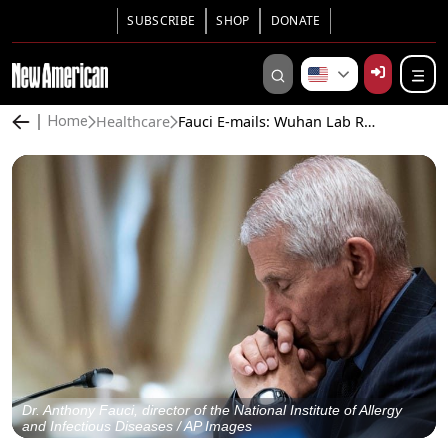
SUBSCRIBE
SHOP
DONATE
Healthcare
Fauci E-mails: Wuhan Lab Researcher Thanks Fauci for Helping Stop “Myth” on China Virus Origin. Top Scientist Says Virus “Potentially Engineered”
Home
Dr. Anthony Fauci, director of the National Institute of Allergy
and Infectious Diseases / AP Images