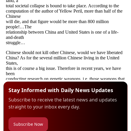
Stay Informed with Daily News Updates
Subscribe to receive the latest news and updates
straight to your inbox every day.
Subscribe Now