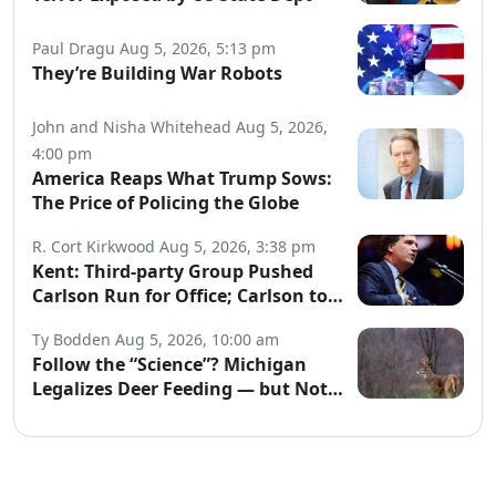
Paul Dragu
Aug 5, 2026, 5:13 pm
They’re Building War Robots
John and Nisha Whitehead
Aug 5, 2026,
4:00 pm
America Reaps What Trump Sows:
The Price of Policing the Globe
R. Cort Kirkwood
Aug 5, 2026, 3:38 pm
Kent: Third-party Group Pushed
Carlson Run for Office; Carlson to
Discuss It Tonight
Ty Bodden
Aug 5, 2026, 10:00 am
Follow the “Science”? Michigan
Legalizes Deer Feeding — but Not
for Hunters