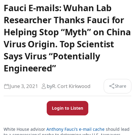
Fauci E-mails: Wuhan Lab
Researcher Thanks Fauci for
Helping Stop “Myth” on China
Virus Origin. Top Scientist
Says Virus “Potentially
Engineered”
June 3, 2021
by
R. Cort Kirkwood
Share
Login to Listen
White House advisor
Anthony Fauci’s e-mail cache
should lead
to a congressional probe to determine why U.S. taxpayers