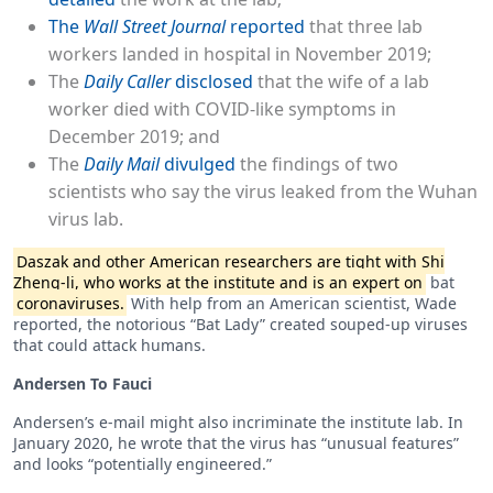
The
Wall Street Journal
reported
that three lab
workers landed in hospital in November 2019;
The
Daily Caller
disclosed
that the wife of a lab
worker died with COVID-like symptoms in
December 2019; and
The
Daily Mail
divulged
the findings of two
scientists who say the virus leaked from the Wuhan
virus lab.
Daszak and other American researchers are tight with Shi
Zheng-li, who works at the institute and is an expert on
bat
coronaviruses.
With help from an American scientist, Wade
reported, the notorious “Bat Lady” created souped-up viruses
that could attack humans.
Andersen To Fauci
Andersen’s e-mail might also incriminate the institute lab. In
January 2020, he wrote that the virus has “unusual features”
and looks “potentially engineered.”