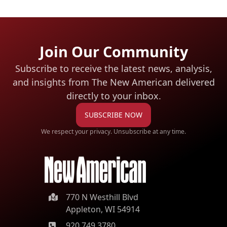
Join Our Community
Subscribe to receive the latest news, analysis,
and insights from The New American
delivered
directly to your inbox.
SUBSCRIBE NOW
We respect your privacy. Unsubscribe at any time.
770 N Westhill Blvd
Appleton, WI 54914
920.749.3780