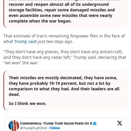
recover and reopen almost all of its underground
storage facilities, repair some damaged missiles and
even assemble some new missiles that were nearly
complete when the war began.
That estimate of Iran’s remaining firepower flies in the face of
what
Trump said
just two days ago.
“They don’t have any planes, they don’t have any antiaircraft,
and they don’t have any radar left,” Trump said, declaring that
“we won” the war:
Their missiles are mostly decimated, they have some,
they have probably 18-19 percent, but not a lot by
comparison to what they had. And their leaders are all
dead.
So I think we won.