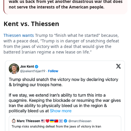
walk us back from yet another disastrous war that does
not serve the interests of the American people.
Kent vs. Thiessen
Thiessen wants
Trump to “finish what he started” because,
with a peace deal, “Trump is in danger of snatching defeat
from the jaws of victory with a deal that would give the
battered Iranian regime a new lease on life.”