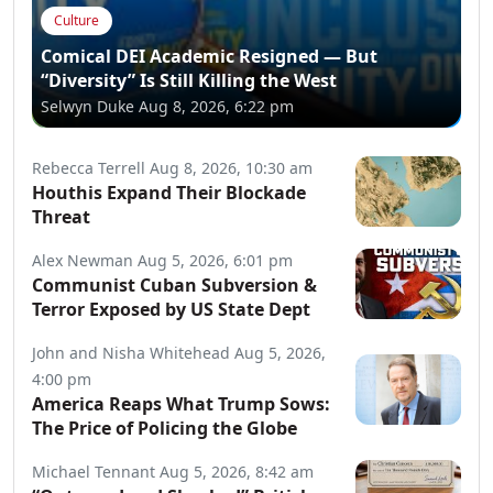
Culture
Comical DEI Academic Resigned — But
“Diversity” Is Still Killing the West
Selwyn Duke
Aug 8, 2026, 6:22 pm
Rebecca Terrell
Aug 8, 2026, 10:30 am
Houthis Expand Their Blockade
Threat
Alex Newman
Aug 5, 2026, 6:01 pm
Communist Cuban Subversion &
Terror Exposed by US State Dept
John and Nisha Whitehead
Aug 5, 2026,
4:00 pm
America Reaps What Trump Sows:
The Price of Policing the Globe
Michael Tennant
Aug 5, 2026, 8:42 am