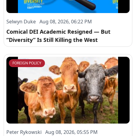
Selwyn Duke Aug 08, 2026, 06:22 PM
Comical DEI Academic Resigned — But
“Diversity” Is Still Killing the West
FOREIGN POLICY
Peter Rykowski Aug 08, 2026, 05:55 PM