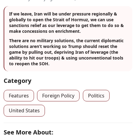
If we leave, Iran will be under pressure regionally &
globally to open the Strait of Hormuz, we can use
sanctions relief as our leverage to get them to do so &
make concessions on enrichment.
There are no military solutions, the current diplomatic
solutions aren’t working so Trump should reset the
game by pulling out, depriving Iran of leverage (the
ability to hit our troops) & using unconventional tools
to reopen the SOH.
Category
Features
Foreign Policy
Politics
United States
See More About: