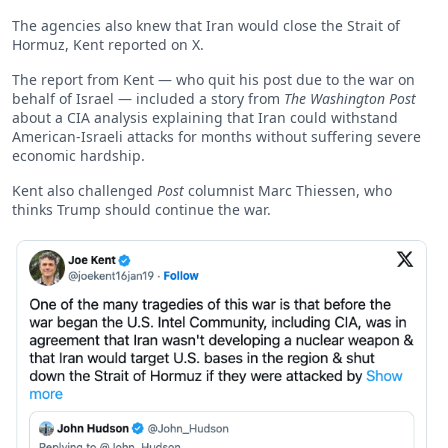
The agencies also knew that Iran would close the Strait of
Hormuz, Kent reported on X.
The report from Kent — who quit his post due to the war on
behalf of Israel — included a story from
The Washington Post
about a CIA analysis explaining that Iran could withstand
American-Israeli attacks for months without suffering severe
economic hardship.
Kent also challenged
Post
columnist Marc Thiessen, who
thinks Trump should continue the war.