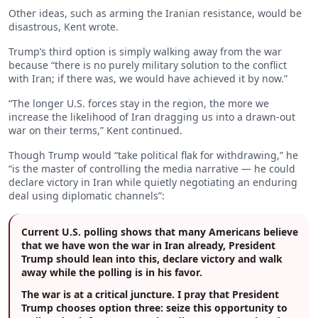
Other ideas, such as arming the Iranian resistance, would be
disastrous, Kent wrote.
Trump’s third option is simply walking away from the war
because “there is no purely military solution to the conflict
with Iran; if there was, we would have achieved it by now.”
“The longer U.S. forces stay in the region, the more we
increase the likelihood of Iran dragging us into a drawn-out
war on their terms,” Kent continued.
Though Trump would “take political flak for withdrawing,” he
“is the master of controlling the media narrative — he could
declare victory in Iran while quietly negotiating an enduring
deal using diplomatic channels”:
Current U.S. polling shows that many Americans believe
that we have won the war in Iran already, President
Trump should lean into this, declare victory and walk
away while the polling is in his favor.
The war is at a critical juncture. I pray that President
Trump chooses option three: seize this opportunity to