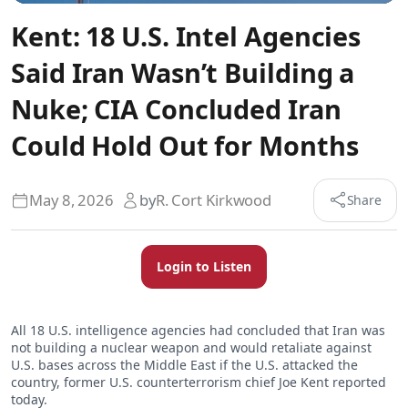
Kent: 18 U.S. Intel Agencies
Said Iran Wasn’t Building a
Nuke; CIA Concluded Iran
Could Hold Out for Months
May 8, 2026
by
R. Cort Kirkwood
Share
Login to Listen
All 18 U.S. intelligence agencies had concluded that Iran was
not building a nuclear weapon and would retaliate against
U.S. bases across the Middle East if the U.S. attacked the
country, former U.S. counterterrorism chief Joe Kent reported
today.