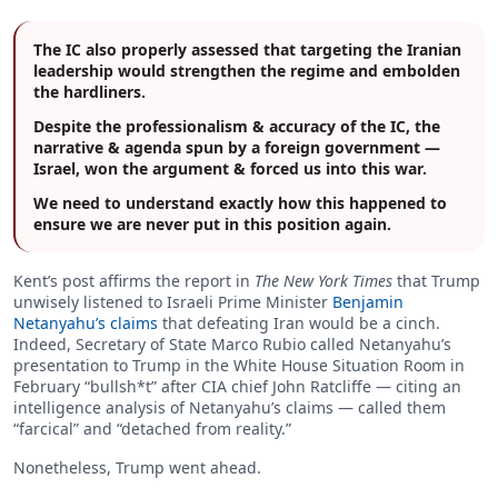
The IC also properly assessed that targeting the Iranian
leadership would strengthen the regime and embolden
the hardliners.
Despite the professionalism & accuracy of the IC, the
narrative & agenda spun by a foreign government —
Israel, won the argument & forced us into this war.
We need to understand exactly how this happened to
ensure we are never put in this position again.
Kent’s post affirms the report in
The New York Times
that Trump
unwisely listened to Israeli Prime Minister
Benjamin
Netanyahu’s claims
that defeating Iran would be a cinch.
Indeed, Secretary of State Marco Rubio called Netanyahu’s
presentation to Trump in the White House Situation Room in
February “bullsh*t” after CIA chief John Ratcliffe — citing an
intelligence analysis of Netanyahu’s claims — called them
“farcical” and “detached from reality.”
Nonetheless, Trump went ahead.