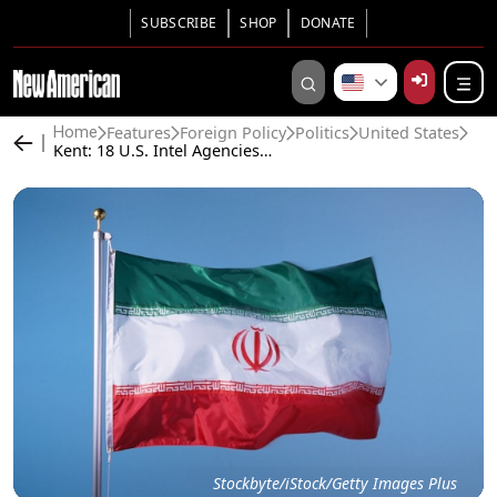
SUBSCRIBE
SHOP
DONATE
Features
Foreign Policy
Politics
United States
Home
Kent: 18 U.S. Intel Agencies Said Iran Wasn’t Building a Nuke; CIA Concluded Iran Could Hold Out for Months
Stockbyte/iStock/Getty Images Plus