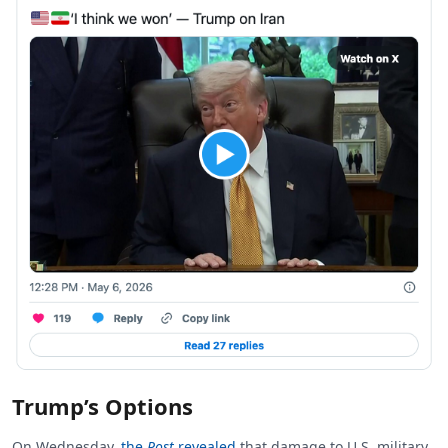
Trump’s Options
On Wednesday,
the
Post
revealed
that damage to U.S. military