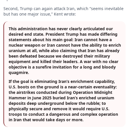
Second, Trump can again attack Iran, which “seems inevitable
but has one major issue,” Kent wrote:
This administration has never clearly articulated our
desired end state. President Trump has made differing
statements about his main goal: Iran cannot have a
nuclear weapon or Iran cannot have the ability to enrich
uranium at all, while also claiming that Iran has already
been defeated because we destroyed their military
equipment and killed their leaders. A war with no clear
objective is a surefire invitation for a long and bloody
quagmire.
If the goal is eliminating Iran’s enrichment capability,
U.S. boots on the ground is a near-certain eventuality:
the airstrikes conducted during Operation Midnight
Hammer in June 2025 buried Iran’s enriched uranium
deposits deep underground below the rubble; to
physically secure and remove it would require U.S.
troops to conduct a dangerous and complex operation
in Iran that would take days or more.