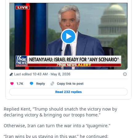
Replied Kent, “Trump should snatch the victory now by
declaring victory & bringing our troops home.”
Otherwise, Iran can turn the war into a “quagmire.”
“Iran wins by us staying in this war,” he continued: