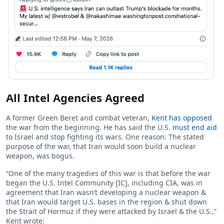
All Intel Agencies Agreed
A former Green Beret and combat veteran,
Kent has opposed
the war from the beginning. He has said the U.S.
must end aid
to Israel and stop fighting its wars. One reason: The stated
purpose of the war, that Iran would soon build a nuclear
weapon, was bogus.
“One of the many tragedies of this war is that before the war
began the U.S. Intel Community [IC], including CIA, was in
agreement that Iran wasn’t developing a nuclear weapon &
that Iran would target U.S. bases in the region & shut down
the Strait of Hormuz if they were attacked by Israel & the U.S.,”
Kent wrote: