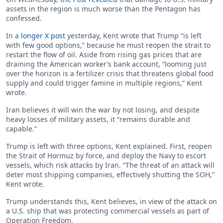
assets in the region is much worse than the Pentagon has
confessed.
In a
longer X post
yesterday, Kent wrote that Trump “is left
with few good options,” because he must reopen the strait to
restart the flow of oil. Aside from rising gas prices that are
draining the American worker’s bank account, “looming just
over the horizon is a fertilizer crisis that threatens global food
supply and could trigger famine in multiple regions,” Kent
wrote.
Iran believes it will win the war by not losing, and despite
heavy losses of military assets, it “remains durable and
capable.”
Trump is left with three options, Kent explained. First, reopen
the Strait of Hormuz by force, and deploy the Navy to escort
vessels, which risk attacks by Iran. “The threat of an attack will
deter most shipping companies, effectively shutting the SOH,”
Kent wrote.
Trump understands this, Kent believes, in view of the attack on
a U.S. ship that was protecting commercial vessels as part of
Operation Freedom.