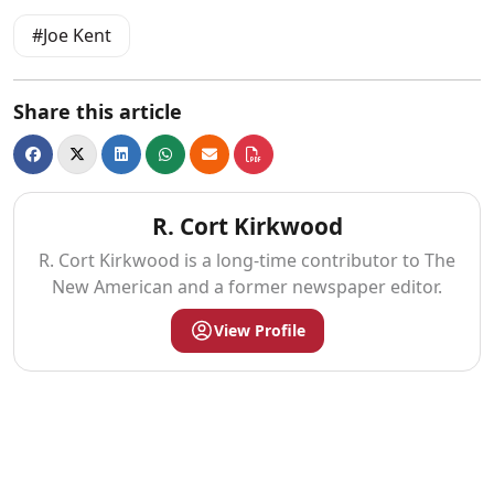
Joe Kent
Share this article
R. Cort Kirkwood
R. Cort Kirkwood is a long-time contributor to The
New American and a former newspaper editor.
View Profile