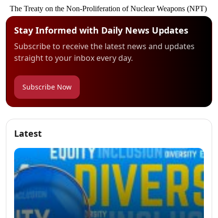
Stay Informed with Daily News Updates
Subscribe to receive the latest news and updates
straight to your inbox every day.
Subscribe Now
Latest