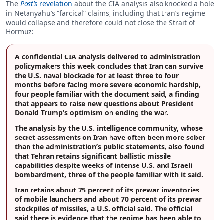
The
Post’s
revelation
about the CIA analysis also knocked a hole
in Netanyahu’s “farcical” claims, including that Iran’s regime
would collapse and therefore could not close the Strait of
Hormuz:
A confidential CIA analysis delivered to administration
policymakers this week concludes that Iran can survive
the U.S. naval blockade for at least three to four
months before facing more severe economic hardship,
four people familiar with the document said, a finding
that appears to raise new questions about President
Donald Trump’s optimism on ending the war.
The analysis by the U.S. intelligence community, whose
secret assessments on Iran have often been more sober
than the administration’s public statements, also found
that Tehran retains significant ballistic missile
capabilities despite weeks of intense U.S. and Israeli
bombardment, three of the people familiar with it said.
Iran retains about 75 percent of its prewar inventories
of mobile launchers and about 70 percent of its prewar
stockpiles of missiles, a U.S. official said. The official
said there is evidence that the regime has been able to