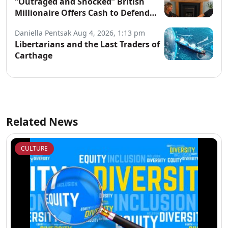
“Outraged and Shocked” British
Millionaire Offers Cash to Defend
Arrested Street Preachers
Daniella Pentsak
Aug 4, 2026, 1:13 pm
Libertarians and the Last Traders of
Carthage
Related News
CULTURE