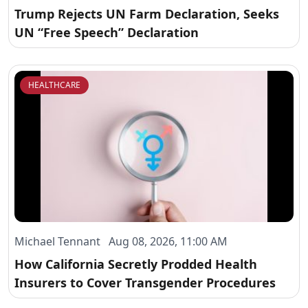
Trump Rejects UN Farm Declaration, Seeks
UN “Free Speech” Declaration
HEALTHCARE
Michael Tennant Aug 08, 2026, 11:00 AM
How California Secretly Prodded Health
Insurers to Cover Transgender Procedures