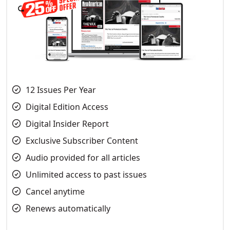
12 Issues Per Year
Digital Edition Access
Digital Insider Report
Exclusive Subscriber Content
Audio provided for all articles
Unlimited access to past issues
Cancel anytime
Renews automatically