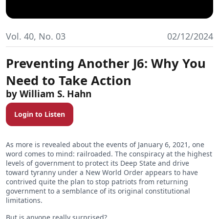
Vol. 40, No. 03
02/12/2024
Preventing Another J6: Why You
Need to Take Action
William S. Hahn
Login to Listen
As more is revealed about the events of January 6, 2021, one
word comes to mind: railroaded. The conspiracy at the highest
levels of government to protect its Deep State and drive
toward tyranny under a New World Order appears to have
contrived quite the plan to stop patriots from returning
government to a semblance of its original constitutional
limitations.
But is anyone really surprised?