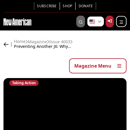
SUBSCRIBE
SHOP
DONATE
Magazine
Issue 4003
Home
Preventing Another J6: Why You Need to Take Action
Magazine Menu
Taking Action