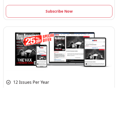
Subscribe Now
12 Issues Per Year
Print edition delivery (USA) *Available Outside
USA
Digital Edition Access
Digital Insider Report