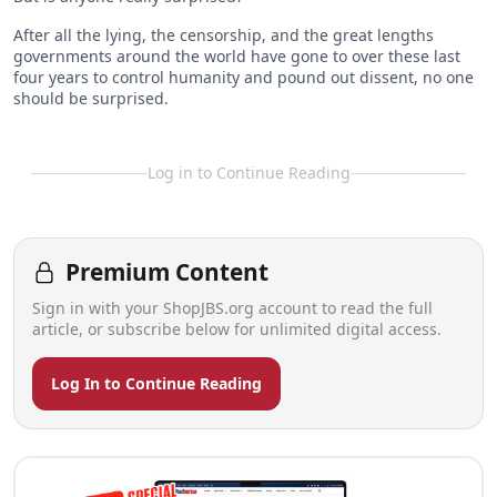
After all the lying, the censorship, and the great lengths
governments around the world have gone to over these last
four years to control humanity and pound out dissent, no one
should be surprised.
Log in to Continue Reading
Premium Content
Sign in with your ShopJBS.org account to read the full
article, or subscribe below for unlimited digital access.
Log In to Continue Reading