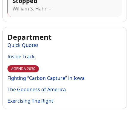
Stopped
William S. Hahn –
Department
Quick Quotes
Inside Track
AGENDA 2030
Fighting “Carbon Capture” in Iowa
The Goodness of America
Exercising The Right