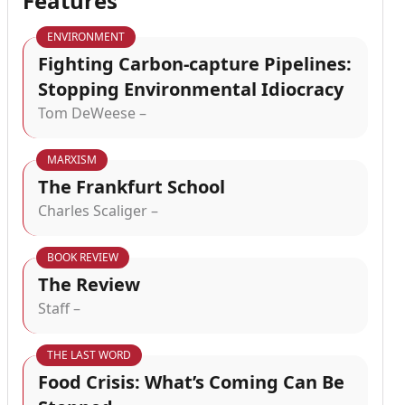
Features
ENVIRONMENT
Fighting Carbon-capture Pipelines:
Stopping Environmental Idiocracy
Tom DeWeese –
MARXISM
The Frankfurt School
Charles Scaliger –
BOOK REVIEW
The Review
Staff –
THE LAST WORD
Food Crisis: What’s Coming Can Be