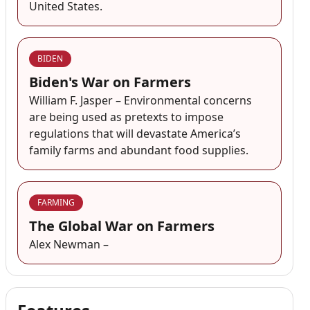
United States.
BIDEN
Biden's War on Farmers
William F. Jasper – Environmental concerns
are being used as pretexts to impose
regulations that will devastate America’s
family farms and abundant food supplies.
FARMING
The Global War on Farmers
Alex Newman –