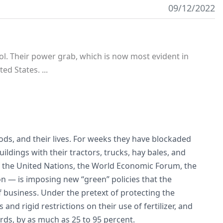
09/12/2022
rol. Their power grab, which is now most evident in
ed States. ...
oods, and their lives. For weeks they have blockaded
dings with their tractors, trucks, hay bales, and
 the United Nations, the World Economic Forum, the
n — is imposing new “green” policies that the
business. Under the pretext of protecting the
and rigid restrictions on their use of fertilizer, and
erds, by as much as 25 to 95 percent.