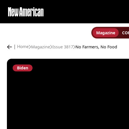
Magazine
COP
Magazine
Issue 3817
No Farmers, No Food
Home
Biden