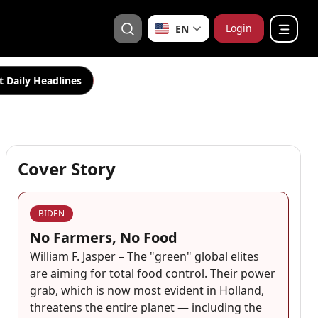
Login
EN
t Daily Headlines
Cover Story
BIDEN
No Farmers, No Food
William F. Jasper – The "green" global elites
are aiming for total food control. Their power
grab, which is now most evident in Holland,
threatens the entire planet — including the