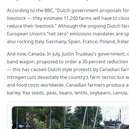
According to the BBC, “Dutch government proposals for t
livestock — they estimate 11,200 farms will have to clos
reduce their livestock.” Although the ongoing Dutch fa
European Union’s “net zero” emissions mandates are sp
also rocking Italy, Germany, Spain, France, Poland, Irel
And now, Canada. In July, Justin Trudeau’s government, 
band wagon, proposed to order a 30-percent reduction i
— this has caused Dutch-style protests by Canadian fa
nitrogen cuts devastate the country’s farm sector, but w
and food costs worldwide. Canadian farmers produce an
barley, flax seeds, peas, beans, lentils, soybeans, canola