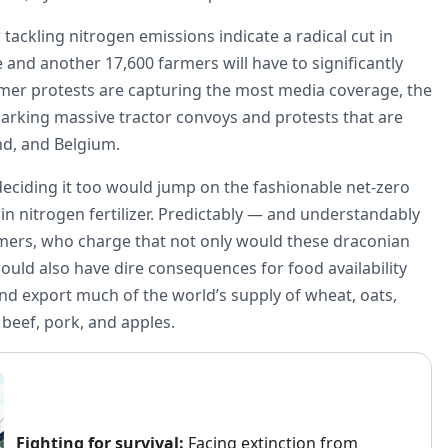
ackling nitrogen emissions indicate a radical cut in
e and another 17,600 farmers will have to significantly
rmer protests are capturing the most media coverage, the
arking massive tractor convoys and protests that are
and, and Belgium.
deciding it too would jump on the fashionable net-zero
n nitrogen fertilizer. Predictably — and understandably
rmers, who charge that not only would these draconian
ould also have dire consequences for food availability
d export much of the world’s supply of wheat, oats,
, beef, pork, and apples.
Fighting for survival:
Facing extinction from