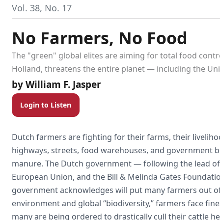
Vol. 38, No. 17
No Farmers, No Food
The "green" global elites are aiming for total food cont
Holland, threatens the entire planet — including the Unit
William F. Jasper
Login to Listen
Dutch farmers are fighting for their farms, their livelih
highways, streets, food warehouses, and government buil
manure. The Dutch government — following the lead of
European Union, and the Bill & Melinda Gates Foundatio
government acknowledges will put many farmers out of 
environment and global “biodiversity,” farmers face fines 
many are being ordered to drastically cull their cattle h