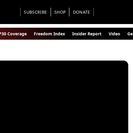
SUBSCRIBE
SHOP
DONATE
30 Coverage
Freedom Index
Insider Report
Video
Ge