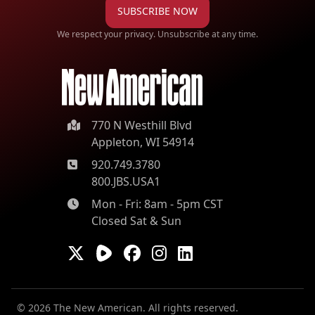
SUBSCRIBE NOW
We respect your privacy. Unsubscribe at any time.
770 N Westhill Blvd
Appleton, WI 54914
920.749.3780
800.JBS.USA1
Mon - Fri: 8am - 5pm CST
Closed Sat & Sun
© 2026 The New American. All rights reserved.