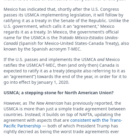
Mexico has indicated that, shortly after the U.S. Congress
passes its USMCA implementing legislation, it will follow by
ratifying it as a treaty in the Senate of the Republic. Unlike the
U.S. government, which calls it an “agreement,” Mexico
regards it as a treaty. In Mexico, the government’s official
name for the USMCA is the
Tratado México-Estados Unidos-
Canadá
(Spanish for Mexico-United States-Canada Treaty), also
known by the Spanish acronym T-MEC.
If the U.S. passes and implements the USMCA
and
Mexico
ratifies the USMCA/T-MEC, then (and only then) Canada is
expected to ratify it as a treaty (despite also referring to it as
an “agreement”) towards the end of the year, in order for it to
go into effect by January 1, 2020.
USMCA; a stepping-stone for North American Union?
However, as
The New American
has previously reported, the
USMCA is more than just a simple trade agreement between
countries. Instead; it builds on top of NAFTA, updating the
agreement with aspects that are
consistent with the Trans-
Pacific Partnership
— both of which President Trump has
rightly decried as being the worst trade agreements ever