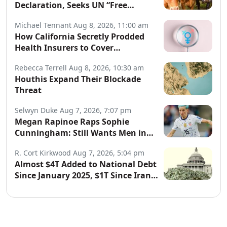
Declaration, Seeks UN “Free
Speech” Declaration
Michael Tennant
Aug 8, 2026, 11:00 am
How California Secretly Prodded
Health Insurers to Cover
Transgender Procedures
Rebecca Terrell
Aug 8, 2026, 10:30 am
Houthis Expand Their Blockade
Threat
Selwyn Duke
Aug 7, 2026, 7:07 pm
Megan Rapinoe Raps Sophie
Cunningham: Still Wants Men in
Women’s Sports
R. Cort Kirkwood
Aug 7, 2026, 5:04 pm
Almost $4T Added to National Debt
Since January 2025, $1T Since Iran
War Began