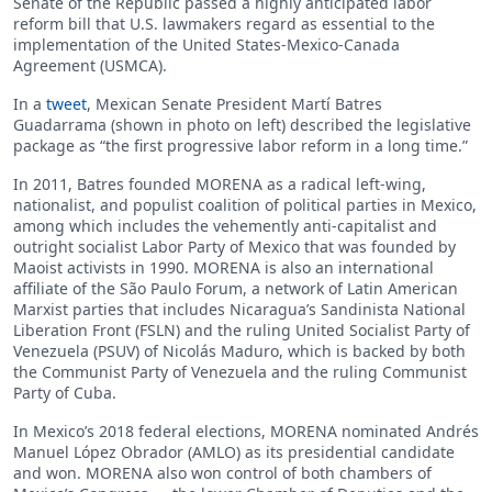
Senate of the Republic passed a highly anticipated labor
reform bill that U.S. lawmakers regard as essential to the
implementation of the United States-Mexico-Canada
Agreement (USMCA).
In a
tweet
, Mexican Senate President Martí Batres
Guadarrama (shown in photo on left) described the legislative
package as “the first progressive labor reform in a long time.”
In 2011, Batres founded MORENA as a radical left-wing,
nationalist, and populist coalition of political parties in Mexico,
among which includes the vehemently anti-capitalist and
outright socialist Labor Party of Mexico that was founded by
Maoist activists in 1990. MORENA is also an international
affiliate of the São Paulo Forum, a network of Latin American
Marxist parties that includes Nicaragua’s Sandinista National
Liberation Front (FSLN) and the ruling United Socialist Party of
Venezuela (PSUV) of Nicolás Maduro, which is backed by both
the Communist Party of Venezuela and the ruling Communist
Party of Cuba.
In Mexico’s 2018 federal elections, MORENA nominated Andrés
Manuel López Obrador (AMLO) as its presidential candidate
and won. MORENA also won control of both chambers of