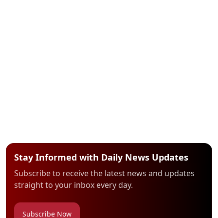
Stay Informed with Daily News Updates
Subscribe to receive the latest news and updates
straight to your inbox every day.
Subscribe Now