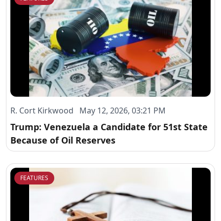
R. Cort Kirkwood May 12, 2026, 03:21 PM
Trump: Venezuela a Candidate for 51st State
Because of Oil Reserves
FEATURES