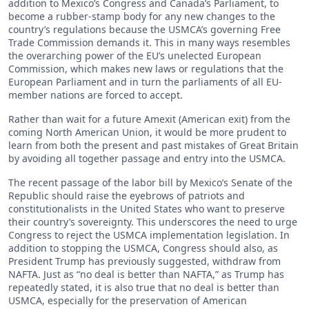
addition to Mexico’s Congress and Canada’s Parliament, to
become a rubber-stamp body for any new changes to the
country’s regulations because the USMCA’s governing Free
Trade Commission demands it. This in many ways resembles
the overarching power of the EU’s unelected European
Commission, which makes new laws or regulations that the
European Parliament and in turn the parliaments of all EU-
member nations are forced to accept.
Rather than wait for a future Amexit (American exit) from the
coming North American Union, it would be more prudent to
learn from both the present and past mistakes of Great Britain
by avoiding all together passage and entry into the USMCA.
The recent passage of the labor bill by Mexico’s Senate of the
Republic should raise the eyebrows of patriots and
constitutionalists in the United States who want to preserve
their country’s sovereignty. This underscores the need to urge
Congress to reject the USMCA implementation legislation. In
addition to stopping the USMCA, Congress should also, as
President Trump has previously suggested, withdraw from
NAFTA. Just as “no deal is better than NAFTA,” as Trump has
repeatedly stated, it is also true that no deal is better than
USMCA, especially for the preservation of American