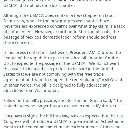
USMCA, did not have a labor chapter.
Although the USMCA does contain a new chapter on labor,
Democrats, who like the new progressive chapter, have
nevertheless expressed concerns over what they claim is a lack
of enforcement. However, according to Mexican officials, the
passage of Mexico’s domestic labor reform should address
those concerns.
In his press conference last week, President AMLO urged the
Senate of the Republic to pass the labor bill in order for the
U.S. to expedite the passage of the USMCA. “We do not want
this issue to be used as a pretext to be said in the United
States that we are not complying with the free trade
agreement and want to reopen the renegotiation,” AMLO said.
In other words, the bill is designed to fully address any
objections from Washington.
Following the bill’s passage, Senator Samuel García
said
, “The
United States no longer has an excuse to not ratify the T-MEC.”
Once AMLO signs the bill into law, Mexico expects that the U.S.
Congress will introduce a USMCA Implementation Act within a
month to be voted on sometime in early summer of this year.