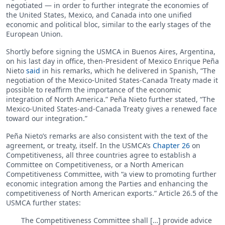
negotiated — in order to further integrate the economies of
the United States, Mexico, and Canada into one unified
economic and political bloc, similar to the early stages of the
European Union.
Shortly before signing the USMCA in Buenos Aires, Argentina,
on his last day in office, then-President of Mexico Enrique Peña
Nieto
said
in his remarks, which he delivered in Spanish, “The
negotiation of the Mexico-United States-Canada Treaty made it
possible to reaffirm the importance of the economic
integration of North America.” Peña Nieto further stated, “The
Mexico-United States-and-Canada Treaty gives a renewed face
toward our integration.”
Peña Nieto’s remarks are also consistent with the text of the
agreement, or treaty, itself. In the USMCA’s
Chapter 26
on
Competitiveness, all three countries agree to establish a
Committee on Competitiveness, or a North American
Competitiveness Committee, with “a view to promoting further
economic integration among the Parties and enhancing the
competitiveness of North American exports.” Article 26.5 of the
USMCA further states:
The Competitiveness Committee shall […] provide advice