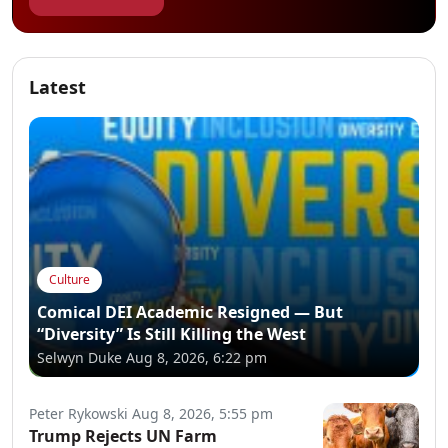
Latest
Culture
Comical DEI Academic Resigned — But
“Diversity” Is Still Killing the West
Selwyn Duke
Aug 8, 2026, 6:22 pm
Peter Rykowski
Aug 8, 2026, 5:55 pm
Trump Rejects UN Farm