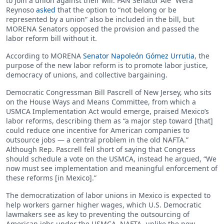
to join a union against their will. PAN Senator Ale “Wera”
Reynoso
asked
that the option to “not belong or be
represented by a union” also be included in the bill, but
MORENA Senators opposed the provision and passed the
labor reform bill without it.
According to MORENA
Senator Napoleón Gómez Urrutia
, the
purpose of the new labor reform is to promote labor justice,
democracy of unions, and collective bargaining.
Democratic Congressman Bill Pascrell of New Jersey, who sits
on the House Ways and Means Committee, from which a
USMCA Implementation Act would emerge, praised Mexico’s
labor reforms, describing them as “a major step toward [that]
could reduce one incentive for American companies to
outsource jobs — a central problem in the old NAFTA.”
Although Rep. Pascrell fell short of saying that Congress
should schedule a vote on the USMCA, instead he argued, “We
now must see implementation and meaningful enforcement of
these reforms [in Mexico].”
The democratization of labor unions in Mexico is expected to
help workers garner higher wages, which U.S. Democratic
lawmakers see as key to preventing the outsourcing of
American jobs under the USMCA. NAFTA, unlike the new