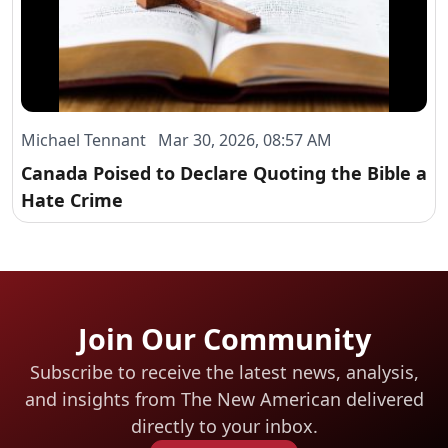
Michael Tennant Mar 30, 2026, 08:57 AM
Canada Poised to Declare Quoting the Bible a
Hate Crime
Join Our Community
Subscribe to receive the latest news, analysis,
and insights from The New American
delivered
directly to your inbox.