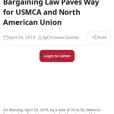
Bargaining Law Paves Way
for USMCA and North
American Union
April 30, 2019
by
Christian Gomez
Share
Login to Listen
On Monday, April 29, 2019, by a vote of 70 to 50, Mexico’s