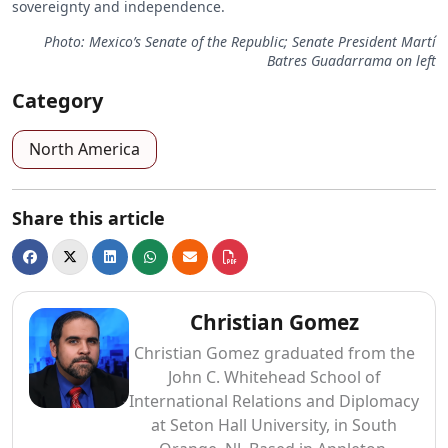
sovereignty and independence.
Photo: Mexico’s Senate of the Republic; Senate President Martí
Batres Guadarrama on left
Category
North America
Share this article
Christian Gomez
Christian Gomez graduated from the
John C. Whitehead School of
International Relations and Diplomacy
at Seton Hall University, in South