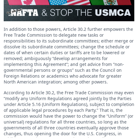
In addition to those powers, Article 30.2 further empowers the
Free Trade Commission to delegate new tasks or
responsibilities to its subordinate committees; either merge or
dissolve its subordinate committees; change the schedule or
dates of when certain duties or tariffs are to be lowered or
removed; ambiguously “develop arrangements for
implementing this Agreement”; and get advice from “non-
governmental persons or groups” such as the Council on
Foreign Relations or academics who advocate for greater
North American integration; among other powers.
According to Article 30.2, the Free Trade Commission may even
“modify any Uniform Regulations agreed jointly by the Parties
under Article 5.16 (Uniform Regulations), subject to completion
of applicable legal procedures by each Party.” That is, the
commission would have the power to change the “Uniform” (or
universal) regulations for all three countries, so long as the
governments of all three countries eventually approve those
changes, thus opening the door for the U.S. Congress, in