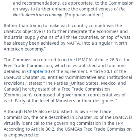
and recommendations, as appropriate, to the Commission
on ways to further enhance the competitiveness of
the
North American economy
. [Emphasis added.]
Rather than trying to make each country competitive, the
USMCA’s objective is to further integrate the economies and
industrial supply chains of all three countries, on top of what
has already been achieved by NAFTA, into a singular “North
American economy.”
The Commission referred to in the USMCA’s Article 26.5 is the
Free Trade Commission, which is established and functions
detailed in
Chapter 30
of the agreement. Article 30.1 of the
USMCA’s Chapter 30, entitled “Administrative and Institutional
Provisions,” states: “The Parties [United States, Mexico, and
Canada] hereby establish a Free Trade Commission
(Commission), composed of government representatives of
each Party at the level of Ministers or their designees.”
Although NAFTA also established its own Free Trade
Commission, the one described in Chapter 30 of the USMCA is
virtually identical to the governing commission in the TPP.
According to Article 30.2, the USMCA’s Free Trade Commission
is empowered to: