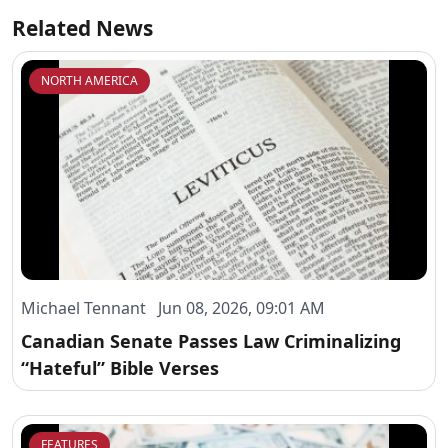
Related News
NORTH AMERICA
Michael Tennant Jun 08, 2026, 09:01 AM
Canadian Senate Passes Law Criminalizing
“Hateful” Bible Verses
FEATURES