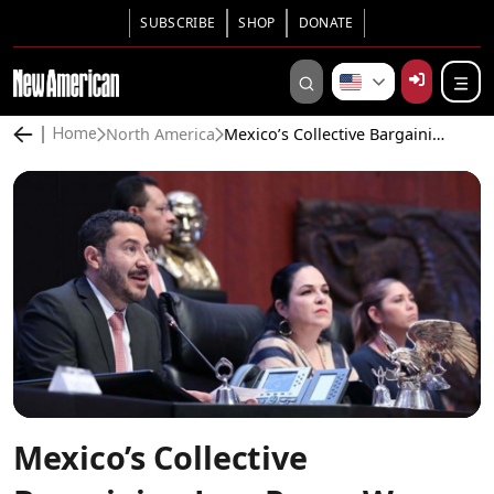
SUBSCRIBE
SHOP
DONATE
North America
Mexico’s Collective Bargaining Law Paves Way for USMCA and North American Union
Home
Mexico’s Collective