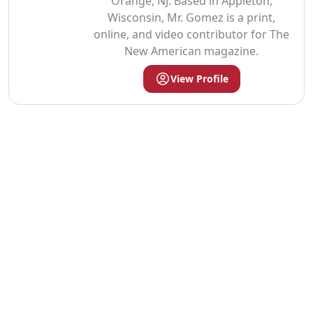
Orange, NJ. Based in Appleton,
Wisconsin, Mr. Gomez is a print,
online, and video contributor for The
New American magazine.
View Profile