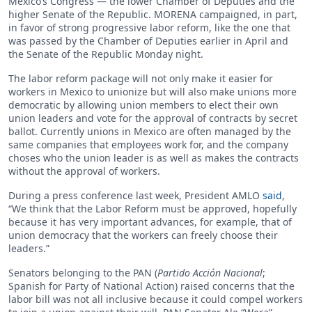
Mexico’s Congress — the lower Chamber of Deputies and the
higher Senate of the Republic. MORENA campaigned, in part,
in favor of strong progressive labor reform, like the one that
was passed by the Chamber of Deputies earlier in April and
the Senate of the Republic Monday night.
The labor reform package will not only make it easier for
workers in Mexico to unionize but will also make unions more
democratic by allowing union members to elect their own
union leaders and vote for the approval of contracts by secret
ballot. Currently unions in Mexico are often managed by the
same companies that employees work for, and the company
choses who the union leader is as well as makes the contracts
without the approval of workers.
During a press conference last week, President AMLO
said
,
“We think that the Labor Reform must be approved, hopefully
because it has very important advances, for example, that of
union democracy that the workers can freely choose their
leaders.”
Senators belonging to the PAN (
Partido Acción Nacional
;
Spanish for Party of National Action) raised concerns that the
labor bill was not all inclusive because it could compel workers