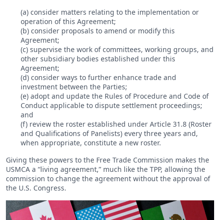
(a) consider matters relating to the implementation or
operation of this Agreement;
(b) consider proposals to amend or modify this
Agreement;
(c) supervise the work of committees, working groups, and
other subsidiary bodies established under this
Agreement;
(d) consider ways to further enhance trade and
investment between the Parties;
(e) adopt and update the Rules of Procedure and Code of
Conduct applicable to dispute settlement proceedings;
and
(f) review the roster established under Article 31.8 (Roster
and Qualifications of Panelists) every three years and,
when appropriate, constitute a new roster.
Giving these powers to the Free Trade Commission makes the
USMCA a “living agreement,” much like the TPP, allowing the
commission to change the agreement without the approval of
the U.S. Congress.