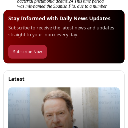
Stay Informed with Daily News Updates
Subscribe to receive the latest news and updates
straight to your inbox every day.
Subscribe Now
Latest