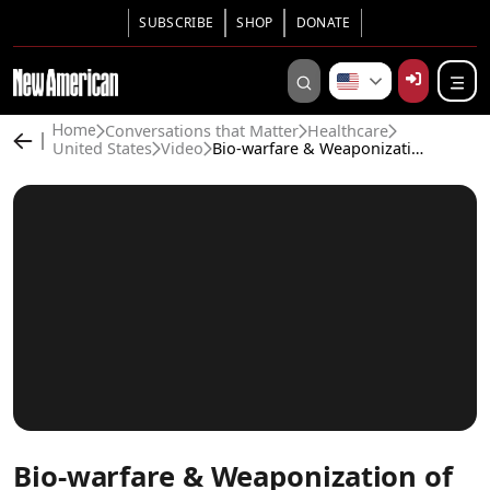
SUBSCRIBE
SHOP
DONATE
Conversations that Matter
Healthcare
Home
United States
Video
Bio-warfare & Weaponization of Medicine Amid Covid
Bio-warfare & Weaponization of