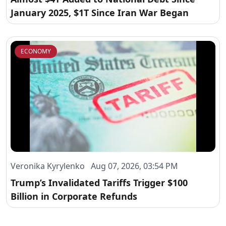
January 2025, $1T Since Iran War Began
ECONOMY
Veronika Kyrylenko Aug 07, 2026, 03:54 PM
Trump’s Invalidated Tariffs Trigger $100
Billion in Corporate Refunds