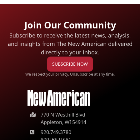
Join Our Community
Subscribe to receive the latest news, analysis,
and insights from The New American
delivered
directly to your inbox.
SUBSCRIBE NOW
We respect your privacy. Unsubscribe at any time.
770 N Westhill Blvd
Appleton, WI 54914
920.749.3780
800.JBS.USA1