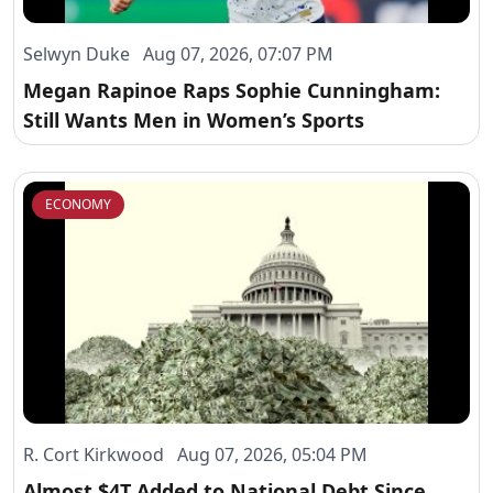
Selwyn Duke Aug 07, 2026, 07:07 PM
Megan Rapinoe Raps Sophie Cunningham:
Still Wants Men in Women’s Sports
ECONOMY
R. Cort Kirkwood Aug 07, 2026, 05:04 PM
Almost $4T Added to National Debt Since