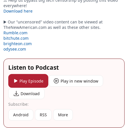
⚠️ Help us bypass big tech censorship by posting this video
everywhere!
Download here
▶️ Our “uncensored” video content can be viewed at
TheNewAmerican.com as well as these other sites.
Rumble.com
bitchute.com
brighteon.com
odysee.com
Listen to Podcast
Play Episode
Play in new window
Download
Subscribe:
Android
RSS
More