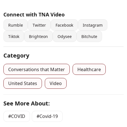
Connect with TNA Video
Rumble
Twitter
Facebook
Instagram
Tiktok
Brighteon
Odysee
Bitchute
Category
Conversations that Matter
Healthcare
United States
Video
See More About:
COVID
Covid-19