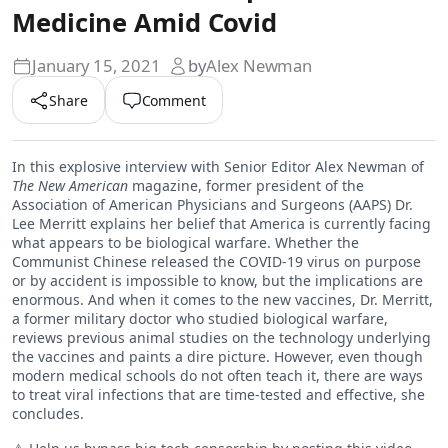
Medicine Amid Covid
January 15, 2021
by
Alex Newman
Share
Comment
In this explosive interview with Senior Editor Alex Newman of
The New American
magazine, former president of the
Association of American Physicians and Surgeons (AAPS) Dr.
Lee Merritt explains her belief that America is currently facing
what appears to be biological warfare. Whether the
Communist Chinese released the COVID-19 virus on purpose
or by accident is impossible to know, but the implications are
enormous. And when it comes to the new vaccines, Dr. Merritt,
a former military doctor who studied biological warfare,
reviews previous animal studies on the technology underlying
the vaccines and paints a dire picture. However, even though
modern medical schools do not often teach it, there are ways
to treat viral infections that are time-tested and effective, she
concludes.