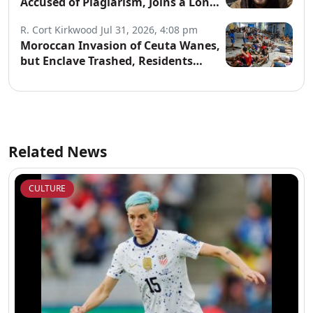
Accused of Plagiarism, Joins a Long
List of Fakers
R. Cort Kirkwood
Jul 31, 2026, 4:08 pm
Moroccan Invasion of Ceuta Wanes,
but Enclave Trashed, Residents
Terrified
Related News
CULTURE