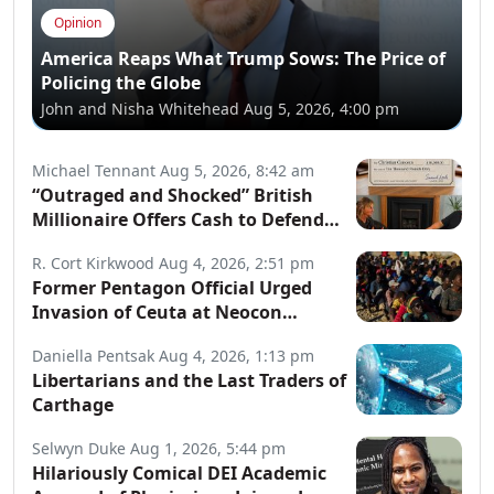
Opinion
America Reaps What Trump Sows: The Price of
Policing the Globe
John and Nisha Whitehead
Aug 5, 2026, 4:00 pm
Michael Tennant
Aug 5, 2026, 8:42 am
“Outraged and Shocked” British
Millionaire Offers Cash to Defend
Arrested Street Preachers
R. Cort Kirkwood
Aug 4, 2026, 2:51 pm
Former Pentagon Official Urged
Invasion of Ceuta at Neocon
Website
Daniella Pentsak
Aug 4, 2026, 1:13 pm
Libertarians and the Last Traders of
Carthage
Selwyn Duke
Aug 1, 2026, 5:44 pm
Hilariously Comical DEI Academic