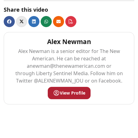
Share this video
Alex Newman
Alex Newman is a senior editor for The New
American. He can be reached at
anewman@thenewamerican.com
or
through Liberty Sentinel Media. Follow him on
Twitter @ALEXNEWMAN_JOU or on Facebook.
View Profile