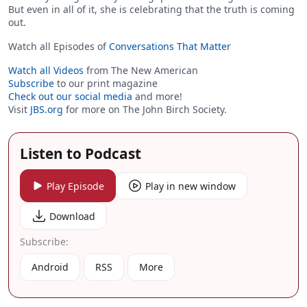
But even in all of it, she is celebrating that the truth is coming
out.
Watch all Episodes of
Conversations That Matter
Watch all Videos
from The New American
Subscribe
to our print magazine
Check out our social media
and more!
Visit
JBS.org
for more on The John Birch Society.
Listen to Podcast
Play Episode
Play in new window
Download
Subscribe:
Android
RSS
More