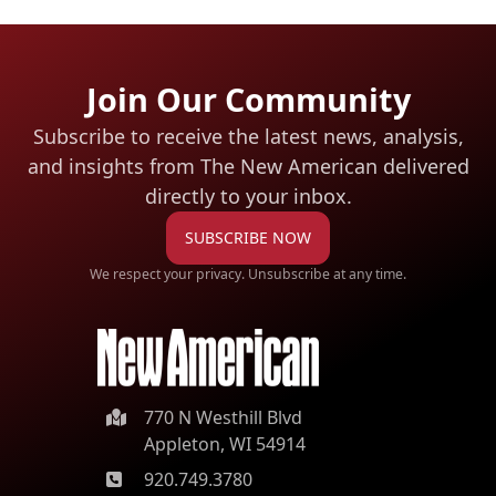
Join Our Community
Subscribe to receive the latest news, analysis,
and insights from The New American
delivered
directly to your inbox.
SUBSCRIBE NOW
We respect your privacy. Unsubscribe at any time.
770 N Westhill Blvd
Appleton, WI 54914
920.749.3780