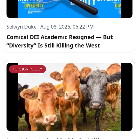
Selwyn Duke Aug 08, 2026, 06:22 PM
Comical DEI Academic Resigned — But
“Diversity” Is Still Killing the West
FOREIGN POLICY