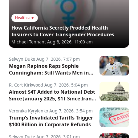
Healthcare
How California Secretly Prodded Health
Insurers to Cover Transgender Procedures
Michael Tennant
Aug 8, 2026, 11:00 am
Selwyn Duke
Aug 7, 2026, 7:07 pm
Megan Rapinoe Raps Sophie
Cunningham: Still Wants Men in
Women’s Sports
R. Cort Kirkwood
Aug 7, 2026, 5:04 pm
Almost $4T Added to National Debt
Since January 2025, $1T Since Iran
War Began
Veronika Kyrylenko
Aug 7, 2026, 3:54 pm
Trump’s Invalidated Tariffs Trigger
$100 Billion in Corporate Refunds
Selwyn Duke
Aug 7, 2026, 3:01 pm