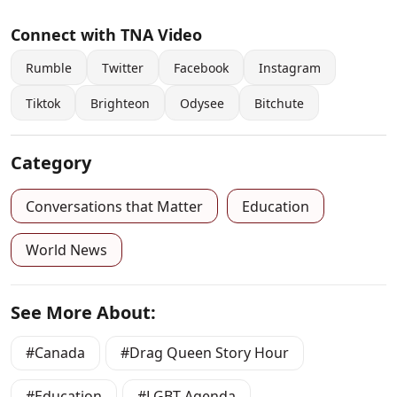
Connect with TNA Video
Rumble
Twitter
Facebook
Instagram
Tiktok
Brighteon
Odysee
Bitchute
Category
Conversations that Matter
Education
World News
See More About:
Canada
Drag Queen Story Hour
Education
LGBT Agenda