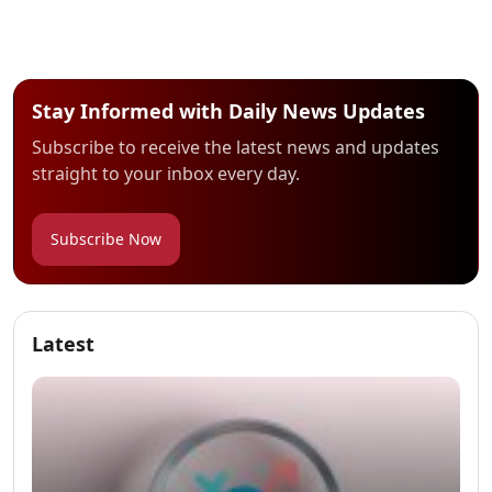
Stay Informed with Daily News Updates
Subscribe to receive the latest news and updates
straight to your inbox every day.
Subscribe Now
Latest