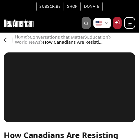
SUBSCRIBE
SHOP
DONATE
Conversations that Matter
Education
Home
World News
How Canadians Are Resisting LGBT Agenda in School—And Winning!
How Canadians Are Resisting