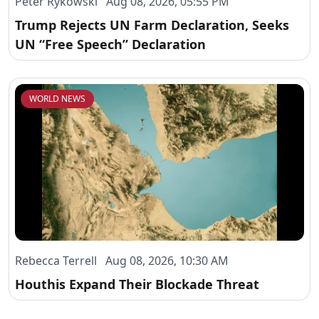
Peter Rykowski Aug 08, 2026, 05:55 PM
Trump Rejects UN Farm Declaration, Seeks
UN “Free Speech” Declaration
WORLD NEWS
Rebecca Terrell Aug 08, 2026, 10:30 AM
Houthis Expand Their Blockade Threat