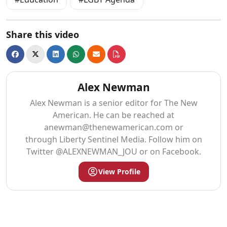
Share this video
Alex Newman
Alex Newman is a senior editor for The New
American. He can be reached at
anewman@thenewamerican.com
or
through Liberty Sentinel Media. Follow him on
Twitter @ALEXNEWMAN_JOU or on Facebook.
View Profile