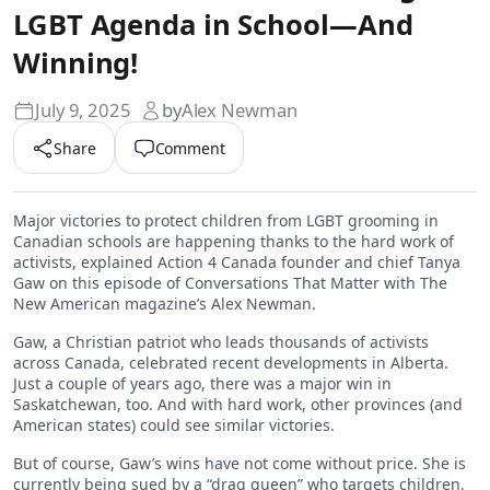
LGBT Agenda in School—And
Winning!
July 9, 2025
by
Alex Newman
Share
Comment
Major victories to protect children from LGBT grooming in
Canadian schools are happening thanks to the hard work of
activists, explained Action 4 Canada founder and chief Tanya
Gaw on this episode of Conversations That Matter with The
New American magazine’s Alex Newman.
Gaw, a Christian patriot who leads thousands of activists
across Canada, celebrated recent developments in Alberta.
Just a couple of years ago, there was a major win in
Saskatchewan, too. And with hard work, other provinces (and
American states) could see similar victories.
But of course, Gaw’s wins have not come without price. She is
currently being sued by a “drag queen” who targets children.