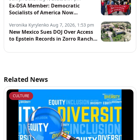
Ex-DSA Member: Democratic
Socialists of America Now
“Controlled by Communists”
Veronika Kyrylenko
Aug 7, 2026, 1:53 pm
New Mexico Sues DOJ Over Access
to Epstein Records in Zorro Ranch
Probe
Related News
CULTURE