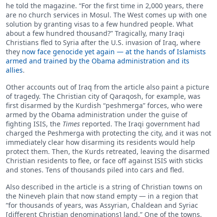
he told the magazine. “For the first time in 2,000 years, there
are no church services in Mosul. The West comes up with one
solution by granting visas to a few hundred people. What
about a few hundred thousand?” Tragically, many Iraqi
Christians fled to Syria after the U.S. invasion of Iraq, where
they
now face genocide yet again — at the hands of Islamists
armed and trained by the Obama administration and its
allies
.
Other accounts out of Iraq from the article also paint a picture
of tragedy. The Christian city of Qaraqosh, for example, was
first disarmed by the Kurdish “peshmerga” forces, who were
armed by the Obama administration under the guise of
fighting ISIS, the
Times
reported. The Iraqi government had
charged the Peshmerga with protecting the city, and it was not
immediately clear how disarming its residents would help
protect them. Then, the Kurds retreated, leaving the disarmed
Christian residents to flee, or face off against ISIS with sticks
and stones. Tens of thousands piled into cars and fled.
Also described in the article is a string of Christian towns on
the Nineveh plain that now stand empty — in a region that
“for thousands of years, was Assyrian, Chaldean and Syriac
[different Christian denominations] land.” One of the towns,