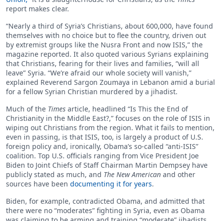
report makes clear.
“Nearly a third of Syria’s Christians, about 600,000, have found
themselves with no choice but to flee the country, driven out
by extremist groups like the Nusra Front and now ISIS,” the
magazine reported. It also quoted various Syrians explaining
that Christians, fearing for their lives and families, “will all
leave” Syria. “We’re afraid our whole society will vanish,”
explained Reverend Sargon Zoumaya in Lebanon amid a burial
for a fellow Syrian Christian murdered by a jihadist.
Much of the
Times
article, headlined “Is This the End of
Christianity in the Middle East?,” focuses on the role of ISIS in
wiping out Christians from the region. What it fails to mention,
even in passing, is that ISIS, too, is largely a product of U.S.
foreign policy and, ironically, Obama’s so-called “anti-ISIS”
coalition. Top U.S. officials ranging from Vice President Joe
Biden to Joint Chiefs of Staff Chairman Martin Dempsey have
publicly stated as much, and
The New American
and other
sources have been
documenting it for years
.
Biden, for example, contradicted Obama, and admitted that
there were no “moderates” fighting in Syria, even as Obama
was claiming to be arming and training “moderate” jihadists.