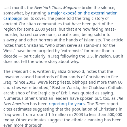
Last month, the
New York Times Magazine
broke the silence,
somewhat, by running
a major exposé on the extermination
campaign
on its cover. The piece told the tragic story of
ancient Christian communities that have been part of the
region for some 2,000 years, but that are now facing mass-
murder, forced conversions, crucifixions, being sold into
slavery, and other horrors at the hands of Islamists. The article
notes that Christians, “who often serve as stand-ins for the
West,” have been targeted by “extremists” for more than a
decade — particularly in Iraq following the U.S. invasion. But it
does not tell the whole story about why.
The
Times
article, written by Eliza Griswold, notes that the
invasion caused hundreds of thousands of Christians to flee
Iraq. “Since 2003, we’ve lost priests, bishops and more than 60
churches were bombed,” Bashar Warda, the Chaldean Catholic
archbishop of the Iraqi city of Erbil, was quoted as saying.
Numerous other Christian leaders have spoken out, too, as
The
New American
has been
reporting for years
. The
Times
report
cites estimates suggesting that the population of Christians in
Iraq went from around 1.5 million in 2003 to less than 500,000
today. Other estimates suggest the ethnic cleansing has been
even more thorough.