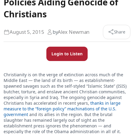
Policies Aiding Genocide of
Christians
August 5, 2015
by
Alex Newman
Share
Login to Listen
Christianity is on the verge of extinction across much of the
Middle East — the land of its birth — as establishment-
spawned savages such as the self-styled “Islamic State” (ISIS)
butcher, torture, and enslave ancient Christian communities,
especially in Syria and Iraq. The ongoing genocide against
Christians has accelerated in recent years,
thanks in large
measure to the “foreign policy” machinations of the U.S.
government
and its allies in the region. But the brutal
slaughter has remained largely out of sight as the
establishment press ignores the phenomenon — and
especially the role of the Obama administration in all of it.