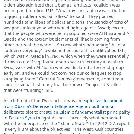
Biden also admitted that Obama’s “anti-ISIS” coalition was
arming and funding ISIS. “What my constant cry was, that our
biggest problem was our allies,” he said. “They poured
hundreds of millions of dollars and tens, thousands of tons of
weapons into anyone who would fight against Assad; except
that the people who were being supplied were Al Nusra and Al
Qaeda and the extremist elements of jihadis coming from
other parts of the world.… So now what’s happening? All of a
sudden everybody’s awakened because this outfit called ISIL,
which was Al Qaeda in Iraq, which when they were essentially
thrown out of Iraq, found open space in territory in eastern
Syria, work with Al Nusra who we declared a terrorist group
early on, and we could not convince our colleagues to stop
supplying them.” General Dempsey, meanwhile, admitted in
congressional testimony that he knew of “major” U.S. allies
that were “funding” ISIS.
Also left out of the
Times
article was an
explosive document
from Obama’s Defense Intelligence Agency outlining a
deliberate plot to create an Islamic fundamentalist principality
in Eastern Syria
to fight Assad — precisely what happened
with the emergence of the “Islamic State.” The 2012 DIA report
is very blunt about the objectives. “The West, Gulf countries