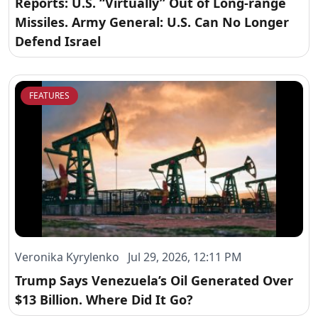
Reports: U.S. “Virtually” Out of Long-range
Missiles. Army General: U.S. Can No Longer
Defend Israel
FEATURES
Veronika Kyrylenko Jul 29, 2026, 12:11 PM
Trump Says Venezuela’s Oil Generated Over
$13 Billion. Where Did It Go?