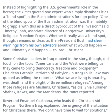
Instead of highlighting the U.S. government’s role in the
horror, the
Times
quoted one expert who simply dismisses it as
a “blind spot” in the Bush administration’s foreign policy. “One
of the blind spots of the Bush administration was the inability
to grapple with this as a direct byproduct of the invasion,” said
Timothy Shah, associate director of Georgetown University’s
Religious Freedom Project. Whether it really was a blind spot,
though, remains unclear, as then-President Bush
had clear
warnings from his own advisors
about what would happen —
and ultimately did happen — to Iraqi Christians.
Some Christian leaders in Iraq quoted in the story, though, did
touch on the topic. “Americans and the West were telling us
they came to bring democracy, freedom and prosperity,”
Chaldean Catholic Patriarch of Babylon (in Iraq) Louis Sako was
quoted as telling the reporter. “What we are living is anarchy,
war, death and the plight of three million refugees.” Among
those refugees are Muslims, Christians, Yazidis, Shia Turkmen,
Shabak, Kaka’I, and the Mandeans, the
Times
reported.
Reverend Emanuel Youkhana, who leads the Christian Aid
Program Northern Iraq, explained the urgency of the situation
for Christians there. “We don’t have time to wait for solutions,”