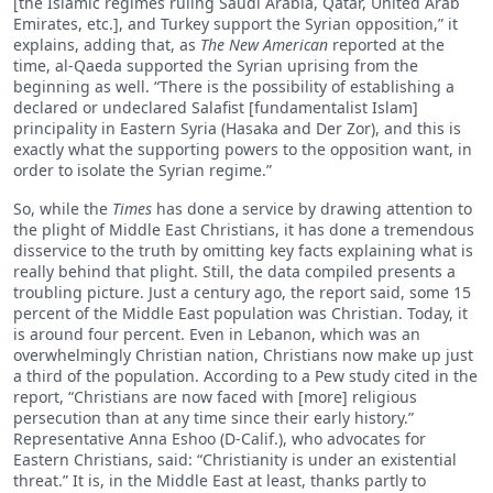
[the Islamic regimes ruling Saudi Arabia, Qatar, United Arab
Emirates, etc.], and Turkey support the Syrian opposition,” it
explains, adding that, as
The New American
reported at the
time, al-Qaeda supported the Syrian uprising from the
beginning as well. “There is the possibility of establishing a
declared or undeclared Salafist [fundamentalist Islam]
principality in Eastern Syria (Hasaka and Der Zor), and this is
exactly what the supporting powers to the opposition want, in
order to isolate the Syrian regime.”
So, while the
Times
has done a service by drawing attention to
the plight of Middle East Christians, it has done a tremendous
disservice to the truth by omitting key facts explaining what is
really behind that plight. Still, the data compiled presents a
troubling picture. Just a century ago, the report said, some 15
percent of the Middle East population was Christian. Today, it
is around four percent. Even in Lebanon, which was an
overwhelmingly Christian nation, Christians now make up just
a third of the population. According to a Pew study cited in the
report, “Christians are now faced with [more] religious
persecution than at any time since their early history.”
Representative Anna Eshoo (D-Calif.), who advocates for
Eastern Christians, said: “Christianity is under an existential
threat.” It is, in the Middle East at least, thanks partly to