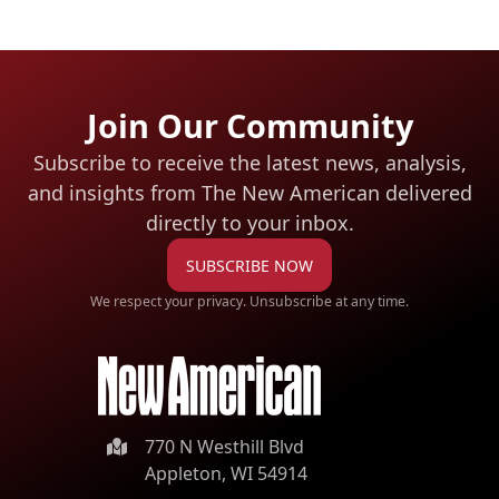
Join Our Community
Subscribe to receive the latest news, analysis,
and insights from The New American
delivered
directly to your inbox.
SUBSCRIBE NOW
We respect your privacy. Unsubscribe at any time.
770 N Westhill Blvd
Appleton, WI 54914