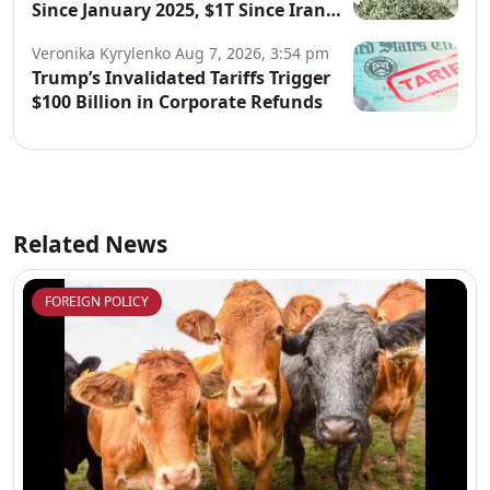
Since January 2025, $1T Since Iran
War Began
Veronika Kyrylenko
Aug 7, 2026, 3:54 pm
Trump’s Invalidated Tariffs Trigger
$100 Billion in Corporate Refunds
Related News
FOREIGN POLICY