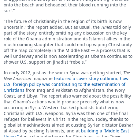
onto the beach and beheaded, their blood running into the
surf.”
“The future of Christianity in the region of its birth is now
uncertain,” the report added. But as usual, the
Times
told only
part of the story, entirely omitting any discussion on the key
role of the Obama administration and its Islamist allies in the
mushrooming slaughter that could end up wiping Christianity
off the map completely in the Middle East — a process that is
well underway and is now accelerating as Obama continues to
shower U.S. support on jihadist “rebels.”
In early 2012, just as the war in Syria was getting started,
The
New American
magazine
featured a cover story outlining how
U.S. foreign policy was contributing to the extermination of
Christians
from Iraq and Pakistan to Afghanistan, the Ivory
Coast, and Libya. The report also warned about the possibility
that Obama’s actions would produce precisely what is now
occurring in Syria: Western-backed jihadists butchering
Christians with U.S. weapons. Syria was then one of the final
refuges for believers in Christ in the region. Today, thanks to
globalist machinations aimed at ousting Syrian dictator Bashar
al-Assad by backing Islamists, and at
building a “Middle East
Union,”
it is a slaughterhouse for Christians, as the
Times