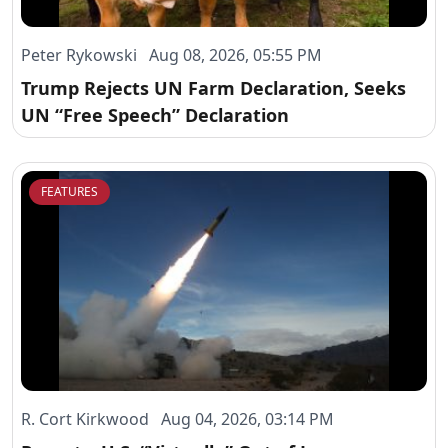
Peter Rykowski Aug 08, 2026, 05:55 PM
Trump Rejects UN Farm Declaration, Seeks
UN “Free Speech” Declaration
FEATURES
R. Cort Kirkwood Aug 04, 2026, 03:14 PM