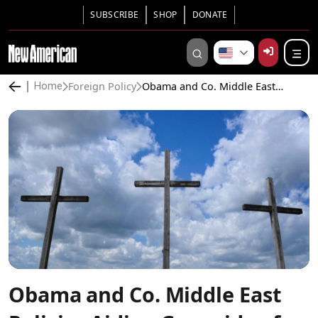
SUBSCRIBE
SHOP
DONATE
Foreign Policy
Obama and Co. Middle East Policies Aiding Genocide of Christians
Home
Obama and Co. Middle East