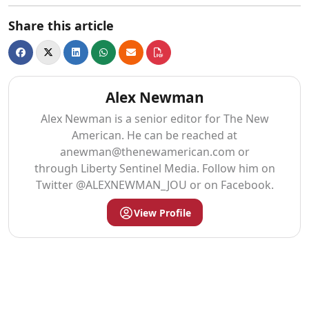
Share this article
Alex Newman
Alex Newman is a senior editor for The New
American. He can be reached at
anewman@thenewamerican.com
or
through Liberty Sentinel Media. Follow him on
Twitter @ALEXNEWMAN_JOU or on Facebook.
View Profile