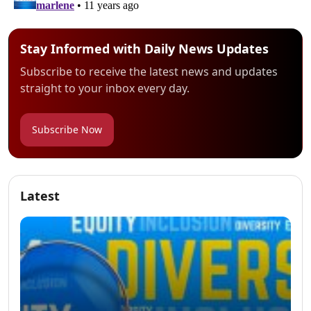
Stay Informed with Daily News Updates
Subscribe to receive the latest news and updates
straight to your inbox every day.
Subscribe Now
Latest