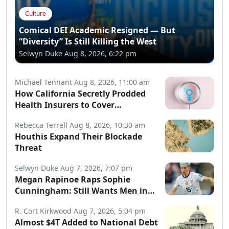
Culture
Comical DEI Academic Resigned — But
“Diversity” Is Still Killing the West
Selwyn Duke
Aug 8, 2026, 6:22 pm
Michael Tennant
Aug 8, 2026, 11:00 am
How California Secretly Prodded
Health Insurers to Cover
Transgender Procedures
Rebecca Terrell
Aug 8, 2026, 10:30 am
Houthis Expand Their Blockade
Threat
Selwyn Duke
Aug 7, 2026, 7:07 pm
Megan Rapinoe Raps Sophie
Cunningham: Still Wants Men in
Women’s Sports
R. Cort Kirkwood
Aug 7, 2026, 5:04 pm
Almost $4T Added to National Debt