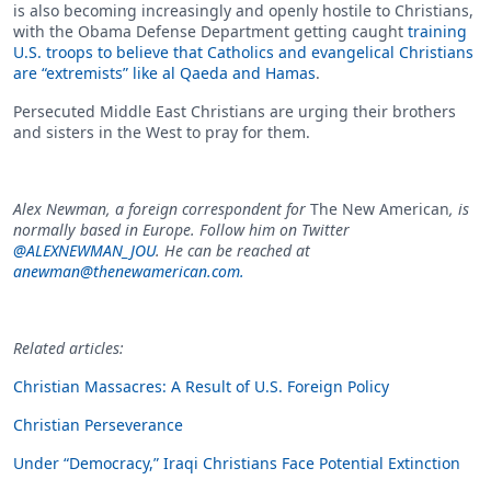
is also becoming increasingly and openly hostile to Christians,
with the Obama Defense Department getting caught
training
U.S. troops to believe that Catholics and evangelical Christians
are “extremists” like al Qaeda and Hamas
.
Persecuted Middle East Christians are urging their brothers
and sisters in the West to pray for them.
Alex Newman, a foreign correspondent for
The New American
, is
normally based in Europe. Follow him on Twitter
@ALEXNEWMAN_JOU
. He can be reached at
anewman@thenewamerican.com
.
Related articles:
Christian Massacres: A Result of U.S. Foreign Policy
Christian Perseverance
Under “Democracy,” Iraqi Christians Face Potential Extinction