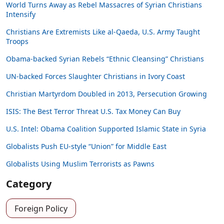
World Turns Away as Rebel Massacres of Syrian Christians
Intensify
Christians Are Extremists Like al-Qaeda, U.S. Army Taught
Troops
Obama-backed Syrian Rebels “Ethnic Cleansing” Christians
UN-backed Forces Slaughter Christians in Ivory Coast
Christian Martyrdom Doubled in 2013, Persecution Growing
ISIS: The Best Terror Threat U.S. Tax Money Can Buy
U.S. Intel: Obama Coalition Supported Islamic State in Syria
Globalists Push EU-style “Union” for Middle East
Globalists Using Muslim Terrorists as Pawns
Category
Foreign Policy