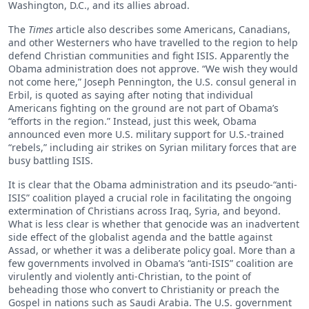
Washington, D.C., and its allies abroad.
The
Times
article also describes some Americans, Canadians,
and other Westerners who have travelled to the region to help
defend Christian communities and fight ISIS. Apparently the
Obama administration does not approve. “We wish they would
not come here,” Joseph Pennington, the U.S. consul general in
Erbil, is quoted as saying after noting that individual
Americans fighting on the ground are not part of Obama’s
“efforts in the region.” Instead, just this week, Obama
announced even more U.S. military support for U.S.-trained
“rebels,” including air strikes on Syrian military forces that are
busy battling ISIS.
It is clear that the Obama administration and its pseudo-“anti-
ISIS” coalition played a crucial role in facilitating the ongoing
extermination of Christians across Iraq, Syria, and beyond.
What is less clear is whether that genocide was an inadvertent
side effect of the globalist agenda and the battle against
Assad, or whether it was a deliberate policy goal. More than a
few governments involved in Obama’s “anti-ISIS” coalition are
virulently and violently anti-Christian, to the point of
beheading those who convert to Christianity or preach the
Gospel in nations such as Saudi Arabia. The U.S. government