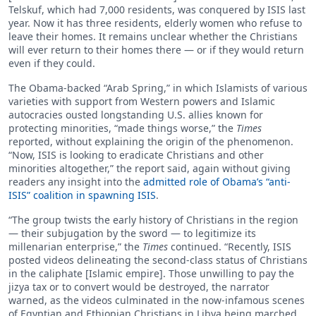
Telskuf, which had 7,000 residents, was conquered by ISIS last
year. Now it has three residents, elderly women who refuse to
leave their homes. It remains unclear whether the Christians
will ever return to their homes there — or if they would return
even if they could.
The Obama-backed “Arab Spring,” in which Islamists of various
varieties with support from Western powers and Islamic
autocracies ousted longstanding U.S. allies known for
protecting minorities, “made things worse,” the
Times
reported, without explaining the origin of the phenomenon.
“Now, ISIS is looking to eradicate Christians and other
minorities altogether,” the report said, again without giving
readers any insight into the
admitted role of Obama’s “anti-
ISIS” coalition in spawning ISIS
.
“The group twists the early history of Christians in the region
— their subjugation by the sword — to legitimize its
millenarian enterprise,” the
Times
continued. “Recently, ISIS
posted videos delineating the second-class status of Christians
in the caliphate [Islamic empire]. Those unwilling to pay the
jizya tax or to convert would be destroyed, the narrator
warned, as the videos culminated in the now-infamous scenes
of Egyptian and Ethiopian Christians in Libya being marched