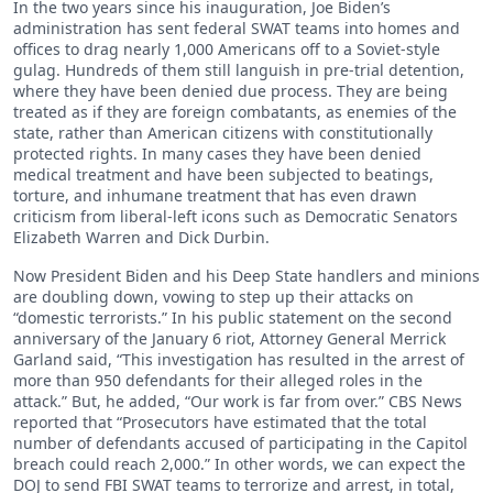
In the two years since his inauguration, Joe Biden’s
administration has sent federal SWAT teams into homes and
offices to drag nearly 1,000 Americans off to a Soviet-style
gulag. Hundreds of them still languish in pre-trial detention,
where they have been denied due process. They are being
treated as if they are foreign combatants, as enemies of the
state, rather than American citizens with constitutionally
protected rights. In many cases they have been denied
medical treatment and have been subjected to beatings,
torture, and inhumane treatment that has even drawn
criticism from liberal-left icons such as Democratic Senators
Elizabeth Warren and Dick Durbin.
Now President Biden and his Deep State handlers and minions
are doubling down, vowing to step up their attacks on
“domestic terrorists.” In his public statement on the second
anniversary of the January 6 riot, Attorney General Merrick
Garland said, “This investigation has resulted in the arrest of
more than 950 defendants for their alleged roles in the
attack.” But, he added, “Our work is far from over.” CBS News
reported that “Prosecutors have estimated that the total
number of defendants accused of participating in the Capitol
breach could reach 2,000.” In other words, we can expect the
DOJ to send FBI SWAT teams to terrorize and arrest, in total,