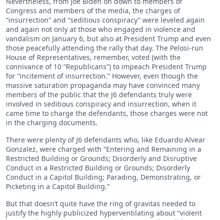
Nevertheless, from Joe Biden on down to members of
Congress and members of the media, the charges of
“insurrection” and “seditious conspiracy” were leveled again
and again not only at those who engaged in violence and
vandalism on January 6, but also at President Trump and even
those peacefully attending the rally that day. The Pelosi-run
House of Representatives, remember, voted (with the
connivance of 10 “Republicans”) to impeach President Trump
for “incitement of insurrection.” However, even though the
massive saturation propaganda may have convinced many
members of the public that the J6 defendants truly were
involved in seditious conspiracy and insurrection, when it
came time to charge the defendants, those charges were not
in the charging documents.
There were plenty of J6 defendants who, like Eduardo Alvear
Gonzalez, were charged with “Entering and Remaining in a
Restricted Building or Grounds; Disorderly and Disruptive
Conduct in a Restricted Building or Grounds; Disorderly
Conduct in a Capitol Building; Parading, Demonstrating, or
Picketing in a Capitol Building.”
But that doesn’t quite have the ring of gravitas needed to
justify the highly publicized hyperventilating about “violent