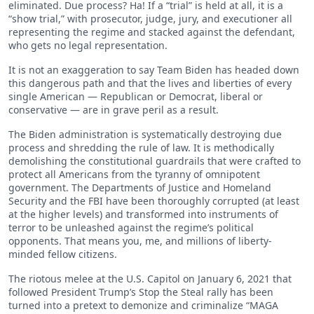
eliminated. Due process? Ha! If a “trial” is held at all, it is a
“show trial,” with prosecutor, judge, jury, and executioner all
representing the regime and stacked against the defendant,
who gets no legal representation.
It is not an exaggeration to say Team Biden has headed down
this dangerous path and that the lives and liberties of every
single American — Republican or Democrat, liberal or
conservative — are in grave peril as a result.
The Biden administration is systematically destroying due
process and shredding the rule of law. It is methodically
demolishing the constitutional guardrails that were crafted to
protect all Americans from the tyranny of omnipotent
government. The Departments of Justice and Homeland
Security and the FBI have been thoroughly corrupted (at least
at the higher levels) and transformed into instruments of
terror to be unleashed against the regime’s political
opponents. That means you, me, and millions of liberty-
minded fellow citizens.
The riotous melee at the U.S. Capitol on January 6, 2021 that
followed President Trump’s Stop the Steal rally has been
turned into a pretext to demonize and criminalize “MAGA