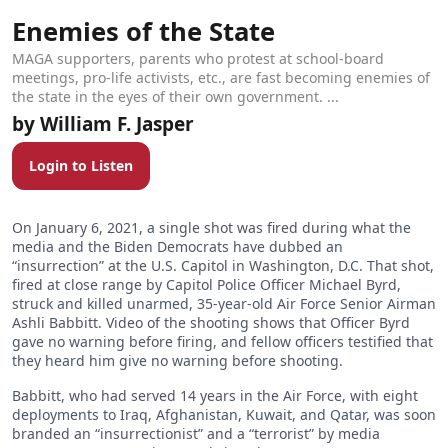
Enemies of the State
MAGA supporters, parents who protest at school-board
meetings, pro-life activists, etc., are fast becoming enemies of
the state in the eyes of their own government. ...
William F. Jasper
Login to Listen
On January 6, 2021, a single shot was fired during what the
media and the Biden Democrats have dubbed an
“insurrection” at the U.S. Capitol in Washington, D.C. That shot,
fired at close range by Capitol Police Officer Michael Byrd,
struck and killed unarmed, 35-year-old Air Force Senior Airman
Ashli Babbitt. Video of the shooting shows that Officer Byrd
gave no warning before firing, and fellow officers testified that
they heard him give no warning before shooting.
Babbitt, who had served 14 years in the Air Force, with eight
deployments to Iraq, Afghanistan, Kuwait, and Qatar, was soon
branded an “insurrectionist” and a “terrorist” by media