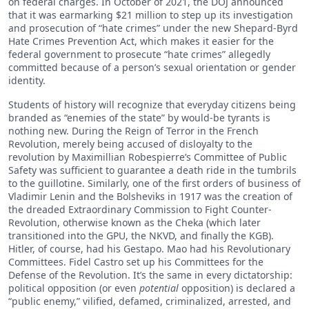
on federal charges. In October of 2021, the DOJ announced
that it was earmarking $21 million to step up its investigation
and prosecution of “hate crimes” under the new Shepard-Byrd
Hate Crimes Prevention Act, which makes it easier for the
federal government to prosecute “hate crimes” allegedly
committed because of a person’s sexual orientation or gender
identity.
Students of history will recognize that everyday citizens being
branded as “enemies of the state” by would-be tyrants is
nothing new. During the Reign of Terror in the French
Revolution, merely being accused of disloyalty to the
revolution by Maximillian Robespierre’s Committee of Public
Safety was sufficient to guarantee a death ride in the tumbrils
to the guillotine. Similarly, one of the first orders of business of
Vladimir Lenin and the Bolsheviks in 1917 was the creation of
the dreaded Extraordinary Commission to Fight Counter-
Revolution, otherwise known as the Cheka (which later
transitioned into the GPU, the NKVD, and finally the KGB).
Hitler, of course, had his Gestapo. Mao had his Revolutionary
Committees. Fidel Castro set up his Committees for the
Defense of the Revolution. It’s the same in every dictatorship:
political opposition (or even
potential
opposition) is declared a
“public enemy,” vilified, defamed, criminalized, arrested, and