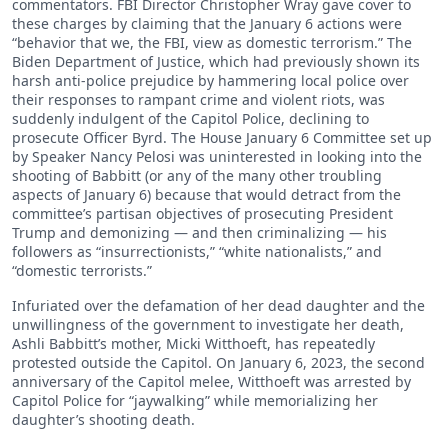
commentators. FBI Director Christopher Wray gave cover to
these charges by claiming that the January 6 actions were
“behavior that we, the FBI, view as domestic terrorism.” The
Biden Department of Justice, which had previously shown its
harsh anti-police prejudice by hammering local police over
their responses to rampant crime and violent riots, was
suddenly indulgent of the Capitol Police, declining to
prosecute Officer Byrd. The House January 6 Committee set up
by Speaker Nancy Pelosi was uninterested in looking into the
shooting of Babbitt (or any of the many other troubling
aspects of January 6) because that would detract from the
committee’s partisan objectives of prosecuting President
Trump and demonizing — and then criminalizing — his
followers as “insurrectionists,” “white nationalists,” and
“domestic terrorists.”
Infuriated over the defamation of her dead daughter and the
unwillingness of the government to investigate her death,
Ashli Babbitt’s mother, Micki Witthoeft, has repeatedly
protested outside the Capitol. On January 6, 2023, the second
anniversary of the Capitol melee, Witthoeft was arrested by
Capitol Police for “jaywalking” while memorializing her
daughter’s shooting death.