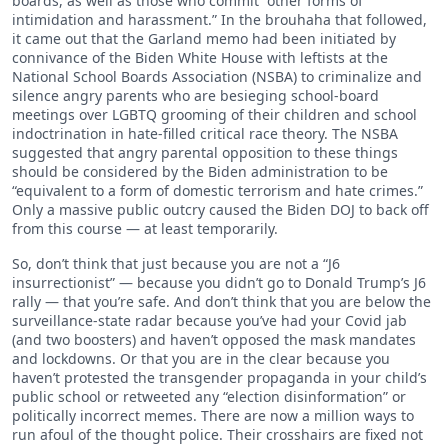
boards, as well as those who commit “other forms of
intimidation and harassment.” In the brouhaha that followed,
it came out that the Garland memo had been initiated by
connivance of the Biden White House with leftists at the
National School Boards Association (NSBA) to criminalize and
silence angry parents who are besieging school-board
meetings over LGBTQ grooming of their children and school
indoctrination in hate-filled critical race theory. The NSBA
suggested that angry parental opposition to these things
should be considered by the Biden administration to be
“equivalent to a form of domestic terrorism and hate crimes.”
Only a massive public outcry caused the Biden DOJ to back off
from this course — at least temporarily.
So, don’t think that just because you are not a “J6
insurrectionist” — because you didn’t go to Donald Trump’s J6
rally — that you’re safe. And don’t think that you are below the
surveillance-state radar because you’ve had your Covid jab
(and two boosters) and haven’t opposed the mask mandates
and lockdowns. Or that you are in the clear because you
haven’t protested the transgender propaganda in your child’s
public school or retweeted any “election disinformation” or
politically incorrect memes. There are now a million ways to
run afoul of the thought police. Their crosshairs are fixed not