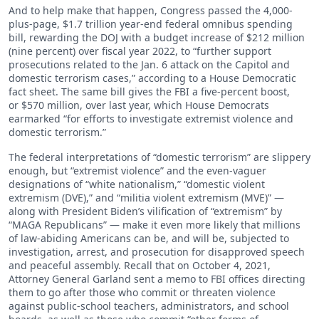
And to help make that happen, Congress passed the 4,000-
plus-page, $1.7 trillion year-end federal omnibus spending
bill, rewarding the DOJ with a budget increase of $212 million
(nine percent) over fiscal year 2022, to “further support
prosecutions related to the Jan. 6 attack on the Capitol and
domestic terrorism cases,” according to a House Democratic
fact sheet. The same bill gives the FBI a five-percent boost,
or $570 million, over last year, which House Democrats
earmarked “for efforts to investigate extremist violence and
domestic terrorism.”
The federal interpretations of “domestic terrorism” are slippery
enough, but “extremist violence” and the even-vaguer
designations of “white nationalism,” “domestic violent
extremism (DVE),” and “militia violent extremism (MVE)” —
along with President Biden’s vilification of “extremism” by
“MAGA Republicans” — make it even more likely that millions
of law-abiding Americans can be, and will be, subjected to
investigation, arrest, and prosecution for disapproved speech
and peaceful assembly. Recall that on October 4, 2021,
Attorney General Garland sent a memo to FBI offices directing
them to go after those who commit or threaten violence
against public-school teachers, administrators, and school