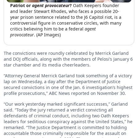
Patriot or
agent provocateur
?
Oath Keepers founder
and leader Stewart Rhodes, who faces a possible 20-
year prison sentence related to the J6 Capitol riot, is a
controversial figure in conservative circles, with many
critics believing him to be a federal
agent
provocateur
. (AP Images)
The convictions were roundly celebrated by Merrick Garland
and DOJ officials, along with the members of Pelosi’s January 6
star chamber and its media cheerleaders.
“Attorney General Merrick Garland took something of a victory
lap on Wednesday, a day after the Department of Justice
secured convictions in one of the Jan. 6 investigation’s highest
profile prosecutions,” ABC News reported on November 30.
“Our work yesterday marked significant successes,” Garland
said. “Today the jury returned a verdict convicting all
defendants of criminal conduct, including two Oath Keepers
leaders for seditious conspiracy against the United States,” he
remarked. “The Justice Department is committed to holding
accountable those criminally responsible for the assault on