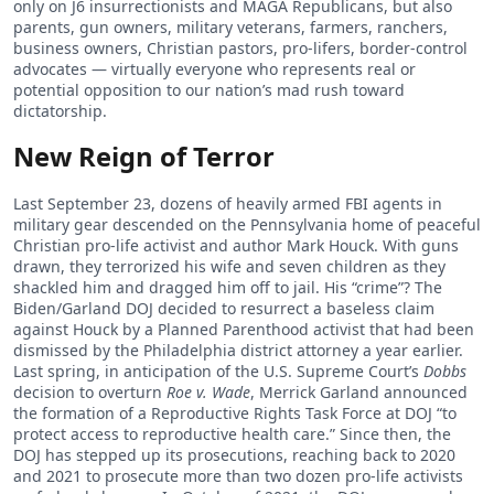
only on J6 insurrectionists and MAGA Republicans, but also
parents, gun owners, military veterans, farmers, ranchers,
business owners, Christian pastors, pro-lifers, border-control
advocates — virtually everyone who represents real or
potential opposition to our nation’s mad rush toward
dictatorship.
New Reign of Terror
Last September 23, dozens of heavily armed FBI agents in
military gear descended on the Pennsylvania home of peaceful
Christian pro-life activist and author Mark Houck. With guns
drawn, they terrorized his wife and seven children as they
shackled him and dragged him off to jail. His “crime”? The
Biden/Garland DOJ decided to resurrect a baseless claim
against Houck by a Planned Parenthood activist that had been
dismissed by the Philadelphia district attorney a year earlier.
Last spring, in anticipation of the U.S. Supreme Court’s
Dobbs
decision to overturn
Roe v. Wade
, Merrick Garland announced
the formation of a Reproductive Rights Task Force at DOJ “to
protect access to reproductive health care.” Since then, the
DOJ has stepped up its prosecutions, reaching back to 2020
and 2021 to prosecute more than two dozen pro-life activists