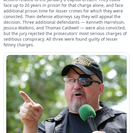
face up to 20 years in prison for that charge alone, and face
additional prison time for lesser crimes for which they were
convicted. Their defense attorneys say they will appeal the
decision. Three additional defendants — Kenneth Harrelson,
Jessica Watkins, and Thomas Caldwell — were also convicted,
but the jury rejected the prosecutors’ most serious charges of
seditious conspiracy. All three were found guilty of lesser
felony charges.