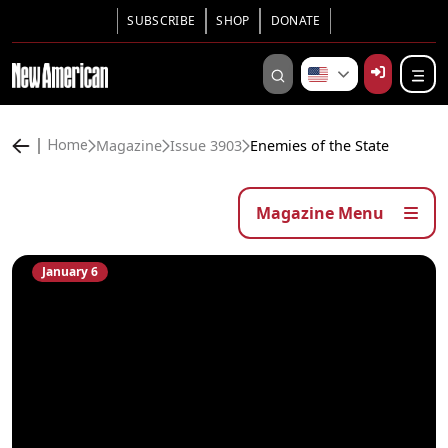
SUBSCRIBE
SHOP
DONATE
Magazine
Issue 3903
Enemies of the State
Home
Magazine Menu
January 6