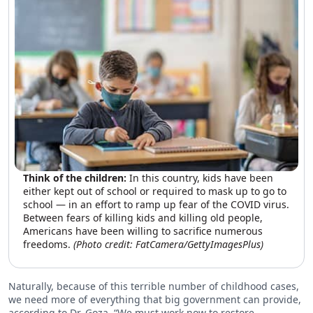
Think of the children:
In this country, kids have been
either kept out of school or required to mask up to go to
school — in an effort to ramp up fear of the COVID virus.
Between fears of killing kids and killing old people,
Americans have been willing to sacrifice numerous
freedoms.
(Photo credit: FatCamera/GettyImagesPlus)
Naturally, because of this terrible number of childhood cases,
we need more of everything that big government can provide,
according to Dr. Goza. “We must work now to restore