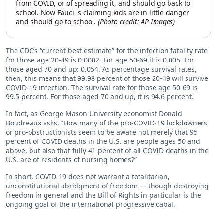
from COVID, or of spreading it, and should go back to
school. Now Fauci is claiming kids are in little danger
and should go to school.
(Photo credit: AP Images)
The CDC’s “current best estimate” for the infection fatality rate
for those age 20-49 is 0.0002. For age 50-69 it is 0.005. For
those aged 70 and up: 0.054. As percentage survival rates,
then, this means that 99.98 percent of those 20-49 will survive
COVID-19 infection. The survival rate for those age 50-69 is
99.5 percent. For those aged 70 and up, it is 94.6 percent.
In fact, as George Mason University economist Donald
Boudreaux asks, “How many of the pro-COVID-19 lockdowners
or pro-obstructionists seem to be aware not merely that 95
percent of COVID deaths in the U.S. are people ages 50 and
above, but also that fully 41 percent of all COVID deaths in the
U.S. are of residents of nursing homes?”
In short, COVID-19 does not warrant a totalitarian,
unconstitutional abridgment of freedom — though destroying
freedom in general and the Bill of Rights in particular is the
ongoing goal of the international progressive cabal.