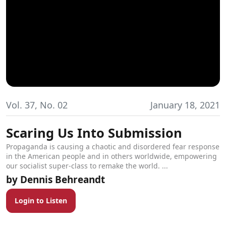
Vol. 37, No. 02
January 18, 2021
Scaring Us Into Submission
Propaganda is causing a chaotic and disordered fear response
in the American people and in others worldwide, empowering
our socialist super-class to remake the world. ...
Dennis Behreandt
Login to Listen