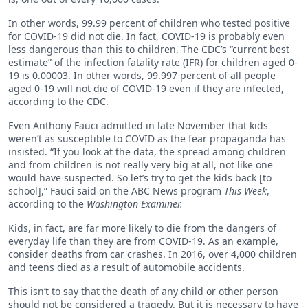
In other words, 99.99 percent of children who tested positive
for COVID-19 did not die. In fact, COVID-19 is probably even
less dangerous than this to children. The CDC’s “current best
estimate” of the infection fatality rate (IFR) for children aged 0-
19 is 0.00003. In other words, 99.997 percent of all people
aged 0-19 will not die of COVID-19 even if they are infected,
according to the CDC.
Even Anthony Fauci admitted in late November that kids
weren’t as susceptible to COVID as the fear propaganda has
insisted. “If you look at the data, the spread among children
and from children is not really very big at all, not like one
would have suspected. So let’s try to get the kids back [to
school],” Fauci said on the ABC News program
This Week
,
according to the
Washington Examiner.
Kids, in fact, are far more likely to die from the dangers of
everyday life than they are from COVID-19. As an example,
consider deaths from car crashes. In 2016, over 4,000 children
and teens died as a result of automobile accidents.
This isn’t to say that the death of any child or other person
should not be considered a tragedy. But it is necessary to have