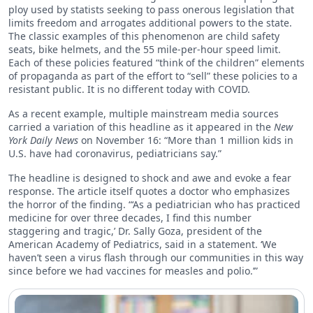
ploy used by statists seeking to pass onerous legislation that
limits freedom and arrogates additional powers to the state.
The classic examples of this phenomenon are child safety
seats, bike helmets, and the 55 mile-per-hour speed limit.
Each of these policies featured “think of the children” elements
of propaganda as part of the effort to “sell” these policies to a
resistant public. It is no different today with COVID.
As a recent example, multiple mainstream media sources
carried a variation of this headline as it appeared in the
New
York Daily News
on November 16: “More than 1 million kids in
U.S. have had coronavirus, pediatricians say.”
The headline is designed to shock and awe and evoke a fear
response. The article itself quotes a doctor who emphasizes
the horror of the finding. “‘As a pediatrician who has practiced
medicine for over three decades, I find this number
staggering and tragic,’ Dr. Sally Goza, president of the
American Academy of Pediatrics, said in a statement. ‘We
haven’t seen a virus flash through our communities in this way
since before we had vaccines for measles and polio.’”