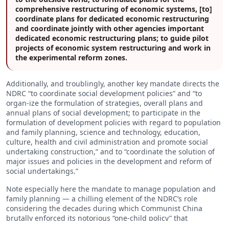
comprehensive restructuring of economic systems, [to]
coordinate plans for dedicated economic restructuring
and coordinate jointly with other agencies important
dedicated economic restructuring plans; to guide pilot
projects of economic system restructuring and work in
the experimental reform zones.
Additionally, and troublingly, another key mandate directs the
NDRC “to coordinate social development policies” and “to
organ-ize the formulation of strategies, overall plans and
annual plans of social development; to participate in the
formulation of development policies with regard to population
and family planning, science and technology, education,
culture, health and civil administration and promote social
undertaking construction,” and to “coordinate the solution of
major issues and policies in the development and reform of
social undertakings.”
Note especially here the mandate to manage population and
family planning — a chilling element of the NDRC’s role
considering the decades during which Communist China
brutally enforced its notorious “one-child policy” that
prevented families from having children. Even National Public