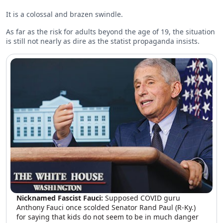
It is a colossal and brazen swindle.
As far as the risk for adults beyond the age of 19, the situation
is still not nearly as dire as the statist propaganda insists.
Nicknamed Fascist Fauci:
Supposed COVID guru
Anthony Fauci once scolded Senator Rand Paul (R-Ky.)
for saying that kids do not seem to be in much danger