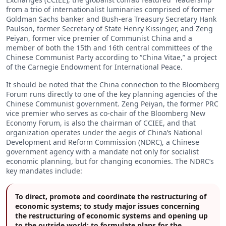
from a trio of internationalist luminaries comprised of former
Goldman Sachs banker and Bush-era Treasury Secretary Hank
Paulson, former Secretary of State Henry Kissinger, and Zeng
Peiyan, former vice premier of Communist China and a
member of both the 15th and 16th central committees of the
Chinese Communist Party according to “China Vitae,” a project
of the Carnegie Endowment for International Peace.
It should be noted that the China connection to the Bloomberg
Forum runs directly to one of the key planning agencies of the
Chinese Communist government. Zeng Peiyan, the former PRC
vice premier who serves as co-chair of the Bloomberg New
Economy Forum, is also the chairman of CCIEE, and that
organization operates under the aegis of China’s National
Development and Reform Commission (NDRC), a Chinese
government agency with a mandate not only for socialist
economic planning, but for changing economies. The NDRC’s
key mandates include:
To direct, promote and coordinate the restructuring of
economic systems; to study major issues concerning
the restructuring of economic systems and opening up
to the outside world; to formulate plans for the