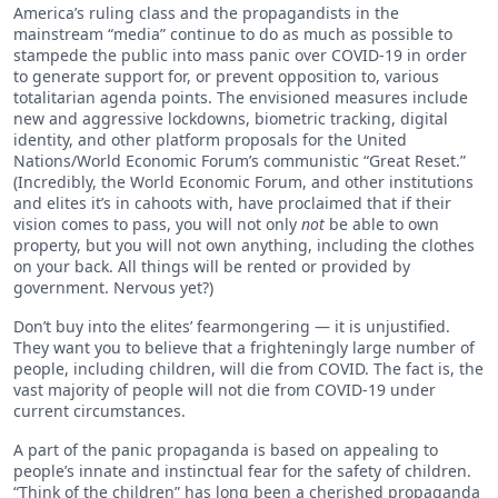
America’s ruling class and the propagandists in the
mainstream “media” continue to do as much as possible to
stampede the public into mass panic over COVID-19 in order
to generate support for, or prevent opposition to, various
totalitarian agenda points. The envisioned measures include
new and aggressive lockdowns, biometric tracking, digital
identity, and other platform proposals for the United
Nations/World Economic Forum’s communistic “Great Reset.”
(Incredibly, the World Economic Forum, and other institutions
and elites it’s in cahoots with, have proclaimed that if their
vision comes to pass, you will not only
not
be able to own
property, but you will not own anything, including the clothes
on your back. All things will be rented or provided by
government. Nervous yet?)
Don’t buy into the elites’ fearmongering — it is unjustified.
They want you to believe that a frighteningly large number of
people, including children, will die from COVID. The fact is, the
vast majority of people will not die from COVID-19 under
current circumstances.
A part of the panic propaganda is based on appealing to
people’s innate and instinctual fear for the safety of children.
“Think of the children” has long been a cherished propaganda