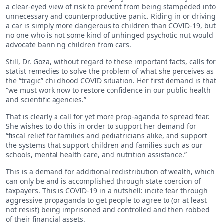
a clear-eyed view of risk to prevent from being stampeded into
unnecessary and counterproductive panic. Riding in or driving
a car is simply more dangerous to children than COVID-19, but
no one who is not some kind of unhinged psychotic nut would
advocate banning children from cars.
Still, Dr. Goza, without regard to these important facts, calls for
statist remedies to solve the problem of what she perceives as
the “tragic” childhood COVID situation. Her first demand is that
“we must work now to restore confidence in our public health
and scientific agencies.”
That is clearly a call for yet more prop-aganda to spread fear.
She wishes to do this in order to support her demand for
“fiscal relief for families and pediatricians alike, and support
the systems that support children and families such as our
schools, mental health care, and nutrition assistance.”
This is a demand for additional redistribution of wealth, which
can only be and is accomplished through state coercion of
taxpayers. This is COVID-19 in a nutshell: incite fear through
aggressive propaganda to get people to agree to (or at least
not resist) being imprisoned and controlled and then robbed
of their financial assets.