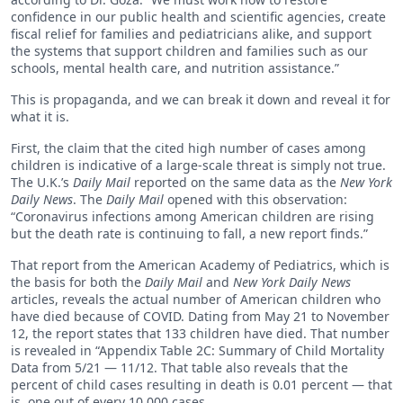
confidence in our public health and scientific agencies, create
fiscal relief for families and pediatricians alike, and support
the systems that support children and families such as our
schools, mental health care, and nutrition assistance.”
This is propaganda, and we can break it down and reveal it for
what it is.
First, the claim that the cited high number of cases among
children is indicative of a large-scale threat is simply not true.
The U.K.’s
Daily Mail
reported on the same data as the
New York
Daily News
. The
Daily Mail
opened with this observation:
“Coronavirus infections among American children are rising
but the death rate is continuing to fall, a new report finds.”
That report from the American Academy of Pediatrics, which is
the basis for both the
Daily Mail
and
New York Daily News
articles, reveals the actual number of American children who
have died because of COVID. Dating from May 21 to November
12, the report states that 133 children have died. That number
is revealed in “Appendix Table 2C: Summary of Child Mortality
Data from 5/21 — 11/12. That table also reveals that the
percent of child cases resulting in death is 0.01 percent — that
is, one out of every 10,000 cases.