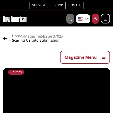
SUBSCRIBE
SHOP
DONATE
Magazine
Issue 3702
Home
Scaring Us Into Submission
Magazine Menu
Politics