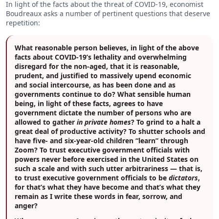
In light of the facts about the threat of COVID-19, economist
Boudreaux asks a number of pertinent questions that deserve
repetition:
What reasonable person believes, in light of the above
facts about COVID-19’s lethality and overwhelming
disregard for the non-aged, that it is reasonable,
prudent, and justified to massively upend economic
and social intercourse, as has been done and as
governments continue to do? What sensible human
being, in light of these facts, agrees to have
government dictate the number of persons who are
allowed to gather
in private homes
? To grind to a halt a
great deal of productive activity? To shutter schools and
have five- and six-year-old children “learn” through
Zoom? To trust executive government officials with
powers never before exercised in the United States on
such a scale and with such utter arbitrariness — that is,
to trust executive government officials to be
dictators
,
for that’s what they have become and that’s what they
remain as I write these words in fear, sorrow, and
anger?