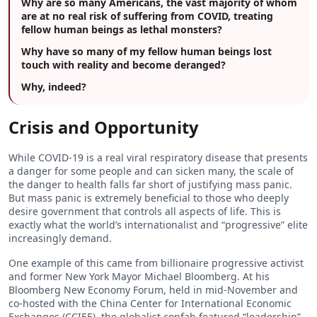
Why are so many Americans, the vast majority of whom
are at no real risk of suffering from COVID, treating
fellow human beings as lethal monsters?
Why have so many of my fellow human beings lost
touch with reality and become deranged?
Why, indeed?
Crisis and Opportunity
While COVID-19 is a real viral respiratory disease that presents
a danger for some people and can sicken many, the scale of
the danger to health falls far short of justifying mass panic.
But mass panic is extremely beneficial to those who deeply
desire government that controls all aspects of life. This is
exactly what the world’s internationalist and “progressive” elite
increasingly demand.
One example of this came from billionaire progressive activist
and former New York Mayor Michael Bloomberg. At his
Bloomberg New Economy Forum, held in mid-November and
co-hosted with the China Center for International Economic
Exchanges (CCIEE), the globalist confab featured “leadership”