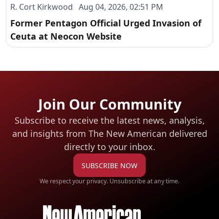
R. Cort Kirkwood Aug 04, 2026, 02:51 PM
Former Pentagon Official Urged Invasion of
Ceuta at Neocon Website
Join Our Community
Subscribe to receive the latest news, analysis,
and insights from The New American
delivered
directly to your inbox.
SUBSCRIBE NOW
We respect your privacy. Unsubscribe at any time.