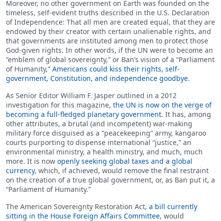
Moreover, no other government on Earth was founded on the
timeless, self-evident truths described in the U.S. Declaration
of Independence: That all men are created equal, that they are
endowed by their creator with certain unalienable rights, and
that governments are instituted among men to protect those
God-given rights. In other words, if the UN were to become an
“emblem of global sovereignty,” or Ban’s vision of a “Parliament
of Humanity,”
Americans could kiss their rights, self-
government, Constitution, and independence goodbye
.
As Senior Editor William F. Jasper outlined in a 2012
investigation for this magazine,
the UN is now on the verge of
becoming a full-fledged planetary government
. It has, among
other attributes, a brutal (and incompetent) war-making
military force disguised as a “peacekeeping” army, kangaroo
courts purporting to dispense international “justice,” an
environmental ministry, a health ministry, and much, much
more. It is now
openly seeking global taxes and a global
currency
, which, if achieved, would remove the final restraint
on the creation of a true global government, or, as Ban put it, a
“Parliament of Humanity.”
The American Sovereignty Restoration Act,
a bill currently
sitting in the House Foreign Affairs Committee
, would