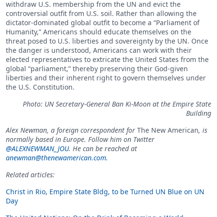
withdraw U.S. membership from the UN and evict the
controversial outfit from U.S. soil. Rather than allowing the
dictator-dominated global outfit to become a “Parliament of
Humanity,” Americans should educate themselves on the
threat posed to U.S. liberties and sovereignty by the UN. Once
the danger is understood, Americans can work with their
elected representatives to extricate the United States from the
global “parliament,” thereby preserving their God-given
liberties and their inherent right to govern themselves under
the U.S. Constitution.
Photo: UN Secretary-General Ban Ki-Moon at the Empire State
Building
Alex Newman, a foreign correspondent for
The New American
, is
normally based in Europe. Follow him on Twitter
@ALEXNEWMAN_JOU
. He can be reached at
anewman@thenewamerican.com
.
Related articles:
Christ in Rio, Empire State Bldg, to be Turned UN Blue on UN
Day