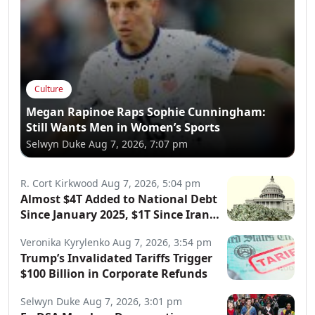
Culture
Megan Rapinoe Raps Sophie Cunningham:
Still Wants Men in Women’s Sports
Selwyn Duke
Aug 7, 2026, 7:07 pm
R. Cort Kirkwood
Aug 7, 2026, 5:04 pm
Almost $4T Added to National Debt
Since January 2025, $1T Since Iran
War Began
Veronika Kyrylenko
Aug 7, 2026, 3:54 pm
Trump’s Invalidated Tariffs Trigger
$100 Billion in Corporate Refunds
Selwyn Duke
Aug 7, 2026, 3:01 pm