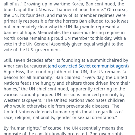
all of us.” Growing up in wartime Korea, Ban continued, the
blue flag of the UN was a “banner of hope for me.” Of course,
the UN, its founders, and many of its member regimes were
primarily responsible for the horrors Ban alluded to, so it was
not immediately clear why the UN flag would represent a
banner of hope. Meanwhile, the mass-murdering regime in
North Korea remains a proud UN member to this day, with a
vote in the UN General Assembly given equal weight to the
vote of the U.S. government.
Still, seven decades after its founding at a summit chaired by
American bureaucrat (
and convicted Soviet communist agent
)
Alger Hiss, the founding father of the UN, the UN remains “a
beacon for all humanity,” Ban claimed. “Every day, the United
Nations feeds the hungry and shelters those driven from their
homes,” the UN chief continued, apparently referring to the
various scandal-plagued UN missions financed primarily by
Western taxpayers. “The United Nations vaccinates children
who would otherwise die from preventable diseases. The
United Nations defends human rights for all, regardless of
race, religion, nationality, gender or sexual orientation.”
By “human rights,” of course, the UN essentially means the
opposite of the constitutionally protected, God-given rights