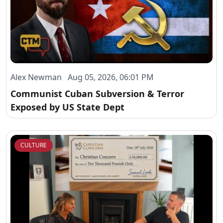
Alex Newman Aug 05, 2026, 06:01 PM
Communist Cuban Subversion & Terror
Exposed by US State Dept
CULTURE