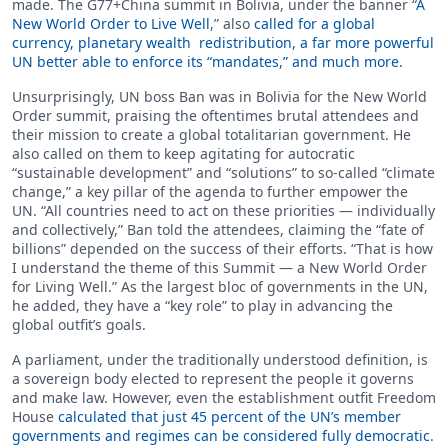
made. The G77+China summit in Bolivia, under the banner “
A
New World Order to Live Well
,” also
called for a global
currency, planetary wealth redistribution, a far more powerful
UN better able to enforce its “mandates,” and much more.
Unsurprisingly, UN boss Ban was in Bolivia for the New World
Order summit, praising the oftentimes brutal attendees and
their mission to create a global totalitarian government. He
also called on them to keep agitating for autocratic
“sustainable development” and “solutions” to so-called “climate
change,” a key pillar of the agenda to further empower the
UN. “All countries need to act on these priorities — individually
and collectively,” Ban told the attendees, claiming the “fate of
billions” depended on the success of their efforts. “That is how
I understand the theme of this Summit — a New World Order
for Living Well.” As the largest bloc of governments in the UN,
he added, they have a “key role” to play in advancing the
global outfit’s goals.
A parliament, under the traditionally understood definition, is
a sovereign body elected to represent the people it governs
and make law. However, even the establishment outfit Freedom
House
calculated that just 45 percent of the UN’s member
governments and regimes can be considered fully democratic
.