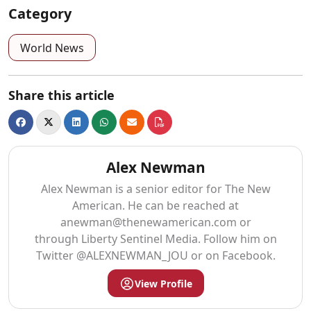
Category
World News
Share this article
Alex Newman
Alex Newman is a senior editor for The New
American. He can be reached at
anewman@thenewamerican.com
or
through Liberty Sentinel Media. Follow him on
Twitter @ALEXNEWMAN_JOU or on Facebook.
View Profile