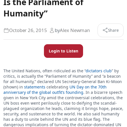
Is the Parliament of
Humanity”
October 26, 2015
by
Alex Newman
Share
Login to Listen
The United Nations, often ridiculed as the “
dictators club
” by
critics, is actually the “Parliament of Humanity” and “a beacon
for all humanity,” declared UN Secretary-General Ban Ki-Moon
(shown) in
statements
celebrating
UN Day on the 70th
anniversary of the global outfit’s founding
. In a bizarre speech
given in New York City amid the controversial celebrations, the
UN boss even went perilously close to deifying the scandal-
plagued organization he leads, claiming it brings hope, peace,
security, and sustenance to the world. He also said humanity
has a duty to unite behind the UN and its blue flag. The
dangerous implications of turning the dictator-dominated UN