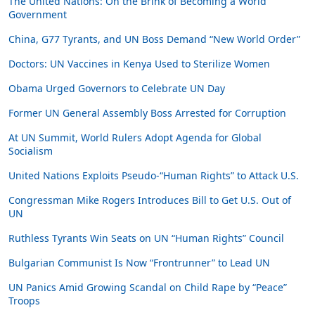
The United Nations: On the Brink of Becoming a World
Government
China, G77 Tyrants, and UN Boss Demand “New World Order”
Doctors: UN Vaccines in Kenya Used to Sterilize Women
Obama Urged Governors to Celebrate UN Day
Former UN General Assembly Boss Arrested for Corruption
At UN Summit, World Rulers Adopt Agenda for Global
Socialism
United Nations Exploits Pseudo-“Human Rights” to Attack U.S.
Congressman Mike Rogers Introduces Bill to Get U.S. Out of
UN
Ruthless Tyrants Win Seats on UN “Human Rights” Council
Bulgarian Communist Is Now “Frontrunner” to Lead UN
UN Panics Amid Growing Scandal on Child Rape by “Peace”
Troops