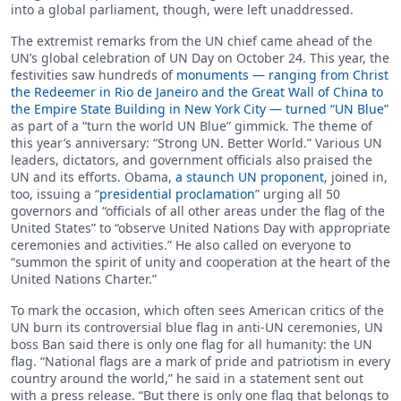
into a global parliament, though, were left unaddressed.
The extremist remarks from the UN chief came ahead of the
UN’s global celebration of UN Day on October 24. This year, the
festivities saw hundreds of
monuments — ranging from Christ
the Redeemer in Rio de Janeiro and the Great Wall of China to
the Empire State Building in New York City — turned “UN Blue”
as part of a “turn the world UN Blue” gimmick. The theme of
this year’s anniversary: “Strong UN. Better World.” Various UN
leaders, dictators, and government officials also praised the
UN and its efforts. Obama,
a staunch UN proponent
, joined in,
too, issuing a “
presidential proclamation
” urging all 50
governors and “officials of all other areas under the flag of the
United States” to “observe United Nations Day with appropriate
ceremonies and activities.” He also called on everyone to
“summon the spirit of unity and cooperation at the heart of the
United Nations Charter.”
To mark the occasion, which often sees American critics of the
UN burn its controversial blue flag in anti-UN ceremonies, UN
boss Ban said there is only one flag for all humanity: the UN
flag. “National flags are a mark of pride and patriotism in every
country around the world,” he said in a statement sent out
with a press release. “But there is only one flag that belongs to