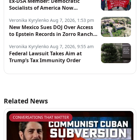
Ex-DSA Member: Democratic
Socialists of America Now
“Controlled by Communists”
Veronika Kyrylenko
Aug 7, 2026, 1:53 pm
New Mexico Sues DOJ Over Access
to Epstein Records in Zorro Ranch
Probe
Veronika Kyrylenko
Aug 7, 2026, 9:55 am
Federal Lawsuit Takes Aim at
Trump’s Tax Immunity Order
Related News
CONVERSATIONS THAT MATTER