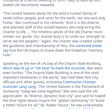
conspired at a secret meeting in Turin, Italy, to destroy him,
leaked UN documents revealed.
“The United Nations works for the entire human family of
seven billion people, and cares for the earth, our one and only
home,” Ban continued in his remarks. “And it is the diverse
and talented staff of the United Nations who help bring the
Charter to life. … The timeless values of the UN Charter must
remain our guide. Our shared duty is to ‘unite our strength’ to
serve ‘we the peoples’.” Again, the charter was created under
the guidance and chairmanship of Hiss, the
convicted Soviet
spy
that the UN hopes to shove down the Orwellian “memory
hole.”
Speaking on the eve of UN Day at the Empire State Building,
which was lit up in “UN blue” to mark the occasion
, Ban went
even further. “The Empire State Building is one of the most
important landmarks in the world,” Ban told New York City
officials and other guests, including
Communist Chinese
musician Lang Lang
. “The United Nations is the ‘Parliament of
Humanity.’ Today we come together.” Ban also said the UN
appreciates its “diverse, dynamic host city” and said he hoped
the blue lights would inspire the “global community” to “build
a better future for all.” By “better future,” he was presumably