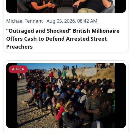
Michael Tennant Aug 05, 2026, 08:42 AM
“Outraged and Shocked” British Millionaire
Offers Cash to Defend Arrested Street
Preachers
AFRICA