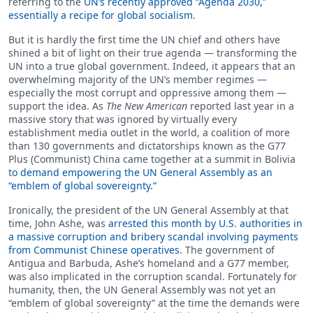
referring to the
UN’s recently approved “Agenda 2030,”
essentially a recipe for global socialism
.
But it is hardly the first time the UN chief and others have
shined a bit of light on their true agenda — transforming the
UN into a true global government. Indeed, it appears that an
overwhelming majority of the UN’s member regimes —
especially the most corrupt and oppressive among them —
support the idea. As
The New American
reported last year in a
massive story that was ignored by virtually every
establishment media outlet in the world, a coalition of more
than 130 governments and dictatorships known as the G77
Plus (Communist) China came together at a summit in Bolivia
t
o demand empowering the UN General Assembly as an
“emblem of global sovereignty.”
Ironically, the president of the UN General Assembly at that
time, John Ashe, was
arrested this month by U.S. authorities in
a massive corruption and bribery scandal involving payments
from Communist Chinese operatives
. The government of
Antigua and Barbuda, Ashe’s homeland and a G77 member,
was also implicated in the corruption scandal. Fortunately for
humanity, then, the UN General Assembly was not yet an
“emblem of global sovereignty” at the time the demands were