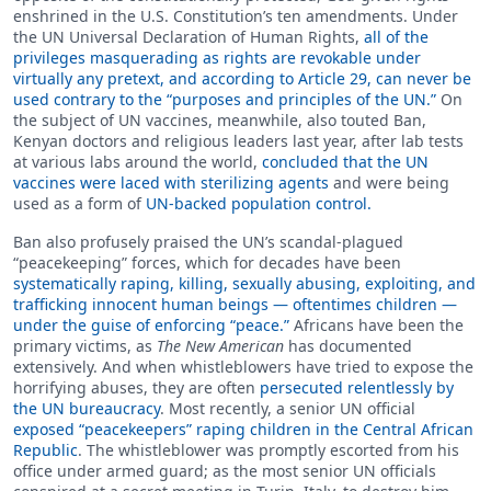
enshrined in the U.S. Constitution’s ten amendments. Under
the UN Universal Declaration of Human Rights,
all of the
privileges masquerading as rights are revokable under
virtually any pretext, and according to Article 29, can never be
used contrary to the “purposes and principles of the UN.”
On
the subject of UN vaccines, meanwhile, also touted Ban,
Kenyan doctors and religious leaders last year, after lab tests
at various labs around the world,
concluded that the UN
vaccines were laced with sterilizing agents
and were being
used as a form of
UN-backed population control.
Ban also profusely praised the UN’s scandal-plagued
“peacekeeping” forces, which for decades have been
systematically raping, killing, sexually abusing, exploiting, and
trafficking innocent human beings — oftentimes children —
under the guise of enforcing “peace.”
Africans have been the
primary victims, as
The New American
has documented
extensively. And when whistleblowers have tried to expose the
horrifying abuses, they are often
persecuted relentlessly by
the UN bureaucracy
. Most recently, a senior UN official
exposed “peacekeepers” raping children in the Central African
Republic
. The whistleblower was promptly escorted from his
office under armed guard; as the most senior UN officials