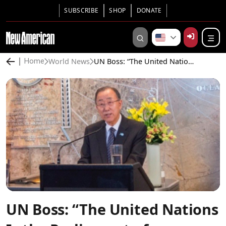
SUBSCRIBE
SHOP
DONATE
World News
UN Boss: “The United Nations Is the Parliament of Humanity”
Home
UN Boss: “The United Nations