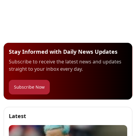
Stay Informed with Daily News Updates
Subscribe to receive the latest news and updates
straight to your inbox every day.
Subscribe Now
Latest