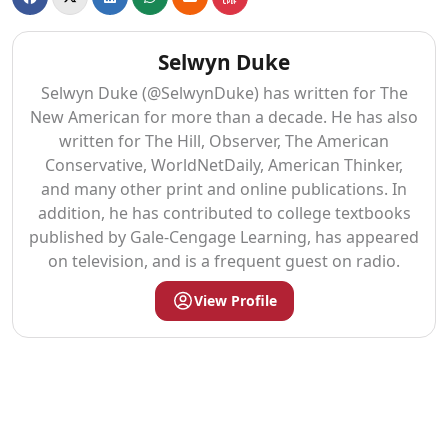
Selwyn Duke
Selwyn Duke (@SelwynDuke) has written for The
New American for more than a decade. He has also
written for The Hill, Observer, The American
Conservative, WorldNetDaily, American Thinker,
and many other print and online publications. In
addition, he has contributed to college textbooks
published by Gale-Cengage Learning, has appeared
on television, and is a frequent guest on radio.
View Profile