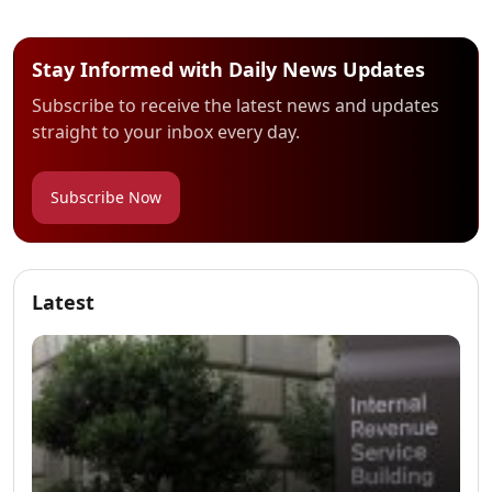
Stay Informed with Daily News Updates
Subscribe to receive the latest news and updates
straight to your inbox every day.
Subscribe Now
Latest