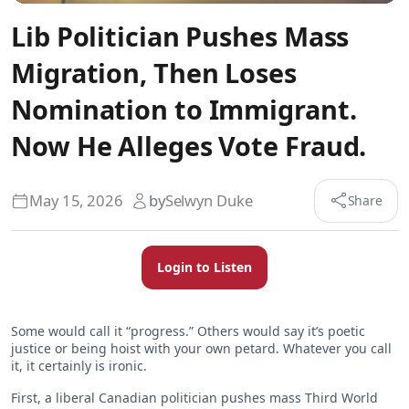
Lib Politician Pushes Mass
Migration, Then Loses
Nomination to Immigrant.
Now He Alleges Vote Fraud.
May 15, 2026
by
Selwyn Duke
Share
Login to Listen
Some would call it “progress.” Others would say it’s poetic
justice or being hoist with your own petard. Whatever you call
it, it certainly is ironic.
First, a liberal Canadian politician pushes mass Third World