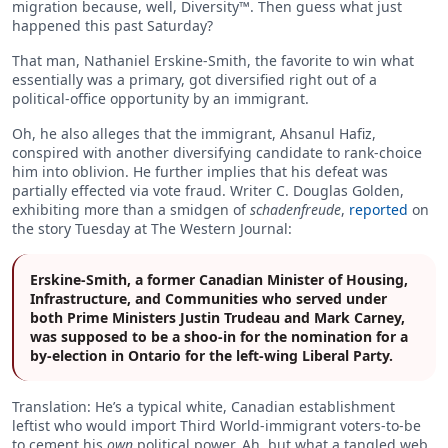
migration because, well, Diversity™. Then guess what just
happened this past Saturday?
That man, Nathaniel Erskine-Smith, the favorite to win what
essentially was a primary, got diversified right out of a
political-office opportunity by an immigrant.
Oh, he also alleges that the immigrant, Ahsanul Hafiz,
conspired with another diversifying candidate to rank-choice
him into oblivion. He further implies that his defeat was
partially effected via vote fraud. Writer C. Douglas Golden,
exhibiting more than a smidgen of
schadenfreude
,
reported
on
the story Tuesday at The Western Journal:
Erskine-Smith, a former Canadian Minister of Housing,
Infrastructure, and Communities who served under
both Prime Ministers Justin Trudeau and Mark Carney,
was supposed to be a shoo-in for the nomination for a
by-election in Ontario for the left-wing Liberal Party.
Translation: He’s a typical white, Canadian establishment
leftist who would import Third World-immigrant voters-to-be
to cement his
own
political power. Ah, but what a tangled web.