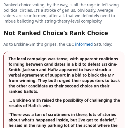
Ranked-choice voting, by the way, is all the rage in left-wing
political circles. It’s a stroke of genius, obviously. Average
voters are
so
informed, after all, that we definitely need to
imbue balloting with string-theory-level complexity.
Not Ranked Choice’s Rank Choice
As to Erskine-Smith’s gripes, the CBC
informed
Saturday:
The local campaign was tense, with apparent coalitions
forming between candidates in a bid to defeat Erskine-
Smith. Jackson and Hafiz appeared to have struck a
verbal agreement of support in a bid to block the MP
from winning. They both urged their supporters to back
the other candidate as their second choice on their
ranked ballots.
… Erskine-Smith raised the possibility of challenging the
results of Hafiz’s win.
“There was a ton of scrutineers in there, lots of stories
about what’s happened inside, but I’ve got to debrief,”
he said in the rainy parking lot of the school where the