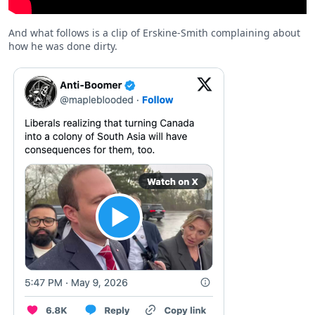
And what follows is a clip of Erskine-Smith complaining about
how he was done dirty.