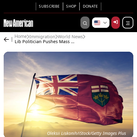
SUBSCRIBE
SHOP
DONATE
Immigration
World News
Home
Lib Politician Pushes Mass Migration, Then Loses Nomination to Immigrant. Now He Alleges Vote Fraud.
Oleksii Liskonih/iStock/Getty Images Plus