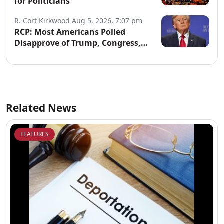
for Politicians
R. Cort Kirkwood
Aug 5, 2026, 7:07 pm
RCP: Most Americans Polled
Disapprove of Trump, Congress,
Both Parties
Related News
FEATURES