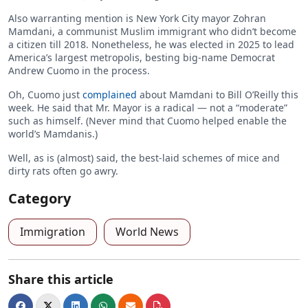
Also warranting mention is New York City mayor Zohran
Mamdani, a communist Muslim immigrant who didn’t become
a citizen till 2018. Nonetheless, he was elected in 2025 to lead
America’s largest metropolis, besting big-name Democrat
Andrew Cuomo in the process.
Oh, Cuomo just
complained
about Mamdani to Bill O’Reilly this
week. He said that Mr. Mayor is a radical — not a “moderate”
such as himself. (Never mind that Cuomo helped enable the
world’s Mamdanis.)
Well, as is (almost) said, the best-laid schemes of mice and
dirty rats often go awry.
Category
Immigration
World News
Share this article