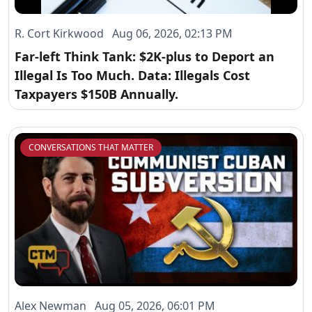
R. Cort Kirkwood Aug 06, 2026, 02:13 PM
Far-left Think Tank: $2K-plus to Deport an
Illegal Is Too Much. Data: Illegals Cost
Taxpayers $150B Annually.
CONVERSATIONS THAT MATTER
Alex Newman Aug 05, 2026, 06:01 PM