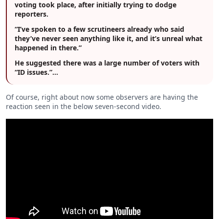
voting took place, after initially trying to dodge
reporters.
“I’ve spoken to a few scrutineers already who said
they’ve never seen anything like it, and it’s unreal what
happened in there.”
He suggested there was a large number of voters with
“ID issues.”…
Of course, right about now some observers are having the
reaction seen in the below seven-second video.