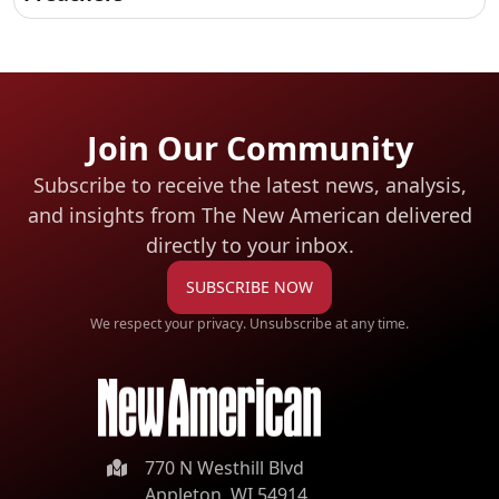
Join Our Community
Subscribe to receive the latest news, analysis,
and insights from The New American
delivered
directly to your inbox.
SUBSCRIBE NOW
We respect your privacy. Unsubscribe at any time.
770 N Westhill Blvd
Appleton, WI 54914