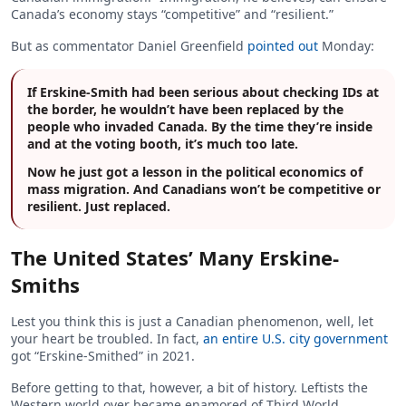
Canada’s economy stays “competitive” and “resilient.”
But as commentator Daniel Greenfield
pointed out
Monday:
If Erskine-Smith had been serious about checking IDs at
the border, he wouldn’t have been replaced by the
people who invaded Canada. By the time they’re inside
and at the voting booth, it’s much too late.
Now he just got a lesson in the political economics of
mass migration. And Canadians won’t be competitive or
resilient. Just replaced.
The United States’ Many Erskine-
Smiths
Lest you think this is just a Canadian phenomenon, well, let
your heart be troubled. In fact,
an entire U.S. city government
got “Erskine-Smithed” in 2021.
Before getting to that, however, a bit of history. Leftists the
Western world over became enamored of Third World