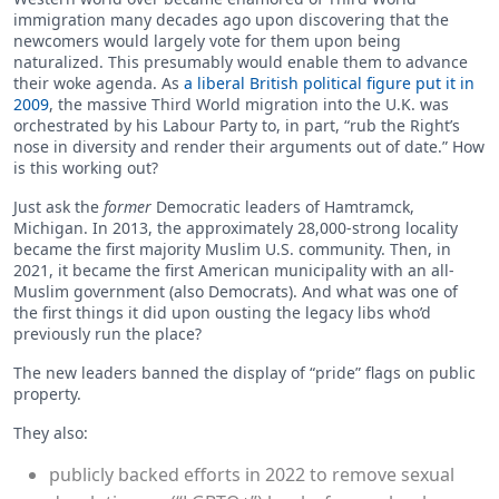
immigration many decades ago upon discovering that the
newcomers would largely vote for them upon being
naturalized. This presumably would enable them to advance
their woke agenda. As
a liberal British political figure put it in
2009
, the massive Third World migration into the U.K. was
orchestrated by his Labour Party to, in part, “rub the Right’s
nose in diversity and render their arguments out of date.” How
is this working out?
Just ask the
former
Democratic leaders of Hamtramck,
Michigan. In 2013, the approximately 28,000-strong locality
became the first majority Muslim U.S. community. Then, in
2021, it became the first American municipality with an all-
Muslim government (also Democrats). And what was one of
the first things it did upon ousting the legacy libs who’d
previously run the place?
The new leaders banned the display of “pride” flags on public
property.
They also:
publicly backed efforts in 2022 to remove sexual