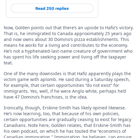
Now, Golden points out that there’s an upside to Hafiz’s victory.
That is, he immigrated to Canada approximately 25 years ago
and now owns about 30 Domino’s pizza establishments. This
means he
works
for a living and contributes to the economy.
He’s not a hyphenated-last-name creature of government who
has spent his life seeking power and living off the taxpayer
teat.
One of the many downsides is that Hafiz apparently plays the
victim game with aplomb. He said during a Saturday speech,
for example, that certain opportunities “do not exist” for
immigrants. Yes, well, if he were Anglo white, perhaps he’d
have 47 Domino’s franchises, is the idea.
Ironically, though, Erskine-Smith has likely opined likewise.
He’s now learning, too, that because of his own policies,
certain opportunities are gradually ceasing to exist for legacy
Canadians. Note here, Golden relates, that Erskine-Smith has
his own podcast, on which he has touted the “economics of
Canadian immigration.” Immigration, he believes, can ensure