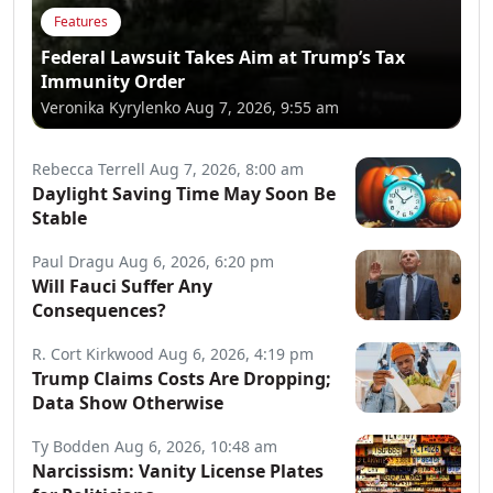
Features
Federal Lawsuit Takes Aim at Trump’s Tax
Immunity Order
Veronika Kyrylenko
Aug 7, 2026, 9:55 am
Rebecca Terrell
Aug 7, 2026, 8:00 am
Daylight Saving Time May Soon Be
Stable
Paul Dragu
Aug 6, 2026, 6:20 pm
Will Fauci Suffer Any
Consequences?
R. Cort Kirkwood
Aug 6, 2026, 4:19 pm
Trump Claims Costs Are Dropping;
Data Show Otherwise
Ty Bodden
Aug 6, 2026, 10:48 am
Narcissism: Vanity License Plates