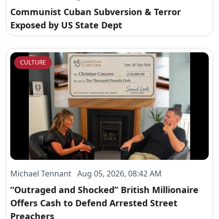
Communist Cuban Subversion & Terror
Exposed by US State Dept
CULTURE
Michael Tennant Aug 05, 2026, 08:42 AM
“Outraged and Shocked” British Millionaire
Offers Cash to Defend Arrested Street
Preachers