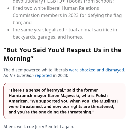
devolutionary (“LGBTQ+”) books from schools;
fired two white liberal Human Relations
Commission members in 2023 for defying the flag
ban; and
the same year, legalized ritual animal sacrifice in
backyards, garages, and homes.
“But You Said You’d Respect Us in the
Morning”
The disempowered white liberals
were shocked and dismayed
.
As
The Guardian
reported
in 2023:
“There’s a sense of betrayal,” said the former
Hamtramck mayor Karen Majewski, who is Polish
American. “We supported you when you [the Muslims]
were threatened, and now our rights are threatened,
and you’re the one doing the threatening.”
Ahem, well, cue Jerry Seinfeld again.