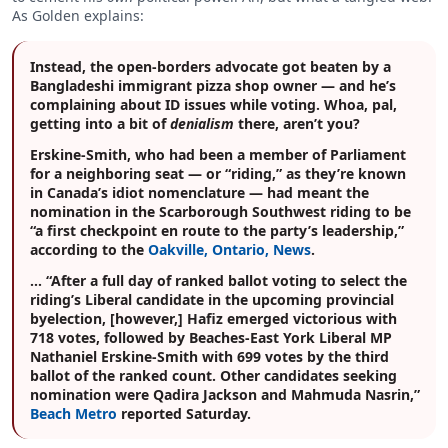
As Golden explains:
Instead, the open-borders advocate got beaten by a
Bangladeshi immigrant pizza shop owner — and he’s
complaining about ID issues while voting. Whoa, pal,
getting into a bit of
denialism
there, aren’t you?
Erskine-Smith, who had been a member of Parliament
for a neighboring seat — or “riding,” as they’re known
in Canada’s idiot nomenclature — had meant the
nomination in the Scarborough Southwest riding to be
“a first checkpoint en route to the party’s leadership,”
according to the
Oakville, Ontario, News
.
… “After a full day of ranked ballot voting to select the
riding’s Liberal candidate in the upcoming provincial
byelection, [however,] Hafiz emerged victorious with
718 votes, followed by Beaches-East York Liberal MP
Nathaniel Erskine-Smith with 699 votes by the third
ballot of the ranked count. Other candidates seeking
nomination were Qadira Jackson and Mahmuda Nasrin,”
Beach Metro
reported Saturday.