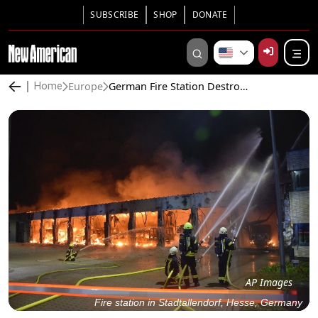
SUBSCRIBE
SHOP
DONATE
Europe
German Fire Station Destroyed by Electric-vehicle Fire
Home
AP Images
Fire station in Stadtallendorf, Hesse, Germany