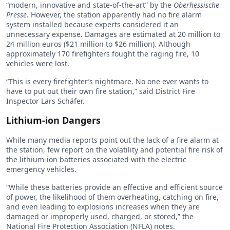
“modern, innovative and state-of-the-art” by the
Oberhessische
Presse
. However, the station apparently had no fire alarm
system installed because experts considered it an
unnecessary expense. Damages are estimated at 20 million to
24 million euros ($21 million to $26 million). Although
approximately 170 firefighters fought the raging fire, 10
vehicles were lost.
“This is every firefighter’s nightmare. No one ever wants to
have to put out their own fire station,” said District Fire
Inspector Lars Schäfer.
Lithium-ion Dangers
While many media reports point out the lack of a fire alarm at
the station, few report on the volatility and potential fire risk of
the lithium-ion batteries associated with the electric
emergency vehicles.
“While these batteries provide an effective and efficient source
of power, the likelihood of them overheating, catching on fire,
and even leading to explosions increases when they are
damaged or improperly used, charged, or stored,” the
National Fire Protection Association (NFLA) notes.