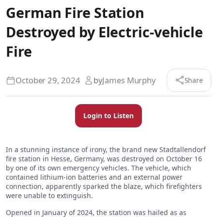
German Fire Station
Destroyed by Electric-vehicle
Fire
October 29, 2024
by
James Murphy
Share
Login to Listen
In a stunning instance of irony, the brand new Stadtallendorf
fire station in Hesse, Germany, was destroyed on October 16
by one of its own emergency vehicles. The vehicle, which
contained lithium-ion batteries and an external power
connection, apparently sparked the blaze, which firefighters
were unable to extinguish.
Opened in January of 2024, the station was hailed as as