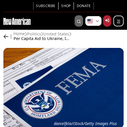
SUBSCRIBE
SHOP
DONATE
Politics
United States
Home
Per Capita Aid to Ukraine, Israel, Illegals 10,000 Times Higher Than to Helene Victims
danielfela/iStock/Getty Images Plus