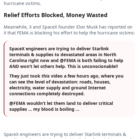
hurricane victims.
Relief Efforts Blocked, Money Wasted
Meanwhile, X and SpaceX founder Elon Musk has reported on
X that FEMA is blocking his effort to help the hurricane victims:
SpaceX engineers are trying to deliver Starlink
terminals & supplies to devastated areas in North
Carolina right now and @FEMA is both failing to help
AND won’t let others help. This is unconscionable!!
They just took this video a few hours ago, where you
can see the level of devastation: roads, houses,
electricity, water supply and ground Internet
connections completely destroyed.
@FEMA wouldn’t let them land to deliver critical
supplies … my blood is boiling …
SpaceX engineers are trying to deliver Starlink terminals &