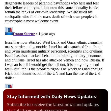
Stay Informed with Daily News Updates
Subscribe to receive the latest news and updates
straight to your inbox every day.