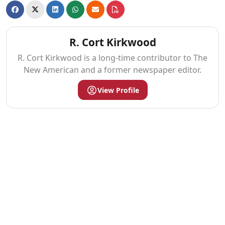
R. Cort Kirkwood
R. Cort Kirkwood is a long-time contributor to The
New American and a former newspaper editor.
View Profile