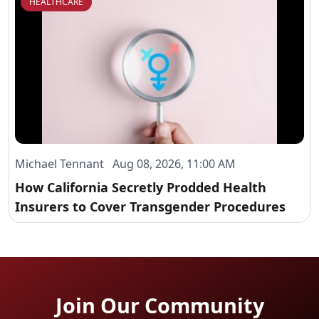
HEALTHCARE
Michael Tennant Aug 08, 2026, 11:00 AM
How California Secretly Prodded Health
Insurers to Cover Transgender Procedures
Join Our Community