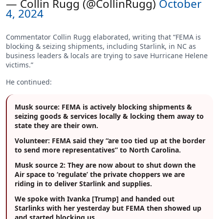
— Collin Rugg (@CollinRugg)
October
4, 2024
Commentator Collin Rugg elaborated, writing that “FEMA is
blocking & seizing shipments, including Starlink, in NC as
business leaders & locals are trying to save Hurricane Helene
victims.”
He continued:
Musk source: FEMA is actively blocking shipments &
seizing goods & services locally & locking them away to
state they are their own.
Volunteer: FEMA said they “are too tied up at the border
to send more representatives” to North Carolina.
Musk source 2: They are now about to shut down the
Air space to ‘regulate’ the private choppers we are
riding in to deliver Starlink and supplies.
We spoke with Ivanka [Trump] and handed out
Starlinks with her yesterday but FEMA then showed up
and started blocking us.