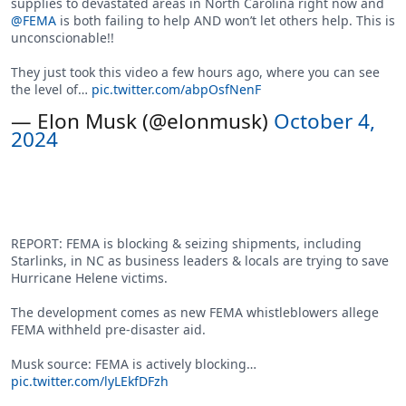
supplies to devastated areas in North Carolina right now and
@FEMA
is both failing to help AND won’t let others help. This is
unconscionable!!
They just took this video a few hours ago, where you can see
the level of…
pic.twitter.com/abpOsfNenF
— Elon Musk (@elonmusk)
October 4,
2024
REPORT: FEMA is blocking & seizing shipments, including
Starlinks, in NC as business leaders & locals are trying to save
Hurricane Helene victims.
The development comes as new FEMA whistleblowers allege
FEMA withheld pre-disaster aid.
Musk source: FEMA is actively blocking…
pic.twitter.com/lyLEkfDFzh