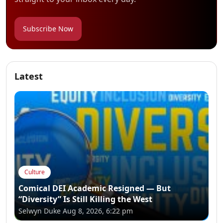
Subscribe Now
Latest
Culture
Comical DEI Academic Resigned — But
“Diversity” Is Still Killing the West
Selwyn Duke
Aug 8, 2026, 6:22 pm