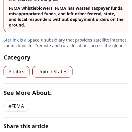
FEMA whistleblowers: FEMA has wasted taxpayer funds,
misappropriated funds, and left other federal, state,
and local responders without deployment orders on the
ground.
Starlink is
a Space X subsidiary that provides satellite internet
connections for “remote and rural locations across the globe.”
Category
Politics
United States
See More About:
FEMA
Share this article