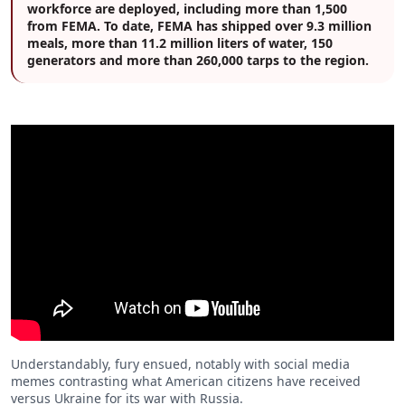
workforce are deployed, including more than 1,500
from FEMA. To date, FEMA has shipped over 9.3 million
meals, more than 11.2 million liters of water, 150
generators and more than 260,000 tarps to the region.
Understandably, fury ensued, notably with social media
memes contrasting what American citizens have received
versus Ukraine for its war with Russia.