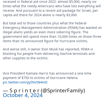
received in federal aid since 2022: almost $5,000, nearly six
times what the needy Americans who have lost everything will
receive. And pursuant to a recent aid package for Israel, per
capita aid there for 2024 alone is nearly $3,000.
But total aid to those countries plus what the Federal
Emergency Management Administration (FEMA) has wasted on
illegal aliens yields an even more sobering figure. The
government will spend more than 10,000 times on those three
items than its announced figure for hurricane victims.
And worse still, X owner Elon Musk has reported, FEMA is
blocking his people from delivering Starlink terminals and
other supplies to the victims.
Vice President Kamala Harris has announced a one-time
payment of $750 to victims of Hurricane Helena
pic.twitter.com/yyZNv584mD
— S p r i n t e r (@SprinterFamily)
October 4, 2024