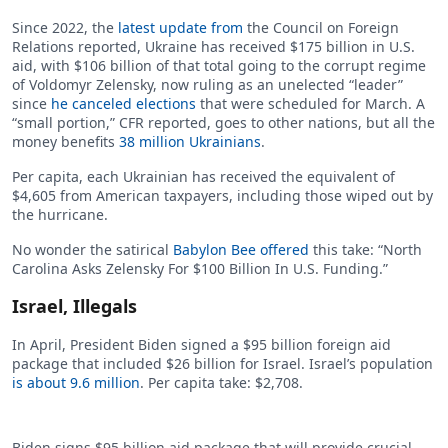
Since 2022, the
latest update from
the Council on Foreign
Relations reported, Ukraine has received $175 billion in U.S.
aid, with $106 billion of that total going to the corrupt regime
of Voldomyr Zelensky, now ruling as an unelected “leader”
since
he canceled elections
that were scheduled for March. A
“small portion,” CFR reported, goes to other nations, but all the
money benefits
38 million Ukrainians
.
Per capita, each Ukrainian has received the equivalent of
$4,605 from American taxpayers, including those wiped out by
the hurricane.
No wonder the satirical
Babylon Bee offered
this take: “North
Carolina Asks Zelensky For $100 Billion In U.S. Funding.”
Israel, Illegals
In April, President Biden signed a $95 billion foreign aid
package that included $26 billion for Israel. Israel’s population
is about 9.6 million
. Per capita take: $2,708.
Biden signs $95 billion aid package that will provide crucial