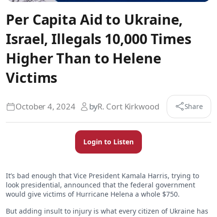
Per Capita Aid to Ukraine,
Israel, Illegals 10,000 Times
Higher Than to Helene
Victims
October 4, 2024
by
R. Cort Kirkwood
Share
Login to Listen
It’s bad enough that Vice President Kamala Harris, trying to
look presidential, announced that the federal government
would give victims of Hurricane Helena a whole $750.
But adding insult to injury is what every citizen of Ukraine has