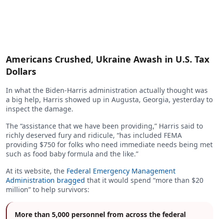
Americans Crushed, Ukraine Awash in U.S. Tax
Dollars
In what the Biden-Harris administration actually thought was
a big help, Harris showed up in Augusta, Georgia, yesterday to
inspect the damage.
The “assistance that we have been providing,” Harris said to
richly deserved fury and ridicule, “has included FEMA
providing $750 for folks who need immediate needs being met
such as food baby formula and the like.”
At its website, the
Federal Emergency Management
Administration bragged
that it would spend “more than $20
million” to help survivors:
More than 5,000 personnel from across the federal