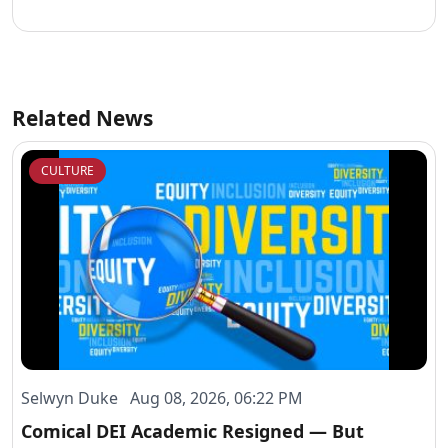
Website
Related News
CULTURE
Selwyn Duke Aug 08, 2026, 06:22 PM
Comical DEI Academic Resigned — But