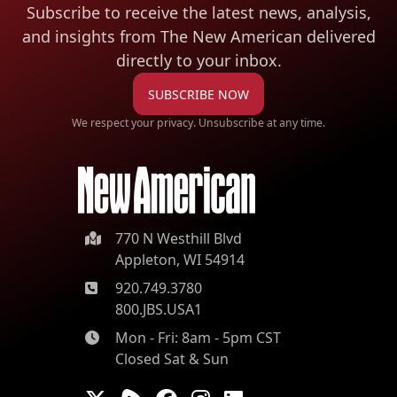
Subscribe to receive the latest news, analysis,
and insights from The New American
delivered
directly to your inbox.
SUBSCRIBE NOW
We respect your privacy. Unsubscribe at any time.
770 N Westhill Blvd
Appleton, WI 54914
920.749.3780
800.JBS.USA1
Mon - Fri: 8am - 5pm CST
Closed Sat & Sun