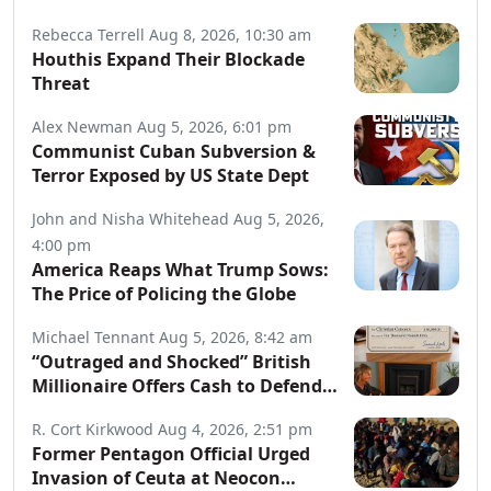
Rebecca Terrell
Aug 8, 2026, 10:30 am
Houthis Expand Their Blockade
Threat
Alex Newman
Aug 5, 2026, 6:01 pm
Communist Cuban Subversion &
Terror Exposed by US State Dept
John and Nisha Whitehead
Aug 5, 2026,
4:00 pm
America Reaps What Trump Sows:
The Price of Policing the Globe
Michael Tennant
Aug 5, 2026, 8:42 am
“Outraged and Shocked” British
Millionaire Offers Cash to Defend
Arrested Street Preachers
R. Cort Kirkwood
Aug 4, 2026, 2:51 pm
Former Pentagon Official Urged
Invasion of Ceuta at Neocon