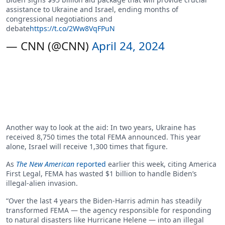
assistance to Ukraine and Israel, ending months of
congressional negotiations and
debate
https://t.co/2Ww8VqFPuN
— CNN (@CNN)
April 24, 2024
Another way to look at the aid: In two years, Ukraine has
received 8,750 times the total FEMA announced. This year
alone, Israel will receive 1,300 times that figure.
As
The New American
reported
earlier this week, citing America
First Legal, FEMA has wasted $1 billion to handle Biden’s
illegal-alien invasion.
“Over the last 4 years the Biden-Harris admin has steadily
transformed FEMA — the agency responsible for responding
to natural disasters like Hurricane Helene — into an illegal