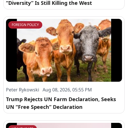
“Diversity” Is Still Killing the West
FOREIGN POLICY
Peter Rykowski Aug 08, 2026, 05:55 PM
Trump Rejects UN Farm Declaration, Seeks
UN “Free Speech” Declaration