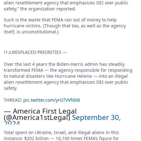
alien resettlement agency that emphasizes DEI over public
safety,” the organization reported.
Such is the waste that FEMA ran out of money to help
hurricane victims. (Though that too, as well as the agency
itself, is unconstitutional.)
/1⚠️MISPLACED PRIORITIES —
Over the last 4 years the Biden-Harris admin has steadily
transformed FEMA — the agency responsible for responding
to natural disasters like Hurricane Helene — into an illegal
alien resettlement agency that emphasizes DEI over public
safety.
THREAD:
pic.twitter.com/yrGTVVfd08
— America First Legal
(@America1stLegal)
September 30,
2024
Total spent on Ukraine, Israel, and illegal aliens in this
instance: $202 billion — 10,100 times FEMA’s figure for