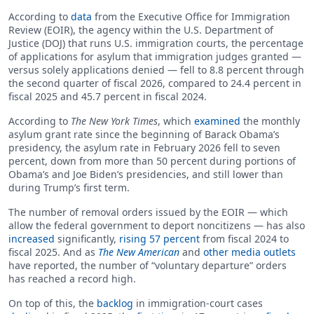
According to
data
from the Executive Office for Immigration
Review (EOIR), the agency within the U.S. Department of
Justice (DOJ) that runs U.S. immigration courts, the percentage
of applications for asylum that immigration judges granted —
versus solely applications denied — fell to 8.8 percent through
the second quarter of fiscal 2026, compared to 24.4 percent in
fiscal 2025 and 45.7 percent in fiscal 2024.
According to
The New York Times
, which
examined
the monthly
asylum grant rate since the beginning of Barack Obama’s
presidency, the asylum rate in February 2026 fell to seven
percent, down from more than 50 percent during portions of
Obama’s and Joe Biden’s presidencies, and still lower than
during Trump’s first term.
The number of removal orders issued by the EOIR — which
allow the federal government to deport noncitizens — has also
increased
significantly,
rising 57 percent
from fiscal 2024 to
fiscal 2025. And as
The New American
and
other media outlets
have reported, the number of “voluntary departure” orders
has reached a record high.
On top of this, the
backlog
in immigration-court cases