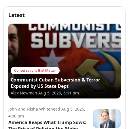
Latest
Conversations that Matter
Communist Cuban Subversion & Terror
Exposed by US State Dept
Alex Newman
Aug 5, 2026, 6:01 pm
John and Nisha Whitehead
Aug 5, 2026,
4:00 pm
America Reaps What Trump Sows:
The Price of Policing the Globe