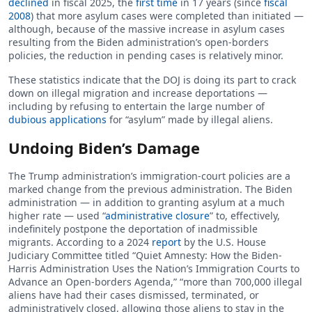
declined
in fiscal 2025, the
first time
in 17 years (since
fiscal
2008
) that more asylum cases were completed than initiated —
although, because of the massive increase in asylum cases
resulting from the Biden administration’s open-borders
policies, the reduction in pending cases is relatively minor.
These statistics indicate that the DOJ is doing its part to crack
down on illegal migration and increase deportations —
including by refusing to entertain the large number of
dubious applications
for “asylum” made by illegal aliens.
Undoing Biden’s Damage
The Trump administration’s immigration-court policies are a
marked change from the previous administration. The Biden
administration — in addition to granting asylum at a much
higher rate — used “
administrative closure
” to, effectively,
indefinitely postpone the deportation of inadmissible
migrants. According to a 2024
report
by the U.S. House
Judiciary Committee titled “Quiet Amnesty: How the Biden-
Harris Administration Uses the Nation’s Immigration Courts to
Advance an Open-borders Agenda,” “more than 700,000 illegal
aliens have had their cases dismissed, terminated, or
administratively closed, allowing those aliens to stay in the