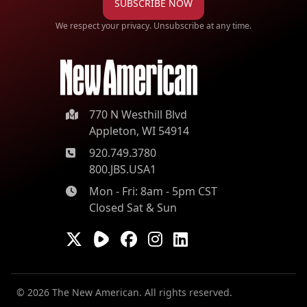
SUBSCRIBE NOW
We respect your privacy. Unsubscribe at any time.
770 N Westhill Blvd
Appleton, WI 54914
920.749.3780
800.JBS.USA1
Mon - Fri: 8am - 5pm CST
Closed Sat & Sun
© 2026 The New American. All rights reserved.