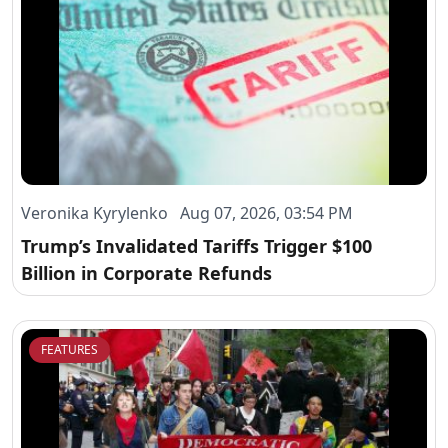
Veronika Kyrylenko Aug 07, 2026, 03:54 PM
Trump’s Invalidated Tariffs Trigger $100
Billion in Corporate Refunds
FEATURES