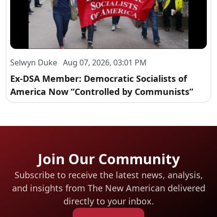
Selwyn Duke Aug 07, 2026, 03:01 PM
Ex-DSA Member: Democratic Socialists of
America Now “Controlled by Communists”
Join Our Community
Subscribe to receive the latest news, analysis,
and insights from The New American
delivered
directly to your inbox.