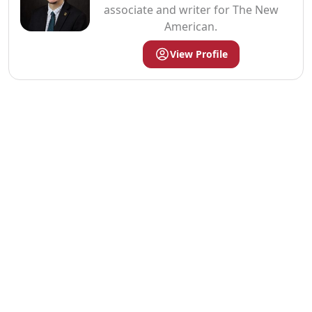
associate and writer for The New
American.
View Profile