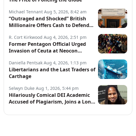
Michael Tennant
Aug 5, 2026, 8:42 am
“Outraged and Shocked” British
Millionaire Offers Cash to Defend
Arrested Street Preachers
R. Cort Kirkwood
Aug 4, 2026, 2:51 pm
Former Pentagon Official Urged
Invasion of Ceuta at Neocon
Website
Daniella Pentsak
Aug 4, 2026, 1:13 pm
Libertarians and the Last Traders of
Carthage
Selwyn Duke
Aug 1, 2026, 5:44 pm
Hilariously Comical DEI Academic
Accused of Plagiarism, Joins a Long
List of Fakers