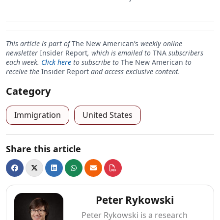
This article is part of
The New American’s
weekly online
newsletter
Insider Report
, which is emailed to
TNA
subscribers
each week.
Click here
to subscribe to
The New American
to
receive the
Insider Report
and access exclusive content.
Category
Immigration
United States
Share this article
Peter Rykowski
Peter Rykowski is a research