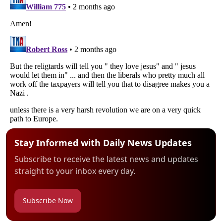
Stay Informed with Daily News Updates
Subscribe to receive the latest news and updates
straight to your inbox every day.
Subscribe Now