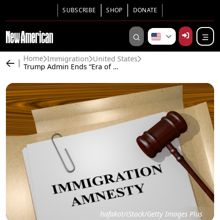
SUBSCRIBE
SHOP
DONATE
Immigration
United States
Home
Trump Admin Ends “Era of Amnesty” in Immigration Courts
hafakot/iStock/Getty Images Plus