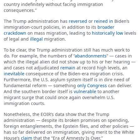
country indefinitely without facing immigration
consequences.”
The Trump administration has
reversed
or
reined in
Biden’s
immigration-court policies, in addition to its
broader
crackdown
on mass migration, leading to
historically low
levels
of legal and
illegal
migration.
To be clear, the Trump administration still has much work to
do. For example, the numbers of “
abandonments
” — cases in
which the illegal alien did not show up to his or her hearing —
and cases not adjudicated
remain
at record high levels, an
inevitable
consequence of the Biden-era migration crisis.
Furthermore, the U.S. asylum system itself is in dire need of
fundamental reform — something
only Congress
can deliver.
And the southern border itself is
vulnerable
to another
migrant surge that could once again overwhelm U.S.
immigration courts.
Nonetheless, the EOIR’s data show that the Trump
administration — despite its broken promises on spending,
foreign entanglements, the Epstein files, and other policies —
has so far delivered on immigration, giving merit to the White
House’s
claim
that the “Era of Amnesty Is Over.”