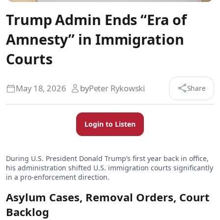
Trump Admin Ends “Era of
Amnesty” in Immigration
Courts
May 18, 2026
by
Peter Rykowski
Share
Login to Listen
During U.S. President Donald Trump’s first year back in office,
his administration shifted U.S. immigration courts significantly
in a pro-enforcement direction.
Asylum Cases, Removal Orders, Court
Backlog