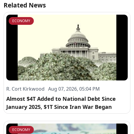
Related News
ECONOMY
R. Cort Kirkwood Aug 07, 2026, 05:04 PM
Almost $4T Added to National Debt Since
January 2025, $1T Since Iran War Began
ECONOMY