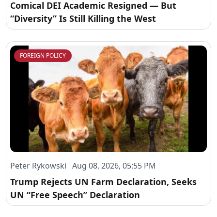
Comical DEI Academic Resigned — But
“Diversity” Is Still Killing the West
FOREIGN POLICY
Peter Rykowski Aug 08, 2026, 05:55 PM
Trump Rejects UN Farm Declaration, Seeks
UN “Free Speech” Declaration