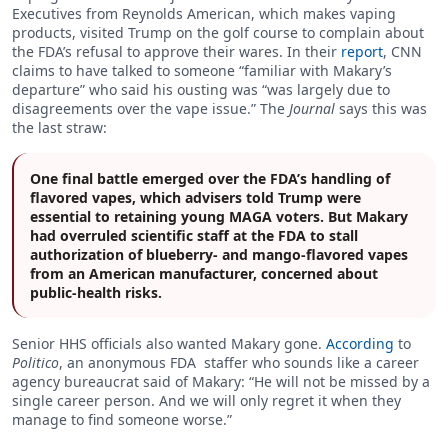
Executives from Reynolds American, which makes vaping
products, visited Trump on the golf course to complain about
the FDA’s refusal to approve their wares. In their
report
, CNN
claims to have talked to someone “familiar with Makary’s
departure” who said his ousting was “was largely due to
disagreements over the vape issue.” The
Journal
says this was
the last straw:
One final battle emerged over the FDA’s handling of
flavored vapes, which advisers told Trump were
essential to retaining young MAGA voters. But Makary
had overruled scientific staff at the FDA to stall
authorization of blueberry- and mango-flavored vapes
from an American manufacturer, concerned about
public-health risks.
Senior HHS officials also wanted Makary gone.
According
to
Politico
, an anonymous FDA staffer who sounds like a career
agency bureaucrat said of Makary: “He will not be missed by a
single career person. And we will only regret it when they
manage to find someone worse.”