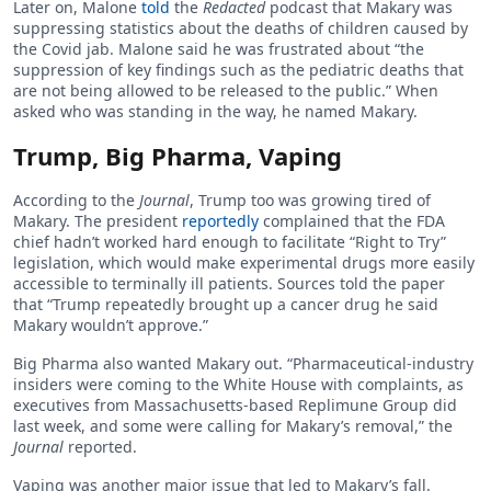
Later on, Malone
told
the
Redacted
podcast that Makary was
suppressing statistics about the deaths of children caused by
the Covid jab. Malone said he was frustrated about “the
suppression of key findings such as the pediatric deaths that
are not being allowed to be released to the public.” When
asked who was standing in the way, he named Makary.
Trump, Big Pharma, Vaping
According to the
Journal
, Trump too was growing tired of
Makary. The president
reportedly
complained that the FDA
chief hadn’t worked hard enough to facilitate “Right to Try”
legislation, which would make experimental drugs more easily
accessible to terminally ill patients. Sources told the paper
that “Trump repeatedly brought up a cancer drug he said
Makary wouldn’t approve.”
Big Pharma also wanted Makary out. “Pharmaceutical-industry
insiders were coming to the White House with complaints, as
executives from Massachusetts-based Replimune Group did
last week, and some were calling for Makary’s removal,” the
Journal
reported.
Vaping was another major issue that led to Makary’s fall.