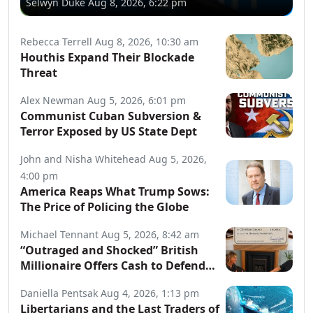
Selwyn Duke
Aug 8, 2026, 6:22 pm
Rebecca Terrell
Aug 8, 2026, 10:30 am
Houthis Expand Their Blockade
Threat
Alex Newman
Aug 5, 2026, 6:01 pm
Communist Cuban Subversion &
Terror Exposed by US State Dept
John and Nisha Whitehead
Aug 5, 2026,
4:00 pm
America Reaps What Trump Sows:
The Price of Policing the Globe
Michael Tennant
Aug 5, 2026, 8:42 am
“Outraged and Shocked” British
Millionaire Offers Cash to Defend
Arrested Street Preachers
Daniella Pentsak
Aug 4, 2026, 1:13 pm
Libertarians and the Last Traders of