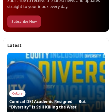
Subscribe to receive the latest news and updates
straight to your inbox every day.
Subscribe Now
Latest
Culture
Comical DEI Academic Resigned — But
“Diversity” Is Still Killing the West