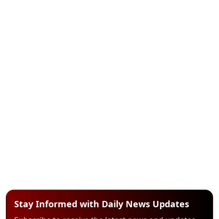
Stay Informed with Daily News Updates