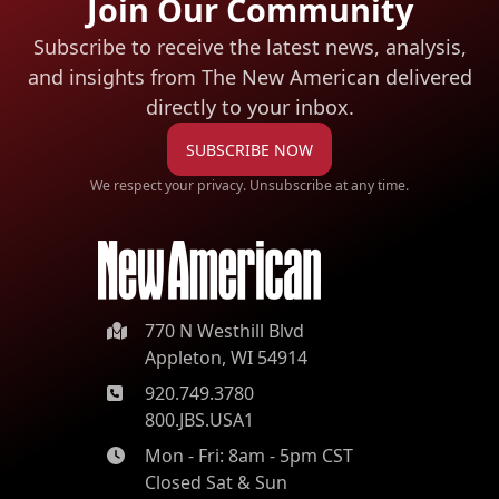
Join Our Community
Subscribe to receive the latest news, analysis,
and insights from The New American
delivered
directly to your inbox.
SUBSCRIBE NOW
We respect your privacy. Unsubscribe at any time.
770 N Westhill Blvd
Appleton, WI 54914
920.749.3780
800.JBS.USA1
Mon - Fri: 8am - 5pm CST
Closed Sat & Sun