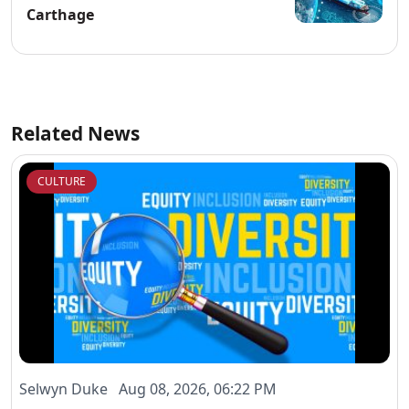
Carthage
Related News
CULTURE
Selwyn Duke Aug 08, 2026, 06:22 PM