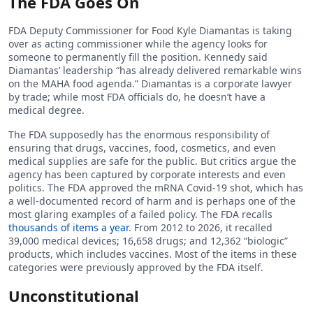
The FDA Goes On
FDA Deputy Commissioner for Food Kyle Diamantas is taking
over as acting commissioner while the agency looks for
someone to permanently fill the position. Kennedy said
Diamantas’ leadership “has already delivered remarkable wins
on the MAHA food agenda.” Diamantas is a corporate lawyer
by trade; while most FDA officials do, he doesn’t have a
medical degree.
The FDA supposedly has the enormous responsibility of
ensuring that drugs, vaccines, food, cosmetics, and even
medical supplies are safe for the public. But critics argue the
agency has been captured by corporate interests and even
politics. The FDA approved the mRNA Covid-19 shot, which has
a well-documented record of harm and is perhaps one of the
most glaring examples of a failed policy. The FDA recalls
thousands of items a year
. From 2012 to 2026, it recalled
39,000 medical devices; 16,658 drugs; and 12,362 “biologic”
products, which includes vaccines. Most of the items in these
categories were previously approved by the FDA itself.
Unconstitutional