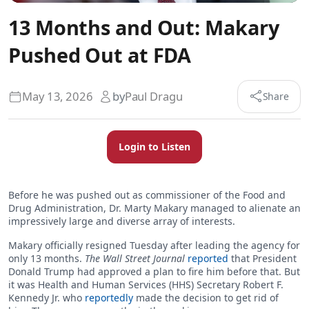
13 Months and Out: Makary
Pushed Out at FDA
May 13, 2026
by
Paul Dragu
Share
Login to Listen
Before he was pushed out as commissioner of the Food and
Drug Administration, Dr. Marty Makary managed to alienate an
impressively large and diverse array of interests.
Makary officially resigned Tuesday after leading the agency for
only 13 months.
The Wall Street Journal
reported
that President
Donald Trump had approved a plan to fire him before that. But
it was Health and Human Services (HHS) Secretary Robert F.
Kennedy Jr. who
reportedly
made the decision to get rid of