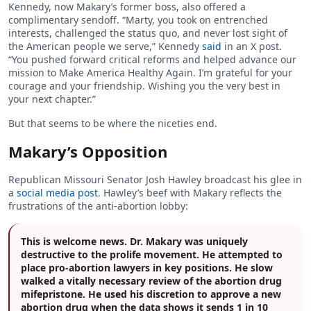
Kennedy, now Makary’s former boss, also offered a
complimentary sendoff. “Marty, you took on entrenched
interests, challenged the status quo, and never lost sight of
the American people we serve,” Kennedy
said
in an X post.
“You pushed forward critical reforms and helped advance our
mission to Make America Healthy Again. I’m grateful for your
courage and your friendship. Wishing you the very best in
your next chapter.”
But that seems to be where the niceties end.
Makary’s Opposition
Republican Missouri Senator Josh Hawley broadcast his glee in
a
social media post
. Hawley’s beef with Makary reflects the
frustrations of the anti-abortion lobby:
This is welcome news. Dr. Makary was uniquely
destructive to the prolife movement. He attempted to
place pro-abortion lawyers in key positions. He slow
walked a vitally necessary review of the abortion drug
mifepristone. He used his discretion to approve a new
abortion drug when the data shows it sends 1 in 10