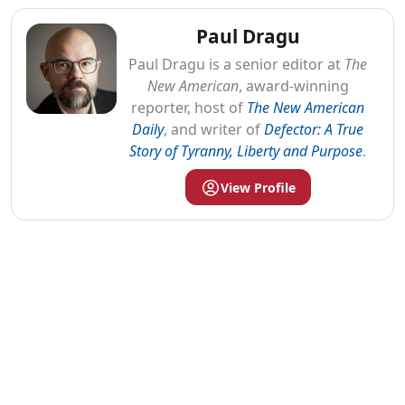
Paul Dragu
Paul
Dragu
is a senior editor at
The
New American
, award-winning
reporter, host of
The New American
Daily
, and writer of
Defector: A True
Story of Tyranny, Liberty and Purpose
.
View Profile