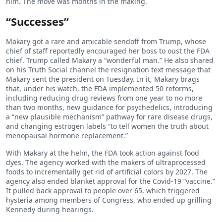
him. The move was months in the making.
“Successes”
Makary got a rare and amicable sendoff from Trump, whose
chief of staff reportedly encouraged her boss to oust the FDA
chief. Trump called Makary a “wonderful man.” He also shared
on his Truth Social channel the resignation text message that
Makary sent the president on Tuesday. In it, Makary brags
that, under his watch, the FDA implemented 50 reforms,
including reducing drug reviews from one year to no more
than two months, new guidance for psychedelics, introducing
a “new plausible mechanism” pathway for rare disease drugs,
and changing estrogen labels “to tell women the truth about
menopausal hormone replacement.”
With Makary at the helm, the FDA took action against food
dyes. The agency worked with the makers of ultraprocessed
foods to incrementally get rid of artificial colors by 2027. The
agency also ended blanket approval for the Covid-19 “vaccine.”
It pulled back approval to people over 65, which triggered
hysteria among members of Congress, who ended up grilling
Kennedy during hearings.