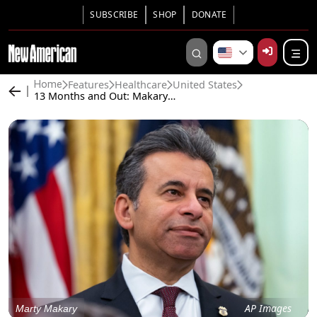
SUBSCRIBE
SHOP
DONATE
Features
Healthcare
United States
Home
13 Months and Out: Makary Pushed Out at FDA
AP Images
Marty Makary