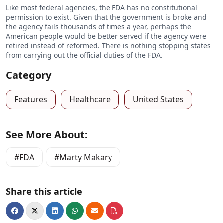
Like most federal agencies, the FDA has no constitutional
permission to exist. Given that the government is broke and
the agency fails thousands of times a year, perhaps the
American people would be better served if the agency were
retired instead of reformed. There is nothing stopping states
from carrying out the official duties of the FDA.
Category
Features
Healthcare
United States
See More About:
FDA
Marty Makary
Share this article