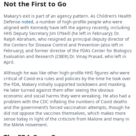
Not the First to Go
Makary’s exit is part of an agency pattern. As Children’s Health
Defense
noted
, a number of high-profile people who were
aligned with Kennedy have left the agency recently, including
HHS Deputy Secretary Jim O’Neill (he left in February); Dr.
Ralph Abraham, who resigned as principal deputy director of
the Centers for Disease Control and Prevention (also left in
February); and former director of the FDA’s Center for Biologics
Evaluation and Research (CBER) Dr. Vinay Prasad, who left in
April.
Although he was like other high-profile HHS figures who were
critical of Covid-era rules and policies by the time he took over
the FDA, Makary initially supported lockdowns and masking.
He later turned against them after seeing the obvious
economic and social harms they were wreaking. He also had a
problem with the CDC inflating the numbers of Covid deaths
and the government’s forced vaccination attempts, though he
did not oppose the vaccines themselves, which makes more
sense today in light of the criticism from Malone and many in
the MAHA movement.