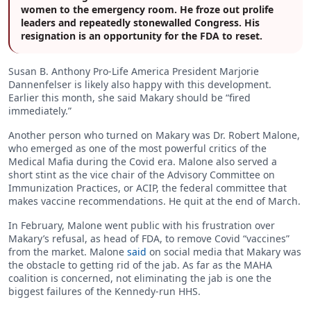
women to the emergency room. He froze out prolife
leaders and repeatedly stonewalled Congress. His
resignation is an opportunity for the FDA to reset.
Susan B. Anthony Pro-Life America President Marjorie
Dannenfelser is likely also happy with this development.
Earlier this month, she said Makary should be “fired
immediately.”
Another person who turned on Makary was Dr. Robert Malone,
who emerged as one of the most powerful critics of the
Medical Mafia during the Covid era. Malone also served a
short stint as the vice chair of the Advisory Committee on
Immunization Practices, or ACIP, the federal committee that
makes vaccine recommendations. He quit at the end of March.
In February, Malone went public with his frustration over
Makary’s refusal, as head of FDA, to remove Covid “vaccines”
from the market. Malone
said
on social media that Makary was
the obstacle to getting rid of the jab. As far as the MAHA
coalition is concerned, not eliminating the jab is one the
biggest failures of the Kennedy-run HHS.