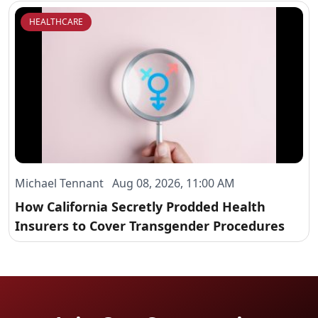
HEALTHCARE
Michael Tennant Aug 08, 2026, 11:00 AM
How California Secretly Prodded Health
Insurers to Cover Transgender Procedures