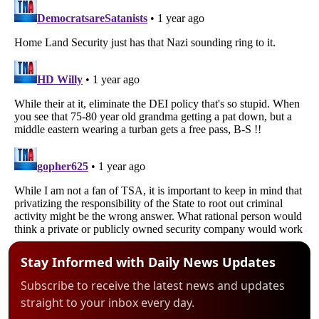
Stay Informed with Daily News Updates
Subscribe to receive the latest news and updates
straight to your inbox every day.