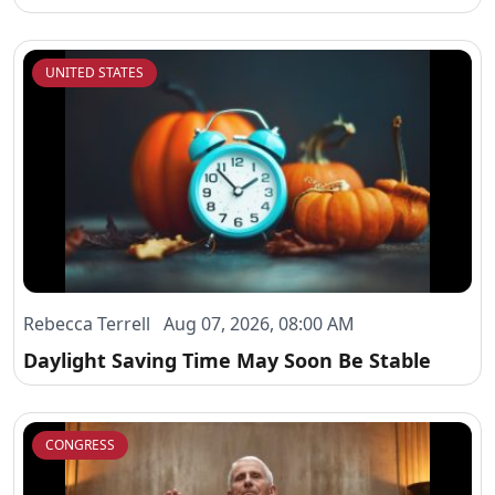
UNITED STATES
Rebecca Terrell Aug 07, 2026, 08:00 AM
Daylight Saving Time May Soon Be Stable
CONGRESS