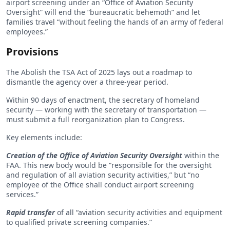
airport screening under an “Office of Aviation Security
Oversight” will end the “bureaucratic behemoth” and let
families travel “without feeling the hands of an army of federal
employees.”
Provisions
The Abolish the TSA Act of 2025 lays out a roadmap to
dismantle the agency over a three-year period.
Within 90 days of enactment, the secretary of homeland
security — working with the secretary of transportation —
must submit a full reorganization plan to Congress.
Key elements include:
Creation of the Office of Aviation Security Oversight
within the
FAA. This new body would be “responsible for the oversight
and regulation of all aviation security activities,” but “no
employee of the Office shall conduct airport screening
services.”
Rapid transfer
of all “aviation security activities and equipment
to qualified private screening companies.”