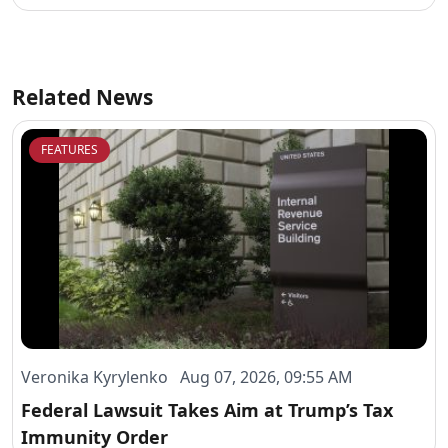
Related News
FEATURES
Veronika Kyrylenko Aug 07, 2026, 09:55 AM
Federal Lawsuit Takes Aim at Trump’s Tax
Immunity Order