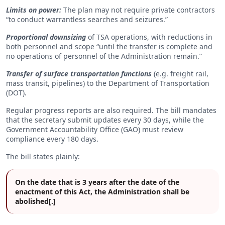
Limits on power:
The plan may not require private contractors
“to conduct warrantless searches and seizures.”
Proportional downsizing
of TSA operations, with reductions in
both personnel and scope “until the transfer is complete and
no operations of personnel of the Administration remain.”
Transfer of surface transportation functions
(e.g. freight rail,
mass transit, pipelines) to the Department of Transportation
(DOT).
Regular progress reports are also required. The bill mandates
that the secretary submit updates every 30 days, while the
Government Accountability Office (GAO) must review
compliance every 180 days.
The bill states plainly:
On the date that is 3 years after the date of the
enactment of this Act, the Administration shall be
abolished[.]