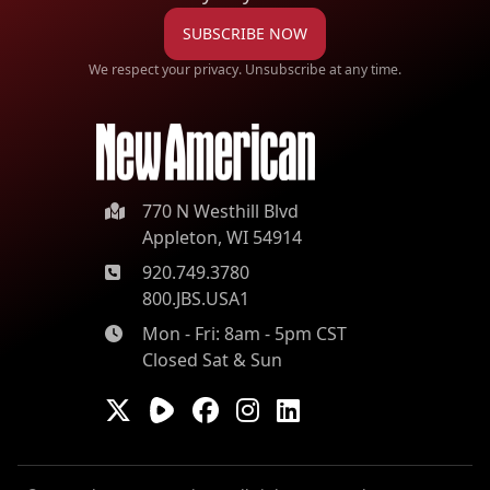
SUBSCRIBE NOW
We respect your privacy. Unsubscribe at any time.
770 N Westhill Blvd
Appleton, WI 54914
920.749.3780
800.JBS.USA1
Mon - Fri: 8am - 5pm CST
Closed Sat & Sun