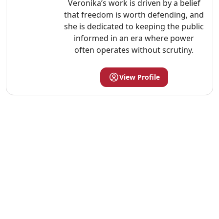
Veronika’s work is driven by a belief
that freedom is worth defending, and
she is dedicated to keeping the public
informed in an era where power
often operates without scrutiny.
View Profile