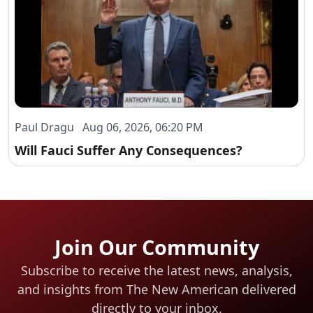
Paul Dragu Aug 06, 2026, 06:20 PM
Will Fauci Suffer Any Consequences?
Join Our Community
Subscribe to receive the latest news, analysis,
and insights from The New American
delivered
directly to your inbox.