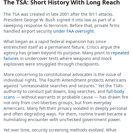
The TSA: Short History With Long Reach
The TSA was created in late 2001 after the 9/11 attacks.
President George W. Bush signed it into law as part of a
sweeping response to terrorism. Before that, private firms
handled airport security
under FAA oversight
.
What began as a rapid federal expansion has since
entrenched itself as a permanent fixture. Critics argue the
agency has grown beyond its purpose. Many point to
repeated
failures
in undercover tests where weapons and mock
explosives were smuggled through checkpoints.
More concerning to constitutional advocates is the issue of
individual rights. The Fourth Amendment protects Americans
against “unreasonable searches and seizures.” Yet the TSA’s
authority to conduct pat downs, bag searches, and
full-body
scans
— without warrants or probable cause — has drawn fire
not only from civil-liberties groups, but from everyday
Americans. Many felt their privacy violated in deeply personal
and often degrading ways. For them, routine travel became a
humiliating encounter with unchecked government power.
Yet over time, security screening methods evolved. What