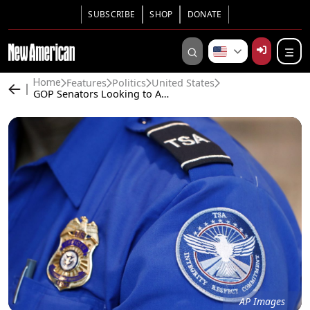
SUBSCRIBE
SHOP
DONATE
Features
Politics
United States
Home
GOP Senators Looking to Abolish TSA, Privatize Airport Security
AP Images