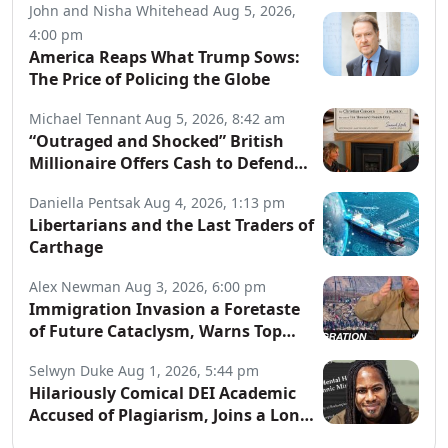
John and Nisha Whitehead
Aug 5, 2026,
4:00 pm
America Reaps What Trump Sows:
The Price of Policing the Globe
Michael Tennant
Aug 5, 2026, 8:42 am
“Outraged and Shocked” British
Millionaire Offers Cash to Defend
Arrested Street Preachers
Daniella Pentsak
Aug 4, 2026, 1:13 pm
Libertarians and the Last Traders of
Carthage
Alex Newman
Aug 3, 2026, 6:00 pm
Immigration Invasion a Foretaste
of Future Cataclysm, Warns Top
War Correspondent
Selwyn Duke
Aug 1, 2026, 5:44 pm
Hilariously Comical DEI Academic
Accused of Plagiarism, Joins a Long
List of Fakers