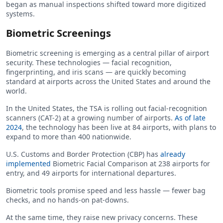
began as manual inspections shifted toward more digitized
systems.
Biometric Screenings
Biometric screening is emerging as a central pillar of airport
security. These technologies — facial recognition,
fingerprinting, and iris scans — are quickly becoming
standard at airports across the United States and around the
world.
In the United States, the TSA is rolling out facial-recognition
scanners (CAT-2) at a growing number of airports.
As of late
2024
, the technology has been live at 84 airports, with plans to
expand to more than 400 nationwide.
U.S. Customs and Border Protection (CBP) has
already
implemented
Biometric Facial Comparison at 238 airports for
entry, and 49 airports for international departures.
Biometric tools promise speed and less hassle — fewer bag
checks, and no hands-on pat-downs.
At the same time, they raise new privacy concerns. These