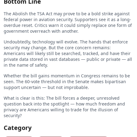
Bottom Line
The Abolish the TSA Act may prove to be a bold strike against
federal power in aviation security. Supporters see it as a long-
overdue reset. Critics warn it could simply replace one form of
government overreach with another.
Undoubtedly, technology will evolve. The hands that enforce
security may change. But the core concern remains:
Americans will likely still be searched, tracked, and have their
private data stored in vast databases — public or private — all
in the name of safety.
Whether the bill gains momentum in Congress remains to be
seen. The 60-vote threshold in the Senate makes bipartisan
support uncertain — but not improbable.
What is clear is this: The bill forces a deeper, unresolved
question back into the spotlight — how much freedom and
privacy are Americans willing to trade for the illusion of
security?
Category