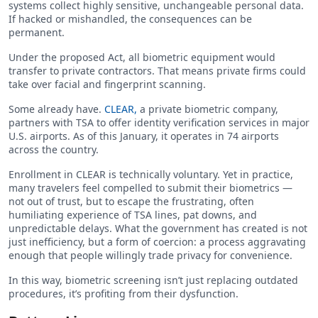
systems collect highly sensitive, unchangeable personal data.
If hacked or mishandled, the consequences can be
permanent.
Under the proposed Act, all biometric equipment would
transfer to private contractors. That means private firms could
take over facial and fingerprint scanning.
Some already have.
CLEAR,
a private biometric company,
partners with TSA to offer identity verification services in major
U.S. airports. As of this January, it operates in 74 airports
across the country.
Enrollment in CLEAR is technically voluntary. Yet in practice,
many travelers feel compelled to submit their biometrics —
not out of trust, but to escape the frustrating, often
humiliating experience of TSA lines, pat downs, and
unpredictable delays. What the government has created is not
just inefficiency, but a form of coercion: a process aggravating
enough that people willingly trade privacy for convenience.
In this way, biometric screening isn’t just replacing outdated
procedures, it’s profiting from their dysfunction.