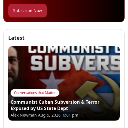
Subscribe Now
Latest
Conversations that Matter
Communist Cuban Subversion & Terror
Exposed by US State Dept
Alex Newman
Aug 5, 2026, 6:01 pm