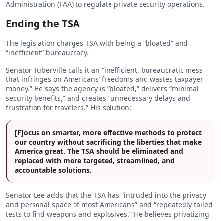
Administration (FAA) to regulate private security operations.
Ending the TSA
The legislation charges TSA with being a “bloated” and
“inefficient” bureaucracy.
Senator Tuberville calls it an “inefficient, bureaucratic mess
that infringes on Americans’ freedoms and wastes taxpayer
money.” He says the agency is “bloated,” delivers “minimal
security benefits,” and creates “unnecessary delays and
frustration for travelers.” His solution:
[F]ocus on smarter, more effective methods to protect
our country without sacrificing the liberties that make
America great. The TSA should be eliminated and
replaced with more targeted, streamlined, and
accountable solutions.
Senator Lee adds that the TSA has “intruded into the privacy
and personal space of most Americans” and “repeatedly failed
tests to find weapons and explosives.” He believes privatizing