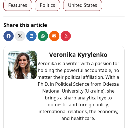
Features
Politics
United States
Share this article
Veronika Kyrylenko
Veronika is a writer with a passion for
holding the powerful accountable, no
matter their political affiliation. With a
Ph.D. in Political Science from Odessa
National University (Ukraine), she
brings a sharp analytical eye to
domestic and foreign policy,
international relations, the economy,
and healthcare.