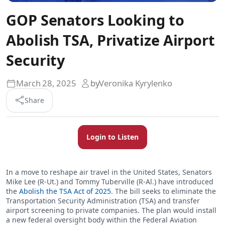
GOP Senators Looking to
Abolish TSA, Privatize Airport
Security
March 28, 2025
by
Veronika Kyrylenko
Share
Login to Listen
In a move to reshape air travel in the United States, Senators
Mike Lee (R-Ut.) and Tommy Tuberville (R-Al.) have introduced
the
Abolish the TSA Act of 2025
. The bill seeks to eliminate the
Transportation Security Administration (TSA) and transfer
airport screening to private companies. The plan would install
a new federal oversight body within the Federal Aviation