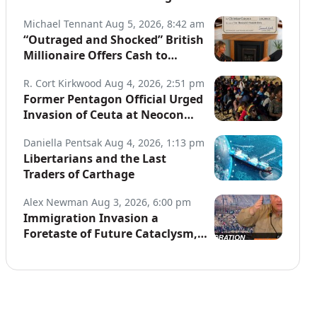
Globe
Michael Tennant
Aug 5, 2026, 8:42 am
“Outraged and Shocked” British
Millionaire Offers Cash to
Defend Arrested Street
R. Cort Kirkwood
Aug 4, 2026, 2:51 pm
Preachers
Former Pentagon Official Urged
Invasion of Ceuta at Neocon
Website
Daniella Pentsak
Aug 4, 2026, 1:13 pm
Libertarians and the Last
Traders of Carthage
Alex Newman
Aug 3, 2026, 6:00 pm
Immigration Invasion a
Foretaste of Future Cataclysm,
Warns Top War Correspondent