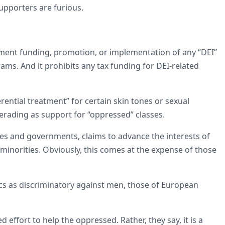
 supporters are furious.
ernment funding, promotion, or implementation of any “DEI”
grams. And it prohibits any tax funding for DEI-related
ential treatment” for certain skin tones or sexual
erading as support for “oppressed” classes.
ies and governments, claims to advance the interests of
 minorities. Obviously, this comes at the expense of those
tics as discriminatory against men, those of European
ed effort to help the oppressed. Rather, they say, it is a