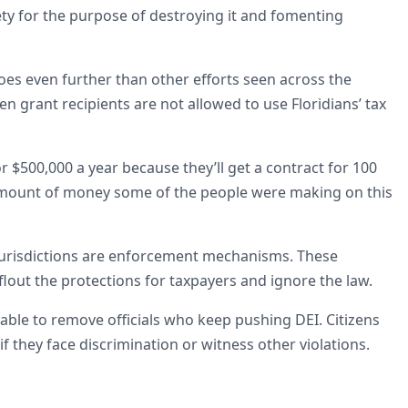
ety for the purpose of destroying it and fomenting
oes even further than other efforts seen across the
n grant recipients are not allowed to use Floridians’ tax
r $500,000 a year because they’ll get a contract for 100
e amount of money some of the people were making on this
 jurisdictions are enforcement mechanisms. These
flout the protections for taxpayers and ignore the law.
able to remove officials who keep pushing DEI. Citizens
s if they face discrimination or witness other violations.