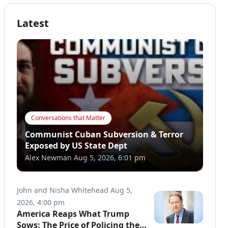
Latest
Conversations that Matter
Communist Cuban Subversion & Terror
Exposed by US State Dept
Alex Newman
Aug 5, 2026, 6:01 pm
John and Nisha Whitehead
Aug 5,
2026, 4:00 pm
America Reaps What Trump
Sows: The Price of Policing the