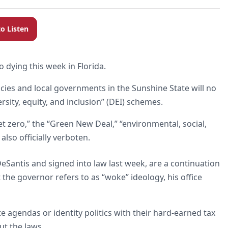
to Listen
to dying this week in Florida.
ncies and local governments in the Sunshine State will no
sity, equity, and inclusion” (DEI) schemes.
t zero,” the “Green New Deal,” “environmental, social,
lso officially verboten.
eSantis and signed into law last week, are a continuation
the governor refers to as “woke” ideology, his office
te agendas or identity politics with their hard-earned tax
ut the laws.