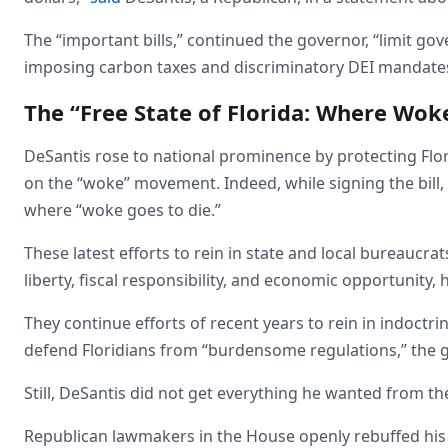
The “important bills,” continued the governor, “limit g
imposing carbon taxes and discriminatory DEI mandates
The “Free State of Florida: Where Wok
DeSantis rose to national prominence by protecting Flo
on the “woke” movement. Indeed, while signing the bill, h
where “woke goes to die.”
These latest efforts to rein in state and local bureaucrat
liberty, fiscal responsibility, and economic opportunity, h
They continue efforts of recent years to rein in indoct
defend Floridians from “burdensome regulations,” the 
Still, DeSantis did not get everything he wanted from t
Republican lawmakers in the House openly rebuffed his 