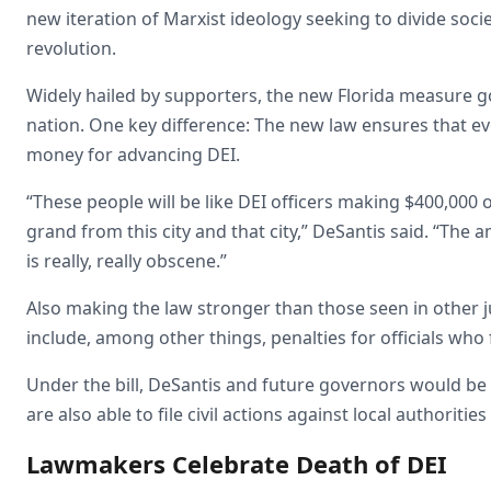
new iteration of Marxist ideology seeking to divide soci
revolution.
Widely hailed by supporters, the new Florida measure g
nation. One key difference: The new law ensures that eve
money for advancing DEI.
“These people will be like DEI officers making $400,000 o
grand from this city and that city,” DeSantis said. “Th
is really, really obscene.”
Also making the law stronger than those seen in other
include, among other things, penalties for officials who 
Under the bill, DeSantis and future governors would be 
are also able to file civil actions against local authoritie
Lawmakers Celebrate Death of DEI