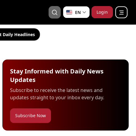
Login
EN
t Daily Headlines
Stay Informed with Daily News
Updates
Subscribe to receive the latest news and
updates straight to your inbox every day.
Subscribe Now