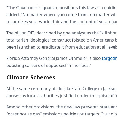
“The Governor’s signature positions this law as a guiding
added. “No matter where you come from, no matter what 
recognizes your work ethic and the content of your char
The bill on DEI, described by one analyst as the “kill sho
totalitarian ideological construct foisted on Americans
been launched to eradicate it from education at all leve
Florida Attorney General James Uthmeier is also
targeti
boosting careers of supposed “minorities.”
Climate Schemes
At the same ceremony at Florida State College in Jackson
abuses by local authorities justified under the guise of 
Among other provisions, the new law prevents state an
“greenhouse gas” emissions policies or targets. It also 