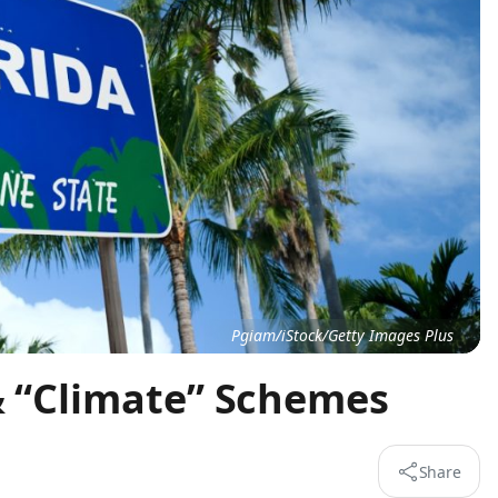
Pgiam/iStock/Getty Images Plus
& “Climate” Schemes
Share