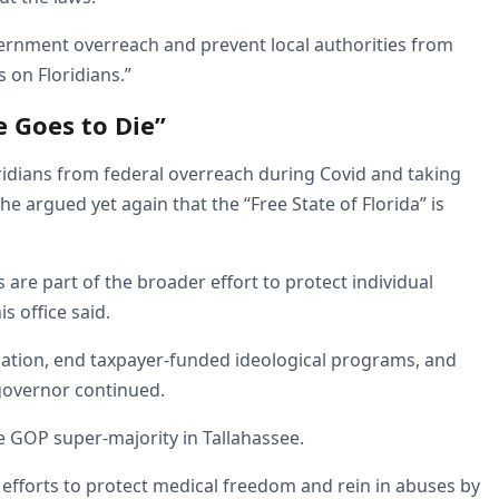
overnment overreach and prevent local authorities from
 on Floridians.”
e Goes to Die”
ridians from federal overreach during Covid and taking
e argued yet again that the “Free State of Florida” is
s are part of the broader effort to protect individual
is office said.
rination, end taxpayer-funded ideological programs, and
governor continued.
he GOP super-majority in Tallahassee.
efforts to protect medical freedom and rein in abuses by