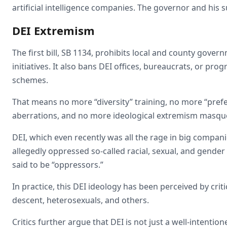
artificial intelligence companies. The governor and his
DEI Extremism
The first bill, SB 1134, prohibits local and county gov
initiatives. It also bans DEI offices, bureaucrats, or pro
schemes.
That means no more “diversity” training, no more “prefer
aberrations, and no more ideological extremism masqu
DEI, which even recently was all the rage in big compan
allegedly oppressed so-called racial, sexual, and gender
said to be “oppressors.”
In practice, this DEI ideology has been perceived by cri
descent, heterosexuals, and others.
Critics further argue that DEI is not just a well-intention