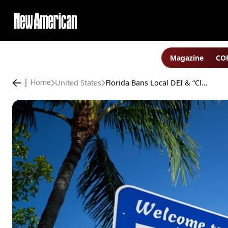
Magazine
COP
United States
Florida Bans Local DEI & “Climate” Schemes
Home