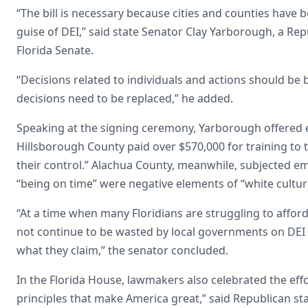
“The bill is necessary because cities and counties have 
guise of DEI,” said state Senator Clay Yarborough, a Re
Florida Senate.
“Decisions related to individuals and actions should be 
decisions need to be replaced,” he added.
Speaking at the signing ceremony, Yarborough offered e
Hillsborough County paid over $570,000 for training to t
their control.” Alachua County, meanwhile, subjected emp
“being on time” were negative elements of “white cultur
“At a time when many Floridians are struggling to afford
not continue to be wasted by local governments on DEI i
what they claim,” the senator concluded.
In the Florida House, lawmakers also celebrated the eff
principles that make America great,” said Republican st