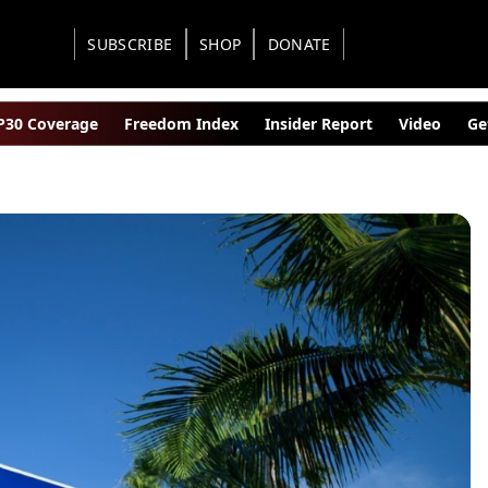
SUBSCRIBE
SHOP
DONATE
30 Coverage
Freedom Index
Insider Report
Video
Ge