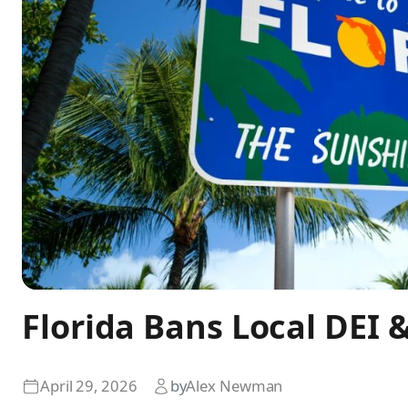
Florida Bans Local DEI 
April 29, 2026
by
Alex Newman