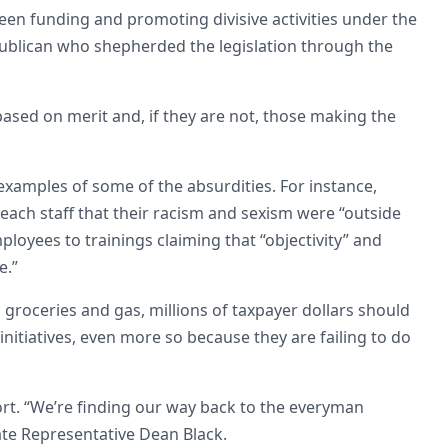
been funding and promoting divisive activities under the
publican who shepherded the legislation through the
based on merit and, if they are not, those making the
xamples of some of the absurdities. For instance,
each staff that their racism and sexism were “outside
loyees to trainings claiming that “objectivity” and
e.”
 groceries and gas, millions of taxpayer dollars should
nitiatives, even more so because they are failing to do
ort. “We’re finding our way back to the everyman
ate Representative Dean Black.