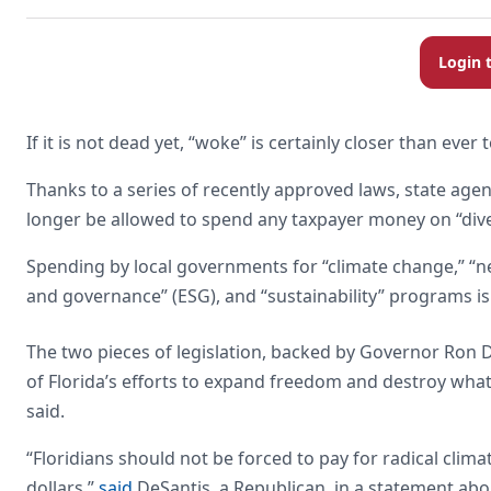
Login 
If it is not dead yet, “woke” is certainly closer than ever 
Thanks to a series of recently approved laws, state age
longer be allowed to spend any taxpayer money on “diver
Spending by local governments for “climate change,” “ne
and governance” (ESG), and “sustainability” programs is a
The two pieces of legislation, backed by Governor Ron D
of Florida’s efforts to expand freedom and destroy what 
said.
“Floridians should not be forced to pay for radical clima
dollars,”
said
DeSantis, a Republican, in a statement abo