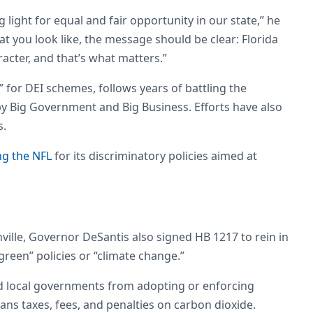
 light for equal and fair opportunity in our state,” he
you look like, the message should be clear: Florida
acter, and that’s what matters.”
t” for DEI schemes, follows years of battling the
 by Big Government and Big Business. Efforts have also
ls.
ng the NFL
for its discriminatory policies aimed at
ville, Governor DeSantis also signed HB 1217 to rein in
“green” policies or “climate change.”
d local governments from adopting or enforcing
bans taxes, fees, and penalties on carbon dioxide.