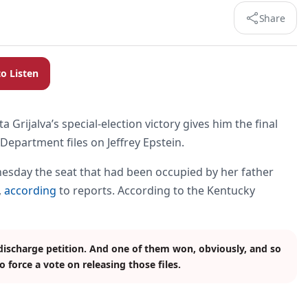
Share
to Listen
Grijalva’s special-election victory gives him the final
 Department files on Jeffrey Epstein.
esday the seat that had been occupied by her father
,
according
to reports. According to the Kentucky
discharge petition. And one of them won, obviously, and so
 force a vote on releasing those files.