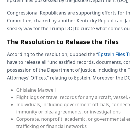
Epstein files possessed by the Justice Department (DOJ) (
Congressional Republicans are supporting efforts for th
Committee, chaired by another Kentucky Republican, Jame
sneaky way for the Trump DOJ to curate what comes out
The Resolution to Release the Files
According to the resolution, dubbed the “
Epstein Files 
have to release all “unclassified records, documents, co
possession of the Department of Justice, including the 
Attorneys’ Offices,” relating to Epstein. Moreover, the DO
Ghislaine Maxwell
Flight logs or travel records for any aircraft, vessel
Individuals, including government officials, connected
immunity or plea agreements, or investigations
Corporate, nonprofit, academic, or governmental ent
trafficking or financial networks