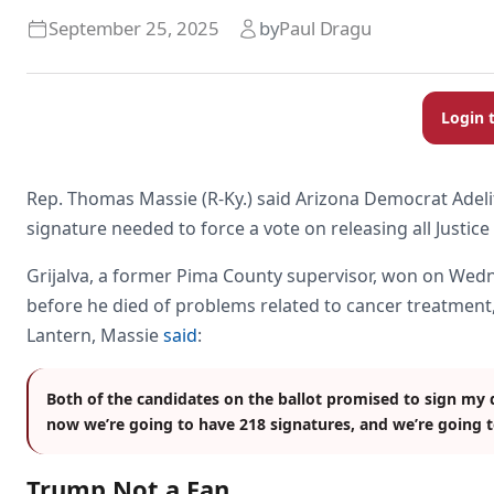
September 25, 2025
by
Paul Dragu
Login 
Rep. Thomas Massie (R-Ky.) said Arizona Democrat Adelita 
signature needed to force a vote on releasing all Justice
Grijalva, a former Pima County supervisor, won on Wedn
before he died of problems related to cancer treatment
Lantern, Massie
said
:
Both of the candidates on the ballot promised to sign my 
now we’re going to have 218 signatures, and we’re going to
Trump Not a Fan