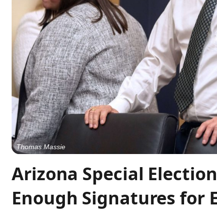
Thomas Massie
Arizona Special Electi
Enough Signatures for E