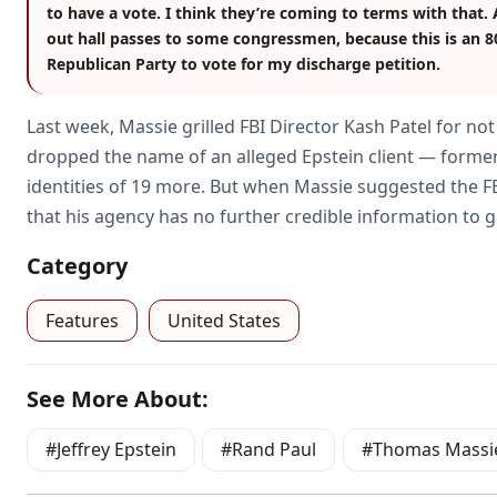
to have a vote. I think they’re coming to terms with that.
out hall passes to some congressmen, because this is an 
Republican Party to vote for my discharge petition.
Last week, Massie grilled FBI Director Kash Patel for no
dropped the name of an alleged Epstein client — forme
identities of 19 more. But when Massie suggested the FBI i
that his agency has no further credible information to gi
Category
Features
United States
See More About:
Jeffrey Epstein
Rand Paul
Thomas Massi