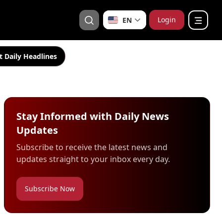
Login
EN
t Daily Headlines
Stay Informed with Daily News
Updates
Subscribe to receive the latest news and
updates straight to your inbox every day.
Subscribe Now