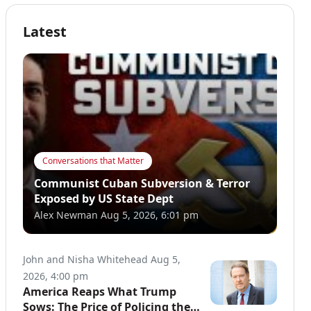
Latest
Conversations that Matter
Communist Cuban Subversion & Terror
Exposed by US State Dept
Alex Newman
Aug 5, 2026, 6:01 pm
John and Nisha Whitehead
Aug 5,
2026, 4:00 pm
America Reaps What Trump
Sows: The Price of Policing the