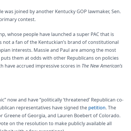
 He was joined by another Kentucky GOP lawmaker, Sen.
 primary contest.
mp, whose people have launched a super PAC that is
is not a fan of the Kentuckian’s brand of constitutional
mpian interests. Massie and Paul are among the most
 puts them at odds with other Republicans on policies
h have accrued impressive scores in
The New American’s
ic” now and have “politically ‘threatened’ Republican co-
publican representatives have signed the
petition
. The
or Greene of Georgia, and Lauren Boebert of Colorado.
e on the resolution to make publicly available all