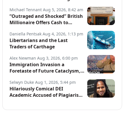
Globe
Michael Tennant
Aug 5, 2026, 8:42 am
“Outraged and Shocked” British
Millionaire Offers Cash to
Defend Arrested Street
Daniella Pentsak
Aug 4, 2026, 1:13 pm
Preachers
Libertarians and the Last
Traders of Carthage
Alex Newman
Aug 3, 2026, 6:00 pm
Immigration Invasion a
Foretaste of Future Cataclysm,
Warns Top War Correspondent
Selwyn Duke
Aug 1, 2026, 5:44 pm
Hilariously Comical DEI
Academic Accused of Plagiarism,
Joins a Long List of Fakers