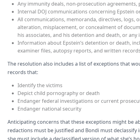
Any immunity deals, non-prosecution agreements, p
Internal DOJ communications concerning Epstein or
All communications, memoranda, directives, logs, o
alteration, misplacement, or concealment of documen
his associates, and his detention and death, or any i
Information about Epstein’s detention or death, inc
examiner files, autopsy reports, and written record
The resolution also includes a list of exceptions that w
records that:
Identify the victims
Depict child pornography or death
Endanger federal investigations or current prosecu
Endanger national security
Anticipating concerns that these exceptions might be abu
redactions must be justified and Bondi must declassify
she must include a declassified version of what she’s ho