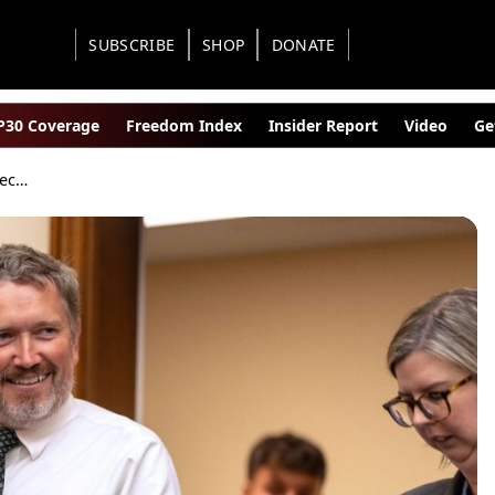
SUBSCRIBE
SHOP
DONATE
30 Coverage
Freedom Index
Insider Report
Video
Ge
Arizona Special Election Secures Thomas Massie Enough Signatures for Epstein Disclosure Vote