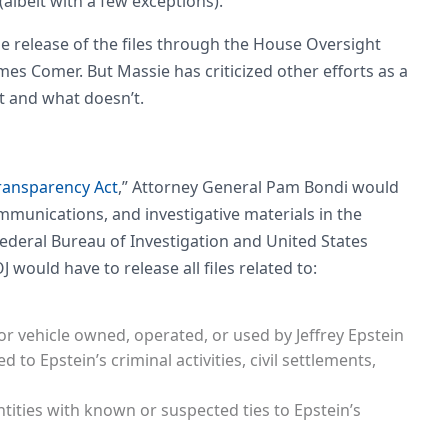
albeit with a few exceptions).
e release of the files through the House Oversight
s Comer. But Massie has criticized other efforts as a
 and what doesn’t.
Transparency Act
,” Attorney General Pam Bondi would
mmunications, and investigative materials in the
Federal Bureau of Investigation and United States
J would have to release all files related to:
, or vehicle owned, operated, or used by Jeffrey Epstein
 to Epstein’s criminal activities, civil settlements,
ities with known or suspected ties to Epstein’s