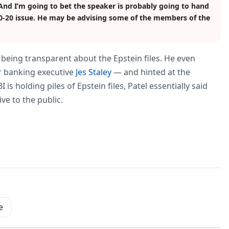
 And I’m going to bet the speaker is probably going to hand
80-20 issue. He may be advising some of the members of the
t being transparent about the Epstein files. He even
r banking executive
Jes Staley
— and hinted at the
s holding piles of Epstein files, Patel essentially said
ve to the public.
e