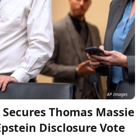
AP Images
on Secures Thomas Massie
pstein Disclosure Vote