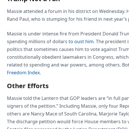
Massie attended a forum in his district on Wednesday.
Rand Paul, who is stumping for his friend in next year’s
Massie is under intense fire from President Donald Tru
spending millions of dollars
to oust him
. The president 
politics that sometimes causes him to vote against Tru
constitutionally obedient lawmakers in Congress, which
related to spending and war powers, among others. Bot
Freedom Index
.
Other Efforts
Massie told the Lantern that GOP leaders are “in full pan
signers of the petition.” Including Massie, only four Re
others are Nancy Mace of South Carolina, Marjorie Tayl
The discharge petition would force House members to vot