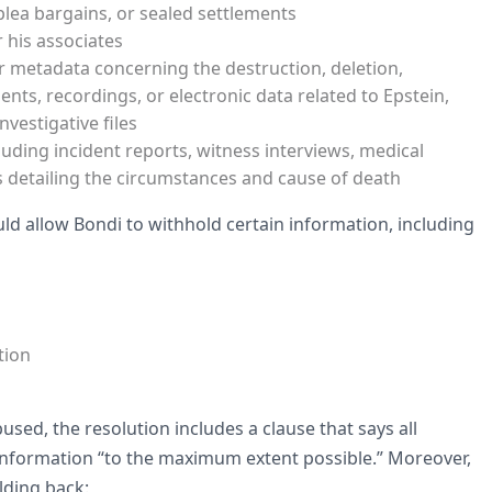
lea bargains, or sealed settlements
 his associates
r metadata concerning the destruction, deletion,
ts, recordings, or electronic data related to Epstein,
nvestigative files
luding incident reports, witness interviews, medical
s detailing the circumstances and cause of death
ould allow Bondi to withhold certain information, including
tion
sed, the resolution includes a clause that says all
 information “to the maximum extent possible.” Moreover,
lding back: