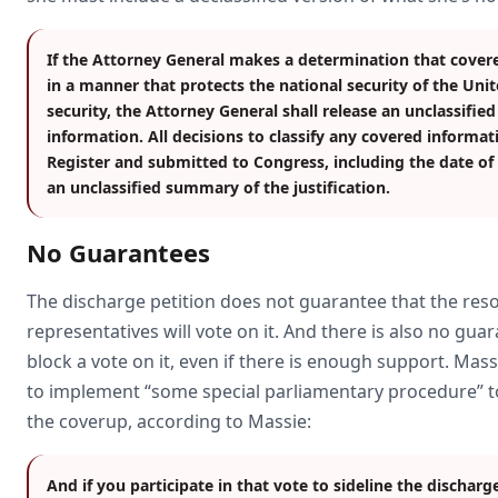
If the Attorney General makes a determination that cover
in a manner that protects the national security of the Uni
security, the Attorney General shall release an unclassifie
information. All decisions to classify any covered informati
Register and submitted to Congress, including the date of cl
an unclassified summary of the justification.
No Guarantees
The discharge petition does not guarantee that the resol
representatives will vote on it. And there is also no gua
block a vote on it, even if there is enough support. Mas
to implement “some special parliamentary procedure” to
the coverup, according to Massie:
And if you participate in that vote to sideline the discharg