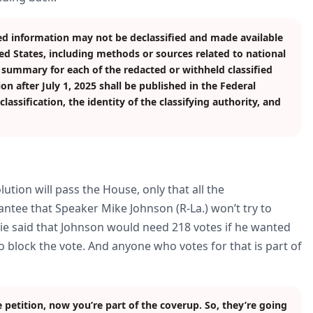
ed information may not be declassified and made available
ted States, including methods or sources related to national
d summary for each of the redacted or withheld classified
on after July 1, 2025 shall be published in the Federal
assification, the identity of the classifying authority, and
ution will pass the House, only that all the
rantee that Speaker Mike Johnson (R-La.) won’t try to
sie said that Johnson would need 218 votes if he wanted
 block the vote. And anyone who votes for that is part of
e petition, now you’re part of the coverup. So, they’re going