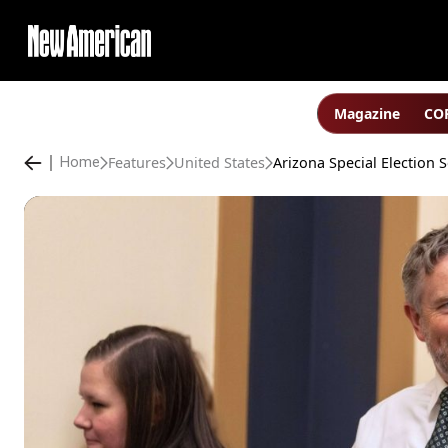
Magazine
COP
Features
United States
Home