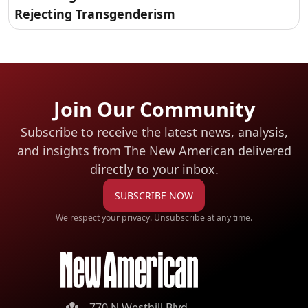
Rejecting Transgenderism
Join Our Community
Subscribe to receive the latest news, analysis,
and insights from The New American
delivered
directly to your inbox.
SUBSCRIBE NOW
We respect your privacy. Unsubscribe at any time.
770 N Westhill Blvd