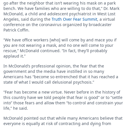
go after the neighbor that isn’t wearing his mask on a park
bench. We have families who are willing to do that,” Dr. Mark
McDonald, a child and adolescent psychiatrist in West Lost
Angeles, said during the
Truth Over Fear Summit
, a virtual
conference on the coronavirus organized by broadcaster
Patrick Coffin.
“We have office workers [who] will come by and mace you if
you are not wearing a mask, and no one will come to your
rescue,” McDonald continued. “In fact, they’ll probably
applaud it.”
In McDonald’s professional opinion, the fear that the
government and the media have instilled in so many
Americans has “become so entrenched that it has reached a
state of what I would call delusional psychosis.”
“Fear has become a new virtue. Never before in the history of
this country have we told people that fear is good” or to “settle
into” those fears and allow them “to control and constrain your
life,” he said.
McDonald pointed out that while many Americans believe that
everyone is equally at risk of contracting and dying from