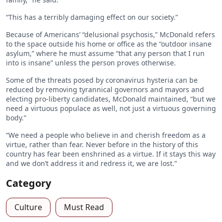
“This has a terribly damaging effect on our society.”
Because of Americans’ “delusional psychosis,” McDonald refers
to the space outside his home or office as the “outdoor insane
asylum,” where he must assume “that any person that I run
into is insane” unless the person proves otherwise.
Some of the threats posed by coronavirus hysteria can be
reduced by removing tyrannical governors and mayors and
electing pro-liberty candidates, McDonald maintained, “but we
need a virtuous populace as well, not just a virtuous governing
body.”
“We need a people who believe in and cherish freedom as a
virtue, rather than fear. Never before in the history of this
country has fear been enshrined as a virtue. If it stays this way
and we don’t address it and redress it, we are lost.”
Category
Culture
Must Read