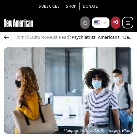
SUBSCRIBE
SHOP
DONATE
Culture
Must Read
Psychiatrist: Americans’ “Delusional Psychosis” Over COVID-19 Endangers Liberty
Home
Halfpoint/iStock/Getty Images Plus