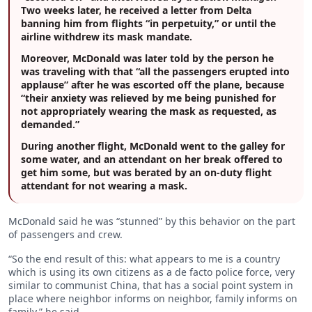
Two weeks later, he received a letter from Delta
banning him from flights “in perpetuity,” or until the
airline withdrew its mask mandate.
Moreover, McDonald was later told by the person he
was traveling with that “all the passengers erupted into
applause” after he was escorted off the plane, because
“their anxiety was relieved by me being punished for
not appropriately wearing the mask as requested, as
demanded.”
During another flight, McDonald went to the galley for
some water, and an attendant on her break offered to
get him some, but was berated by an on-duty flight
attendant for not wearing a mask.
McDonald said he was “stunned” by this behavior on the part
of passengers and crew.
“So the end result of this: what appears to me is a country
which is using its own citizens as a de facto police force, very
similar to communist China, that has a social point system in
place where neighbor informs on neighbor, family informs on
family,” he said.