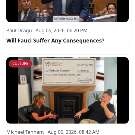
Paul Dragu Aug 06, 2026, 06:20 PM
Will Fauci Suffer Any Consequences?
CULTURE
Michael Tennant Aug 05, 2026, 08:42 AM