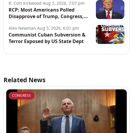
R. Cort Kirkwood
Aug 5, 2026, 7:07 pm
RCP: Most Americans Polled
Disapprove of Trump, Congress,
Both Parties
Alex Newman
Aug 5, 2026, 6:01 pm
Communist Cuban Subversion &
Terror Exposed by US State Dept
Related News
CONGRESS