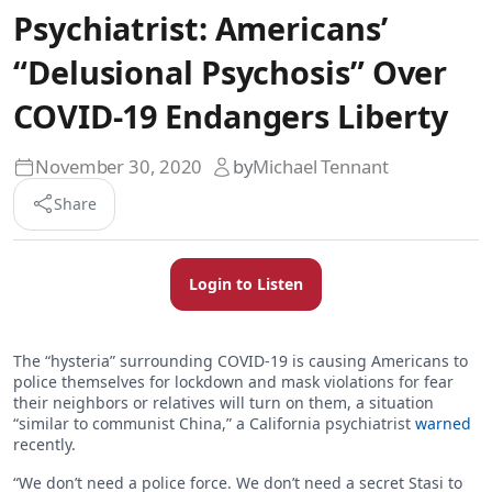
Psychiatrist: Americans’
“Delusional Psychosis” Over
COVID-19 Endangers Liberty
November 30, 2020
by
Michael Tennant
Share
Login to Listen
The “hysteria” surrounding COVID-19 is causing Americans to
police themselves for lockdown and mask violations for fear
their neighbors or relatives will turn on them, a situation
“similar to communist China,” a California psychiatrist
warned
recently.
“We don’t need a police force. We don’t need a secret Stasi to