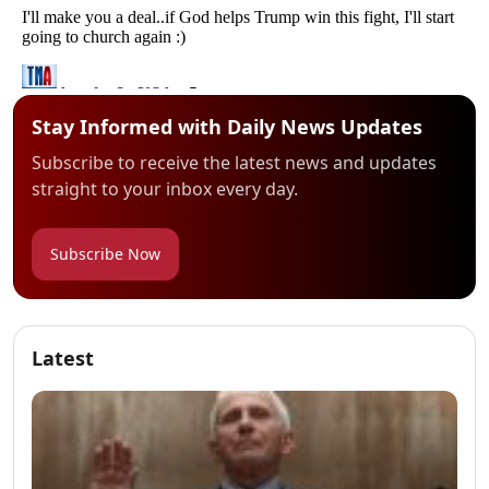
Stay Informed with Daily News Updates
Subscribe to receive the latest news and updates
straight to your inbox every day.
Subscribe Now
Latest