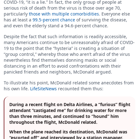
COVID-19, “it is a lie.” In fact, the only group of people at
serious risk of death from the virus is those over age 70,
particularly
those with multiple comorbidities
. Everyone else
has at least a
99.5-percent chance
of surviving the disease,
and even the elderly stand a 94.6-percent chance.
Despite the fact that such information is readily accessible,
many Americans continue to be unreasonably afraid of COVID-
19 to the point that the “hysteria” is creating a situation of
“group control,” whereby those who aren’t afraid of the virus
nevertheless find themselves donning masks or social
distancing in an effort to avoid confrontations with their
panicked friends and neighbors, McDonald argued.
To illustrate his point, McDonald related some anecdotes from
his own life.
LifeSiteNews
recounted them thus:
During a recent flight on Delta Airlines, a “furious” flight
attendant “castigated me” for drinking water for more
than three minutes, and continued to “hound” him
throughout the flight, McDonald related.
When the plane reached its destination, McDonald was
“escorted off” and interviewed by a station manager.