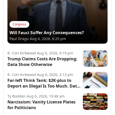
Congress
Will Fauci Suffer Any Consequences?
Paul Dragu
Aug 6, 2026, 6:20 pm
R. Cort Kirkwood
Aug 6, 2026, 4:19 pm
Trump Claims Costs Are Dropping;
Data Show Otherwise
R. Cort Kirkwood
Aug 6, 2026, 2:13 pm
Far-left Think Tank: $2K-plus to
Deport an Illegal Is Too Much. Data:
Illegals Cost Taxpayers $150B
Ty Bodden
Aug 6, 2026, 10:48 am
Annually.
Narcissism: Vanity License Plates
for Politicians