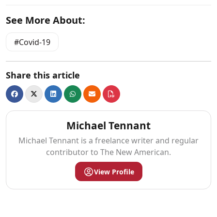
See More About:
Covid-19
Share this article
Michael Tennant
Michael Tennant is a freelance writer and regular
contributor to The New American.
View Profile