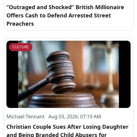
“Outraged and Shocked” British Millionaire
Offers Cash to Defend Arrested Street
Preachers
CULTURE
Michael Tennant Aug 03, 2026, 07:19 AM
Christian Couple Sues After Losing Daughter
and Being Branded Child Abusers for