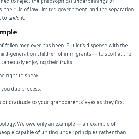
mined to reject the philosophical underpinnings of
s, the rule of law, limited government, and the separation
t to
undo
it.
ample
f fallen men ever has been. But let’s dispense with the
rd-generation children of immigrants — to scoff at the
aneously enjoying their fruits.
he right to speak.
 you due process.
of gratitude to your grandparents’ eyes as they first
apology. We owe only an example — an example of
people capable of uniting under principles rather than