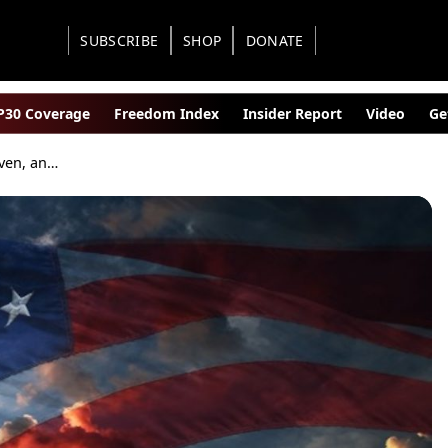
SUBSCRIBE
SHOP
DONATE
30 Coverage
Freedom Index
Insider Report
Video
Ge
No Hyphens in Heaven, and None in a Republic Worth Preserving