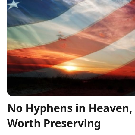
No Hyphens in Heaven, 
Worth Preserving