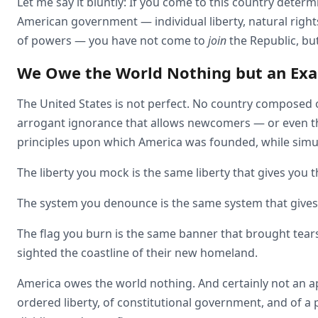
Let me say it bluntly: If you come to this country deter
American government — individual liberty, natural right
of powers — you have not come to
join
the Republic, bu
We Owe the World Nothing but an Ex
The United States is not perfect. No country composed o
arrogant ignorance that allows newcomers — or even thi
principles upon which America was founded, while simult
The liberty you mock is the same liberty that gives you t
The system you denounce is the same system that gives
The flag you burn is the same banner that brought tears 
sighted the coastline of their new homeland.
America owes the world nothing. And certainly not an 
ordered liberty, of constitutional government, and of a 