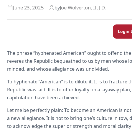
June 23, 2025
by
Joe Wolverton, II, J.D.
Login 
The phrase “hyphenated American” ought to offend the se
reveres the Republic bequeathed to us by men whose loy
minded, and whose allegiance was undivided.
To hyphenate “American” is to dilute it. It is to fractur
Republic was laid. It is to offer loyalty on a layaway pl
capitulation have been achieved.
Let me be perfectly plain: To become an American is not
a new allegiance. It is not to bring one’s culture in tow,
to acknowledge the superior strength and moral clarity o