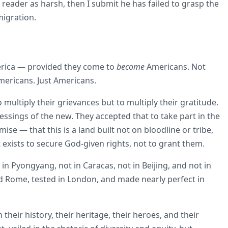
he reader as harsh, then I submit he has failed to grasp the
migration.
erica — provided they come to
become
Americans. Not
mericans. Just Americans.
 multiply their grievances but to multiply their gratitude.
ssings of the new. They accepted that to take part in the
e — that this is a land built not on bloodline or tribe,
exists to secure God-given rights, not to grant them.
t in Pyongyang, not in Caracas, not in Beijing, and not in
nd Rome, tested in London, and made nearly perfect in
eir history, their heritage, their heroes, and their