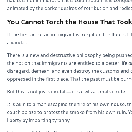
habits is not immigration. It is colonization. It is conques
animated by the darker desires of retribution and redist
You Cannot Torch the House That Took
If the first act of an immigrant is to spit on the floor o
a vandal.
There is a new and destructive philosophy being pushed 
the notion that immigrants are entitled to a better life
a
disregard, demean, and even destroy the customs and 
oppressed in the first place. That the past must be bur
But this is not just suicidal — it is civilizational suicide.
It is akin to a man escaping the fire of his own house, 
couch ablaze to protest the smoke from his own ruin. Y
liberty by importing tyranny.