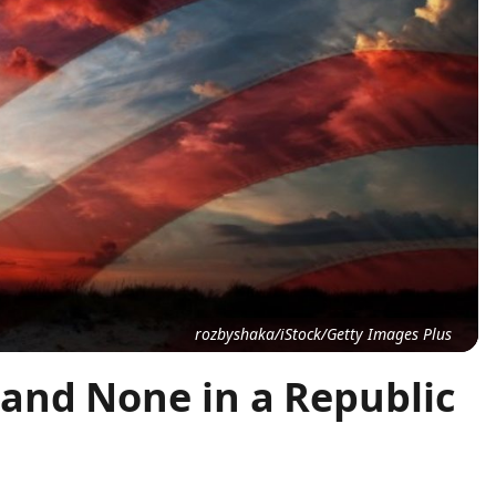
rozbyshaka/iStock/Getty Images Plus
and None in a Republic