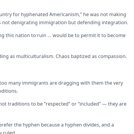
 country for hyphenated Americanism,” he was not making
as not denigrating immigration but defending integration.
ng this nation to ruin … would be to permit it to become
ding as multiculturalism. Chaos baptized as compassion.
ty, too many immigrants are dragging with them the very
ditions.
not traditions to be “respected” or “included” — they are
y prefer the hyphen because a hyphen divides, and a
y ruled.