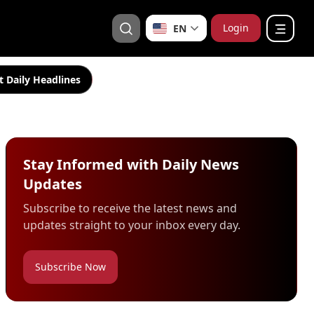
Login
EN
t Daily Headlines
Stay Informed with Daily News
Updates
Subscribe to receive the latest news and
updates straight to your inbox every day.
Subscribe Now