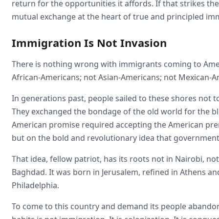
return for the opportunities it affords. If that strikes t
mutual exchange at the heart of true and principled im
Immigration Is Not Invasion
There is nothing wrong with immigrants coming to Am
African-Americans; not Asian-Americans; not Mexican-A
In generations past, people sailed to these shores not to
They exchanged the bondage of the old world for the ble
American promise required accepting the American premis
but on the bold and revolutionary idea that government 
That idea, fellow patriot, has its roots not in Nairobi, no
Baghdad. It was born in Jerusalem, refined in Athens a
Philadelphia.
To come to this country and demand its people abandon th