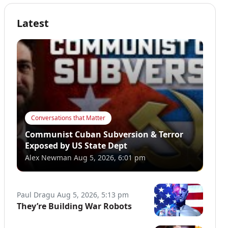
Latest
Conversations that Matter
Communist Cuban Subversion & Terror
Exposed by US State Dept
Alex Newman
Aug 5, 2026, 6:01 pm
Paul Dragu
Aug 5, 2026, 5:13 pm
They’re Building War Robots