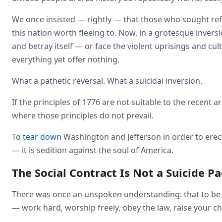
We once insisted — rightly — that those who sought re
this nation worth fleeing to. Now, in a grotesque invers
and betray itself — or face the violent uprisings and c
everything yet offer nothing.
What a pathetic reversal. What a suicidal inversion.
If the principles of 1776 are not suitable to the recent 
where those principles do not prevail.
To
tear down
Washington and Jefferson in order to erec
— it is sedition against the soul of America.
The Social Contract Is Not a Suicide Pa
There was once an unspoken understanding: that to be w
— work hard, worship freely, obey the law, raise your chi