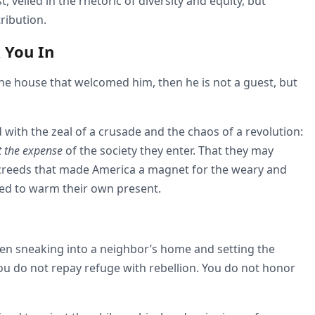
t, veiled in the rhetoric of diversity and equity, but
ribution.
 You In
f the house that welcomed him, then he is not a guest, but
with the zeal of a crusade and the chaos of a revolution:
t the expense
of the society they enter. That they may
creeds that made America a magnet for the weary and
ned to warm their own present.
then sneaking into a neighbor’s home and setting the
ou do not repay refuge with rebellion. You do not honor