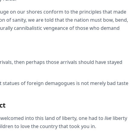
fuge on our shores conform to the principles that made
ion of sanity, we are told that the nation must bow, bend,
ulturally cannibalistic vengeance of those who demand
arrivals, then perhaps those arrivals should have stayed
t statues of foreign demagogues is not merely bad taste
ct
elcomed into this land of liberty, one had to
live
liberty
ldren to love the country that took you in.