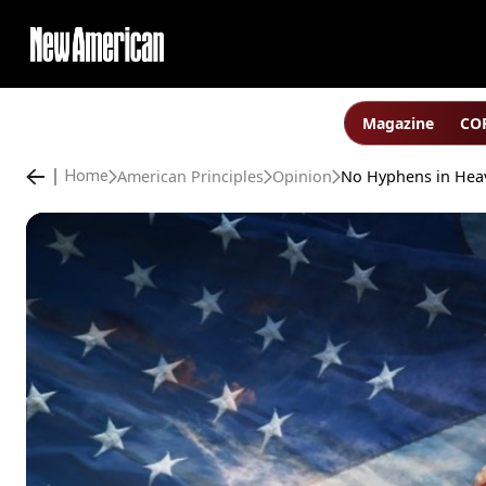
Magazine
COP
American Principles
Opinion
Home