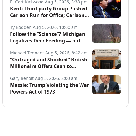
R. Cort Kirkwood
Aug 5, 2026, 3:38 pm
Kent: Third-party Group Pushed
Carlson Run for Office; Carlson
to Discuss It Tonight
Ty Bodden
Aug 5, 2026, 10:00 am
Follow the “Science”? Michigan
Legalizes Deer Feeding — but
Not for Hunters
Michael Tennant
Aug 5, 2026, 8:42 am
“Outraged and Shocked” British
Millionaire Offers Cash to
Defend Arrested Street
Gary Benoit
Aug 5, 2026, 8:00 am
Preachers
Massie: Trump Violating the War
Powers Act of 1973