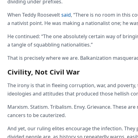
dividing under prefixes.
When Teddy Roosevelt
said
, “There is no room in this
a nativist point. He was making a nationalist one; he w
He continued: “The one absolutely certain way of bringi
a tangle of squabbling nationalities.”
That is precisely where we are. Balkanization masquera
Civility, Not Civil War
The irony is that in fleeing corruption, war, and pover
ideologies and attitudes that produced those hellish con
Marxism. Statism. Tribalism. Envy. Grievance. These are 
cancers to be cauterized.
And yet, our ruling elites encourage the infection. The
divided people are, as history so repeatedly warns, easil