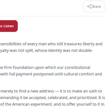
Share
to Listen
nsibilities of every man who still treasures liberty and
alty was not split, whose identity was not double-
e the firm foundation upon which our constitutional
an, with full payment postponed until cultural comfort and
 merely to find a new address — it is to make an oath to
 demanding it be accepted, celebrated, and prioritized. It is
f the American experiment, and to offer yourself to it in