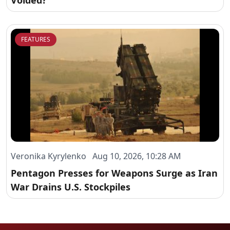
Voided?
FEATURES
Veronika Kyrylenko Aug 10, 2026, 10:28 AM
Pentagon Presses for Weapons Surge as Iran
War Drains U.S. Stockpiles