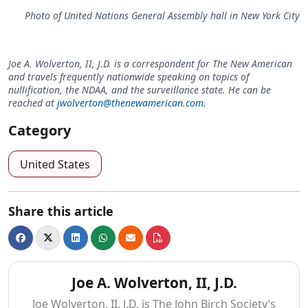
Photo of United Nations General Assembly hall in New York City
Joe A. Wolverton, II, J.D. is a correspondent for The New American
and travels frequently nationwide speaking on topics of
nullification, the NDAA, and the surveillance state. He can be
reached at
jwolverton@thenewamerican.com
.
Category
United States
Share this article
Joe A. Wolverton, II, J.D.
Joe Wolverton, II, J.D. is The John Birch Society’s