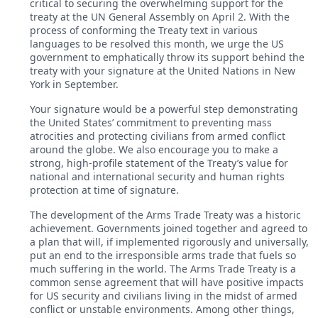
critical to securing the overwhelming support for the
treaty at the UN General Assembly on April 2. With the
process of conforming the Treaty text in various
languages to be resolved this month, we urge the US
government to emphatically throw its support behind the
treaty with your signature at the United Nations in New
York in September.
Your signature would be a powerful step demonstrating
the United States’ commitment to preventing mass
atrocities and protecting civilians from armed conflict
around the globe. We also encourage you to make a
strong, high-profile statement of the Treaty’s value for
national and international security and human rights
protection at time of signature.
The development of the Arms Trade Treaty was a historic
achievement. Governments joined together and agreed to
a plan that will, if implemented rigorously and universally,
put an end to the irresponsible arms trade that fuels so
much suffering in the world. The Arms Trade Treaty is a
common sense agreement that will have positive impacts
for US security and civilians living in the midst of armed
conflict or unstable environments. Among other things,