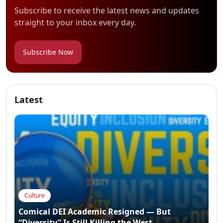
Subscribe to receive the latest news and updates
straight to your inbox every day.
Subscribe Now
Latest
Culture
Comical DEI Academic Resigned — But
“Diversity” Is Still Killing the West