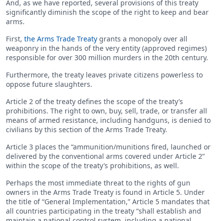
And, as we have reported, several provisions of this treaty
significantly diminish the scope of the right to keep and bear
arms.
First,
the Arms Trade Treaty
grants a monopoly over all
weaponry in the hands of the very entity (approved regimes)
responsible for over 300 million murders in the 20th century.
Furthermore, the treaty leaves private citizens powerless to
oppose future slaughters.
Article 2 of the treaty defines the scope of the treaty’s
prohibitions. The right to own, buy, sell, trade, or transfer all
means of armed resistance, including handguns, is denied to
civilians by this section of the Arms Trade Treaty.
Article 3 places the “ammunition/munitions fired, launched or
delivered by the conventional arms covered under Article 2”
within the scope of the treaty’s prohibitions, as well.
Perhaps the most immediate threat to the rights of gun
owners in the Arms Trade Treaty is found in Article 5. Under
the title of “General Implementation,” Article 5 mandates that
all countries participating in the treaty “shall establish and
maintain a national control system, including a national