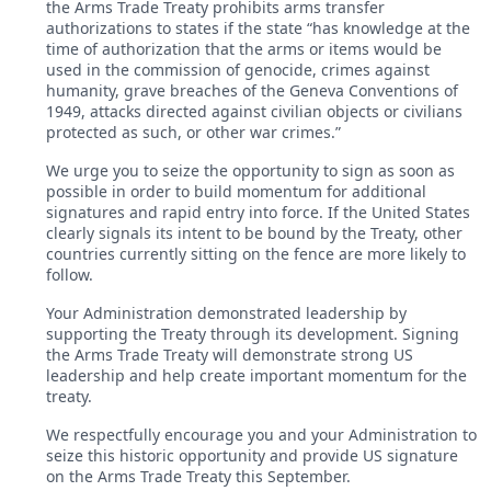
the Arms Trade Treaty prohibits arms transfer
authorizations to states if the state “has knowledge at the
time of authorization that the arms or items would be
used in the commission of genocide, crimes against
humanity, grave breaches of the Geneva Conventions of
1949, attacks directed against civilian objects or civilians
protected as such, or other war crimes.”
We urge you to seize the opportunity to sign as soon as
possible in order to build momentum for additional
signatures and rapid entry into force. If the United States
clearly signals its intent to be bound by the Treaty, other
countries currently sitting on the fence are more likely to
follow.
Your Administration demonstrated leadership by
supporting the Treaty through its development. Signing
the Arms Trade Treaty will demonstrate strong US
leadership and help create important momentum for the
treaty.
We respectfully encourage you and your Administration to
seize this historic opportunity and provide US signature
on the Arms Trade Treaty this September.