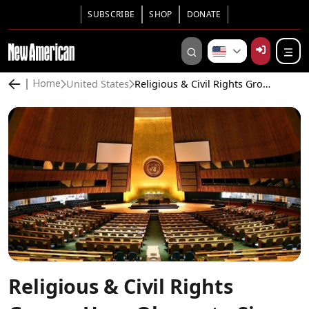
SUBSCRIBE
SHOP
DONATE
United States
Religious & Civil Rights Groups Urge Obama to Sign Arms Trade Treaty
Home
Religious & Civil Rights