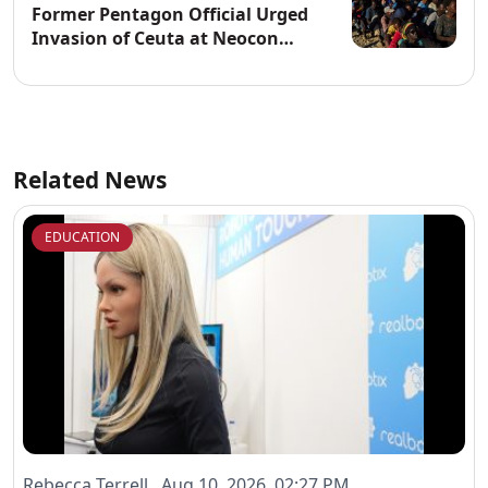
Former Pentagon Official Urged
Invasion of Ceuta at Neocon
Website
Related News
EDUCATION
Rebecca Terrell Aug 10, 2026, 02:27 PM