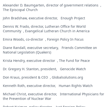
Alexander D. Baumgarten, director of government relations ,
The Episcopal Church
John Bradshaw, executive director, Enough Project
Dennis W. Frado, director, Lutheran Office for World
Community , Evangelical Lutheran Church in America
Emira Woods, co-director , Foreign Policy In Focus
Diane Randall, executive secretary, Friends Committee on
National Legislation (Quakers)
Krista Hendry, executive director , The Fund for Peace
Dr. Gregory H. Stanton, president, Genocide Watch
Don Kraus, president & CEO , Globalsolutions.org
Kenneth Roth, executive director, Human Rights Watch
Michael Christ, executive director, International Physicians for
the Prevention of Nuclear War
Robert Naiman, policy director , Just Foreign Policy