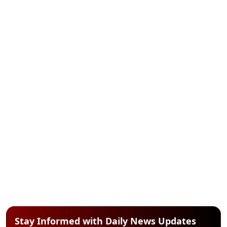
Stay Informed with Daily News Updates