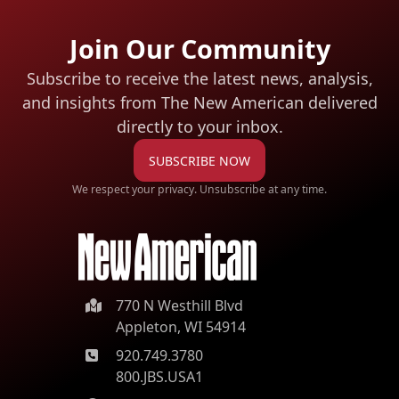
Join Our Community
Subscribe to receive the latest news, analysis,
and insights from The New American
delivered
directly to your inbox.
SUBSCRIBE NOW
We respect your privacy. Unsubscribe at any time.
770 N Westhill Blvd
Appleton, WI 54914
920.749.3780
800.JBS.USA1