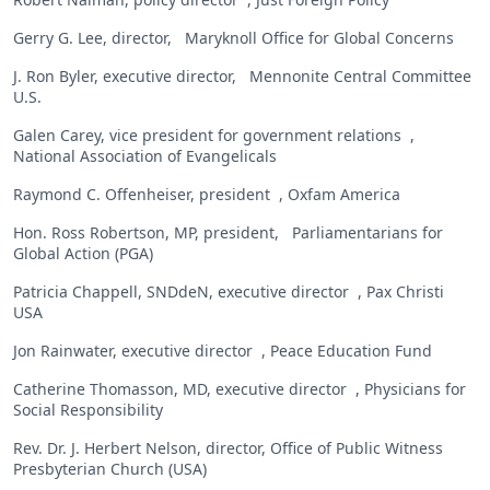
Gerry G. Lee, director, Maryknoll Office for Global Concerns
J. Ron Byler, executive director, Mennonite Central Committee
U.S.
Galen Carey, vice president for government relations ,
National Association of Evangelicals
Raymond C. Offenheiser, president , Oxfam America
Hon. Ross Robertson, MP, president, Parliamentarians for
Global Action (PGA)
Patricia Chappell, SNDdeN, executive director , Pax Christi
USA
Jon Rainwater, executive director , Peace Education Fund
Catherine Thomasson, MD, executive director , Physicians for
Social Responsibility
Rev. Dr. J. Herbert Nelson, director, Office of Public Witness
Presbyterian Church (USA)