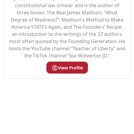
constitutional law scholar and is the author of
three books: The Real James Madison, “What
Degree of Madness?”: Madison’s Method to Make
America STATES Again, and The Founders’ Recipe,
an introduction to the writings of the 37 authors
most often quoted by the Founding Generation. He
hosts the YouTube channel “Teacher of Liberty” and
the TikTok channel “Joe Wolverton JD.”
View Profile