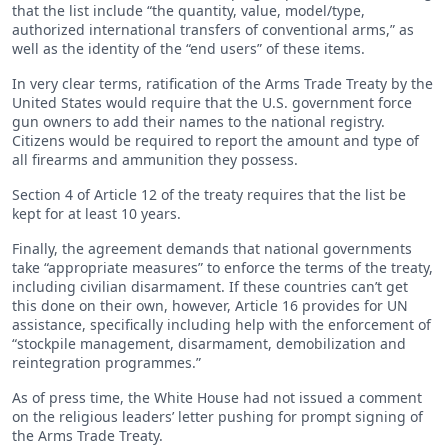
that the list include “the quantity, value, model/type,
authorized international transfers of conventional arms,” as
well as the identity of the “end users” of these items.
In very clear terms, ratification of the Arms Trade Treaty by the
United States would require that the U.S. government force
gun owners to add their names to the national registry.
Citizens would be required to report the amount and type of
all firearms and ammunition they possess.
Section 4 of Article 12 of the treaty requires that the list be
kept for at least 10 years.
Finally, the agreement demands that national governments
take “appropriate measures” to enforce the terms of the treaty,
including civilian disarmament. If these countries can’t get
this done on their own, however, Article 16 provides for UN
assistance, specifically including help with the enforcement of
“stockpile management, disarmament, demobilization and
reintegration programmes.”
As of press time, the White House had not issued a comment
on the religious leaders’ letter pushing for prompt signing of
the Arms Trade Treaty.