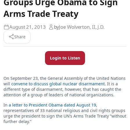
Groups Urge Obama to Sign
Arms Trade Treaty
August 21, 2013
by
Joe Wolverton, II, J.D.
Share
Login to Listen
On September 23, the General Assembly of the United Nations
will
convene to discuss global nuclear disarmament.
It is a
different type of disarmament, however, that has caught the
attention of a group of leaders of national organizations.
In
a letter to President Obama dated August 19
,
representatives of 33 national religious and civil rights groups
urge the president to sign the UN’s Arms Trade Treaty “without
further delay.”