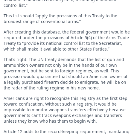
control list.”
This list should “apply the provisions of this Treaty to the
broadest range of conventional arms.”
After creating this database, the federal government would be
required under the provisions of Article 5(4) of the Arms Trade
Treaty to “provide its national control list to the Secretariat,
which shall make it available to other States Parties.”
That’s right. The UN treaty demands that the list of gun and
ammunition owners not only be in the hands of our own
government, but be sent to foreign regimes, as well. This
provision would guarantee that should an American owner of
a legally purchased firearm decide to emigrate, he will be on
the radar of the ruling regime in his new home.
Americans are right to recognize this registry as the first step
toward confiscation. Without such a registry, it would be
impossible to monitor weapons transfers effectively because
governments can’t track weapons exchanges and transfers
unless they know who has them to begin with.
Article 12 adds to the record-keeping requirement, mandating