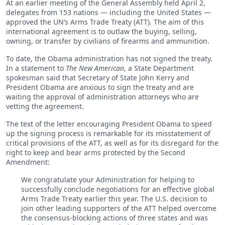
At an earlier meeting of the General Assembly held April 2,
delegates from 153 nations — including the United States —
approved the UN’s Arms Trade Treaty (ATT). The aim of this
international agreement is to outlaw the buying, selling,
owning, or transfer by civilians of firearms and ammunition.
To date, the Obama administration has not signed the treaty.
In a statement to
The New American
, a State Department
spokesman said that Secretary of State John Kerry and
President Obama are anxious to sign the treaty and are
waiting the approval of administration attorneys who are
vetting the agreement.
The text of the letter encouraging President Obama to speed
up the signing process is remarkable for its misstatement of
critical provisions of the ATT, as well as for its disregard for the
right to keep and bear arms protected by the Second
Amendment:
We congratulate your Administration for helping to
successfully conclude negotiations for an effective global
Arms Trade Treaty earlier this year. The U.S. decision to
join other leading supporters of the ATT helped overcome
the consensus-blocking actions of three states and was