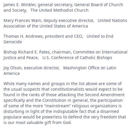
James E. Winkler, general secretary, General Board of Church
and Society, The United Methodist Church
Mary-Frances Wain, deputy executive director, United Nations
Association of the United States of America
Thomas H. Andrews, president and CEO, United to End
Genocide
Bishop Richard E. Pates, chairman, Committee on International
Justice and Peace, U.S. Conference of Catholic Bishops
Joy Olson, executive director, Washington Office on Latin
America
While many names and groups in the list above are some of
the usual suspects that constitutionalists would expect to be
found in the ranks of those attacking the Second Amendment
specifically and the Constitution in general, the participation
of some of the more “mainstream” religious organizations is
disturbing in light of the indisputable fact that a disarmed
populace would be powerless to defend the very freedom that
is our most valuable gift from God.