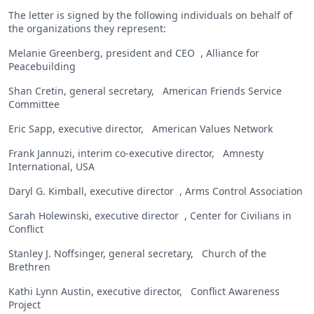
The letter is signed by the following individuals on behalf of
the organizations they represent:
Melanie Greenberg, president and CEO , Alliance for
Peacebuilding
Shan Cretin, general secretary, American Friends Service
Committee
Eric Sapp, executive director, American Values Network
Frank Jannuzi, interim co-executive director, Amnesty
International, USA
Daryl G. Kimball, executive director , Arms Control Association
Sarah Holewinski, executive director , Center for Civilians in
Conflict
Stanley J. Noffsinger, general secretary, Church of the
Brethren
Kathi Lynn Austin, executive director, Conflict Awareness
Project