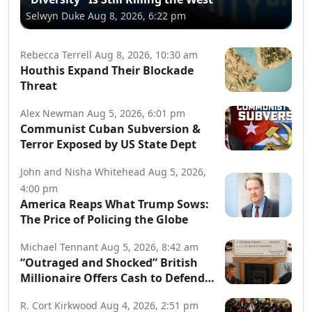
Selwyn Duke
Aug 8, 2026, 6:22 pm
Rebecca Terrell
Aug 8, 2026, 10:30 am
Houthis Expand Their Blockade
Threat
Alex Newman
Aug 5, 2026, 6:01 pm
Communist Cuban Subversion &
Terror Exposed by US State Dept
John and Nisha Whitehead
Aug 5, 2026,
4:00 pm
America Reaps What Trump Sows:
The Price of Policing the Globe
Michael Tennant
Aug 5, 2026, 8:42 am
“Outraged and Shocked” British
Millionaire Offers Cash to Defend
Arrested Street Preachers
R. Cort Kirkwood
Aug 4, 2026, 2:51 pm