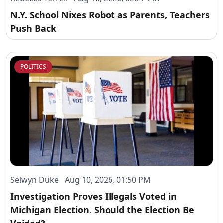
N.Y. School Nixes Robot as Parents, Teachers
Push Back
POLITICS
Selwyn Duke Aug 10, 2026, 01:50 PM
Investigation Proves Illegals Voted in
Michigan Election. Should the Election Be