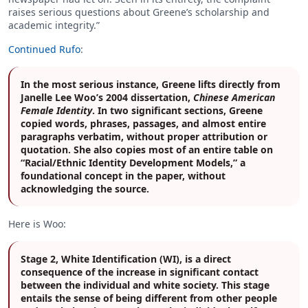
raises serious questions about Greene’s scholarship and
academic integrity.”
Continued Rufo
:
In the most serious instance, Greene lifts directly from
Janelle Lee Woo’s 2004 dissertation,
Chinese American
Female Identity
. In two significant sections, Greene
copied words, phrases, passages, and almost entire
paragraphs verbatim, without proper attribution or
quotation. She also copies most of an entire table on
“Racial/Ethnic Identity Development Models,” a
foundational concept in the paper, without
acknowledging the source.
Here is Woo:
Stage 2, White Identification (WI), is a direct
consequence of the increase in significant contact
between the individual and white society. This stage
entails the sense of being different from other people