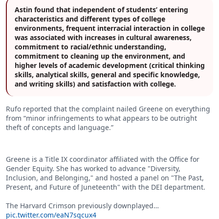
Astin found that independent of students’ entering
characteristics and different types of college
environments, frequent interracial interaction in college
was associated with increases in cultural awareness,
commitment to racial/ethnic understanding,
commitment to cleaning up the environment, and
higher levels of academic development (critical thinking
skills, analytical skills, general and specific knowledge,
and writing skills) and satisfaction with college.
Rufo reported that the complaint nailed Greene on everything
from “minor infringements to what appears to be outright
theft of concepts and language.”
Greene is a Title IX coordinator affiliated with the Office for
Gender Equity. She has worked to advance "Diversity,
Inclusion, and Belonging," and hosted a panel on "The Past,
Present, and Future of Juneteenth" with the DEI department.
The Harvard Crimson previously downplayed…
pic.twitter.com/eaN7sqcux4