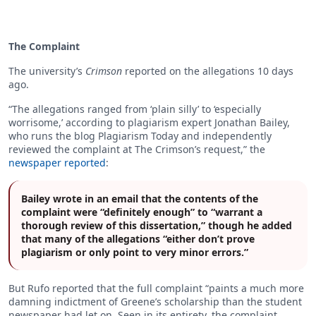
The Complaint
The university’s
Crimson
reported on the allegations 10 days
ago.
“The allegations ranged from ‘plain silly’ to ‘especially
worrisome,’ according to plagiarism expert Jonathan Bailey,
who runs the blog Plagiarism Today and independently
reviewed the complaint at The Crimson’s request,” the
newspaper reported
:
Bailey wrote in an email that the contents of the
complaint were “definitely enough” to “warrant a
thorough review of this dissertation,” though he added
that many of the allegations “either don’t prove
plagiarism or only point to very minor errors.”
But Rufo reported that the full complaint “paints a much more
damning indictment of Greene’s scholarship than the student
newspaper had let on. Seen in its entirety, the complaint