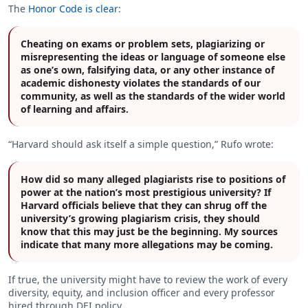
The
Honor Code is clear
:
Cheating on exams or problem sets, plagiarizing or
misrepresenting the ideas or language of someone else
as one’s own, falsifying data, or any other instance of
academic dishonesty violates the standards of our
community, as well as the standards of the wider world
of learning and affairs.
“Harvard should ask itself a simple question,” Rufo wrote:
How did so many alleged plagiarists rise to positions of
power at the nation’s most prestigious university? If
Harvard officials believe that they can shrug off the
university’s growing plagiarism crisis, they should
know that this may just be the beginning. My sources
indicate that many more allegations may be coming.
If true, the university might have to review the work of every
diversity, equity, and inclusion officer and every professor
hired through DEI policy.