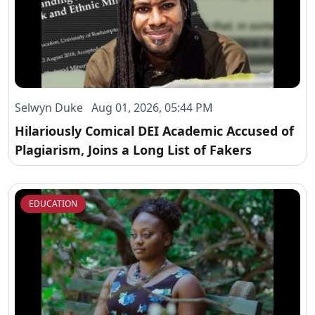
Selwyn Duke Aug 01, 2026, 05:44 PM
Hilariously Comical DEI Academic Accused of
Plagiarism, Joins a Long List of Fakers
EDUCATION