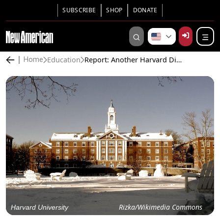
SUBSCRIBE
SHOP
DONATE
Education
Report: Another Harvard Diversity Officer Plagiarized Doctoral Thesis
Home
Rizka/Wikimedia Commons
Harvard University