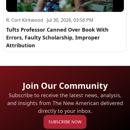
R. Cort Kirkwood Jul 30, 2026, 03:56 PM
Tufts Professor Canned Over Book With
Errors, Faulty Scholarship, Improper
Attribution
Join Our Community
Subscribe to receive the latest news, analysis,
and insights from The New American
delivered
directly to your inbox.
SUBSCRIBE NOW