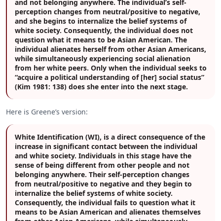
and not belonging anywhere. The individual’s self-
perception changes from neutral/positive to negative,
and she begins to internalize the belief systems of
white society. Consequently, the individual does not
question what it means to be Asian American. The
individual alienates herself from other Asian Americans,
while simultaneously experiencing social alienation
from her white peers. Only when the individual seeks to
“acquire a political understanding of [her] social status”
(Kim 1981: 138) does she enter into the next stage.
Here is Greene’s version:
White Identification (WI), is a direct consequence of the
increase in significant contact between the individual
and white society. Individuals in this stage have the
sense of being different from other people and not
belonging anywhere. Their self-perception changes
from neutral/positive to negative and they begin to
internalize the belief systems of white society.
Consequently, the individual fails to question what it
means to be Asian American and alienates themselves