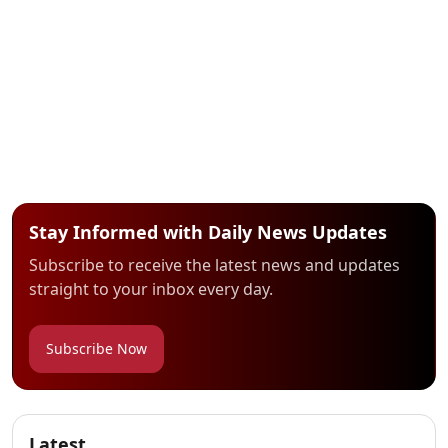
Stay Informed with Daily News Updates
Subscribe to receive the latest news and updates
straight to your inbox every day.
Subscribe Now
Latest