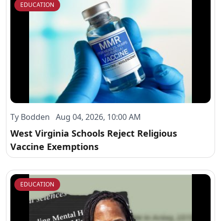
EDUCATION
Ty Bodden Aug 04, 2026, 10:00 AM
West Virginia Schools Reject Religious
Vaccine Exemptions
EDUCATION