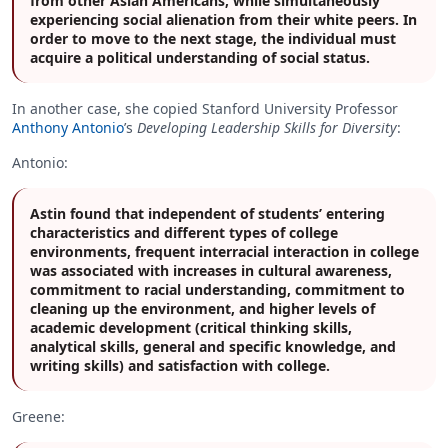
from other Asian Americans, while simultaneously
experiencing social alienation from their white peers. In
order to move to the next stage, the individual must
acquire a political understanding of social status.
In another case, she copied Stanford University Professor
Anthony Antonio
’s
Developing Leadership Skills for Diversity
:
Antonio:
Astin found that independent of students’ entering
characteristics and different types of college
environments, frequent interracial interaction in college
was associated with increases in cultural awareness,
commitment to racial understanding, commitment to
cleaning up the environment, and higher levels of
academic development (critical thinking skills,
analytical skills, general and specific knowledge, and
writing skills) and satisfaction with college.
Greene: