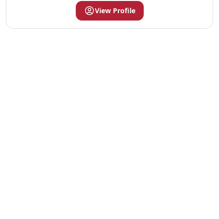
View Profile