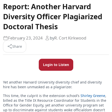
Report: Another Harvard
Diversity Officer Plagiarized
Doctoral Thesis
February 23, 2024
by
R. Cort Kirkwood
Share
Login to Listen
Yet another Harvard University diversity chief and diversity
hire has been unmasked as a plagiarizer.
This time, the culprit is the extension school’s
Shirley Greene
,
billed as the Title IX Resource Coordinator for Students in the
Office for Gender Equity, yet another university program set
up to discriminate against students woke officialdom doesn’t