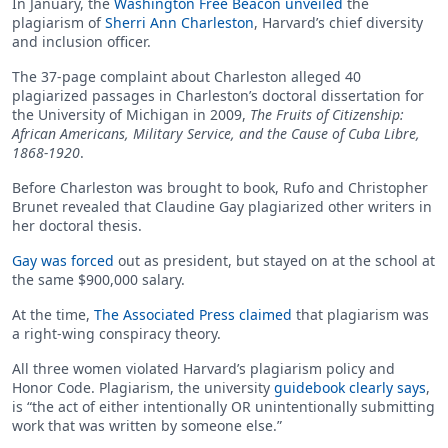
In January, the
Washington Free Beacon unveiled
the
plagiarism of
Sherri Ann Charleston
, Harvard’s chief diversity
and inclusion officer.
The 37-page complaint about Charleston alleged 40
plagiarized passages in Charleston’s doctoral dissertation for
the University of Michigan in 2009,
The Fruits of Citizenship:
African Americans, Military Service, and the Cause of Cuba Libre,
1868-1920
.
Before Charleston was brought to book, Rufo and Christopher
Brunet revealed that Claudine Gay plagiarized other writers in
her doctoral thesis.
Gay was forced
out as president, but stayed on at the school at
the same $900,000 salary.
At the time,
The Associated Press claimed
that plagiarism was
a right-wing conspiracy theory.
All three women violated Harvard’s plagiarism policy and
Honor Code. Plagiarism, the university
guidebook clearly says
,
is “the act of either intentionally OR unintentionally submitting
work that was written by someone else.”