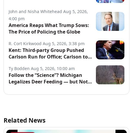
John and Nisha Whitehead
Aug 5, 2026,
4:00 pm
America Reaps What Trump Sows:
The Price of Policing the Globe
R. Cort Kirkwood
Aug 5, 2026, 3:38 pm
Kent: Third-party Group Pushed
Carlson Run for Office; Carlson to
Discuss It Tonight
Ty Bodden
Aug 5, 2026, 10:00 am
Follow the “Science”? Michigan
Legalizes Deer Feeding — but Not
for Hunters
Related News