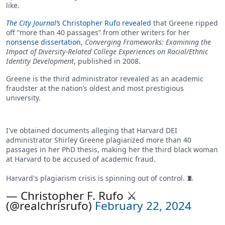
like.
The City Journal’s
Christopher Rufo revealed
that Greene ripped
off “more than 40 passages” from other writers for her
nonsense dissertation
,
Converging Frameworks: Examining the
Impact of Diversity-Related College Experiences on Racial/Ethnic
Identity Development
, published in 2008.
Greene is the third administrator revealed as an academic
fraudster at the nation’s oldest and most prestigious
university.
I've obtained documents alleging that Harvard DEI
administrator Shirley Greene plagiarized more than 40
passages in her PhD thesis, making her the third black woman
at Harvard to be accused of academic fraud.
Harvard's plagiarism crisis is spinning out of control. 🧵
— Christopher F. Rufo ⚔️
(@realchrisrufo)
February 22, 2024