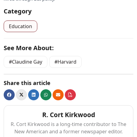
Category
Education
See More About:
Claudine Gay
Harvard
Share this article
R. Cort Kirkwood
R. Cort Kirkwood is a long-time contributor to The
New American and a former newspaper editor.