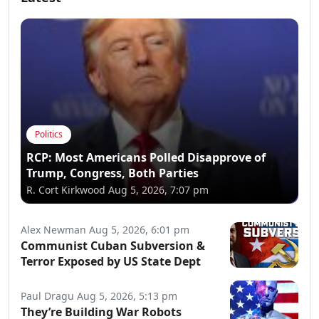
Politics
RCP: Most Americans Polled Disapprove of
Trump, Congress, Both Parties
R. Cort Kirkwood
Aug 5, 2026, 7:07 pm
Alex Newman
Aug 5, 2026, 6:01 pm
Communist Cuban Subversion &
Terror Exposed by US State Dept
Paul Dragu
Aug 5, 2026, 5:13 pm
They’re Building War Robots