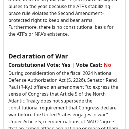
pluses to the yeas because the ATF’s stabilizing-
brace rule violates the Second Amendment-
protected right to keep and bear arms.
Furthermore, there is no constitutional basis for
the ATF’s or NFA’s existence.
Declaration of War
Constitutional Vote:
Yes
| Vote Cast:
No
During consideration of the fiscal 2024 National
Defense Authorization Act (S. 2226), Senator Rand
Paul (R-Ky.) offered an amendment “to express the
sense of Congress that Article 5 of the North
Atlantic Treaty does not supersede the
constitutional requirement that Congress declare
war before the United States engages in war.”
Under Article 5, member nations of NATO “agree
that an armed attack against one or more of them