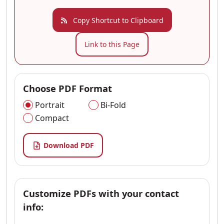
Copy Shortcut to Clipboard
Link to this Page
Choose PDF Format
Portrait
Bi-Fold
Compact
Download PDF
Customize PDFs with your contact
info: