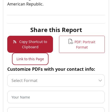
American Republic.
Share this Report
Copy Shortcut to
PDF: Portrait
Clipboard
Format
Link to this Page
Customize PDFs with your contact info: