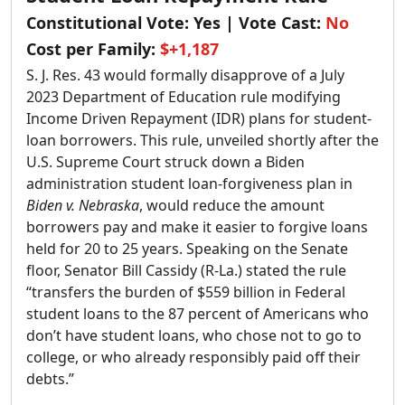
Constitutional Vote:
Yes
| Vote Cast:
No
Cost per Family:
$+1,187
S. J. Res. 43 would formally disapprove of a July
2023 Department of Education rule modifying
Income Driven Repayment (IDR) plans for student-
loan borrowers. This rule, unveiled shortly after the
U.S. Supreme Court struck down a Biden
administration student loan-forgiveness plan in
Biden v. Nebraska
, would reduce the amount
borrowers pay and make it easier to forgive loans
held for 20 to 25 years. Speaking on the Senate
floor, Senator Bill Cassidy (R-La.) stated the rule
“transfers the burden of $559 billion in Federal
student loans to the 87 percent of Americans who
don’t have student loans, who chose not to go to
college, or who already responsibly paid off their
debts.”