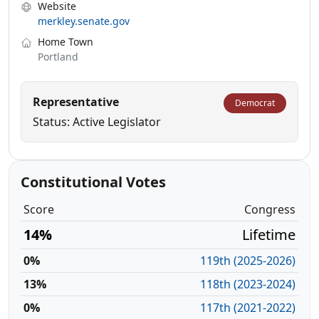
Website
merkley.senate.gov
Home Town
Portland
Representative
Democrat
Status: Active Legislator
Constitutional Votes
Score
Congress
14%
Lifetime
0%
119th (2025-2026)
13%
118th (2023-2024)
0%
117th (2021-2022)