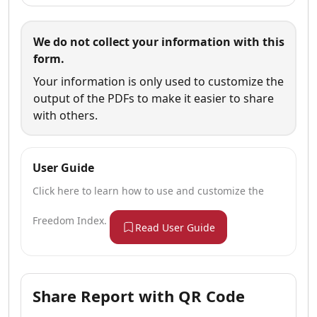
We do not collect your information with this
form.
Your information is only used to customize the
output of the PDFs to make it easier to share
with others.
User Guide
Click here to learn how to use and customize the
Freedom Index.
Read User Guide
Share Report with QR Code