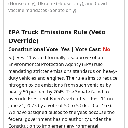
(House only), Ukraine (House only), and Covid
vaccine mandates (Senate only).
EPA Truck Emissions Rule (Veto
Override)
Constitutional Vote:
Yes
| Vote Cast:
No
S. J. Res. 11 would formally disapprove of an
Environmental Protection Agency (EPA) rule
mandating stricter emissions standards on heavy-
duty vehicles and engines. The rule aims to reduce
nitrogen oxide emissions from such vehicles by
nearly 50 percent by 2045.
The Senate failed to
override President Biden’s veto of S. J. Res. 11 on
June 21, 2023 by a vote of 50 to 50 (Roll Call 167).
We have assigned pluses to the yeas because the
federal government has no authority under the
Constitution to implement environmental