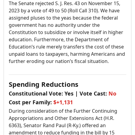
The Senate rejected S. J. Res. 43 on November 15,
2023 by a vote of 49 to 50 (Roll Call 310). We have
assigned pluses to the yeas because the federal
government has no authority under the
Constitution to subsidize or involve itself in higher
education. Furthermore, the Department of
Education’s rule merely transfers the cost of these
unpaid loans to taxpayers, harming Americans and
further eroding our nation’s fiscal situation.
Spending Reductions
Constitutional Vote:
Yes
| Vote Cast:
No
Cost per Family:
$+1,131
During consideration of the Further Continuing
Appropriations and Other Extensions Act (H.R.
6363), Senator Rand Paul (R-Ky.) offered an
amendment to reduce funding in the bill by 15