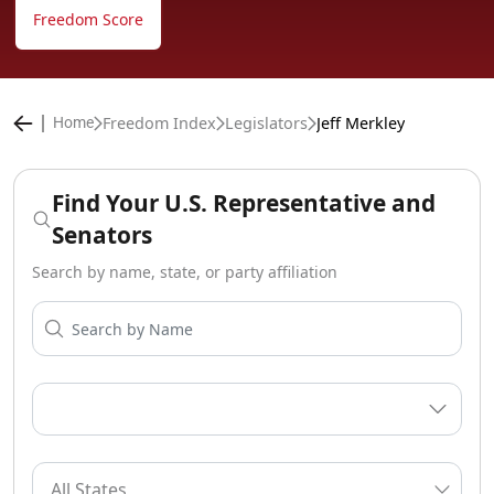
Freedom Score
Freedom Index
Legislators
Jeff Merkley
Home
Find Your U.S. Representative and
Senators
Search by name, state, or party affiliation