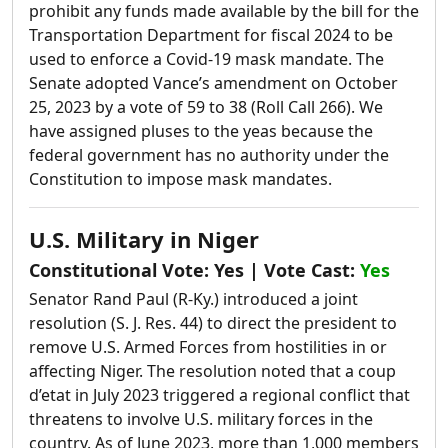
prohibit any funds made available by the bill for the
Transportation Department for fiscal 2024 to be
used to enforce a Covid-19 mask mandate.
The
Senate adopted Vance’s amendment on October
25, 2023 by a vote of 59 to 38 (Roll Call 266). We
have assigned pluses to the yeas because the
federal government has no authority under the
Constitution to impose mask mandates.
U.S. Military in Niger
Constitutional Vote:
Yes
| Vote Cast:
Yes
Senator Rand Paul (R-Ky.) introduced a joint
resolution (S. J. Res. 44) to direct the president to
remove U.S. Armed Forces from hostilities in or
affecting Niger. The resolution noted that a coup
d’etat in July 2023 triggered a regional conflict that
threatens to involve U.S. military forces in the
country. As of June 2023, more than 1,000 members