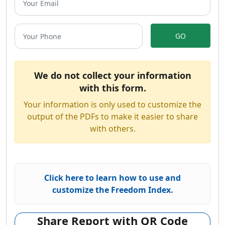
GO
We do not collect your information
with this form.
Your information is only used to customize the
output of the PDFs to make it easier to share
with others.
Click here to learn how to use and
customize the Freedom Index.
Share Report with QR Code