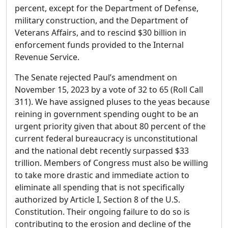
percent, except for the Department of Defense,
military construction, and the Department of
Veterans Affairs, and to rescind $30 billion in
enforcement funds provided to the Internal
Revenue Service.
The Senate rejected Paul’s amendment on
November 15, 2023 by a vote of 32 to 65 (Roll Call
311). We have assigned pluses to the yeas because
reining in government spending ought to be an
urgent priority given that about 80 percent of the
current federal bureaucracy is unconstitutional
and the national debt recently surpassed $33
trillion. Members of Congress must also be willing
to take more drastic and immediate action to
eliminate all spending that is not specifically
authorized by Article I, Section 8 of the U.S.
Constitution. Their ongoing failure to do so is
contributing to the erosion and decline of the