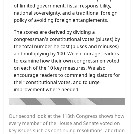
of limited government, fiscal responsibility,
national sovereignty, and a traditional foreign
policy of avoiding foreign entanglements.
The scores are derived by dividing a
congressman's constitutional votes (pluses) by
the total number he cast (pluses and minuses)
and multiplying by 100. We encourage readers
to examine how their own congressmen voted
on each of the 10 key measures. We also
encourage readers to commend legislators for
their constitutional votes, and to urge
improvement where needed.
Our second look at the 118th Congress shows how
every member of the House and Senate voted on
key issues such as continuing resolutions, abortion