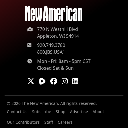
770 N Westhill Blvd
Appleton, WI 54914
920.749.3780
800.JBS.USA1
Mon - Fri: 8am - 5pm CST
Closed Sat & Sun
© 2026 The New American. All rights reserved.
Contact Us
Subscribe
Shop
Advertise
About
Our Contributors
Staff
Careers