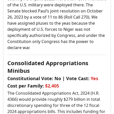
of the U.S. military were deployed there.
The
Senate blocked Paul’s joint resolution on October
26, 2023 by a vote of 11 to 86 (Roll Call 270). We
have assigned pluses to the yeas because the
deployment of U.S. forces to Niger was not
specifically authorized by Congress, and under the
Constitution only Congress has the power to
declare war.
Consolidated Appropriations
Minibus
Constitutional Vote:
No
| Vote Cast:
Yes
Cost per Family:
$2,405
The Consolidated Appropriations Act, 2024 (H.R.
4366) would provide roughly $279 billion in total
discretionary spending for three of the 12 fiscal
2024 appropriations bills. This includes funding for