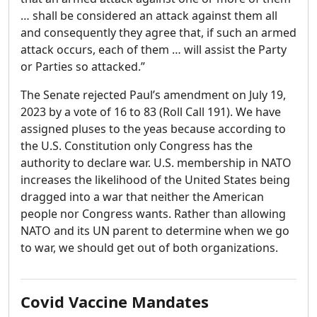
… shall be considered an attack against them all
and consequently they agree that, if such an armed
attack occurs, each of them … will assist the Party
or Parties so attacked.”
The Senate rejected Paul’s amendment on July 19,
2023 by a vote of 16 to 83 (Roll Call 191). We have
assigned pluses to the yeas because according to
the U.S. Constitution only Congress has the
authority to declare war. U.S. membership in NATO
increases the likelihood of the United States being
dragged into a war that neither the American
people nor Congress wants. Rather than allowing
NATO and its UN parent to determine when we go
to war, we should get out of both organizations.
Covid Vaccine Mandates