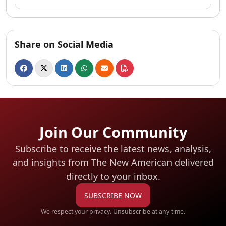
Share on Social Media
Join Our Community
Subscribe to receive the latest news, analysis,
and insights from The New American
delivered
directly to your inbox.
SUBSCRIBE NOW
We respect your privacy. Unsubscribe at any time.