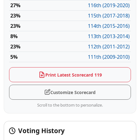
27%
116th (2019-2020)
23%
115th (2017-2018)
23%
114th (2015-2016)
8%
113th (2013-2014)
23%
112th (2011-2012)
5%
111th (2009-2010)
Print Latest Scorecard 119
Customize Scorecard
Scroll to the bottom to personalize.
Voting History