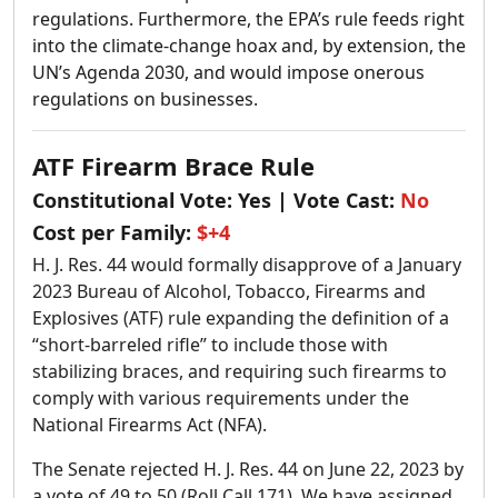
regulations. Furthermore, the EPA’s rule feeds right
into the climate-change hoax and, by extension, the
UN’s Agenda 2030, and would impose onerous
regulations on businesses.
ATF Firearm Brace Rule
Constitutional Vote:
Yes
| Vote Cast:
No
Cost per Family:
$+4
H. J. Res. 44 would formally disapprove of a January
2023 Bureau of Alcohol, Tobacco, Firearms and
Explosives (ATF) rule expanding the definition of a
“short-barreled rifle” to include those with
stabilizing braces, and requiring such firearms to
comply with various requirements under the
National Firearms Act (NFA).
The Senate rejected H. J. Res. 44 on June 22, 2023 by
a vote of 49 to 50 (Roll Call 171). We have assigned