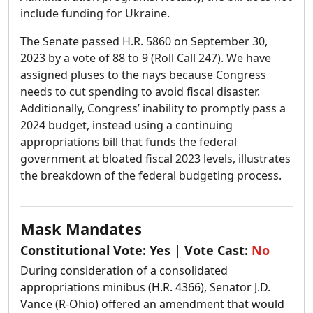
include funding for Ukraine.
The Senate passed H.R. 5860 on September 30,
2023 by a vote of 88 to 9 (Roll Call 247). We have
assigned pluses to the nays because Congress
needs to cut spending to avoid fiscal disaster.
Additionally, Congress’ inability to promptly pass a
2024 budget, instead using a continuing
appropriations bill that funds the federal
government at bloated fiscal 2023 levels, illustrates
the breakdown of the federal budgeting process.
Mask Mandates
Constitutional Vote:
Yes
| Vote Cast:
No
During consideration of a consolidated
appropriations minibus (H.R. 4366), Senator J.D.
Vance (R-Ohio) offered an amendment that would