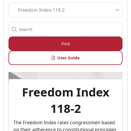
Find
User Guide
Freedom Index
118-2
The Freedom Index rates congressmen based
on their adherence to constitutional principles