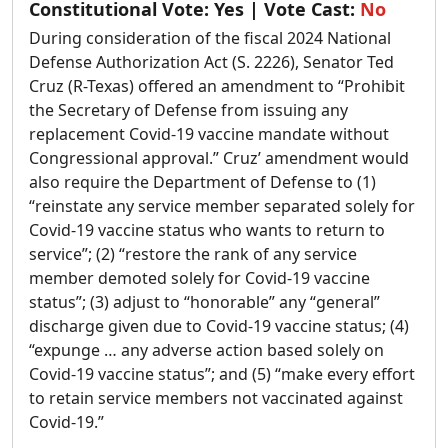
Constitutional Vote:
Yes
| Vote Cast:
No
During consideration of the fiscal 2024 National
Defense Authorization Act (S. 2226), Senator Ted
Cruz (R-Texas) offered an amendment to “Prohibit
the Secretary of Defense from issuing any
replacement Covid-19 vaccine mandate without
Congressional approval.” Cruz’ amendment would
also require the Department of Defense to (1)
“reinstate any service member separated solely for
Covid-19 vaccine status who wants to return to
service”; (2) “restore the rank of any service
member demoted solely for Covid-19 vaccine
status”; (3) adjust to “honorable” any “general”
discharge given due to Covid-19 vaccine status; (4)
“expunge … any adverse action based solely on
Covid-19 vaccine status”; and (5) “make every effort
to retain service members not vaccinated against
Covid-19.”