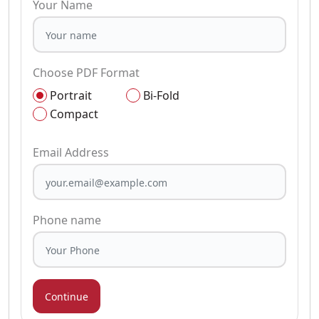
Your Name
Choose PDF Format
Portrait
Bi-Fold
Compact
Email Address
Phone name
Continue