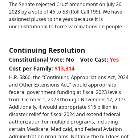
The Senate rejected Cruz’ amendment on July 26,
2023 by a vote of 46 to 53 (Roll Call 199). We have
assigned pluses to the yeas because it is
unconstitutional to force vaccinations on people.
Continuing Resolution
Constitutional Vote:
No
| Vote Cast:
Yes
Cost per Family:
$13,314
H.R. 5860, the “Continuing Appropriations Act, 2024
and Other Extensions Act,” would appropriate
federal government funding at fiscal 2023 levels
from October 1, 2023 through November 17, 2023.
Additionally, it would appropriate $16 billion in
disaster relief for fiscal 2024 and extend federal
authorization for multiple programs, including
certain Medicare, Medicaid, and Federal Aviation
Administration programs. Notably, the bill does not