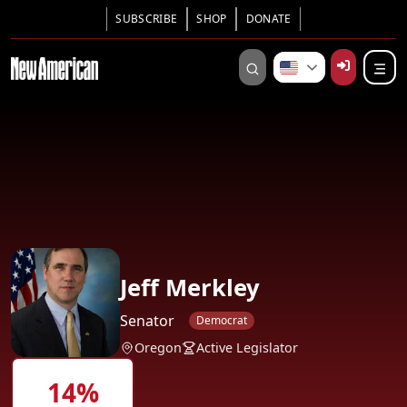
SUBSCRIBE
SHOP
DONATE
Jeff Merkley
Senator
Democrat
Oregon
Active Legislator
14%