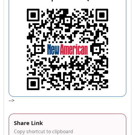
-->
Share Link
Copy shortcut to clipboard