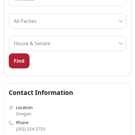
Find
Contact Information
Location
Oregon
Phone
(202) 224-3753