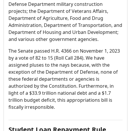
Defense Department military construction
projects; the Department of Veterans Affairs,
Department of Agriculture, Food and Drug
Administration, Department of Transportation, and
Department of Housing and Urban Development;
and various other government agencies.
The Senate passed H.R. 4366 on November 1, 2023
by a vote of 82 to 15 (Roll Call 284). We have
assigned pluses to the nays because, with the
exception of the Department of Defense, none of
these federal departments or agencies is
authorized by the Constitution. Furthermore, in
light of a $33.9 trillion national debt and a $1.7
trillion budget deficit, this appropriations bill is
fiscally irresponsible.
Student Loan Repayment Rule