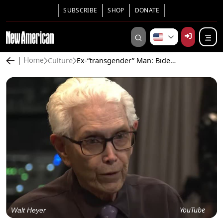
SUBSCRIBE
SHOP
DONATE
Culture
Ex-“transgender” Man: Biden Is “Promoting Institutionalized Child Abuse”
Home
YouTube
Walt Heyer