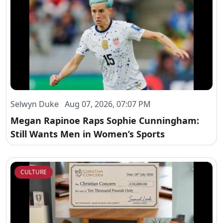
Selwyn Duke Aug 07, 2026, 07:07 PM
Megan Rapinoe Raps Sophie Cunningham:
Still Wants Men in Women’s Sports
CULTURE