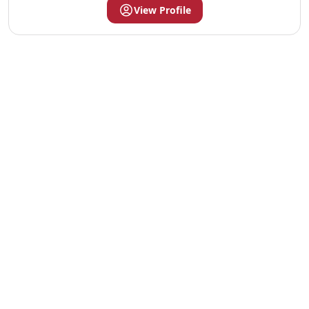
View Profile