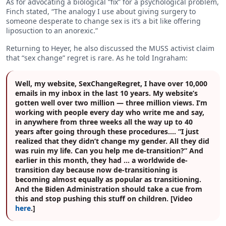
As for advocating a biological “fix” for a psychological problem,
Finch stated, “The analogy I use about giving surgery to
someone desperate to change sex is it’s a bit like offering
liposuction to an anorexic.”
Returning to Heyer, he also discussed the MUSS activist claim
that “sex change” regret is rare. As he told Ingraham:
Well, my website, SexChangeRegret, I have over 10,000
emails in my inbox in the last 10 years. My website’s
gotten well over two million — three million views. I’m
working with people every day who write me and say,
in anywhere from three weeks all the way up to 40
years after going through these procedures…. “I just
realized that they didn’t change my gender. All they did
was ruin my life. Can you help me de-transition?” And
earlier in this month, they had … a worldwide de-
transition day because now de-transitioning is
becoming almost equally as popular as transitioning.
And the Biden Administration should take a cue from
this and stop pushing this stuff on children. [Video
here
.]