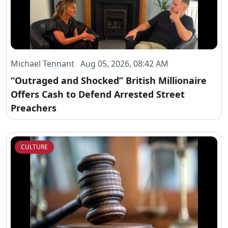
Michael Tennant Aug 05, 2026, 08:42 AM
“Outraged and Shocked” British Millionaire
Offers Cash to Defend Arrested Street
Preachers
CULTURE