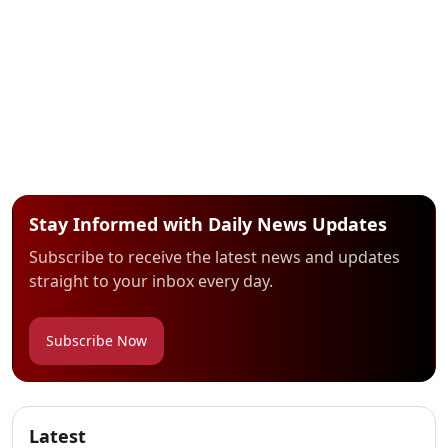
Stay Informed with Daily News Updates
Subscribe to receive the latest news and updates
straight to your inbox every day.
Subscribe Now
Latest