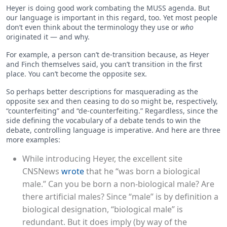
Heyer is doing good work combating the MUSS agenda. But
our language is important in this regard, too. Yet most people
don’t even think about the terminology they use or
who
originated it — and why.
For example, a person can’t de-transition because, as Heyer
and Finch themselves said, you can’t transition in the first
place. You can’t become the opposite sex.
So perhaps better descriptions for masquerading as the
opposite sex and then ceasing to do so might be, respectively,
“counterfeiting” and “de-counterfeiting.” Regardless, since the
side defining the vocabulary of a debate tends to win the
debate, controlling language is imperative. And here are three
more examples:
While introducing Heyer, the excellent site
CNSNews
wrote
that he “was born a biological
male.” Can you be born a non-biological male? Are
there artificial males? Since “male” is by definition a
biological designation, “biological male” is
redundant. But it does imply (by way of the