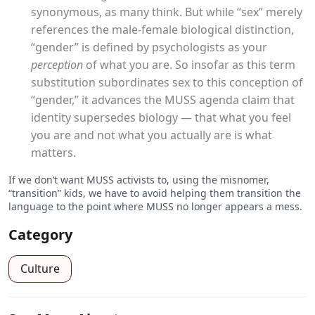
synonymous, as many think. But while “sex” merely
references the male-female biological distinction,
“gender” is defined by psychologists as your
perception
of what you are. So insofar as this term
substitution subordinates sex to this conception of
“gender,” it advances the MUSS agenda claim that
identity supersedes biology — that what you feel
you are and not what you actually are is what
matters.
If we don’t want MUSS activists to, using the misnomer,
“transition” kids, we have to avoid helping them transition the
language to the point where MUSS no longer appears a mess.
Category
Culture