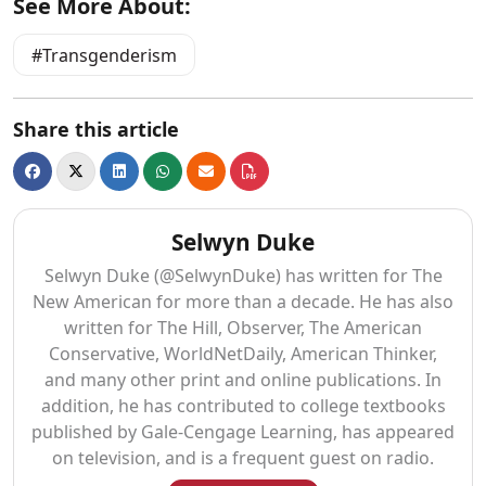
See More About:
Transgenderism
Share this article
Selwyn Duke
Selwyn Duke (@SelwynDuke) has written for The
New American for more than a decade. He has also
written for The Hill, Observer, The American
Conservative, WorldNetDaily, American Thinker,
and many other print and online publications. In
addition, he has contributed to college textbooks
published by Gale-Cengage Learning, has appeared
on television, and is a frequent guest on radio.