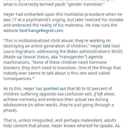
what is incorrectly termed youth “gender transition.”
Heyer had embarked upon this mutilative procedure when he
was 17 at a psychiatrist’s urging, but later realized his mistake
and embraced the reality of his maleness. He now runs the
website
SexChangeRegret.com
.
“This is institutionalized child abuse; they’re working on
destroying an entire generation of children,” Heyer
told
host
Laura Ingraham, addressing the Biden administration’s MUSS
(Made-up Sexual Status, aka “transgender”) agenda
machinations. “None of these children need hormone
blockers; they don’t need to transition. One of the things that
nobody ever seems to talk about is this one word called
‘consequences.'”
As to this, Heyer has
pointed out
that 80 to 92 percent of
children suffering opposite-sex confusion will,
if left alone
,
achieve normalcy and embrace their actual sex during
adolescence (in other words, they’re just going through a
phase).
That is, unless misguided, and perhaps malevolent, adults
help cement that phase. Heyer knows whereof he speaks. As