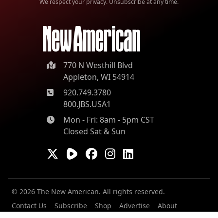
We respect your privacy. Unsubscribe at any time.
770 N Westhill Blvd
Appleton, WI 54914
920.749.3780
800.JBS.USA1
Mon - Fri: 8am - 5pm CST
Closed Sat & Sun
© 2026 The New American. All rights reserved.
Contact Us
Subscribe
Shop
Advertise
About