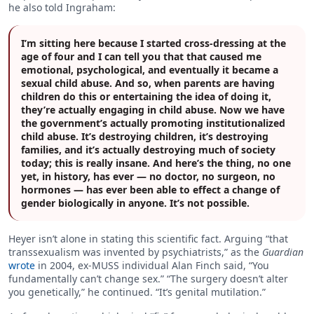
he also told Ingraham:
I’m sitting here because I started cross-dressing at the
age of four and I can tell you that that caused me
emotional, psychological, and eventually it became a
sexual child abuse. And so, when parents are having
children do this or entertaining the idea of doing it,
they’re actually engaging in child abuse. Now we have
the government’s actually promoting institutionalized
child abuse. It’s destroying children, it’s destroying
families, and it’s actually destroying much of society
today; this is really insane. And here’s the thing, no one
yet, in history, has ever — no doctor, no surgeon, no
hormones — has ever been able to effect a change of
gender biologically in anyone. It’s not possible.
Heyer isn’t alone in stating this scientific fact. Arguing “that
transsexualism was invented by psychiatrists,” as the
Guardian
wrote
in 2004, ex-MUSS individual Alan Finch said, “You
fundamentally can’t change sex.” “The surgery doesn’t alter
you genetically,” he continued. “It’s genital mutilation.”