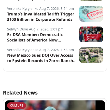
War Began
Veronika Kyrylenko
Aug 7, 2026, 3:54 pm
Trump’s Invalidated Tariffs Trigger
$100 Billion in Corporate Refunds
Selwyn Duke
Aug 7, 2026, 3:01 pm
Ex-DSA Member: Democratic
Socialists of America Now
“Controlled by Communists”
Veronika Kyrylenko
Aug 7, 2026, 1:53 pm
New Mexico Sues DOJ Over Access
to Epstein Records in Zorro Ranch
Probe
Related News
CULTURE