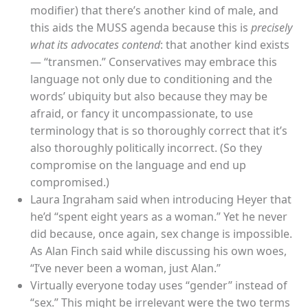
modifier) that there’s another kind of male, and
this aids the MUSS agenda because this is
precisely
what its advocates contend
: that another kind exists
— “transmen.” Conservatives may embrace this
language not only due to conditioning and the
words’ ubiquity but also because they may be
afraid, or fancy it uncompassionate, to use
terminology that is so thoroughly correct that it’s
also thoroughly politically incorrect. (So they
compromise on the language and end up
compromised.)
Laura Ingraham said when introducing Heyer that
he’d “spent eight years as a woman.” Yet he never
did because, once again, sex change is impossible.
As Alan Finch said while discussing his own woes,
“I’ve never been a woman, just Alan.”
Virtually everyone today uses “gender” instead of
“sex.” This might be irrelevant were the two terms