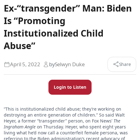
Ex-“transgender” Man: Biden
Is “Promoting
Institutionalized Child
Abuse”
April 5, 2022
by
Selwyn Duke
Share
Login to Listen
“This is institutionalized child abuse; they’re working on
destroying an entire generation of children.” So said Walt
Heyer, a former “transgender” person, on Fox News’
The
Ingraham
Angle
on Thursday. Heyer, who spent eight years
living what he’d now call a counterfeit female persona, was
referring to the Biden administration’s recent advocacy of