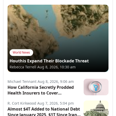
World News
Houthis Expand Their Blockade Threat
Rebecca Terrell
Aug 8, 2026, 10:30 am
Michael Tennant
Aug 8, 2026, 9:06 am
How California Secretly Prodded
Health Insurers to Cover
Transgender Procedures
R. Cort Kirkwood
Aug 7, 2026, 5:04 pm
Almost $4T Added to National Debt
Since January 2025, $1T Since Iran