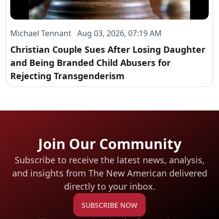
Michael Tennant Aug 03, 2026, 07:19 AM
Christian Couple Sues After Losing Daughter
and Being Branded Child Abusers for
Rejecting Transgenderism
Join Our Community
Subscribe to receive the latest news, analysis,
and insights from The New American
delivered
directly to your inbox.
SUBSCRIBE NOW