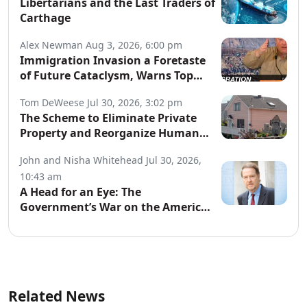
Libertarians and the Last Traders of
Carthage
Alex Newman
Aug 3, 2026, 6:00 pm
Immigration Invasion a Foretaste
of Future Cataclysm, Warns Top
War Correspondent
Tom DeWeese
Jul 30, 2026, 3:02 pm
The Scheme to Eliminate Private
Property and Reorganize Human
Society
John and Nisha Whitehead
Jul 30, 2026,
10:43 am
A Head for an Eye: The
Government’s War on the American
People
Related News