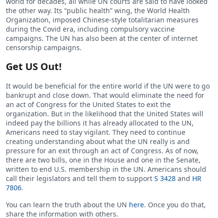
world for decades, all while UN courts are said to have looked
the other way. Its “public health” wing, the World Health
Organization, imposed Chinese-style totalitarian measures
during the Covid era, including compulsory vaccine
campaigns. The UN has also been at the center of internet
censorship campaigns.
Get US Out!
It would be beneficial for the entire world if the UN were to go
bankrupt and close down. That would eliminate the need for
an act of Congress for the United States to exit the
organization. But in the likelihood that the United States will
indeed pay the billions it has already allocated to the UN,
Americans need to stay vigilant. They need to continue
creating understanding about what the UN really is and
pressure for an exit through an act of Congress. As of now,
there are two bills, one in the House and one in the Senate,
written to end U.S. membership in the UN. Americans should
call their legislators and tell them to support
S 3428
and
HR
7806
.
You can learn the truth about the UN
here
. Once you do that,
share the information with others.