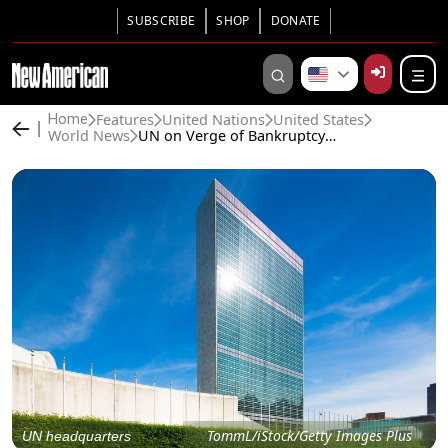
SUBSCRIBE
SHOP
DONATE
Features
United Nations
United States
Home
World News
UN on Verge of Bankruptcy as U.S. Withholds $4 Billion in Fees
TommL/iStock/Getty Images Plus
UN headquarters