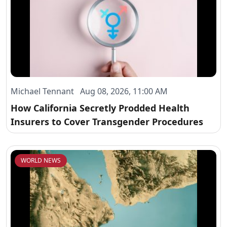
Michael Tennant Aug 08, 2026, 11:00 AM
How California Secretly Prodded Health
Insurers to Cover Transgender Procedures
WORLD NEWS