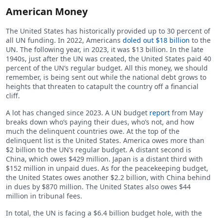
American Money
The United States has historically provided up to 30 percent of
all UN funding. In 2022, Americans
doled out $18 billion
to the
UN. The following year, in 2023, it was $13 billion. In the late
1940s, just after the UN was created, the United States paid 40
percent of the UN’s regular budget. All this money, we should
remember, is being sent out while the national debt grows to
heights that threaten to catapult the country off a financial
cliff.
A lot has changed since 2023. A UN budget
report
from May
breaks down who’s paying their dues, who’s not, and how
much the delinquent countries owe. At the top of the
delinquent list is the United States. America owes more than
$2 billion to the UN’s regular budget. A distant second is
China, which owes $429 million. Japan is a distant third with
$152 million in unpaid dues. As for the peacekeeping budget,
the United States owes another $2.2 billion, with China behind
in dues by $870 million. The United States also owes $44
million in tribunal fees.
In total, the UN is facing a $6.4 billion budget hole, with the