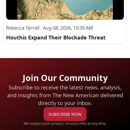
Rebecca Terrell Aug 08, 2026, 10:30 AM
Houthis Expand Their Blockade Threat
Join Our Community
Subscribe to receive the latest news, analysis,
and insights from The New American
delivered
directly to your inbox.
SUBSCRIBE NOW
We respect your privacy. Unsubscribe at any time.