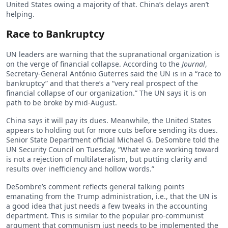
United States owing a majority of that. China’s delays aren’t
helping.
Race to Bankruptcy
UN leaders are warning that the supranational organization is
on the verge of financial collapse. According to the
Journal
,
Secretary-General António Guterres said the UN is in a “race to
bankruptcy” and that there’s a “very real prospect of the
financial collapse of our organization.” The UN says it is on
path to be broke by mid-August.
China says it will pay its dues. Meanwhile, the United States
appears to holding out for more cuts before sending its dues.
Senior State Department official Michael G. DeSombre told the
UN Security Council on Tuesday, “What we are working toward
is not a rejection of multilateralism, but putting clarity and
results over inefficiency and hollow words.”
DeSombre’s comment reflects general talking points
emanating from the Trump administration, i.e., that the UN is
a good idea that just needs a few tweaks in the accounting
department. This is similar to the popular pro-communist
argument that communism just needs to be implemented the