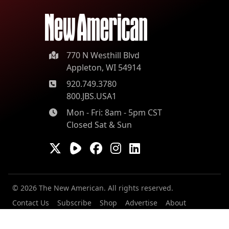
770 N Westhill Blvd
Appleton, WI 54914
920.749.3780
800.JBS.USA1
Mon - Fri: 8am - 5pm CST
Closed Sat & Sun
© 2026 The New American. All rights reserved.
Contact Us
Subscribe
Shop
Advertise
About
Our Contributors
Staff
Careers