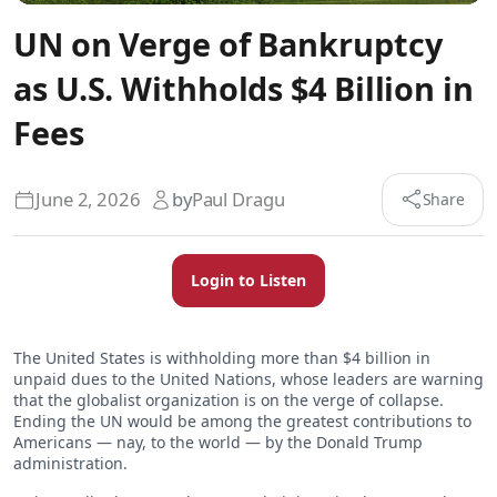
UN on Verge of Bankruptcy
as U.S. Withholds $4 Billion in
Fees
June 2, 2026
by
Paul Dragu
Share
Login to Listen
The United States is withholding more than $4 billion in
unpaid dues to the United Nations, whose leaders are warning
that the globalist organization is on the verge of collapse.
Ending the UN would be among the greatest contributions to
Americans — nay, to the world — by the Donald Trump
administration.