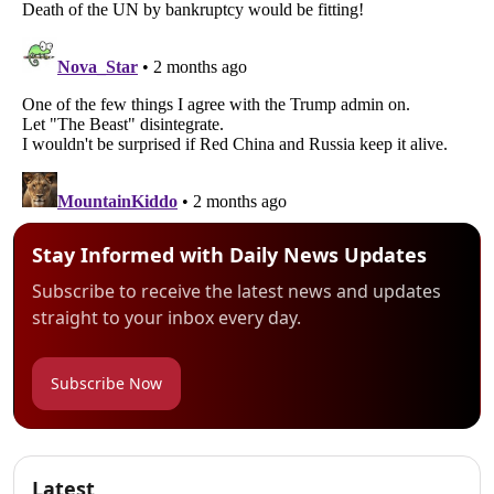
Stay Informed with Daily News Updates
Subscribe to receive the latest news and updates
straight to your inbox every day.
Subscribe Now
Latest