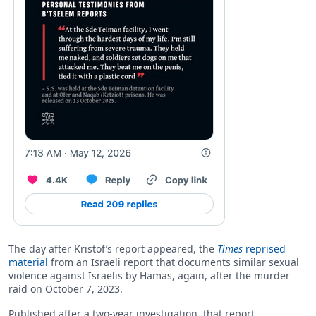
The day after Kristof’s report appeared, the
Times
reprised
material
from an Israeli report that documents similar sexual
violence against Israelis by Hamas, again, after the murder
raid on October 7, 2023.
Published after a two-year investigation, that report