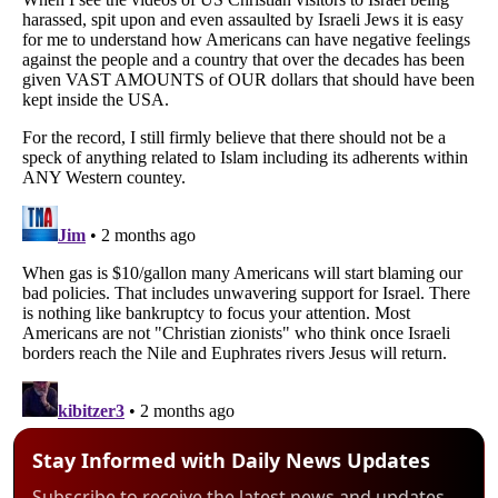
Stay Informed with Daily News Updates
Subscribe to receive the latest news and updates