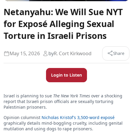
Netanyahu: We Will Sue NYT
for Exposé Alleging Sexual
Torture in Israeli Prisons
May 15, 2026
by
R. Cort Kirkwood
Share
Login to Listen
Israel is planning to sue
The New York Times
over a shocking
report that Israeli prison officials are sexually torturing
Palestinian prisoners.
Opinion columnist
Nicholas Kristof’s 3,500-word exposé
graphically details mind-boggling cruelty, including genital
mutilation and using dogs to rape prisoners.