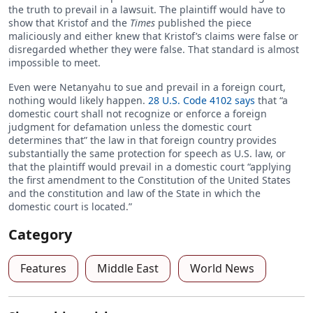
the truth to prevail in a lawsuit. The plaintiff would have to
show that Kristof and the
Times
published the piece
maliciously and either knew that Kristof’s claims were false or
disregarded whether they were false. That standard is almost
impossible to meet.
Even were Netanyahu to sue and prevail in a foreign court,
nothing would likely happen.
28 U.S. Code 4102 says
that “a
domestic court shall not recognize or enforce a foreign
judgment for defamation unless the domestic court
determines that” the law in that foreign country provides
substantially the same protection for speech as U.S. law, or
that the plaintiff would prevail in a domestic court “applying
the first amendment to the Constitution of the United States
and the constitution and law of the State in which the
domestic court is located.”
Category
Features
Middle East
World News