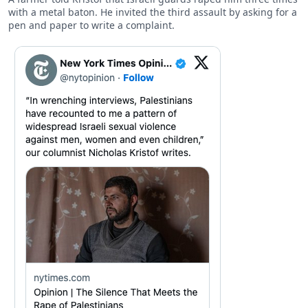
with a metal baton. He invited the third assault by asking for a
pen and paper to write a complaint.