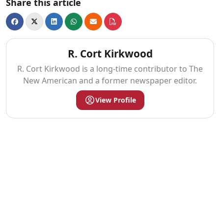
Share this article
R. Cort Kirkwood
R. Cort Kirkwood is a long-time contributor to The
New American and a former newspaper editor.
View Profile