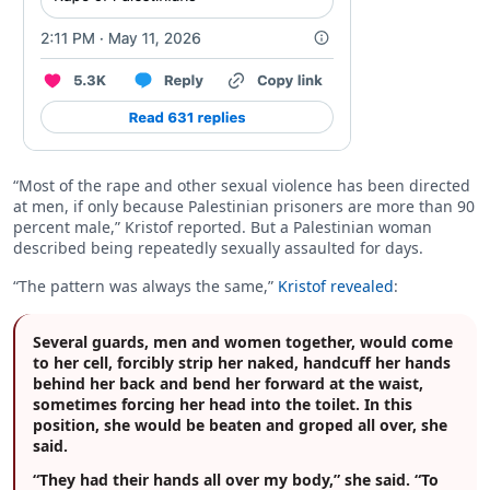
“Most of the rape and other sexual violence has been directed
at men, if only because Palestinian prisoners are more than 90
percent male,” Kristof reported. But a Palestinian woman
described being repeatedly sexually assaulted for days.
“The pattern was always the same,”
Kristof revealed
:
Several guards, men and women together, would come
to her cell, forcibly strip her naked, handcuff her hands
behind her back and bend her forward at the waist,
sometimes forcing her head into the toilet. In this
position, she would be beaten and groped all over, she
said.
“They had their hands all over my body,” she said. “To