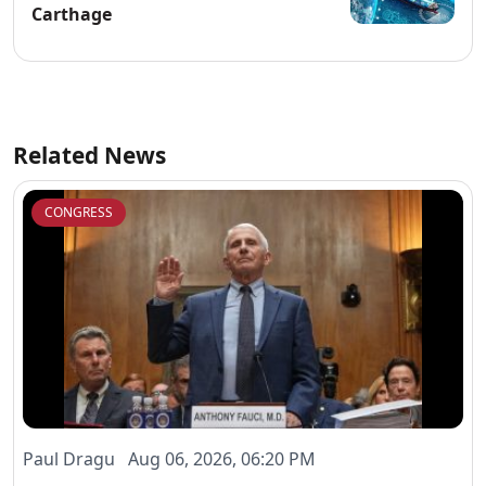
Carthage
Related News
CONGRESS
Paul Dragu Aug 06, 2026, 06:20 PM