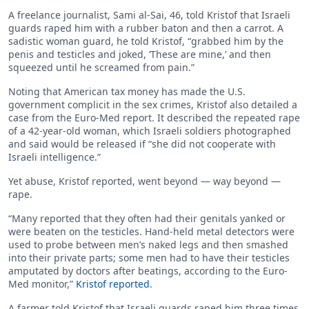
A freelance journalist, Sami al-Sai, 46, told Kristof that Israeli
guards raped him with a rubber baton and then a carrot. A
sadistic woman guard, he told Kristof, “grabbed him by the
penis and testicles and joked, ‘These are mine,’ and then
squeezed until he screamed from pain.”
Noting that American tax money has made the U.S.
government complicit in the sex crimes, Kristof also detailed a
case from the Euro-Med report. It described the repeated rape
of a 42-year-old woman, which Israeli soldiers photographed
and said would be released if “she did not cooperate with
Israeli intelligence.”
Yet abuse, Kristof reported, went beyond — way beyond —
rape.
“Many reported that they often had their genitals yanked or
were beaten on the testicles. Hand-held metal detectors were
used to probe between men’s naked legs and then smashed
into their private parts; some men had to have their testicles
amputated by doctors after beatings, according to the Euro-
Med monitor,”
Kristof reported
.
A farmer told Kristof that Israeli guards raped him three times