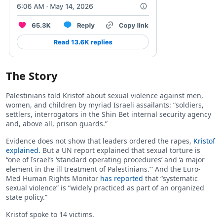
The Story
Palestinians told Kristof about sexual violence against men,
women, and children by myriad Israeli assailants: “soldiers,
settlers, interrogators in the Shin Bet internal security agency
and, above all, prison guards.”
Evidence does not show that leaders ordered the rapes,
Kristof
explained.
But a UN report explained that sexual torture is
“one of Israel’s ‘standard operating procedures’ and ‘a major
element in the ill treatment of Palestinians.’” And the Euro-
Med Human Rights Monitor
has reported
that “systematic
sexual violence” is “widely practiced as part of an organized
state policy.”
Kristof spoke to 14 victims.