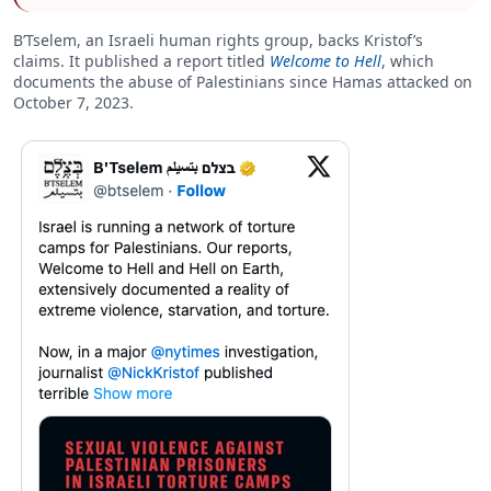
B’Tselem, an Israeli human rights group, backs Kristof’s
claims. It published a report titled
Welcome to Hell
, which
documents the abuse of Palestinians since Hamas attacked on
October 7, 2023.