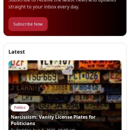
straight to your inbox every day.
Subscribe Now
Latest
Politics
Narcissism: Vanity License Plates for
Politicians