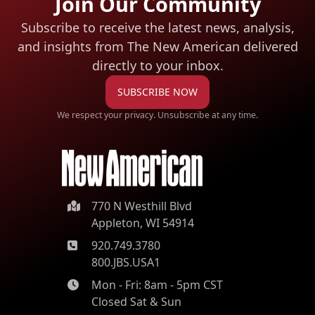
Join Our Community
Subscribe to receive the latest news, analysis,
and insights from The New American
delivered
directly to your inbox.
SUBSCRIBE NOW
We respect your privacy. Unsubscribe at any time.
770 N Westhill Blvd
Appleton, WI 54914
920.749.3780
800.JBS.USA1
Mon - Fri: 8am - 5pm CST
Closed Sat & Sun