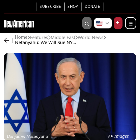
SUBSCRIBE
SHOP
DONATE
Features
Middle East
World News
Home
Netanyahu: We Will Sue NYT for Exposé Alleging Sexual Torture in Israeli Prisons
AP Images
Benjamin Netanyahu