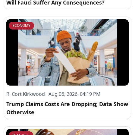
Will Fauci Suffer Any Consequences?
ECONOMY
R. Cort Kirkwood Aug 06, 2026, 04:19 PM
Trump Claims Costs Are Dropping; Data Show
Otherwise