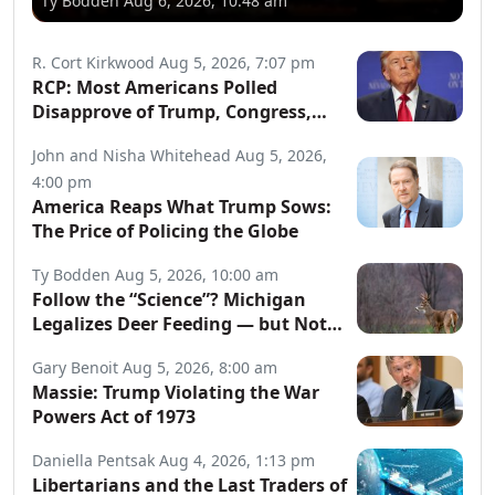
Ty Bodden
Aug 6, 2026, 10:48 am
R. Cort Kirkwood
Aug 5, 2026, 7:07 pm
RCP: Most Americans Polled
Disapprove of Trump, Congress,
Both Parties
John and Nisha Whitehead
Aug 5, 2026,
4:00 pm
America Reaps What Trump Sows:
The Price of Policing the Globe
Ty Bodden
Aug 5, 2026, 10:00 am
Follow the “Science”? Michigan
Legalizes Deer Feeding — but Not
for Hunters
Gary Benoit
Aug 5, 2026, 8:00 am
Massie: Trump Violating the War
Powers Act of 1973
Daniella Pentsak
Aug 4, 2026, 1:13 pm
Libertarians and the Last Traders of