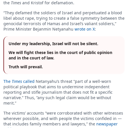
the
Times
and Kristof for defamation.
“They defamed the soldiers of Israel and perpetuated a blood
libel about rape, trying to create a false symmetry between the
genocidal terrorists of Hamas and Israel’s valiant soldiers,”
Prime Minister Bejanmin Netyanahu
wrote on X
:
Under my leadership, Israel will not be silent.
We will fight these lies in the court of public opinion
and in the court of law.
Truth will prevail.
The
Times
called
Netanyahu’s threat “part of a well-worn
political playbook that aims to undermine independent
reporting and stifle journalism that does not fit a specific
narrative.” Thus, “any such legal claim would be without
merit.”
The victims’ accounts “were corroborated with other witnesses
wherever possible, and with people the victims confided in —
that includes family members and lawyers,” the
newspaper