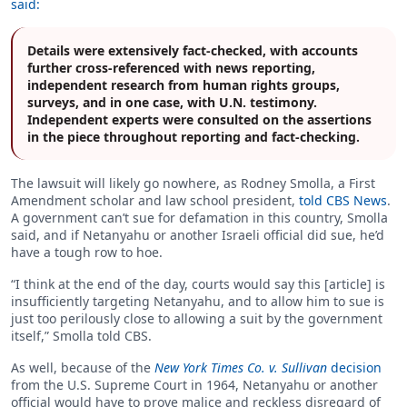
said:
Details were extensively fact-checked, with accounts
further cross-referenced with news reporting,
independent research from human rights groups,
surveys, and in one case, with U.N. testimony.
Independent experts were consulted on the assertions
in the piece throughout reporting and fact-checking.
The lawsuit will likely go nowhere, as Rodney Smolla, a First
Amendment scholar and law school president,
told CBS News
.
A government can’t sue for defamation in this country, Smolla
said, and if Netanyahu or another Israeli official did sue, he’d
have a tough row to hoe.
“I think at the end of the day, courts would say this [article] is
insufficiently targeting Netanyahu, and to allow him to sue is
just too perilously close to allowing a suit by the government
itself,” Smolla told CBS.
As well, because of the
New York Times Co. v. Sullivan
decision
from the U.S. Supreme Court in 1964, Netanyahu or another
official would have to prove malice and reckless disregard of