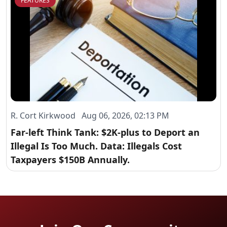
FEATURES
R. Cort Kirkwood Aug 06, 2026, 02:13 PM
Far-left Think Tank: $2K-plus to Deport an
Illegal Is Too Much. Data: Illegals Cost
Taxpayers $150B Annually.