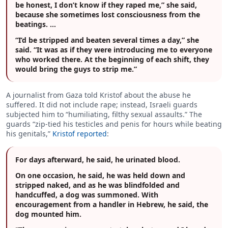
be honest, I don’t know if they raped me,” she said,
because she sometimes lost consciousness from the
beatings. …
“I’d be stripped and beaten several times a day,” she
said. “It was as if they were introducing me to everyone
who worked there. At the beginning of each shift, they
would bring the guys to strip me.”
A journalist from Gaza told Kristof about the abuse he
suffered. It did not include rape; instead, Israeli guards
subjected him to “humiliating, filthy sexual assaults.” The
guards “zip-tied his testicles and penis for hours while beating
his genitals,”
Kristof reported
:
For days afterward, he said, he urinated blood.
On one occasion, he said, he was held down and
stripped naked, and as he was blindfolded and
handcuffed, a dog was summoned. With
encouragement from a handler in Hebrew, he said, the
dog mounted him.