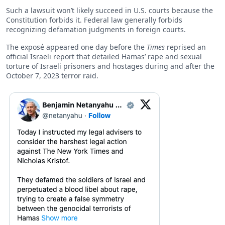
Such a lawsuit won’t likely succeed in U.S. courts because the
Constitution forbids it. Federal law generally forbids
recognizing defamation judgments in foreign courts.
The exposé appeared one day before the
Times
reprised an
official Israeli report that detailed Hamas’ rape and sexual
torture of Israeli prisoners and hostages during and after the
October 7, 2023 terror raid.