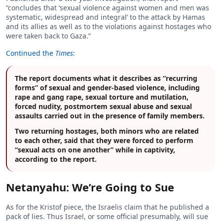
“concludes that ‘sexual violence against women and men was
systematic, widespread and integral’ to the attack by Hamas
and its allies as well as to the violations against hostages who
were taken back to Gaza.”
Continued the
Times
:
The report documents what it describes as “recurring
forms” of sexual and gender-based violence, including
rape and gang rape, sexual torture and mutilation,
forced nudity, postmortem sexual abuse and sexual
assaults carried out in the presence of family members.
Two returning hostages, both minors who are related
to each other, said that they were forced to perform
“sexual acts on one another” while in captivity,
according to the report.
Netanyahu: We’re Going to Sue
As for the Kristof piece, the Israelis claim that he published a
pack of lies. Thus Israel, or some official presumably, will sue