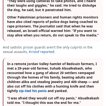
“They were using cameras to take photos, and I heard
their laughs and giggles,” he said. He tried to dislodge
the dog, he said, but it penetrated him.
Other Palestinian prisoners and human rights monitors
have also cited reports of police dogs being coached to
rape prisoners. The journalist said that when he was
released, an Israeli official warned him: “If you want to
stay alive when you return, do not speak to the media.”
And sadistic prison guards aren’t the only culprits in the
sexual assaults,
Kristof reported
:
In a remote Jordan Valley hamlet of Bedouin farmers, I
met a 29-year-old farmer, Suhaib Abualkebash, who
recounted how a gang of about 20 settlers rampaged
through the homes of his family, beating adults and
children alike and stealing jewelry and 400 sheep — and
also cut off his clothes with a hunting knife and then
tightly
zip-tied his penis
and yanked.
“I was afraid they would cut off my penis,” Abualkebash
told me. “I thought this was the end for me.”