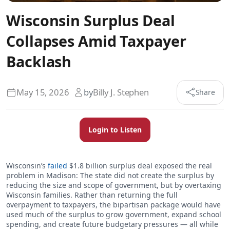
Wisconsin Surplus Deal
Collapses Amid Taxpayer
Backlash
May 15, 2026
by
Billy J. Stephen
Share
Login to Listen
Wisconsin’s
failed
$1.8 billion surplus deal exposed the real
problem in Madison: The state did not create the surplus by
reducing the size and scope of government, but by overtaxing
Wisconsin families. Rather than returning the full
overpayment to taxpayers, the bipartisan package would have
used much of the surplus to grow government, expand school
spending, and create future budgetary pressures — all while