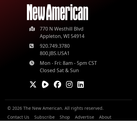
770 N Westhill Blvd
Appleton, WI 54914
920.749.3780
800.JBS.USA1
Mon - Fri: 8am - 5pm CST
Closed Sat & Sun
© 2026 The New American. All rights reserved.
Contact Us
Subscribe
Shop
Advertise
About
Our Contributors
Staff
Careers