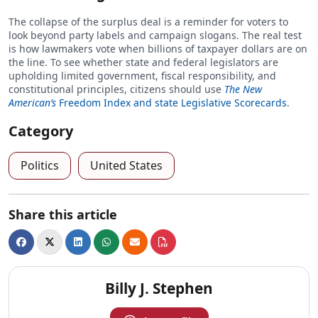
The collapse of the surplus deal is a reminder for voters to
look beyond party labels and campaign slogans. The real test
is how lawmakers vote when billions of taxpayer dollars are on
the line. To see whether state and federal legislators are
upholding limited government, fiscal responsibility, and
constitutional principles, citizens should use
The New
American’s
Freedom Index and state Legislative Scorecards
.
Category
Politics
United States
Share this article
Billy J. Stephen