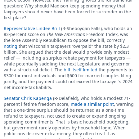
question: Why should Madison keep spending money that
taxpayers should never have been forced to surrender in the
first place?
Representative Lindee Brill
(R-Sheboygan Falls), who holds an
83-percent score on
The New American’s
Freedom Index, was
the lone Assembly Republican to oppose the bill, correctly
noting
that Wisconsin taxpayers “overpaid” the state by $2.3
billion. She argued that the deal would provide only modest
relief — including a surplus rebate payment for taxpayers —
while potentially saddling the next Legislature and governor
with a structural deficit. The
bill itself limited
the payments to
$300 for most individuals and $600 for married couples filing
jointly, and the payment could not exceed the taxpayer’s 2024
net income-tax liability.
Senator Chris Kapenga
(R-Delafield), who holds a modest 71-
percent lifetime freedom score,
made a similar point
, warning
that a one-time surplus should be returned as a one-time
refund to taxpayers, not used to create or expand ongoing
spending commitments. That is basic household budgeting,
but government rarely operates by household logic. When
politicians discover extra money, they often treat it as