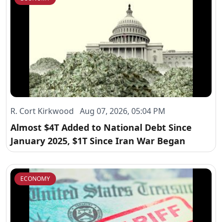
R. Cort Kirkwood Aug 07, 2026, 05:04 PM
Almost $4T Added to National Debt Since
January 2025, $1T Since Iran War Began
ECONOMY