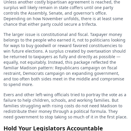
Unless another costly bipartisan agreement is reached, the
surplus will likely remain in state coffers until one party
controls the Assembly, Senate, and governor’s office.
Depending on how November unfolds, there is at least some
chance that either party could secure a trifecta.
The larger issue is constitutional and fiscal. Taxpayer money
belongs to the people who earned it, not to politicians looking
for ways to buy goodwill or reward favored constituencies to
win future elections. A surplus created by overtaxation should
be returned to taxpayers as fully and directly as possible —
equally, not equitably. Instead, this package reflected the
familiar Madison pattern: Republicans campaign on fiscal
restraint, Democrats campaign on expanding government,
and too often both sides meet in the middle and compromise
to spend more.
Evers and other left-wing officials tried to portray the vote as a
failure to help children, schools, and working families. But
families struggling with rising costs do not need Madison to
redistribute their money through a political formula. They
need government to stop taking so much of it in the first place.
Hold Your Legislators Accountable