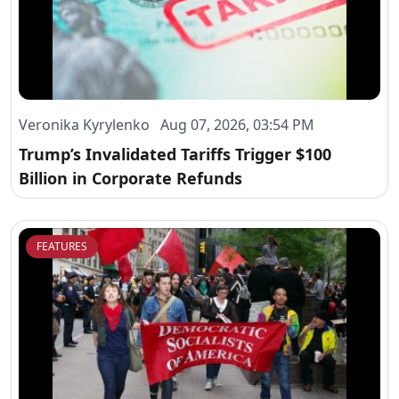
Veronika Kyrylenko Aug 07, 2026, 03:54 PM
Trump’s Invalidated Tariffs Trigger $100
Billion in Corporate Refunds
FEATURES