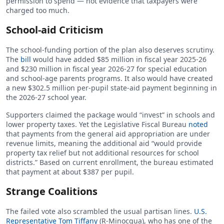
permission to spend — not evidence that taxpayers were
charged too much.
School-aid Criticism
The school-funding portion of the plan also deserves scrutiny.
The
bill
would have added $85 million in fiscal year 2025-26
and $230 million in fiscal year 2026-27 for special education
and school-age parents programs. It also would have created
a new $302.5 million per-pupil state-aid payment beginning in
the 2026-27 school year.
Supporters claimed the package would “invest” in schools and
lower property taxes. Yet the Legislative Fiscal Bureau
noted
that payments from the general aid appropriation are under
revenue limits, meaning the additional aid “would provide
property tax relief but not additional resources for school
districts.” Based on current enrollment, the bureau estimated
that payment at about $387 per pupil.
Strange Coalitions
The failed vote also scrambled the usual partisan lines.
U.S.
Representative Tom Tiffany
(R-Minocqua), who has one of the