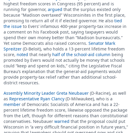
highest freedom scores in Congress (95 percent) and is
running for governor,
argued
that the surplus existed only
because “Madison overtaxed” Wisconsinites in the first place,
promising to return all of it if elected governor. He also
tied
the issue
to Evers’ infamous 400-year property-tax increase in
a comment on his Facebook post, saying taxpayers would
spend their own money better than “Madison bureaucrats.”
Yet some Democrats also raised concerns.
Senator Mark
Spreitzer
(D-Beloit), who holds a 13-percent lifetime freedom
score,
noted
that nearly
half of the school-aid column
being
promoted by Evers would not actually be money that schools
could “keep and spend on kids,” citing the Legislative Fiscal
Bureau’s explanation that the general-aid payments would
provide property-tax relief rather than additional school-
district resources.
Assembly Minority Leader Greta Neubauer
(D-Racine), as well
as
Representative Ryan Clancy
(D-Milwaukee), who is a
member
of Democratic Socialists of America and has a 22-
percent lifetime freedom score, likewise opposed the package
from the Left, though for different reasons than constitutional
conservatives. Neubauer
warned
that the proposal could put
Wisconsin in “a very difficult financial position in future years,”
arguing that lawmakers should not overspend now and risk