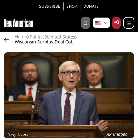
SUBSCRIBE
SHOP
DONATE
Politics
United States
Home
Wisconsin Surplus Deal Collapses Amid Taxpayer Backlash
AP Images
Tony Evers