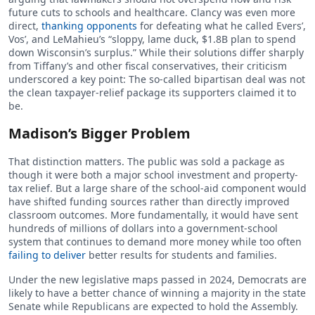
future cuts to schools and healthcare. Clancy was even more
direct,
thanking opponents
for defeating what he called Evers’,
Vos’, and LeMahieu’s “sloppy, lame duck, $1.8B plan to spend
down Wisconsin’s surplus.” While their solutions differ sharply
from Tiffany’s and other fiscal conservatives, their criticism
underscored a key point: The so-called bipartisan deal was not
the clean taxpayer-relief package its supporters claimed it to
be.
Madison’s Bigger Problem
That distinction matters. The public was sold a package as
though it were both a major school investment and property-
tax relief. But a large share of the school-aid component would
have shifted funding sources rather than directly improved
classroom outcomes. More fundamentally, it would have sent
hundreds of millions of dollars into a government-school
system that continues to demand more money while too often
failing to deliver
better results for students and families.
Under the new legislative maps passed in 2024, Democrats are
likely to have a better chance of winning a majority in the state
Senate while Republicans are expected to hold the Assembly.