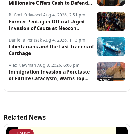
Millionaire Offers Cash to Defend
Arrested Street Preachers
R. Cort Kirkwood
Aug 4, 2026, 2:51 pm
Former Pentagon Official Urged
Invasion of Ceuta at Neocon
Website
Daniella Pentsak
Aug 4, 2026, 1:13 pm
Libertarians and the Last Traders of
Carthage
Alex Newman
Aug 3, 2026, 6:00 pm
Immigration Invasion a Foretaste
of Future Cataclysm, Warns Top
War Correspondent
Related News
ECONOMY