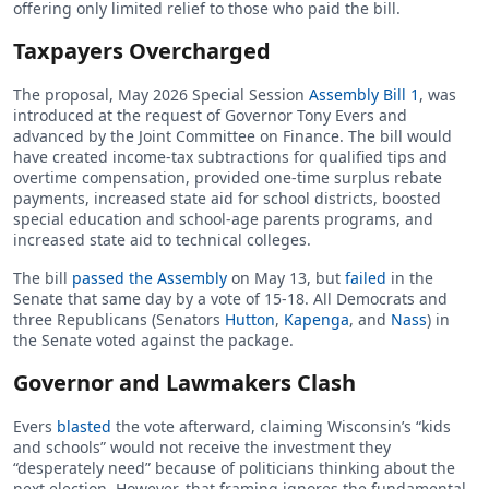
offering only limited relief to those who paid the bill.
Taxpayers Overcharged
The proposal, May 2026 Special Session
Assembly Bill 1
, was
introduced at the request of Governor Tony Evers and
advanced by the Joint Committee on Finance. The bill would
have created income-tax subtractions for qualified tips and
overtime compensation, provided one-time surplus rebate
payments, increased state aid for school districts, boosted
special education and school-age parents programs, and
increased state aid to technical colleges.
The bill
passed the Assembly
on May 13, but
failed
in the
Senate that same day by a vote of 15-18. All Democrats and
three Republicans (Senators
Hutton
,
Kapenga
, and
Nass
) in
the Senate voted against the package.
Governor and Lawmakers Clash
Evers
blasted
the vote afterward, claiming Wisconsin’s “kids
and schools” would not receive the investment they
“desperately need” because of politicians thinking about the
next election. However, that framing ignores the fundamental