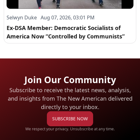
Selwyn Duke Aug 07, 2026, 03:01 PM
Ex-DSA Member: Democratic Socialists of
America Now “Controlled by Communists”
Join Our Community
Subscribe to receive the latest news, analysis,
and insights from The New American
delivered
directly to your inbox.
SUBSCRIBE NOW
We respect your privacy. Unsubscribe at any time.