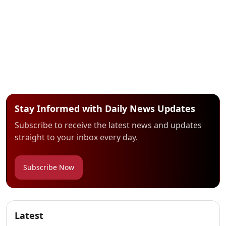
Stay Informed with Daily News Updates
Subscribe to receive the latest news and updates
straight to your inbox every day.
Subscribe Now
Latest