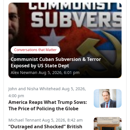
Conversations that Matter
Communist Cuban Subversion & Terror
Exposed by US State Dept
Alex Newman
Aug 5, 2026, 6:01 pm
John and Nisha Whitehead
Aug 5, 2026,
4:00 pm
America Reaps What Trump Sows:
The Price of Policing the Globe
Michael Tennant
Aug 5, 2026, 8:42 am
“Outraged and Shocked” British