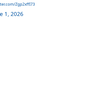
tter.com/Zgp2xffI73
e 1, 2026