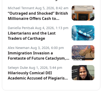
Globe
Michael Tennant
Aug 5, 2026, 8:42 am
“Outraged and Shocked” British
Millionaire Offers Cash to
Defend Arrested Street
Daniella Pentsak
Aug 4, 2026, 1:13 pm
Preachers
Libertarians and the Last
Traders of Carthage
Alex Newman
Aug 3, 2026, 6:00 pm
Immigration Invasion a
Foretaste of Future Cataclysm,
Warns Top War Correspondent
Selwyn Duke
Aug 1, 2026, 5:44 pm
Hilariously Comical DEI
Academic Accused of Plagiarism,
Joins a Long List of Fakers