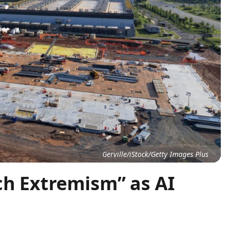
Gerville/iStock/Getty Images Plus
ch Extremism” as AI