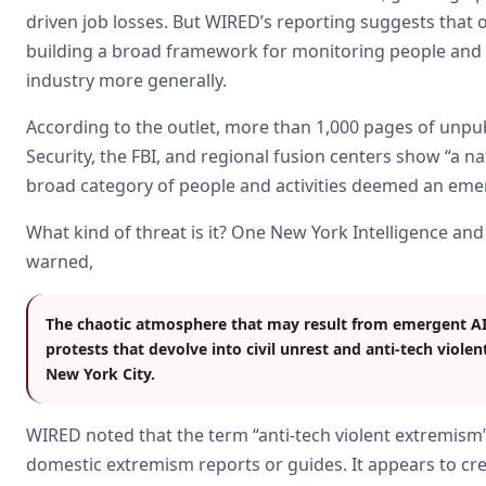
driven job losses. But WIRED’s reporting suggests that of
building a broad framework for monitoring people and 
industry more generally.
According to the outlet, more than 1,000 pages of unp
Security, the FBI, and regional fusion centers show “a na
broad category of people and activities deemed an emer
What kind of threat is it? One New York Intelligence 
warned,
The chaotic atmosphere that may result from emergent AI t
protests that devolve into civil unrest and anti-tech violen
New York City.
WIRED noted that the term “anti-tech violent extremism”
domestic extremism reports or guides. It appears to cr