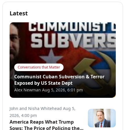
Latest
Conversations that Matter
Communist Cuban Subversion & Terror
Exposed by US State Dept
Alex Newman
Aug 5, 2026, 6:01 pm
John and Nisha Whitehead
Aug 5,
2026, 4:00 pm
America Reaps What Trump
Sows: The Price of Policing the