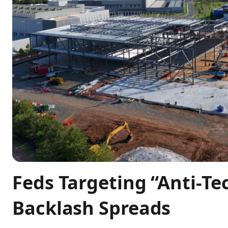
Feds Targeting “Anti-Te
Backlash Spreads