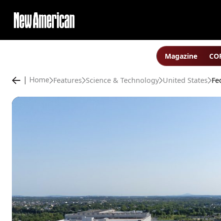
Magazine
COP
Features
Science & Technology
United States
Home