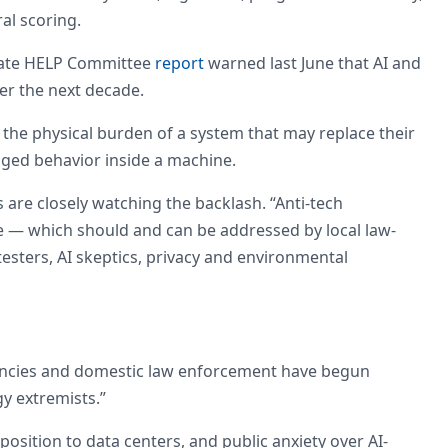
al scoring.
enate HELP Committee
report
warned last June that AI and
ver the next decade.
the physical burden of a system that may replace their
naged behavior inside a machine.
s are closely watching the backlash. “Anti-tech
ce — which should and can be addressed by local law-
esters, AI skeptics, privacy and environmental
gencies and domestic law enforcement have begun
y extremists.”
osition to data centers, and public anxiety over AI-