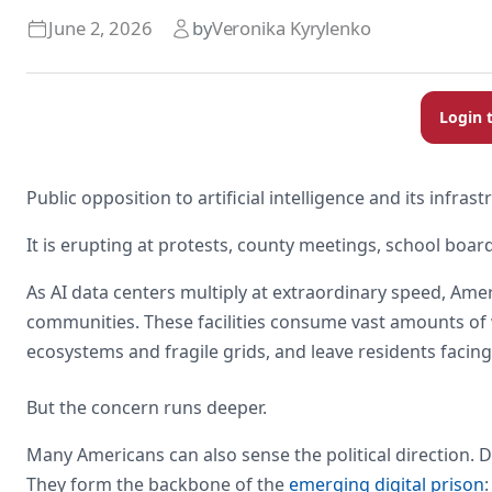
June 2, 2026
by
Veronika Kyrylenko
Login 
Public opposition to artificial intelligence and its infras
It is erupting at protests, county meetings, school board
As AI data centers multiply at extraordinary speed, Amer
communities. These facilities consume vast amounts of
ecosystems and fragile grids, and leave residents facing 
But the concern runs deeper.
Many Americans can also sense the political direction. 
They form the backbone of the
emerging digital prison