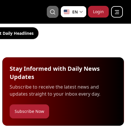
Login
EN
t Daily Headlines
Stay Informed with Daily News
Updates
Subscribe to receive the latest news and
updates straight to your inbox every day.
Subscribe Now