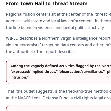
From Town Hall to Threat Stream
Regional fusion centers sit at the center of the “threat”
agencies with state and local law enforcement. In theory,
the line between violence and lawful political activity.
WIRED describes a Northern Virginia intelligence report
violent extremists” targeting data centers and other inf
the authorities? The report describes:
Among the vaguely defined activities flagged by the Northe
“expressed/implied threat,” “observation/surveillance,” “p
intrusion.”
That, the outlet suggests, is the tried-and-true method 
at the NAACP Legal Defense Fund, a civil-rights legal or