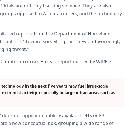
ficials are not only tracking violence. They are also
groups opposed to AI, data centers, and the technology
ublished reports from the Department of Homeland
tional shift” toward surveilling this “new and worryingly
ging threat.”
and Counterterrorism Bureau report quoted by WIRED
echnology in the next five years may fuel large-scale
t extremist activity, especially in large urban areas such as
 does not appear in publicly available DHS or FBI
eate a new conceptual box, grouping a wide range of