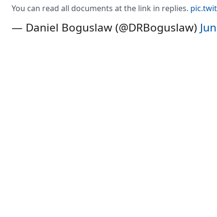
You can read all documents at the link in replies.
pic.twi
— Daniel Boguslaw (@DRBoguslaw)
Jun