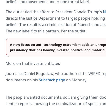
beliefs and movements under one threat label.
The outlet tied the effort to President Donald Trump’s
N
directs the Justice Department to target people holding “
beliefs. The result is a criminalization of “speech and a
The new label fits this pattern. Per the outlet,
A new focus on anti-technology extremism adds an unrepor
presidency that has heavily invested political and material
More on that investment later.
Journalist Daniel Boguslaw, who authored the WIRED rep
documents on his
Substack page
on Monday.
The people wanted documents, so I am giving them doc
center reports showing the criminalization of speech and