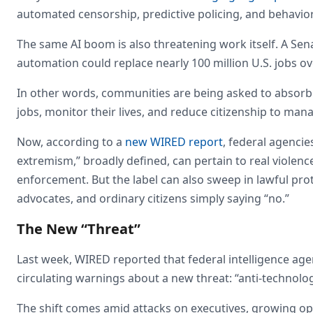
automated censorship, predictive policing, and behavior
The same AI boom is also threatening work itself. A S
automation could replace nearly 100 million U.S. jobs o
In other words, communities are being asked to absorb 
jobs, monitor their lives, and reduce citizenship to ma
Now, according to a
new WIRED report
, federal agencie
extremism,” broadly defined, can pertain to real violen
enforcement. But the label can also sweep in lawful prot
advocates, and ordinary citizens simply saying “no.”
The New “Threat”
Last week, WIRED reported that federal intelligence a
circulating warnings about a new threat: “anti-technolog
The shift comes amid attacks on executives, growing opp