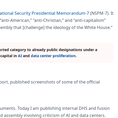
ational Security Presidential Memorandum-7
(NSPM-7). It
anti-American,” “anti-Christian,” and “anti-capitalism”
ssembly that [challenge] the ideology of the White House.”
ted category to already public designations under a
 capital in
AI
and
data center proliferation
.
ort, published screenshots of some of the official
uments. Today I am publishing internal DHS and fusion
 assembly involving criticism of AI and data centers.