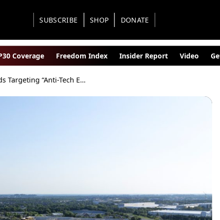
SUBSCRIBE
SHOP
DONATE
30 Coverage
Freedom Index
Insider Report
Video
Ge
Feds Targeting “Anti-Tech Extremism” as AI Backlash Spreads