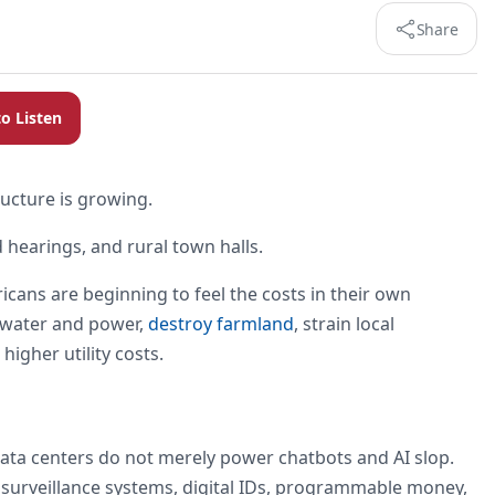
Share
to Listen
tructure is growing.
 hearings, and rural town halls.
icans are beginning to feel the costs in their own
 water and power,
destroy farmland
, strain local
higher utility costs.
Data centers do not merely power chatbots and AI slop.
: surveillance systems, digital IDs, programmable money,