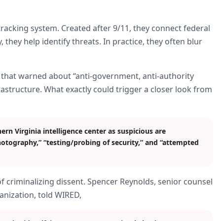
-tracking system. Created after 9/11, they connect federal
 they help identify threats. In practice, they often blur
 that warned about “anti-government, anti-authority
rastructure. What exactly could trigger a closer look from
rn Virginia intelligence center as suspicious are
hotography,” “testing/probing of security,” and “attempted
of criminalizing dissent. Spencer Reynolds, senior counsel
ganization, told WIRED,