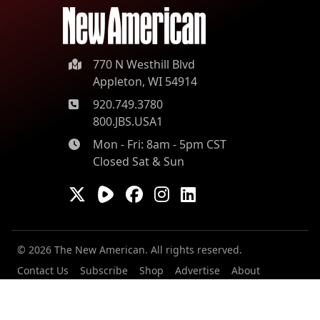
770 N Westhill Blvd
Appleton, WI 54914
920.749.3780
800.JBS.USA1
Mon - Fri: 8am - 5pm CST
Closed Sat & Sun
© 2026 The New American. All rights reserved.
Contact Us
Subscribe
Shop
Advertise
About
Our Contributors
Staff
Careers