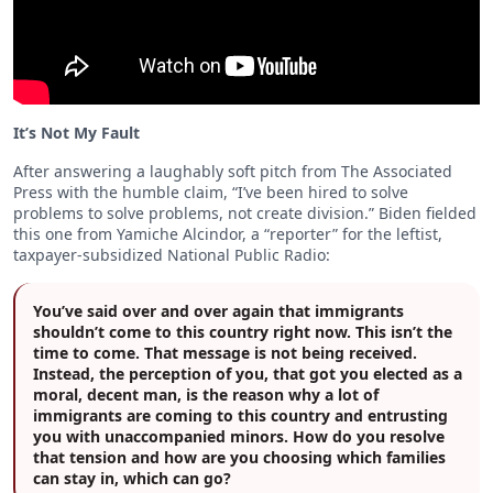
It’s Not My Fault
After answering a laughably soft pitch from The Associated
Press with the humble claim, “I’ve been hired to solve
problems to solve problems, not create division.” Biden fielded
this one from Yamiche Alcindor, a “reporter” for the leftist,
taxpayer-subsidized National Public Radio:
You’ve said over and over again that immigrants
shouldn’t come to this country right now. This isn’t the
time to come. That message is not being received.
Instead, the perception of you, that got you elected as a
moral, decent man, is the reason why a lot of
immigrants are coming to this country and entrusting
you with unaccompanied minors. How do you resolve
that tension and how are you choosing which families
can stay in, which can go?