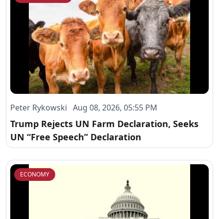
Peter Rykowski Aug 08, 2026, 05:55 PM
Trump Rejects UN Farm Declaration, Seeks
UN “Free Speech” Declaration
ECONOMY