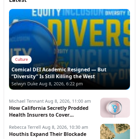
Culture
Comical DEI Academic Resigned — But
“Diversity” Is Still Killing the West
Selwyn Duke
Aug 8, 2026, 6:22 pm
Michael Tennant
Aug 8, 2026, 11:00 am
How California Secretly Prodded
Health Insurers to Cover
Transgender Procedures
Rebecca Terrell
Aug 8, 2026, 10:30 am
Houthis Expand Their Blockade