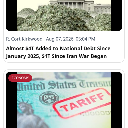
R. Cort Kirkwood Aug 07, 2026, 05:04 PM
Almost $4T Added to National Debt Since
January 2025, $1T Since Iran War Began
ECONOMY