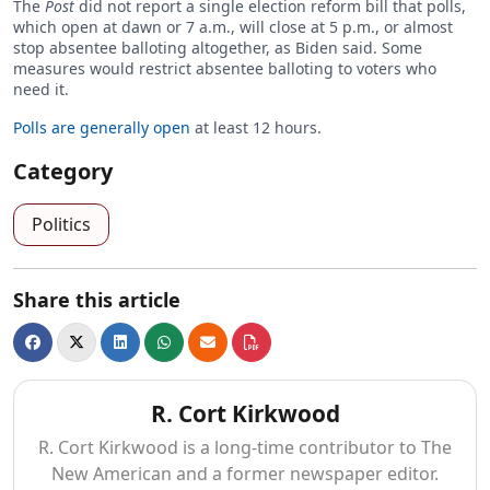
The
Post
did not report a single election reform bill that polls,
which open at dawn or 7 a.m., will close at 5 p.m., or almost
stop absentee balloting altogether, as Biden said. Some
measures would restrict absentee balloting to voters who
need it.
Polls are generally open
at least 12 hours.
Category
Politics
Share this article
R. Cort Kirkwood
R. Cort Kirkwood is a long-time contributor to The
New American and a former newspaper editor.