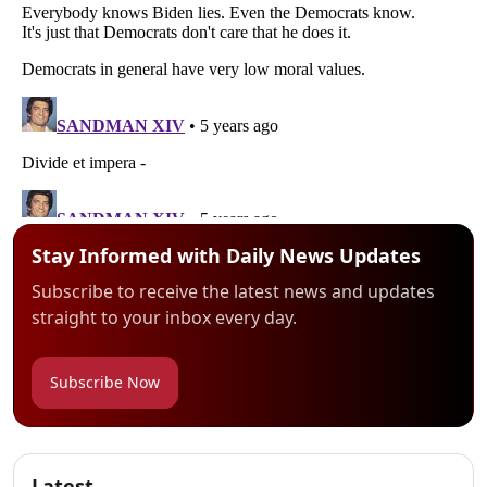
Stay Informed with Daily News Updates
Subscribe to receive the latest news and updates
straight to your inbox every day.
Subscribe Now
Latest