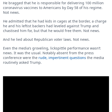
He bragged that he is responsible for delivering 100 million
coronavirus vaccines to Americans by Day 58 of his regime.
Not news.
He admitted that he had kids in cages at the border, a charge
he and his leftist backers had leveled against Trump and
chastised him for, but that he would free them. Not news.
And he lied about Republican voter laws. Not news.
Even the media’s groveling, lickspittle performance wasn’t
news. It was the usual. Notably absent from the press
conference were the
rude, impertinent questions
the media
routinely asked Trump.