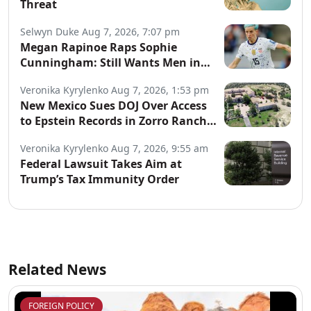
Threat
Selwyn Duke
Aug 7, 2026, 7:07 pm
Megan Rapinoe Raps Sophie
Cunningham: Still Wants Men in
Women’s Sports
Veronika Kyrylenko
Aug 7, 2026, 1:53 pm
New Mexico Sues DOJ Over Access
to Epstein Records in Zorro Ranch
Probe
Veronika Kyrylenko
Aug 7, 2026, 9:55 am
Federal Lawsuit Takes Aim at
Trump’s Tax Immunity Order
Related News
FOREIGN POLICY