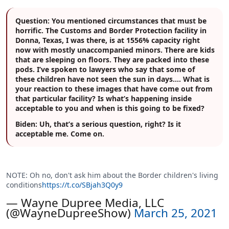
Question:
You mentioned circumstances that must be
horrific. The Customs and Border Protection facility in
Donna, Texas, I was there, is at 1556% capacity right
now with mostly unaccompanied minors. There are kids
that are sleeping on floors. They are packed into these
pods. I’ve spoken to lawyers who say that some of
these children have not seen the sun in days.… What is
your reaction to these images that have come out from
that particular facility? Is what’s happening inside
acceptable to you and when is this going to be fixed?
Biden:
Uh, that’s a serious question, right? Is it
acceptable me. Come on.
NOTE: Oh no, don't ask him about the Border children's living
conditions
https://t.co/SBjah3Q0y9
— Wayne Dupree Media, LLC
(@WayneDupreeShow)
March 25, 2021