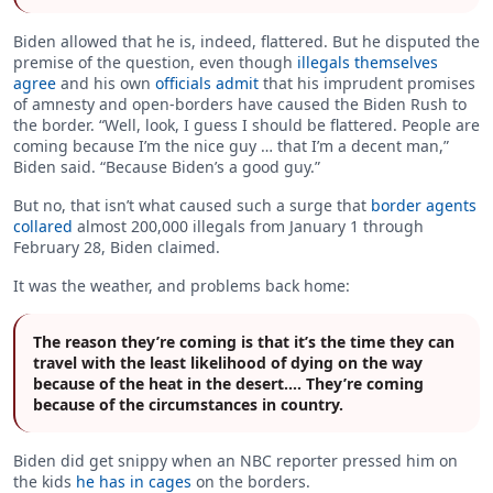
Biden allowed that he is, indeed, flattered. But he disputed the
premise of the question, even though
illegals themselves
agree
and his own
officials admit
that his imprudent promises
of amnesty and open-borders have caused the Biden Rush to
the border. “Well, look, I guess I should be flattered. People are
coming because I’m the nice guy … that I’m a decent man,”
Biden said. “Because Biden’s a good guy.”
But no, that isn’t what caused such a surge that
border agents
collared
almost 200,000 illegals from January 1 through
February 28, Biden claimed.
It was the weather, and problems back home:
The reason they’re coming is that it’s the time they can
travel with the least likelihood of dying on the way
because of the heat in the desert.… They’re coming
because of the circumstances in country.
Biden did get snippy when an NBC reporter pressed him on
the kids
he has in cages
on the borders.