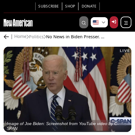
SUBSCRIBE
SHOP
DONATE
Politics
No News in Biden Presser. Media Tosses Softballs, Biden Lies About GOP Ballot Security Laws
Home
Image of Joe Biden: Screenshot from YouTube video by C-
SPAN