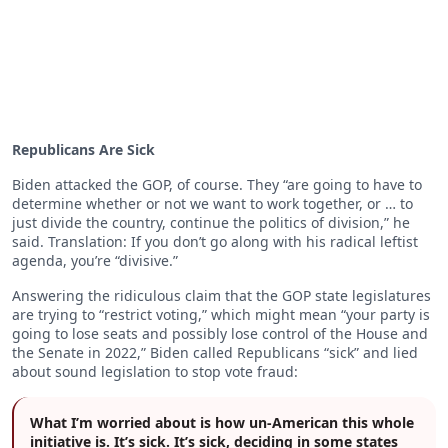
Republicans Are Sick
Biden attacked the GOP, of course. They “are going to have to
determine whether or not we want to work together, or … to
just divide the country, continue the politics of division,” he
said. Translation: If you don’t go along with his radical leftist
agenda, you’re “divisive.”
Answering the ridiculous claim that the GOP state legislatures
are trying to “restrict voting,” which might mean “your party is
going to lose seats and possibly lose control of the House and
the Senate in 2022,” Biden called Republicans “sick” and lied
about sound legislation to stop vote fraud:
What I’m worried about is how un-American this whole
initiative is. It’s sick. It’s sick, deciding in some states