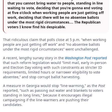
that you cannot bring water to people, standing in line
waiting to vote, deciding that you’re gonna end voting
at five o’clock when working people are just getting off
work, deciding that there will be no absentee ballots
under the most rigid circumstances.… The Republican
voters I know find his despicable.
That ridiculous claim that polls close at 5 p.m. “when working
people are just getting off work” and “no absentee ballots
under the most rigid circumstances” went unchallenged.
A recent, lengthy survey story in the
Washington Post
reported
that such reform legislation would “limit mail, early in-person
and Election Day voting with such constraints as stricter ID
requirements, limited hours or narrower eligibility to vote
absentee,” and stop corrupt ballot harvesting.
A measure in Georgia would stop “line-warming,” as the
Post
reported, “such as passing out water and blankets to voters
standing in long lines,” because it encourages illegal
campaigning if the line-warmers are pushing their
candidates.