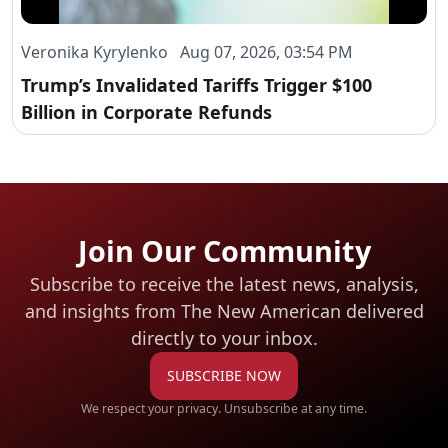
Veronika Kyrylenko Aug 07, 2026, 03:54 PM
Trump’s Invalidated Tariffs Trigger $100
Billion in Corporate Refunds
Join Our Community
Subscribe to receive the latest news, analysis,
and insights from The New American
delivered
directly to your inbox.
SUBSCRIBE NOW
We respect your privacy. Unsubscribe at any time.