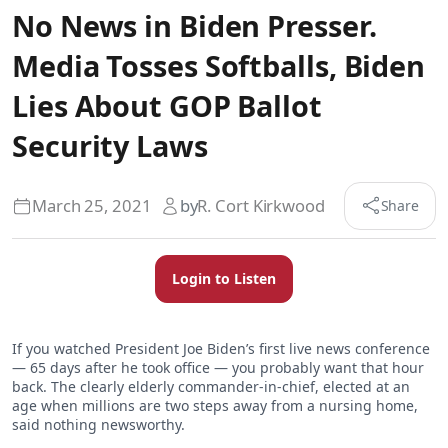
No News in Biden Presser.
Media Tosses Softballs, Biden
Lies About GOP Ballot
Security Laws
March 25, 2021
by
R. Cort Kirkwood
Share
Login to Listen
If you watched President Joe Biden’s first live news conference
— 65 days after he took office — you probably want that hour
back. The clearly elderly commander-in-chief, elected at an
age when millions are two steps away from a nursing home,
said nothing newsworthy.